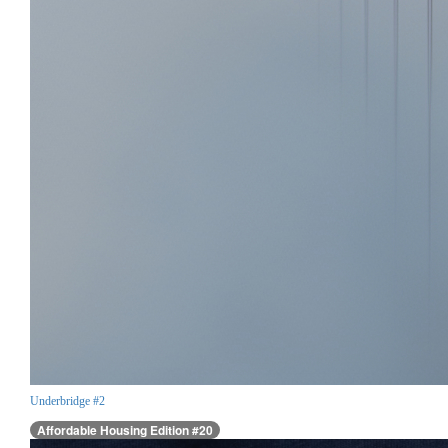
Underbridge #2
Affordable Housing Edition #20