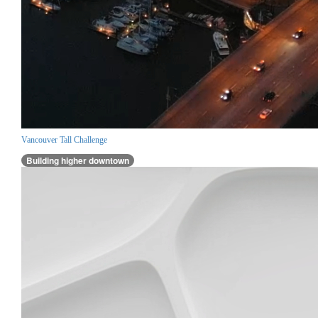
Vancouver Tall Challenge
Building higher downtown