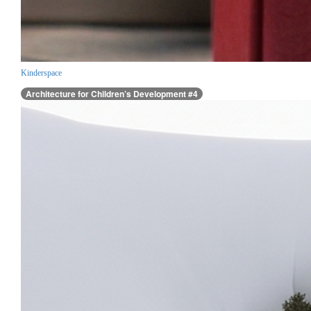
Kinderspace
Architecture for Children’s Development #4