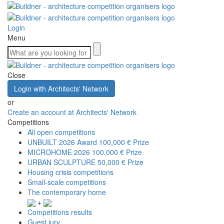
Login
Menu
Close
Login with Architects' Network
or
Create an account at Architects' Network
Competitions
All open competitions
UNBUILT 2026 Award
100,000 € Prize
MICROHOME 2026
100,000 € Prize
URBAN SCULPTURE
50,000 € Prize
Housing crisis competitions
Small-scale competitions
The contemporary home
+
Competitions results
Guest jury