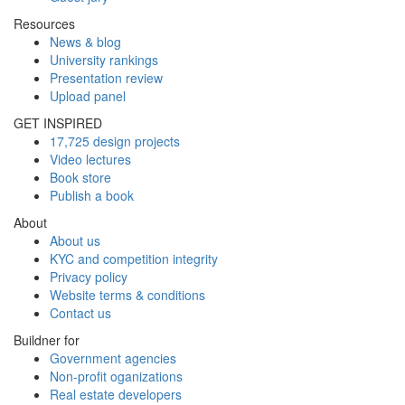
Resources
News & blog
University rankings
Presentation review
Upload panel
GET INSPIRED
17,725 design projects
Video lectures
Book store
Publish a book
About
About us
KYC and competition integrity
Privacy policy
Website terms & conditions
Contact us
Buildner for
Government agencies
Non-profit oganizations
Real estate developers