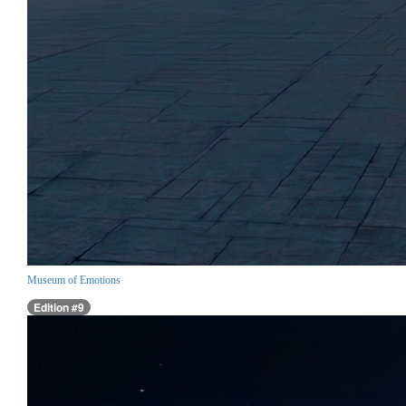
Museum of Emotions
Edition #9