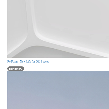
Re:Form - New Life for Old Spaces
Edition #3