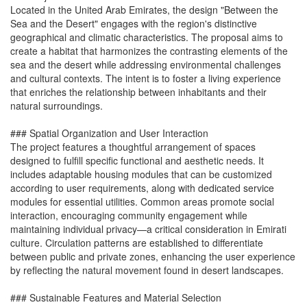
Located in the United Arab Emirates, the design "Between the
Sea and the Desert" engages with the region's distinctive
geographical and climatic characteristics. The proposal aims to
create a habitat that harmonizes the contrasting elements of the
sea and the desert while addressing environmental challenges
and cultural contexts. The intent is to foster a living experience
that enriches the relationship between inhabitants and their
natural surroundings.
### Spatial Organization and User Interaction
The project features a thoughtful arrangement of spaces
designed to fulfill specific functional and aesthetic needs. It
includes adaptable housing modules that can be customized
according to user requirements, along with dedicated service
modules for essential utilities. Common areas promote social
interaction, encouraging community engagement while
maintaining individual privacy—a critical consideration in Emirati
culture. Circulation patterns are established to differentiate
between public and private zones, enhancing the user experience
by reflecting the natural movement found in desert landscapes.
### Sustainable Features and Material Selection