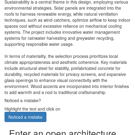
Sustainability is a central theme in this design, employing various
environmental strategies. Solar panels are integrated into the
roofs to harness renewable energy, while natural ventilation
techniques, such as wind catchers, optimize airflow to keep indoor
spaces cool without excessive reliance on mechanical cooling
systems. The project includes innovative water management
systems for rainwater harvesting and greywater recycling,
supporting responsible water usage.
In terms of materiality, the selection process prioritizes local
climate appropriateness and aesthetic coherence. Key materials
include structural steel for stability, prefabricated concrete for
durability, recycled materials for privacy screens, and expansive
glass openings to enhance visual connectivity with the
environment. Wood accents are incorporated into interior finishes
to add warmth and a nod to traditional craftsmanship.
Noticed a mistake?
Highlight the text and click on
Noticed a mistake
Enter an open architecture