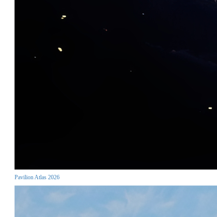
Pavilion Atlas 2026