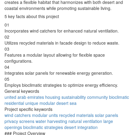
creates a flexible habitat that harmonizes with both desert and
coastal environments while promoting sustainable living.
5 key facts about this project
01
Incorporates wind catchers for enhanced natural ventilation.
02
Utilizes recycled materials in facade design to reduce waste.
03
Features a modular layout allowing for flexible space
configurations.
04
Integrates solar panels for renewable energy generation.
05
Employs bioclimatic strategies to optimize energy efficiency.
General keywords
united arab emirates
housing
sustainability
community
bioclimatic
residential
unique
modular
desert
sea
Project specific keywords
wind catchers
modular units
recycled materials
solar panels
privacy screens
water harvesting
natural ventilation
large
openings
bioclimatic strategies
desert integration
### Project Overview