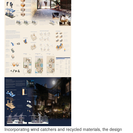
Incorporating wind catchers and recycled materials, the design