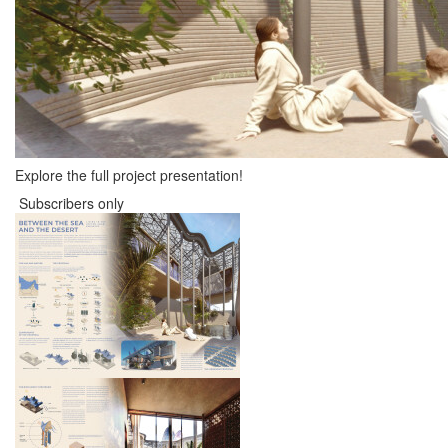
Explore the full project presentation!
Subscribers only