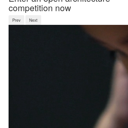
competition now
Prev
Next