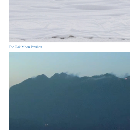
The Oak Moon Pavilion