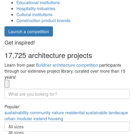
Educational institutions
Hospitality industries
Cultural institutions
Construction product brands
Launch a competition
Get inspired!
17,725 architecture projects
Learn from past
Buildner architecture competition
participants
through our extensive project library, curated over more than 15
years!
Popular:
sustainability
community
nature
residential
sustainable
landscape
urban
modular
iceland
housing
All sizes
All sizes