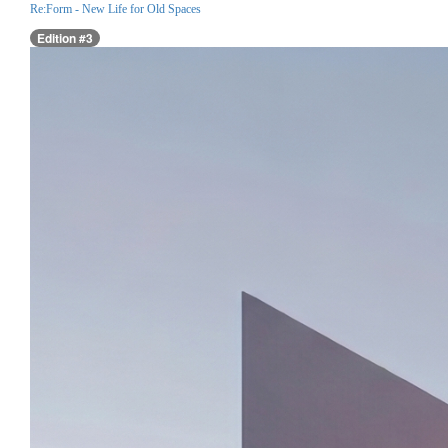
Re:Form - New Life for Old Spaces
Edition #3