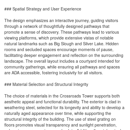
### Spatial Strategy and User Experience
The design emphasizes an interactive journey, guiding visitors
through a network of thoughtfully designed pathways that
promote a sense of discovery. These pathways lead to various
viewing platforms, which provide extensive vistas of notable
natural landmarks such as Big Slough and Silver Lake. Hidden
rooms and secluded spaces encourage moments of pause,
facilitating deeper engagement and reflection on the surrounding
landscape. The overall layout includes a courtyard intended for
community gatherings, while ensuring all pathways and spaces
are ADA accessible, fostering inclusivity for all visitors.
### Material Selection and Structural Integrity
The choice of materials in the Crossroads Tower supports both
aesthetic appeal and functional durability. The exterior is clad in
weathering steel, selected for its longevity and ability to develop a
naturally aged appearance over time, while supporting the
structural integrity of the building. The use of steel grating on
floors promotes visual transparency and sunlight penetration,