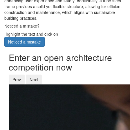
enhancing user experience and safety. Additionally, a tube steel
frame provides a solid yet flexible structure, allowing for efficient
construction and maintenance, which aligns with sustainable
building practices.
Noticed a mistake?
Highlight the text and click on
Noticed a mistake
Enter an open architecture
competition now
Prev
Next