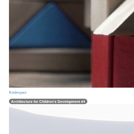
Kinderspace
Architecture for Children’s Development #4