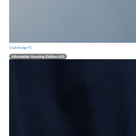
Underbridge #2
Affordable Housing Edition #20