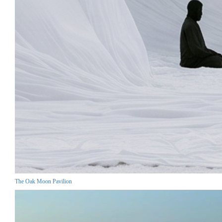
The Oak Moon Pavilion