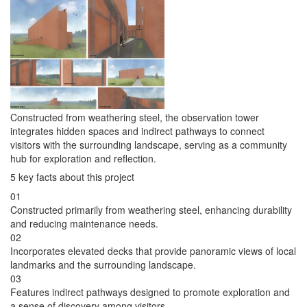
Constructed from weathering steel, the observation tower
integrates hidden spaces and indirect pathways to connect
visitors with the surrounding landscape, serving as a community
hub for exploration and reflection.
5 key facts about this project
01
Constructed primarily from weathering steel, enhancing durability
and reducing maintenance needs.
02
Incorporates elevated decks that provide panoramic views of local
landmarks and the surrounding landscape.
03
Features indirect pathways designed to promote exploration and
a sense of discovery among visitors.