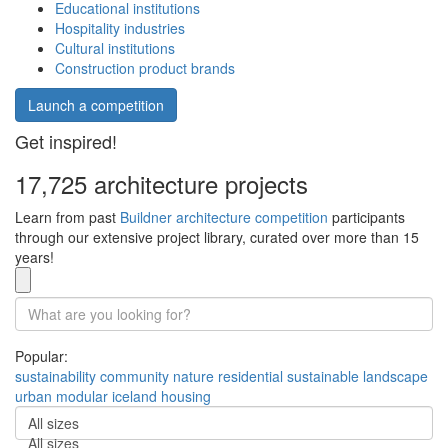
Educational institutions
Hospitality industries
Cultural institutions
Construction product brands
Launch a competition
Get inspired!
17,725 architecture projects
Learn from past
Buildner architecture competition
participants
through our extensive project library, curated over more than 15
years!
Popular:
sustainability
community
nature
residential
sustainable
landscape
urban
modular
iceland
housing
All sizes
All sizes