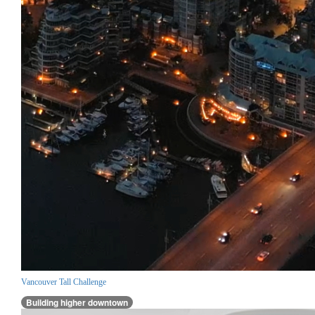
Vancouver Tall Challenge
Building higher downtown