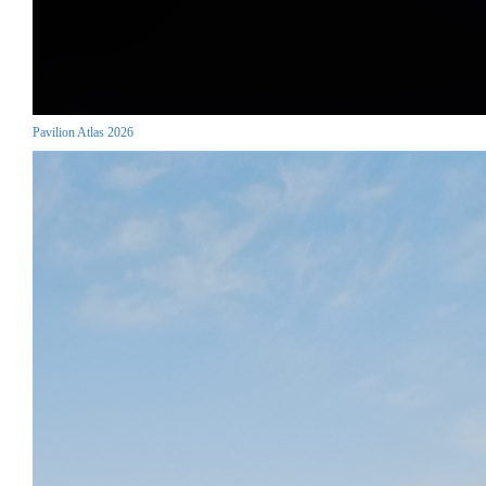
Pavilion Atlas 2026