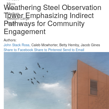
Micro
Weathering Steel Observation
Small
Tower Emphasizing Indirect
Medium
Medium-Large
Pathways for Community
Huge
Engagement
Authors:
John Stack Ross,
Caleb Mcwhorter,
Betty Hemby,
Jacob Gines
Share to Facebook
Share to Pinterest
Send to Email