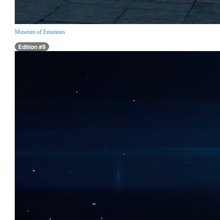
Museum of Emotions
Edition #9