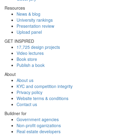
Resources
News & blog
University rankings
Presentation review
Upload panel
GET INSPIRED
17,725 design projects
Video lectures
Book store
Publish a book
About
About us
KYC and competition integrity
Privacy policy
Website terms & conditions
Contact us
Buildner for
Government agencies
Non-profit oganizations
Real estate developers