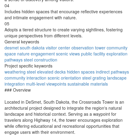
04
Includes hidden spaces that encourage reflective experiences
and intimate engagement with nature.
05
Adopts a tiered structure to create varying sightlines, fostering
unique perspectives from different levels.
General keywords
desmet
south dakota
visitor center
observation tower
community
space
nature engagement
scenic views
public facility
exploration
pathways
steel construction
Project specific keywords
weathering steel
elevated decks
hidden spaces
indirect pathways
community interaction
scenic orientation
steel grating
landscape
integration
multi-level viewpoints
sustainable materials
### Overview
Located in DeSmet, South Dakota, the Crossroads Tower is an
architectural project designed to integrate the region's natural
landscape and historical context. Serving as a waypoint for
travelers along Highway 14, the tower encourages exploration
while offering educational and recreational opportunities that
engage users with their environment.