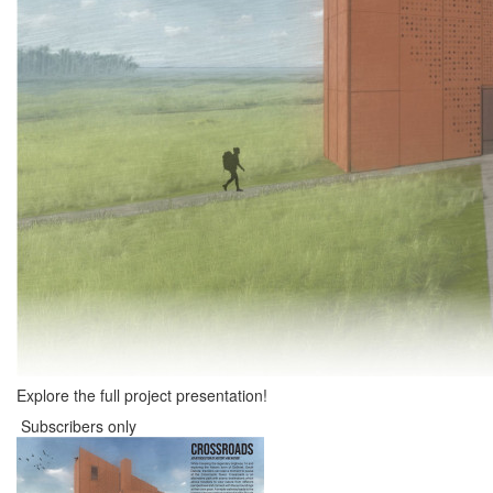
Explore the full project presentation!
Subscribers only