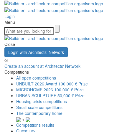
Login
Menu
Close
Login with Architects' Network
or
Create an account at Architects' Network
Competitions
All open competitions
UNBUILT 2026 Award
100,000 € Prize
MICROHOME 2026
100,000 € Prize
URBAN SCULPTURE
50,000 € Prize
Housing crisis competitions
Small-scale competitions
The contemporary home
+
Competitions results
Guest jury