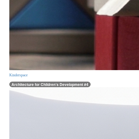
Kinderspace
Architecture for Children’s Development #4