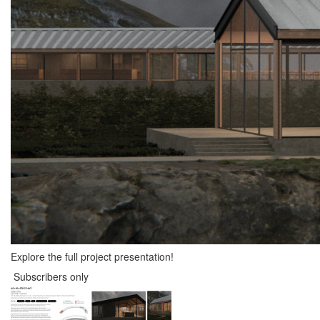
Explore the full project presentation!
Subscribers only