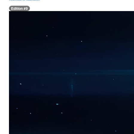
Edition #9