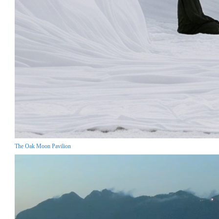
The Oak Moon Pavilion