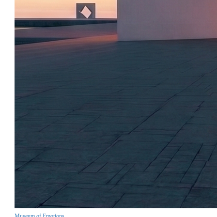
Museum of Emotions