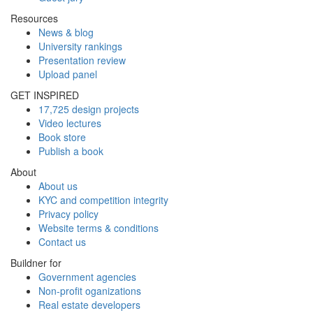
Resources
News & blog
University rankings
Presentation review
Upload panel
GET INSPIRED
17,725 design projects
Video lectures
Book store
Publish a book
About
About us
KYC and competition integrity
Privacy policy
Website terms & conditions
Contact us
Buildner for
Government agencies
Non-profit oganizations
Real estate developers