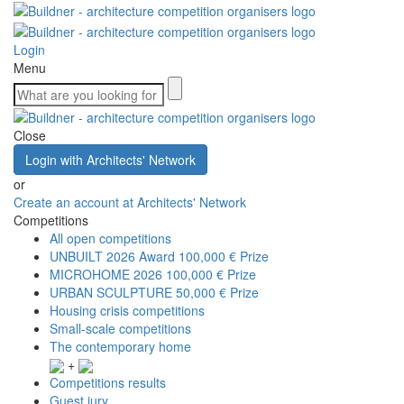
Login
Menu
Close
Login with Architects' Network
or
Create an account at Architects' Network
Competitions
All open competitions
UNBUILT 2026 Award
100,000 € Prize
MICROHOME 2026
100,000 € Prize
URBAN SCULPTURE
50,000 € Prize
Housing crisis competitions
Small-scale competitions
The contemporary home
+
Competitions results
Guest jury