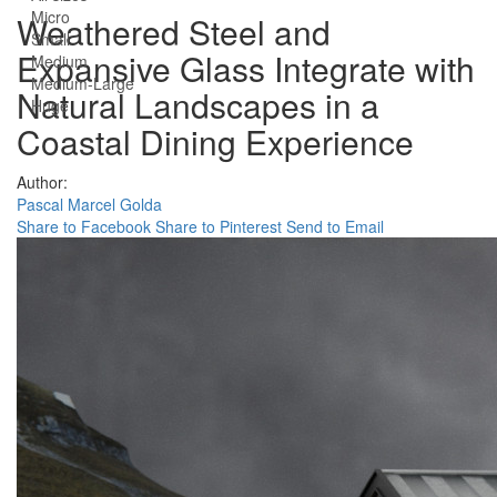
Micro
Weathered Steel and
Small
Expansive Glass Integrate with
Medium
Medium-Large
Natural Landscapes in a
Huge
Coastal Dining Experience
Author:
Pascal Marcel Golda
Share to Facebook
Share to Pinterest
Send to Email