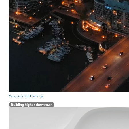
Vancouver Tall Challenge
Building higher downtown