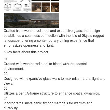
Crafted from weathered steel and expansive glass, the design
establishes a seamless connection with the Isle of Skye’s rugged
landscape, offering a contemporary dining experience that
emphasizes openness and light.
5 key facts about this project
01
Crafted with weathered steel to blend with the coastal
environment.
02
Designed with expansive glass walls to maximize natural light and
views.
03
Utilizes a bent A-frame structure to enhance spatial dynamics.
04
Incorporates sustainable timber materials for warmth and
durability.