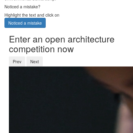
Noticed a mistake?
Highlight the text and click on
Noticed a mistake
Enter an open architecture
competition now
Prev
Next