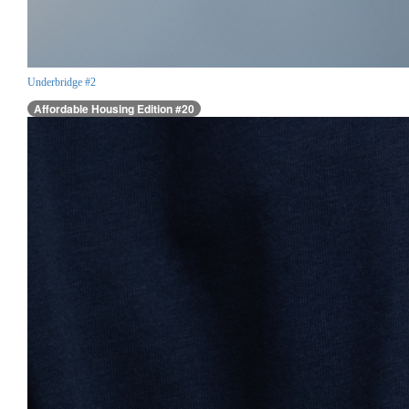
Underbridge #2
Affordable Housing Edition #20