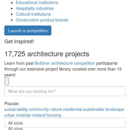
Educational institutions
Hospitality industries
Cultural institutions
Construction product brands
Launch a competition
Get inspired!
17,725 architecture projects
Learn from past
Buildner architecture competition
participants
through our extensive project library, curated over more than 15
years!
Popular:
sustainability
community
nature
residential
sustainable
landscape
urban
modular
iceland
housing
All sizes
All sizes