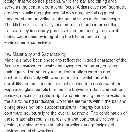
design that welcomes patrons, while the bar and dining area
serve as the central operational focus. A distinctive roof geometry
creates visually engaging spatial divisions, facilitating guest
movement and providing unobstructed views of the landscape.
The kitchen is strategically located behind the bar, promoting
transparency in culinary processes and enhancing the overall
dining experience by integrating the kitchen and dining
environments cohesively.
### Materiality and Sustainability
Materials have been chosen to reflect the rugged character of the
Scottish environment while employing contemporary building
techniques. The primary use of timber offers warmth and
contrasts effectively with weathered steel, which provides
durability and an industrial aesthetic suited for coastal weather.
Expansive glass panels blur the line between indoor and outdoor
spaces, maximizing natural light and reinforcing the connection to
the surrounding landscape. Concrete elements within the bar and
dining areas not only support structural integrity but also
contribute sculpturally to the overall aesthetic. The combination of
these materials results in a resilient and contextually relevant
design, aligning with sustainable practices and principles of
environmental stewardship.