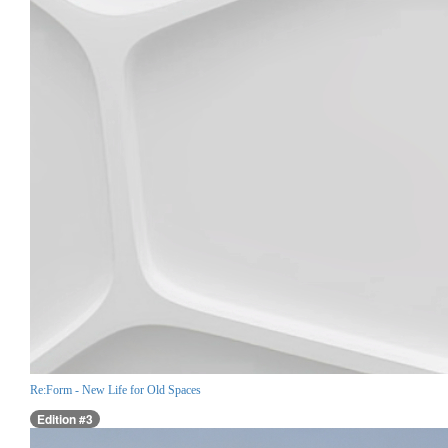
Re:Form - New Life for Old Spaces
Edition #3