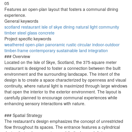
05
Features an open-plan layout that fosters a communal dining
experience.
General keywords
scotland
restaurant
isle of skye
dining
natural light
community
timber
steel
glass
concrete
Project specific keywords
weathered
open-plan
panoramic
rustic
circular
indoor-outdoor
timber-frame
contemporary
sustainable
land integration
### Overview
Located on the Isle of Skye, Scotland, the 375-square meter
restaurant is designed to foster a connection between the built
environment and the surrounding landscape. The intent of the
design is to create a space characterized by openness and visual
continuity, where natural light is maximized through large windows
that open the interior to the exterior environment. The layout is
carefully planned to encourage communal experiences while
enhancing sensory interactions with nature.
### Spatial Strategy
The restaurant's design emphasizes the concept of unrestricted
flow throughout its spaces. The entrance features a cylindrical