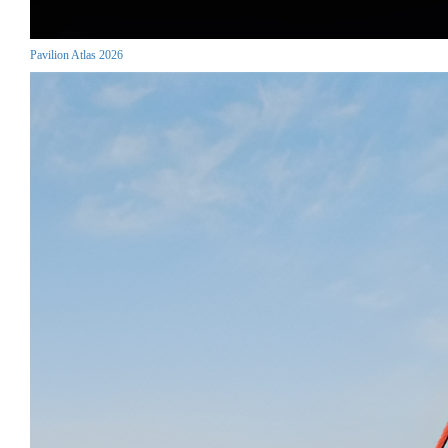
Pavilion Atlas 2026