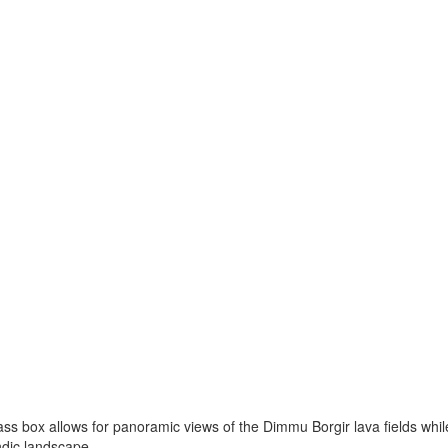
ss box allows for panoramic views of the Dimmu Borgir lava fields while
ndic landscape.