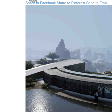
Huge
Share to Facebook
Share to Pinterest
Send to Email