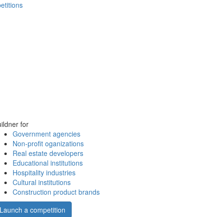
etitions
ildner for
Government agencies
Non-profit oganizations
Real estate developers
Educational institutions
Hospitality industries
Cultural institutions
Construction product brands
Launch a competition