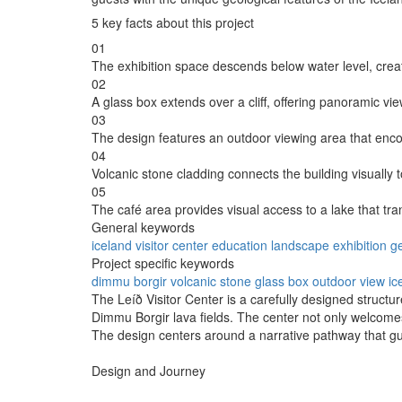
5 key facts about this project
01
The exhibition space descends below water level, crea
02
A glass box extends over a cliff, offering panoramic vie
03
The design features an outdoor viewing area that enc
04
Volcanic stone cladding connects the building visually t
05
The café area provides visual access to a lake that tran
General keywords
iceland
visitor
center
education
landscape
exhibition
g
Project specific keywords
dimmu borgir
volcanic stone
glass box
outdoor view
ic
The Leíð Visitor Center is a carefully designed structur
Dimmu Borgir lava fields. The center not only welcomes
The design centers around a narrative pathway that gu
Design and Journey