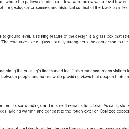
 point, where the pathway leads them downward below water level toward
he geological processes and historical context of the black lava fields.
o ground level, a striking feature of the design is a glass box that stre
o. The extensive use of glass not only strengthens the connection to the e
nd along the building’s final curved leg. This area encourages visitors
hip between people and nature while providing views that deepen their 
ment its surroundings and ensure it remains functional. Volcanic stone 
rfaces, adding warmth and contrast to the rough exterior. Oxidized copper
a view of the lake. In winter, the lake transforms and becomes a natural 