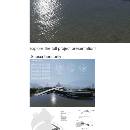
Explore the full project presentation!
Subscribers only