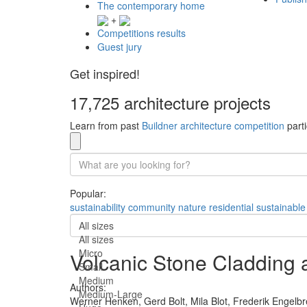
The contemporary home
+
Competitions results
Guest jury
Get inspired!
17,725 architecture projects
Learn from past
Buildner architecture competition
parti
Popular:
sustainability
community
nature
residential
sustainable
All sizes
All sizes
Micro
Volcanic Stone Cladding 
Small
Medium
Authors:
Medium-Large
Werner Henken,
Gerd Bolt,
Mila Blot,
Frederik Engelbr