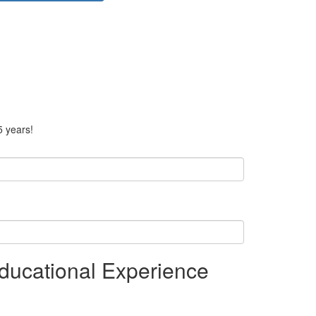
5 years!
ducational Experience