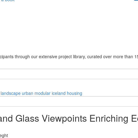
cipants through our extensive project library, curated over more than 1
landscape
urban
modular
iceland
housing
and Glass Viewpoints Enriching E
eght