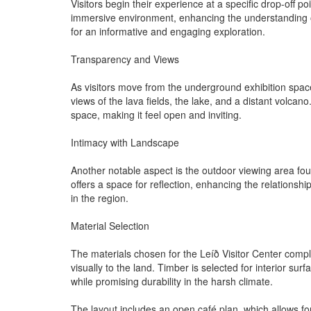
Visitors begin their experience at a specific drop-off
immersive environment, enhancing the understanding of t
for an informative and engaging exploration.
Transparency and Views
As visitors move from the underground exhibition space t
views of the lava fields, the lake, and a distant volcan
space, making it feel open and inviting.
Intimacy with Landscape
Another notable aspect is the outdoor viewing area fou
offers a space for reflection, enhancing the relations
in the region.
Material Selection
The materials chosen for the Leíð Visitor Center comple
visually to the land. Timber is selected for interior su
while promising durability in the harsh climate.
The layout includes an open café plan, which allows for 