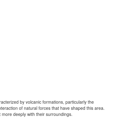
racterized by volcanic formations, particularly the
teraction of natural forces that have shaped this area.
 more deeply with their surroundings.