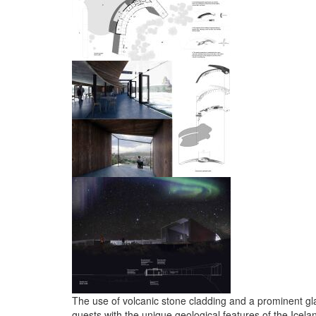
The use of volcanic stone cladding and a prominent gla
guests with the unique geological features of the Icela