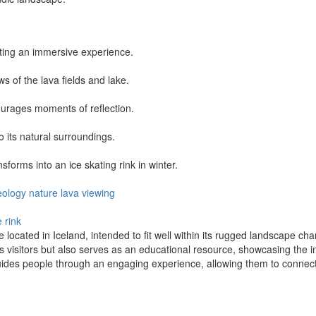
ting an immersive experience.
ws of the lava fields and lake.
ourages moments of reflection.
o its natural surroundings.
sforms into an ice skating rink in winter.
eology
nature
lava
viewing
e rink
e located in Iceland, intended to fit well within its rugged landscape cha
 visitors but also serves as an educational resource, showcasing the in
ides people through an engaging experience, allowing them to connect