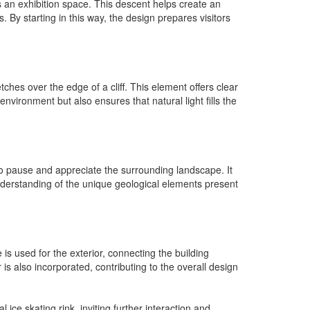
s an exhibition space. This descent helps create an
 By starting in this way, the design prepares visitors
tches over the edge of a cliff. This element offers clear
nvironment but also ensures that natural light fills the
 to pause and appreciate the surrounding landscape. It
understanding of the unique geological elements present
is used for the exterior, connecting the building
 is also incorporated, contributing to the overall design
ice skating rink, inviting further interaction and