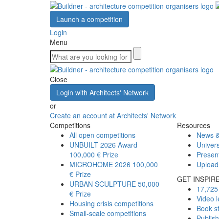
Launch a competition
Login
Menu
Close
Login with Architects' Network
or
Create an account at Architects' Network
Competitions
Resources
All open competitions
News &
UNBUILT 2026 Award
Univers
100,000 € Prize
Presen
MICROHOME 2026
100,000
Upload
€ Prize
GET INSPIR
URBAN SCULPTURE
50,000
17,725 
€ Prize
Video l
Housing crisis competitions
Book s
Small-scale competitions
Publis