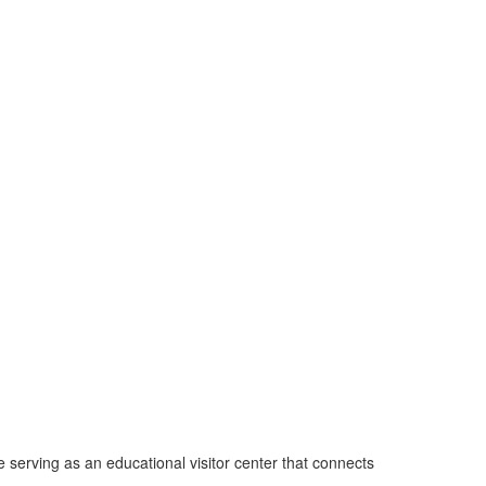
 serving as an educational visitor center that connects