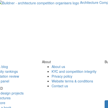
Architecture Comp
About
Bu
 blog
About us
ity rankings
KYC and competition integrity
tation review
Privacy policy
 panel
Website terms & conditions
Contact us
ED
design projects
ectures
tore
h a book