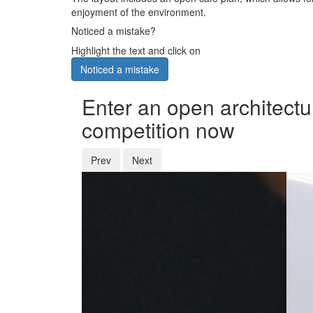
enjoyment of the environment.
Noticed a mistake?
Highlight the text and click on
Noticed a mistake
Enter an open architectu
competition now
Prev
Next