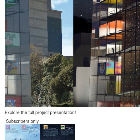
Explore the full project presentation!
Subscribers only