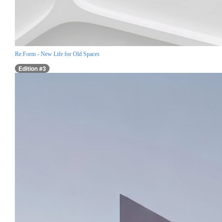
Re:Form - New Life for Old Spaces
Edition #3