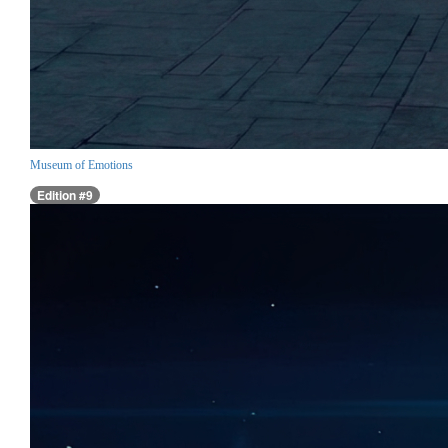
Museum of Emotions
Edition #9