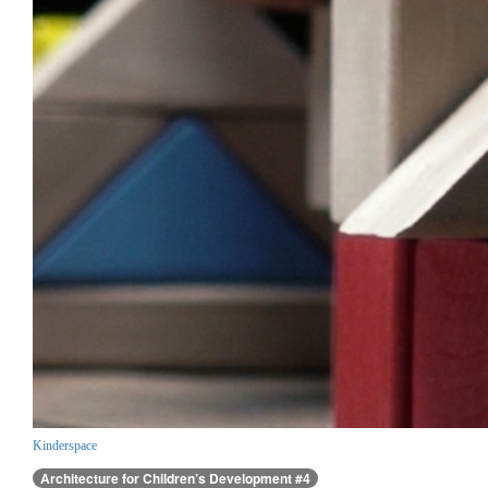
Kinderspace
Architecture for Children’s Development #4