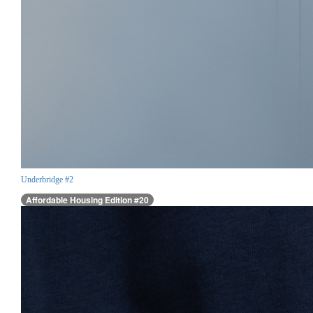
Underbridge #2
Affordable Housing Edition #20