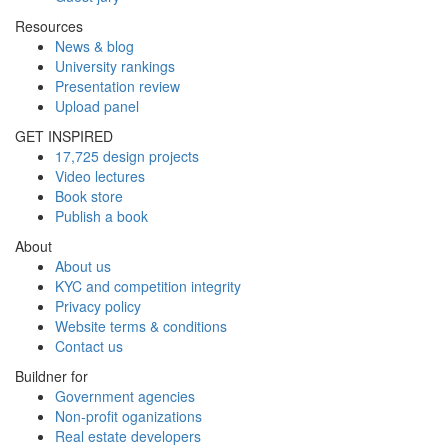
Resources
News & blog
University rankings
Presentation review
Upload panel
GET INSPIRED
17,725 design projects
Video lectures
Book store
Publish a book
About
About us
KYC and competition integrity
Privacy policy
Website terms & conditions
Contact us
Buildner for
Government agencies
Non-profit oganizations
Real estate developers