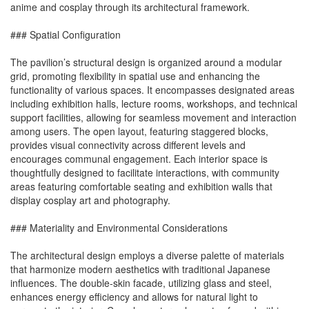
anime and cosplay through its architectural framework.
### Spatial Configuration
The pavilion’s structural design is organized around a modular
grid, promoting flexibility in spatial use and enhancing the
functionality of various spaces. It encompasses designated areas
including exhibition halls, lecture rooms, workshops, and technical
support facilities, allowing for seamless movement and interaction
among users. The open layout, featuring staggered blocks,
provides visual connectivity across different levels and
encourages communal engagement. Each interior space is
thoughtfully designed to facilitate interactions, with community
areas featuring comfortable seating and exhibition walls that
display cosplay art and photography.
### Materiality and Environmental Considerations
The architectural design employs a diverse palette of materials
that harmonize modern aesthetics with traditional Japanese
influences. The double-skin facade, utilizing glass and steel,
enhances energy efficiency and allows for natural light to