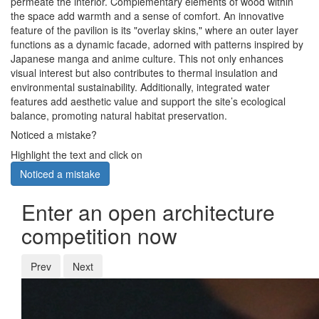
permeate the interior. Complementary elements of wood within
the space add warmth and a sense of comfort. An innovative
feature of the pavilion is its "overlay skins," where an outer layer
functions as a dynamic facade, adorned with patterns inspired by
Japanese manga and anime culture. This not only enhances
visual interest but also contributes to thermal insulation and
environmental sustainability. Additionally, integrated water
features add aesthetic value and support the site’s ecological
balance, promoting natural habitat preservation.
Noticed a mistake?
Highlight the text and click on
Noticed a mistake
Enter an open architecture
competition now
Prev
Next