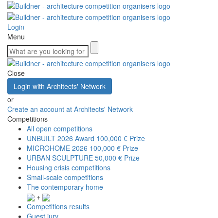
Login
Menu
Close
Login with Architects' Network
or
Create an account at Architects' Network
Competitions
All open competitions
UNBUILT 2026 Award
100,000 € Prize
MICROHOME 2026
100,000 € Prize
URBAN SCULPTURE
50,000 € Prize
Housing crisis competitions
Small-scale competitions
The contemporary home
+
Competitions results
Guest jury