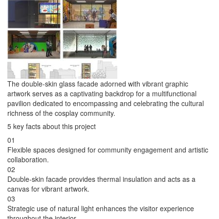
The double-skin glass facade adorned with vibrant graphic
artwork serves as a captivating backdrop for a multifunctional
pavilion dedicated to encompassing and celebrating the cultural
richness of the cosplay community.
5 key facts about this project
01
Flexible spaces designed for community engagement and artistic
collaboration.
02
Double-skin facade provides thermal insulation and acts as a
canvas for vibrant artwork.
03
Strategic use of natural light enhances the visitor experience
throughout the interior.