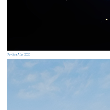
Pavilion Atlas 2026