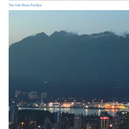
The Oak Moon Pavilion