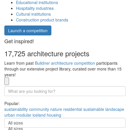
Educational institutions
Hospitality industries
Cultural institutions
Construction product brands
Launch a competition
Get inspired!
17,725 architecture projects
Learn from past
Buildner architecture competition
participants
through our extensive project library, curated over more than 15
years!
Popular:
sustainability
community
nature
residential
sustainable
landscape
urban
modular
iceland
housing
All sizes
All sizes