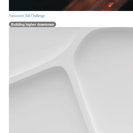
Vancouver Tall Challenge
Building higher downtown