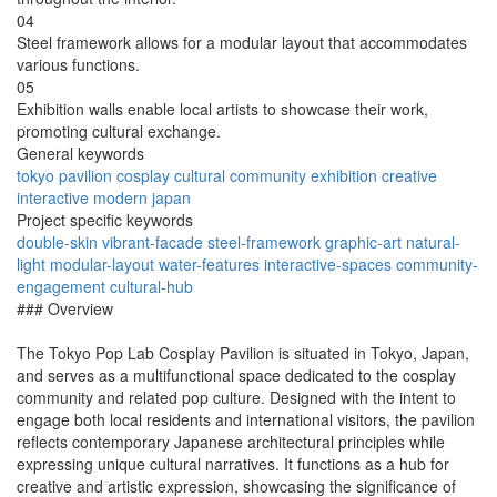
04
Steel framework allows for a modular layout that accommodates
various functions.
05
Exhibition walls enable local artists to showcase their work,
promoting cultural exchange.
General keywords
tokyo
pavilion
cosplay
cultural
community
exhibition
creative
interactive
modern
japan
Project specific keywords
double-skin
vibrant-facade
steel-framework
graphic-art
natural-
light
modular-layout
water-features
interactive-spaces
community-
engagement
cultural-hub
### Overview
The Tokyo Pop Lab Cosplay Pavilion is situated in Tokyo, Japan,
and serves as a multifunctional space dedicated to the cosplay
community and related pop culture. Designed with the intent to
engage both local residents and international visitors, the pavilion
reflects contemporary Japanese architectural principles while
expressing unique cultural narratives. It functions as a hub for
creative and artistic expression, showcasing the significance of