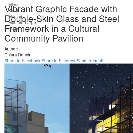
Micro
Vibrant Graphic Facade with
Small
Double-Skin Glass and Steel
Medium
Medium-Large
Framework in a Cultural
Huge
Community Pavilion
Author:
Chiara Donnini
Share to Facebook
Share to Pinterest
Send to Email