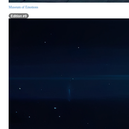
Museum of Emotions
Edition #9