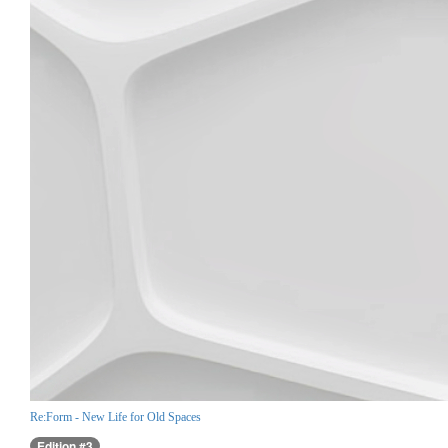
Re:Form - New Life for Old Spaces
Edition #3