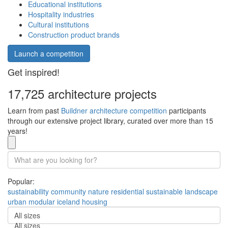
Educational institutions
Hospitality industries
Cultural institutions
Construction product brands
Launch a competition
Get inspired!
17,725 architecture projects
Learn from past
Buildner architecture competition
participants
through our extensive project library, curated over more than 15
years!
Popular:
sustainability
community
nature
residential
sustainable
landscape
urban
modular
iceland
housing
All sizes
All sizes