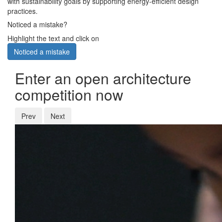
with sustainability goals by supporting energy-efficient design
practices.
Noticed a mistake?
Highlight the text and click on
Noticed a mistake
Enter an open architecture
competition now
Prev
Next