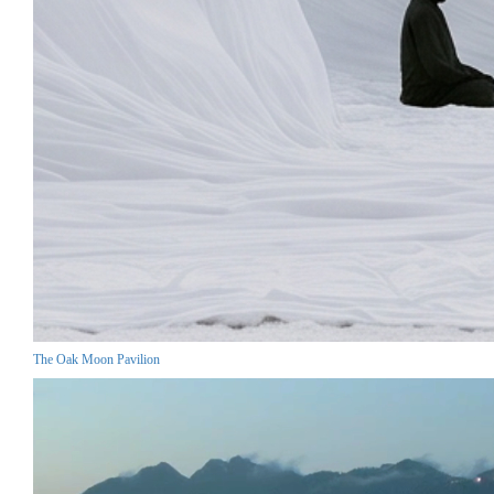
The Oak Moon Pavilion