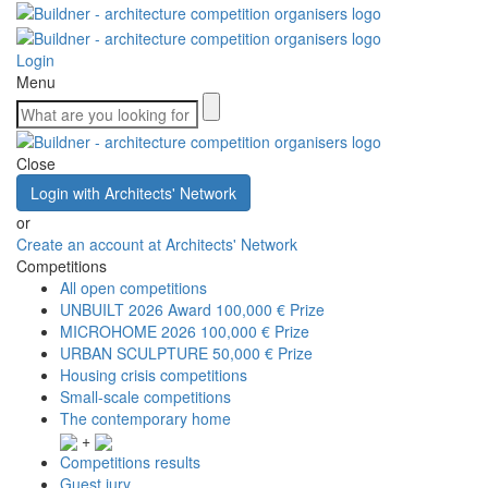
Login
Menu
Close
Login with Architects' Network
or
Create an account at Architects' Network
Competitions
All open competitions
UNBUILT 2026 Award
100,000 € Prize
MICROHOME 2026
100,000 € Prize
URBAN SCULPTURE
50,000 € Prize
Housing crisis competitions
Small-scale competitions
The contemporary home
+
Competitions results
Guest jury