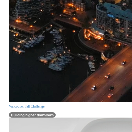
Vancouver Tall Challenge
Building higher downtown