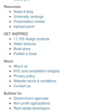
Resources
News & blog
University rankings
Presentation review
Upload panel
GET INSPIRED
17,725 design projects
Video lectures
Book store
Publish a book
About
About us
KYC and competition integrity
Privacy policy
Website terms & conditions
Contact us
Buildner for
Government agencies
Non-profit oganizations
Real estate developers