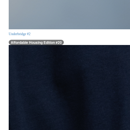
Underbridge #2
Affordable Housing Edition #20