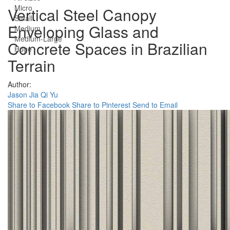
Micro
Vertical Steel Canopy
Small
Enveloping Glass and
Medium
Medium-Large
Concrete Spaces in Brazilian
Huge
Terrain
Author:
Jason Jia Qi Yu
Share to Facebook
Share to Pinterest
Send to Email