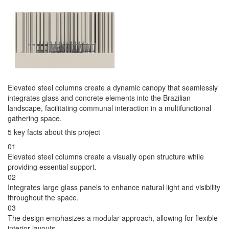
Elevated steel columns create a dynamic canopy that seamlessly
integrates glass and concrete elements into the Brazilian
landscape, facilitating communal interaction in a multifunctional
gathering space.
5 key facts about this project
01
Elevated steel columns create a visually open structure while
providing essential support.
02
Integrates large glass panels to enhance natural light and visibility
throughout the space.
03
The design emphasizes a modular approach, allowing for flexible
interior layouts.