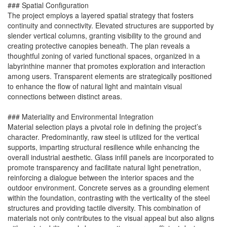
### Spatial Configuration
The project employs a layered spatial strategy that fosters
continuity and connectivity. Elevated structures are supported by
slender vertical columns, granting visibility to the ground and
creating protective canopies beneath. The plan reveals a
thoughtful zoning of varied functional spaces, organized in a
labyrinthine manner that promotes exploration and interaction
among users. Transparent elements are strategically positioned
to enhance the flow of natural light and maintain visual
connections between distinct areas.
### Materiality and Environmental Integration
Material selection plays a pivotal role in defining the project’s
character. Predominantly, raw steel is utilized for the vertical
supports, imparting structural resilience while enhancing the
overall industrial aesthetic. Glass infill panels are incorporated to
promote transparency and facilitate natural light penetration,
reinforcing a dialogue between the interior spaces and the
outdoor environment. Concrete serves as a grounding element
within the foundation, contrasting with the verticality of the steel
structures and providing tactile diversity. This combination of
materials not only contributes to the visual appeal but also aligns