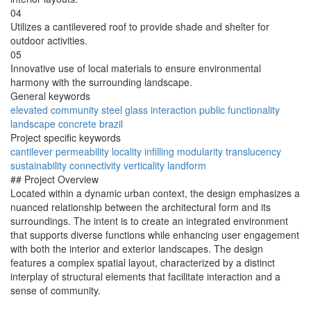
04
Utilizes a cantilevered roof to provide shade and shelter for
outdoor activities.
05
Innovative use of local materials to ensure environmental
harmony with the surrounding landscape.
General keywords
elevated
community
steel
glass
interaction
public
functionality
landscape
concrete
brazil
Project specific keywords
cantilever
permeability
locality
infilling
modularity
translucency
sustainability
connectivity
verticality
landform
## Project Overview
Located within a dynamic urban context, the design emphasizes a
nuanced relationship between the architectural form and its
surroundings. The intent is to create an integrated environment
that supports diverse functions while enhancing user engagement
with both the interior and exterior landscapes. The design
features a complex spatial layout, characterized by a distinct
interplay of structural elements that facilitate interaction and a
sense of community.