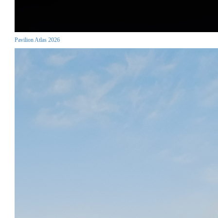
Pavilion Atlas 2026