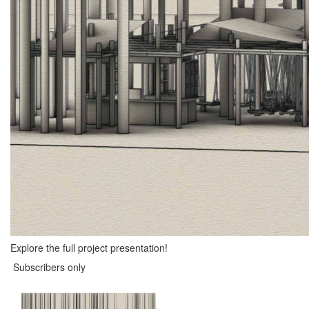
Explore the full project presentation!
Subscribers only