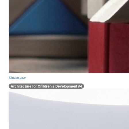
Kinderspace
Architecture for Children’s Development #4