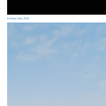
Pavilion Atlas 2026