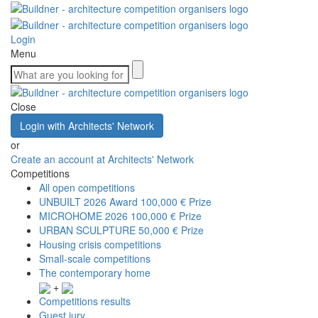
Login
Menu
Close
Login with Architects' Network
or
Create an account at Architects' Network
Competitions
All open competitions
UNBUILT 2026 Award
100,000 € Prize
MICROHOME 2026
100,000 € Prize
URBAN SCULPTURE
50,000 € Prize
Housing crisis competitions
Small-scale competitions
The contemporary home
+
Competitions results
Guest jury