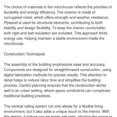
The choice of materials in the microhouse reflects the priorities of
durability and energy efficiency. The exterior is made of
corrugated metal, which offers strength and weather resistance.
Plywood is used for structural elements, contributing to both
stability and design flexibility. To keep the interior comfortable,
both rigid and batt insulation are included. This approach limits
energy use, helping maintain a stable environment inside the
microhouse.
Construction Techniques
The assembly of the building emphasizes ease and accuracy.
Components are designed for straightforward construction, using
digital fabrication methods for precise results. This attention to
detail helps to reduce labor time and simplifies the building
process. Careful planning ensures that the construction works
well in an urban setting, where space constraints can complicate
traditional building practices.
The vertical railing system not only allows for a flexible living
environment, but it also adds a unique touch to the interior. With
this design, furniture can be easily adjusted, allowing the space to