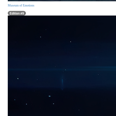
Museum of Emotions
Edition #9