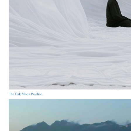
The Oak Moon Pavilion