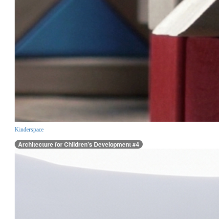
Kinderspace
Architecture for Children’s Development #4