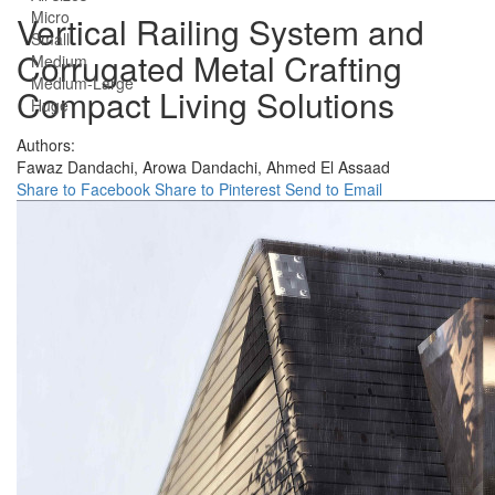
Micro
Vertical Railing System and
Small
Corrugated Metal Crafting
Medium
Medium-Large
Compact Living Solutions
Huge
Authors:
Fawaz Dandachi,
Arowa Dandachi,
Ahmed El Assaad
Share to Facebook
Share to Pinterest
Send to Email