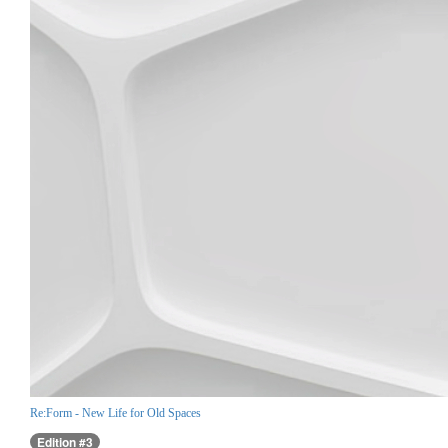
Re:Form - New Life for Old Spaces
Edition #3