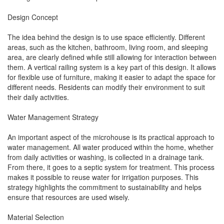
Design Concept
The idea behind the design is to use space efficiently. Different
areas, such as the kitchen, bathroom, living room, and sleeping
area, are clearly defined while still allowing for interaction between
them. A vertical railing system is a key part of this design. It allows
for flexible use of furniture, making it easier to adapt the space for
different needs. Residents can modify their environment to suit
their daily activities.
Water Management Strategy
An important aspect of the microhouse is its practical approach to
water management. All water produced within the home, whether
from daily activities or washing, is collected in a drainage tank.
From there, it goes to a septic system for treatment. This process
makes it possible to reuse water for irrigation purposes. This
strategy highlights the commitment to sustainability and helps
ensure that resources are used wisely.
Material Selection