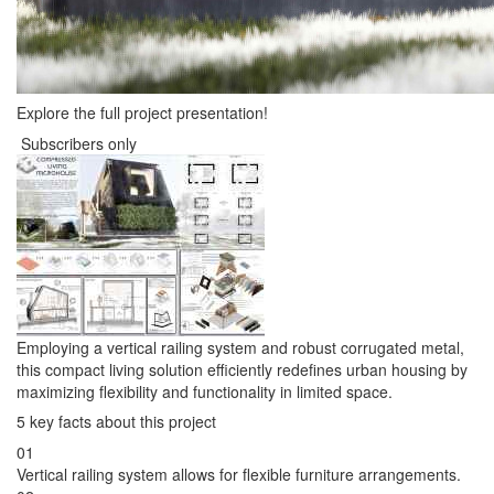
Explore the full project presentation!
Subscribers only
Employing a vertical railing system and robust corrugated metal,
this compact living solution efficiently redefines urban housing by
maximizing flexibility and functionality in limited space.
5 key facts about this project
01
Vertical railing system allows for flexible furniture arrangements.