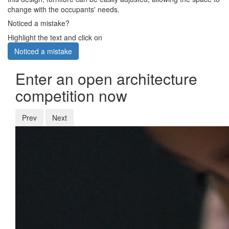
change with the occupants' needs.
Noticed a mistake?
Highlight the text and click on
Noticed a mistake
Enter an open architecture
competition now
Prev
Next