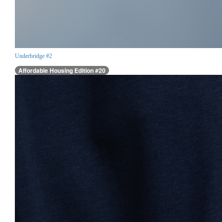
Underbridge #2
Affordable Housing Edition #20