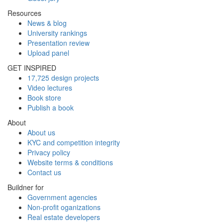
Resources
News & blog
University rankings
Presentation review
Upload panel
GET INSPIRED
17,725 design projects
Video lectures
Book store
Publish a book
About
About us
KYC and competition integrity
Privacy policy
Website terms & conditions
Contact us
Buildner for
Government agencies
Non-profit oganizations
Real estate developers