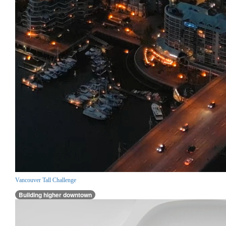
Vancouver Tall Challenge
Building higher downtown