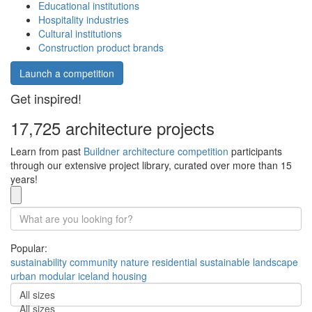
Educational institutions
Hospitality industries
Cultural institutions
Construction product brands
Launch a competition
Get inspired!
17,725 architecture projects
Learn from past
Buildner architecture competition
participants
through our extensive project library, curated over more than 15
years!
Popular:
sustainability
community
nature
residential
sustainable
landscape
urban
modular
iceland
housing
All sizes
All sizes