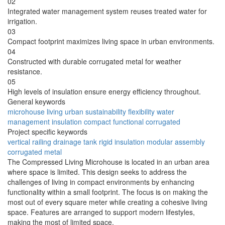
02
Integrated water management system reuses treated water for
irrigation.
03
Compact footprint maximizes living space in urban environments.
04
Constructed with durable corrugated metal for weather
resistance.
05
High levels of insulation ensure energy efficiency throughout.
General keywords
microhouse
living
urban
sustainability
flexibility
water
management
insulation
compact
functional
corrugated
Project specific keywords
vertical railing
drainage tank
rigid insulation
modular assembly
corrugated metal
The Compressed Living Microhouse is located in an urban area
where space is limited. This design seeks to address the
challenges of living in compact environments by enhancing
functionality within a small footprint. The focus is on making the
most out of every square meter while creating a cohesive living
space. Features are arranged to support modern lifestyles,
making the most of limited space.