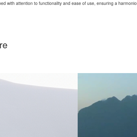
d with attention to functionality and ease of use, ensuring a harmonious
re