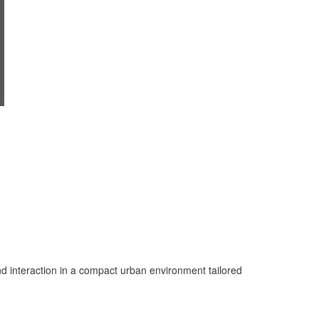
d interaction in a compact urban environment tailored