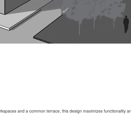
rkspaces and a common terrace, this design maximizes functionality an