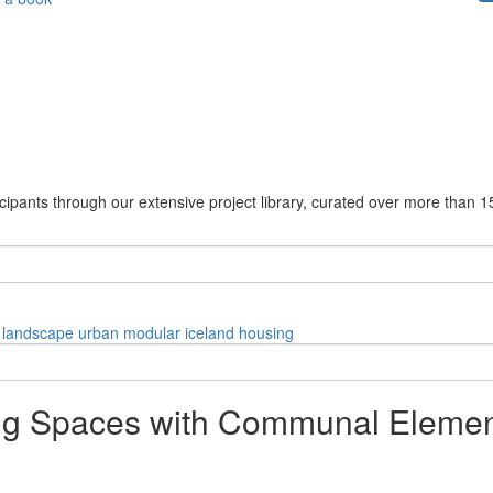
cipants through our extensive project library, curated over more than 1
landscape
urban
modular
iceland
housing
ing Spaces with Communal Elemen