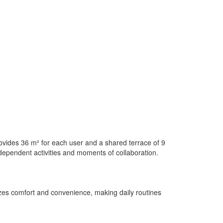
ovides 36 m² for each user and a shared terrace of 9
ndependent activities and moments of collaboration.
itizes comfort and convenience, making daily routines