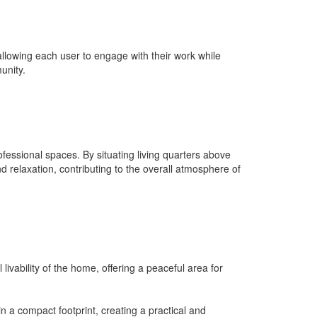
allowing each user to engage with their work while
unity.
ofessional spaces. By situating living quarters above
relaxation, contributing to the overall atmosphere of
vability of the home, offering a peaceful area for
n a compact footprint, creating a practical and