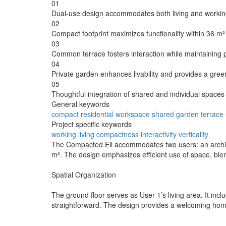
01
Dual-use design accommodates both living and working 
02
Compact footprint maximizes functionality within 36 m²
03
Common terrace fosters interaction while maintaining p
04
Private garden enhances livability and provides a gree
05
Thoughtful integration of shared and individual spaces s
General keywords
compact
residential
workspace
shared
garden
terrace
Project specific keywords
working
living
compactness
interactivity
verticality
The Compacted Ell accommodates two users: an architec
m². The design emphasizes efficient use of space, blen
Spatial Organization
The ground floor serves as User 1’s living area. It incl
straightforward. The design provides a welcoming home