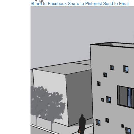
Huge
Share to Facebook
Share to Pinterest
Send to Email