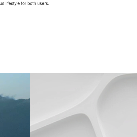
 lifestyle for both users.