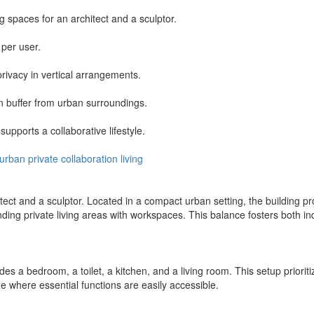
spaces for an architect and a sculptor.
 per user.
rivacy in vertical arrangements.
n buffer from urban surroundings.
upports a collaborative lifestyle.
urban
private
collaboration
living
t and a sculptor. Located in a compact urban setting, the building pr
ding private living areas with workspaces. This balance fosters both i
udes a bedroom, a toilet, a kitchen, and a living room. This setup prior
 where essential functions are easily accessible.