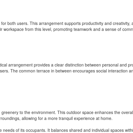
 for both users. This arrangement supports productivity and creativity, 
eir workspace from this level, promoting teamwork and a sense of comm
rtical arrangement provides a clear distinction between personal and pr
sers. The common terrace in between encourages social interaction and 
 greenery to the environment. This outdoor space enhances the overall li
urroundings, allowing for a more tranquil experience at home.
he needs of its occupants. It balances shared and individual spaces withi