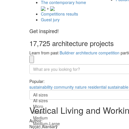
The contemporary home
+
Competitions results
Guest jury
Get inspired!
17,725 architecture projects
Learn from past
Buildner architecture competition
parti
Popular:
sustainability
community
nature
residential
sustainable
All sizes
All sizes
Micro
Vertical Living and Work
Small
Medium
Author:
Medium-Large
Noran Alansary