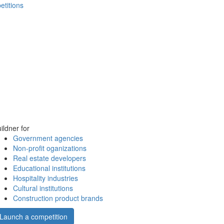
etitions
ildner for
Government agencies
Non-profit oganizations
Real estate developers
Educational institutions
Hospitality industries
Cultural institutions
Construction product brands
Launch a competition