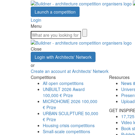
Launch a competition
Login
Menu
Close
Login with Architects' Network
or
Create an account at Architects' Network
Competitions
Resources
All open competitions
News &
UNBUILT 2026 Award
Univers
100,000 € Prize
Presen
MICROHOME 2026
100,000
Upload
€ Prize
GET INSPIR
URBAN SCULPTURE
50,000
17,725 
€ Prize
Video l
Housing crisis competitions
Book s
Small-scale competitions
Publis