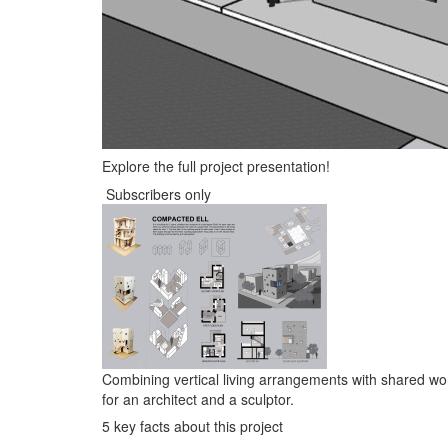
Explore the full project presentation!
Subscribers only
Combining vertical living arrangements with shared wo
for an architect and a sculptor.
5 key facts about this project