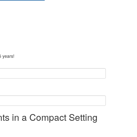
5 years!
ts in a Compact Setting