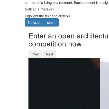
comfortable living environment. Each element is designe
Noticed a mistake?
Highlight the text and click on
Noticed a mistake
Enter an open architectu
competition now
Prev
Next