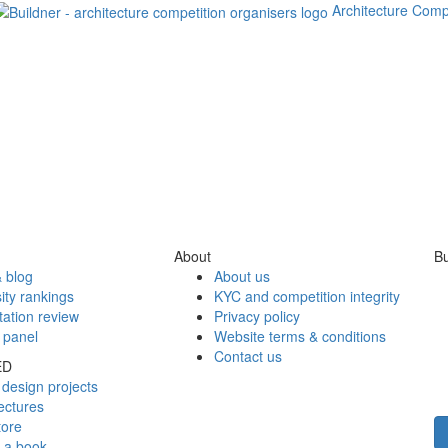
Architecture Comp
About
Bu
 blog
About us
ity rankings
KYC and competition integrity
tation review
Privacy policy
 panel
Website terms & conditions
Contact us
ED
design projects
ectures
tore
h a book