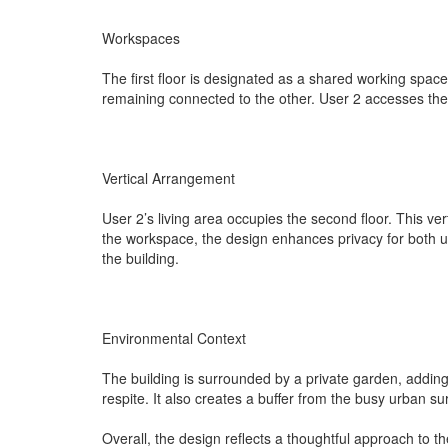
Workspaces
The first floor is designated as a shared working space
remaining connected to the other. User 2 accesses th
Vertical Arrangement
User 2’s living area occupies the second floor. This ve
the workspace, the design enhances privacy for both u
the building.
Environmental Context
The building is surrounded by a private garden, adding
respite. It also creates a buffer from the busy urban s
Overall, the design reflects a thoughtful approach to t