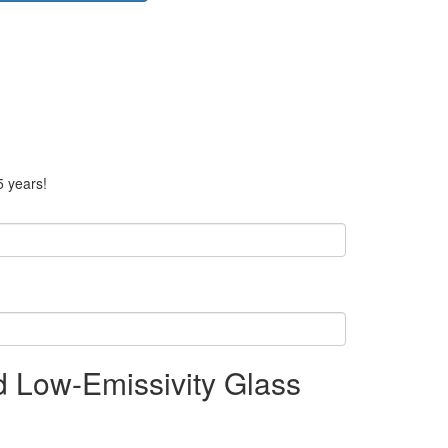
5 years!
nd Low-Emissivity Glass