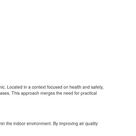
ic. Located in a context focused on health and safety,
seases. This approach merges the need for practical
thin the indoor environment. By improving air quality