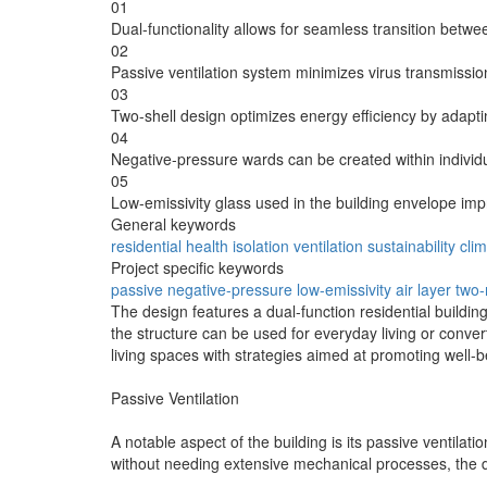
01
Dual-functionality allows for seamless transition betwe
02
Passive ventilation system minimizes virus transmission
03
Two-shell design optimizes energy efficiency by adapting
04
Negative-pressure wards can be created within individual
05
Low-emissivity glass used in the building envelope i
General keywords
residential
health
isolation
ventilation
sustainability
cli
Project specific keywords
passive
negative-pressure
low-emissivity
air layer
two
The design features a dual-function residential buildi
the structure can be used for everyday living or conve
living spaces with strategies aimed at promoting well-b
Passive Ventilation
A notable aspect of the building is its passive ventilat
without needing extensive mechanical processes, the des