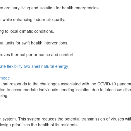
en ordinary living and isolation for health emergencies.
 while enhancing indoor air quality.
 to local climatic conditions.
 units for swift health interventions.
mproves thermal performance and comfort.
mate
flexibility
two-shell
natural
energy
-mode
ng that responds to the challenges associated with the COVID-19 pandem
rted to accommodate individuals needing isolation due to infectious di
eing.
ion system. This system reduces the potential transmission of viruses wi
ign prioritizes the health of its residents.