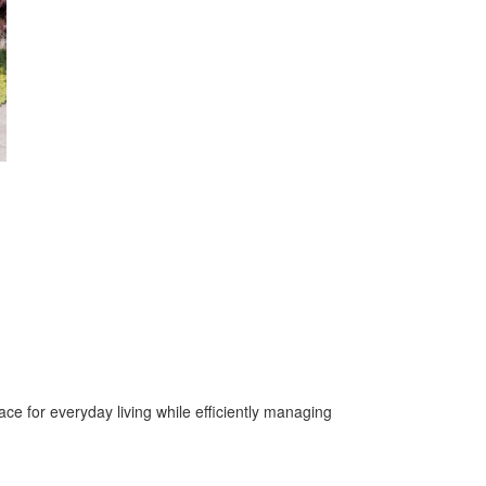
ace for everyday living while efficiently managing