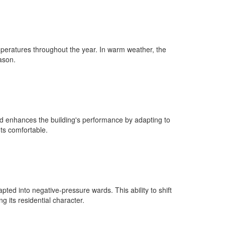
emperatures throughout the year. In warm weather, the
ason.
od enhances the building's performance by adapting to
ts comfortable.
pted into negative-pressure wards. This ability to shift
 its residential character.