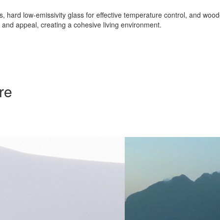
nts, hard low-emissivity glass for effective temperature control, and w
ty and appeal, creating a cohesive living environment.
re