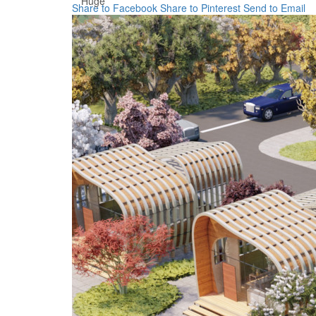
Huge
Share to Facebook
Share to Pinterest
Send to Email