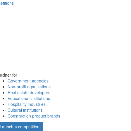
etitions
ildner for
Government agencies
Non-profit oganizations
Real estate developers
Educational institutions
Hospitality industries
Cultural institutions
Construction product brands
Launch a competition