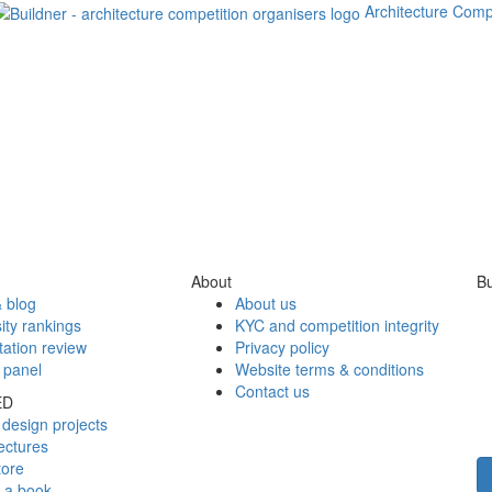
Architecture Comp
About
Bu
 blog
About us
ity rankings
KYC and competition integrity
tation review
Privacy policy
 panel
Website terms & conditions
Contact us
ED
design projects
ectures
tore
h a book