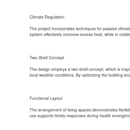
Climate Regulation
The project incorporates techniques for passive climate
system effectively removes excess heat, while in colde
Two-Shell Concept
The design employs a two-shell concept, which is inspi
local weather conditions. By optimizing the building e
Functional Layout
The arrangement of living spaces demonstrates flexibilit
use supports timely responses during health emergencie