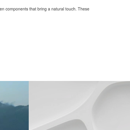
ooden components that bring a natural touch. These