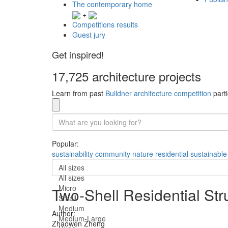
The contemporary home
+
Competitions results
Guest jury
Get inspired!
17,725 architecture projects
Learn from past
Buildner architecture competition
parti
Popular:
sustainability
community
nature
residential
sustainable
All sizes
All sizes
Micro
Two-Shell Residential Str
Small
Medium
Author:
Medium-Large
Zhaowen Zheng