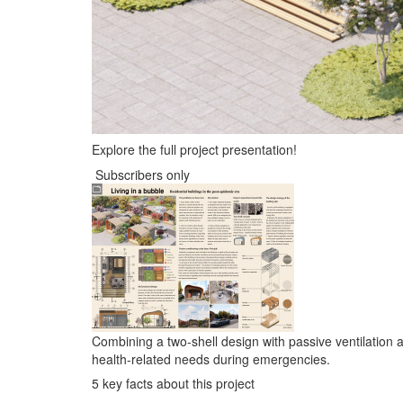
Explore the full project presentation!
Subscribers only
Combining a two-shell design with passive ventilation a
health-related needs during emergencies.
5 key facts about this project