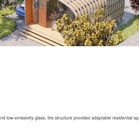
nd low-emissivity glass, the structure provides adaptable residential sp