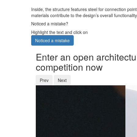
Inside, the structure features steel for connection poi
materials contribute to the design’s overall functionali
Noticed a mistake?
Highlight the text and click on
Noticed a mistake
Enter an open architectu
competition now
Prev
Next