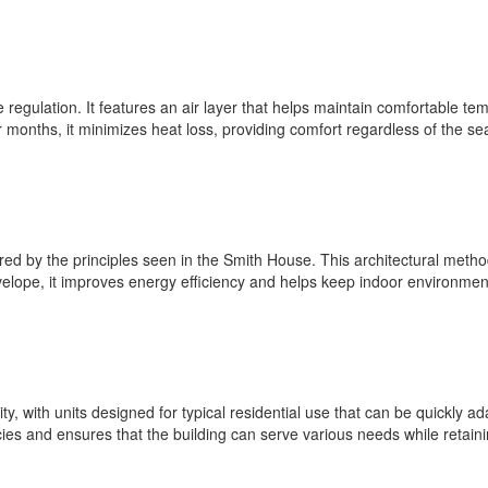
 regulation. It features an air layer that helps maintain comfortable t
r months, it minimizes heat loss, providing comfort regardless of the se
red by the principles seen in the Smith House. This architectural meth
nvelope, it improves energy efficiency and helps keep indoor environmen
y, with units designed for typical residential use that can be quickly ada
s and ensures that the building can serve various needs while retaining