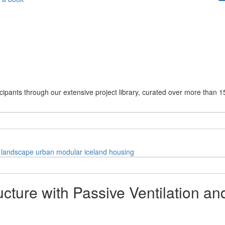
cipants through our extensive project library, curated over more than 1
landscape
urban
modular
iceland
housing
ucture with Passive Ventilation a