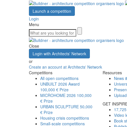
Launch a competition
Login
Menu
Close
Login with Architects' Network
or
Create an account at Architects' Network
Competitions
Resources
All open competitions
News &
UNBUILT 2026 Award
Univers
100,000 € Prize
Presen
MICROHOME 2026
100,000
Upload
€ Prize
GET INSPIR
URBAN SCULPTURE
50,000
17,725 
€ Prize
Video l
Housing crisis competitions
Book s
Small-scale competitions
Publis