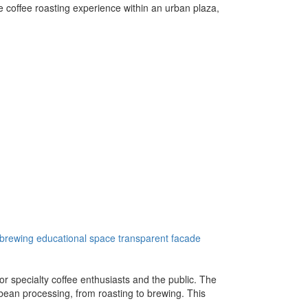
e coffee roasting experience within an urban plaza,
 brewing
educational space
transparent facade
 specialty coffee enthusiasts and the public. The
 bean processing, from roasting to brewing. This