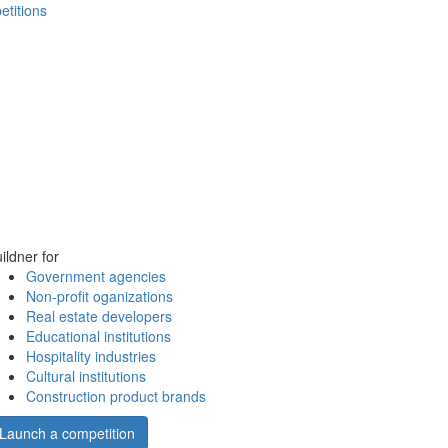
etitions
ildner for
Government agencies
Non-profit oganizations
Real estate developers
Educational institutions
Hospitality industries
Cultural institutions
Construction product brands
Launch a competition