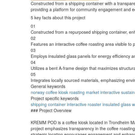
Constructed from a shipping container with a transparen
providing a platform for community engagement and edu
5 key facts about this project
01
Constructed from a repurposed shipping container, enha
02
Features an interactive coffee roasting area visible t
03
Employs insulated glass panels for energy efficiency a
04
Utilizes a bent A-frame design that maximizes structura
05
Integrates locally sourced materials, emphasizing envi
General keywords
norway
coffee
kiosk
roasting
market
interactive
sustain
Project specific keywords
shipping container
interactive roaster
insulated glass
w
### Project Overview
KREMM POD is a coffee kiosk located in Trondheim Mark
project emphasizes transparency in the coffee roasting
strategic location encourages engagement and enhance