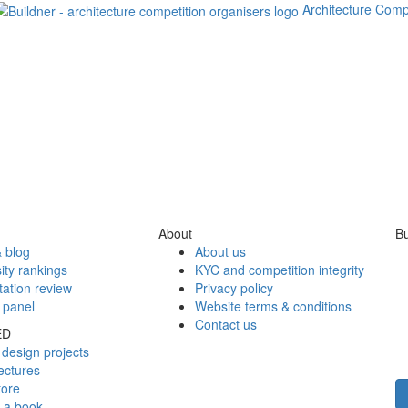
Architecture Comp
About
Bu
 blog
About us
ity rankings
KYC and competition integrity
tation review
Privacy policy
 panel
Website terms & conditions
Contact us
ED
design projects
ectures
tore
h a book