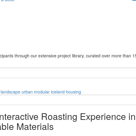
cipants through our extensive project library, curated over more than 1
landscape
urban
modular
iceland
housing
nteractive Roasting Experience i
ble Materials