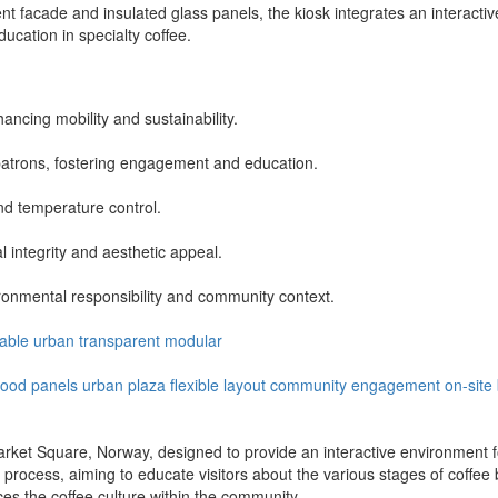
t facade and insulated glass panels, the kiosk integrates an interactiv
cation in specialty coffee.
ncing mobility and sustainability.
o patrons, fostering engagement and education.
nd temperature control.
l integrity and aesthetic appeal.
ronmental responsibility and community context.
able
urban
transparent
modular
ood panels
urban plaza
flexible layout
community engagement
on-site
et Square, Norway, designed to provide an interactive environment for
 process, aiming to educate visitors about the various stages of coffee
s the coffee culture within the community.