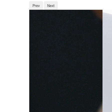
Prev
Next