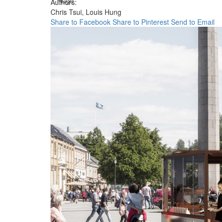
Huge
Authors:
Chris Tsui,
Louis Hung
Share to Facebook
Share to Pinterest
Send to Email