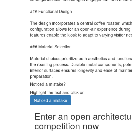
### Functional Design
The design incorporates a central coffee roaster, which s
configuration allows for an open-air experience during 
features enable the kiosk to adapt to varying visitor 
### Material Selection
Material choices prioritize both aesthetics and functiona
the roasting process. Durable metal components, potenti
interior surfaces ensures longevity and ease of mainten
preparation.
Noticed a mistake?
Highlight the text and click on
Noticed a mistake
Enter an open architectu
competition now