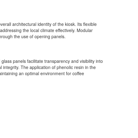
all architectural identity of the kiosk. Its flexible
addressing the local climate effectively. Modular
through the use of opening panels.
glass panels facilitate transparency and visibility into
integrity. The application of phenolic resin in the
aintaining an optimal environment for coffee