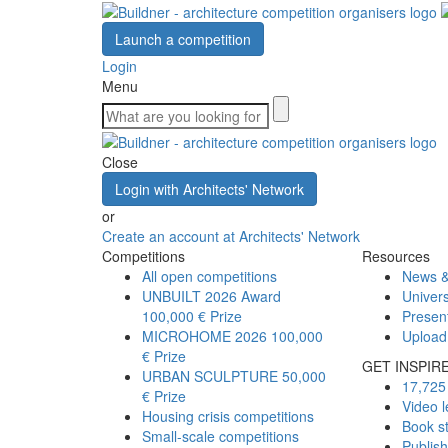
Launch a competition
Login
Menu
Close
Login with Architects' Network
or
Create an account at Architects' Network
Competitions
Resources
All open competitions
News &
UNBUILT 2026 Award
Univers
100,000 € Prize
Presen
MICROHOME 2026
100,000
Upload
€ Prize
GET INSPIR
URBAN SCULPTURE
50,000
17,725 
€ Prize
Video l
Housing crisis competitions
Book s
Small-scale competitions
Publis