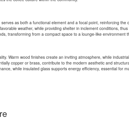
erves as both a functional element and a focal point, reinforcing the over
favorable weather, while providing shelter in inclement conditions, thus 
needs, transforming from a compact space to a lounge-like environment 
lity. Warm wood finishes create an inviting atmosphere, while industrial 
ally copper or brass, contribute to the modern aesthetic and structural 
ance, while insulated glass supports energy efficiency, essential for m
re