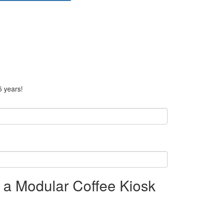
5 years!
n a Modular Coffee Kiosk