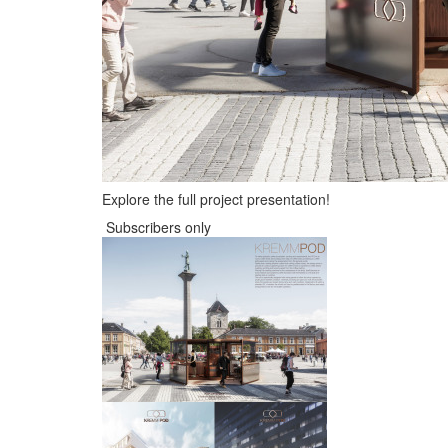
Explore the full project presentation!
Subscribers only