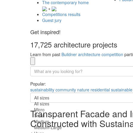
The contemporary home
+
Competitions results
Guest jury
Get inspired!
17,725 architecture projects
Learn from past
Buildner architecture competition
parti
Popular:
sustainability
community
nature
residential
sustainable
All sizes
All sizes
Micro
Transparent Facade and I
Small
Constructed with Sustaina
Medium
Medium-Large