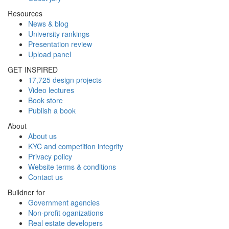
Resources
News & blog
University rankings
Presentation review
Upload panel
GET INSPIRED
17,725 design projects
Video lectures
Book store
Publish a book
About
About us
KYC and competition integrity
Privacy policy
Website terms & conditions
Contact us
Buildner for
Government agencies
Non-profit oganizations
Real estate developers