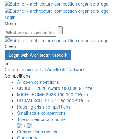
Login
Menu
Close
Login with Architects' Network
or
Create an account at Architects' Network
Competitions
All open competitions
UNBUILT 2026 Award
100,000 € Prize
MICROHOME 2026
100,000 € Prize
URBAN SCULPTURE
50,000 € Prize
Housing crisis competitions
Small-scale competitions
The contemporary home
+
Competitions results
Guest jury