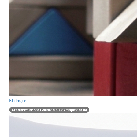
Kinderspace
Architecture for Children’s Development #4