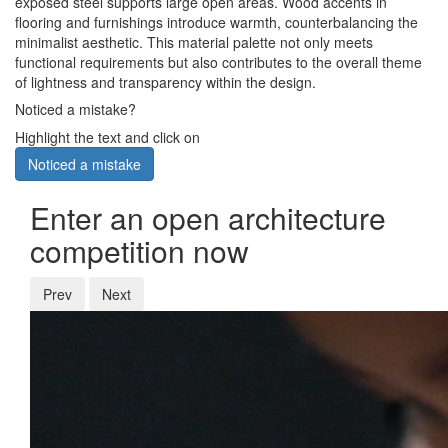
exposed steel supports large open areas. Wood accents in
flooring and furnishings introduce warmth, counterbalancing the
minimalist aesthetic. This material palette not only meets
functional requirements but also contributes to the overall theme
of lightness and transparency within the design.
Noticed a mistake?
Highlight the text and click on
Noticed a mistake
Enter an open architecture
competition now
Prev
Next