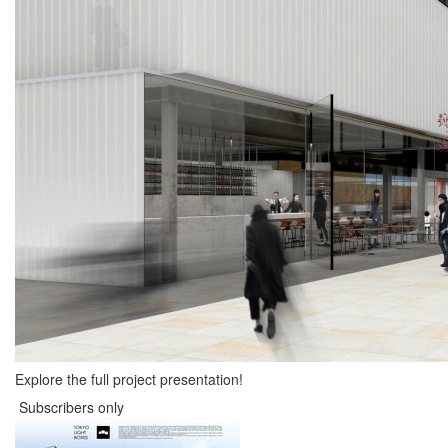
Explore the full project presentation!
Subscribers only