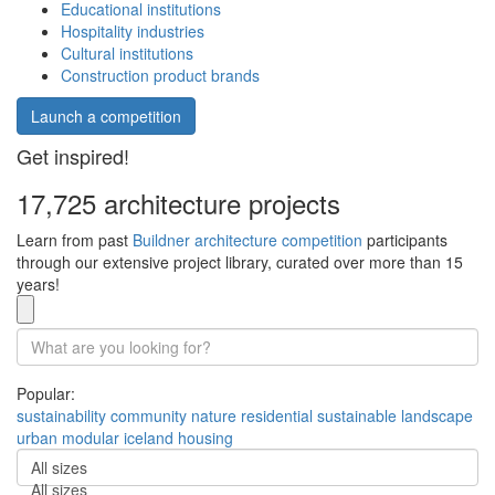
Educational institutions
Hospitality industries
Cultural institutions
Construction product brands
Launch a competition
Get inspired!
17,725 architecture projects
Learn from past
Buildner architecture competition
participants
through our extensive project library, curated over more than 15
years!
Popular:
sustainability
community
nature
residential
sustainable
landscape
urban
modular
iceland
housing
All sizes
All sizes