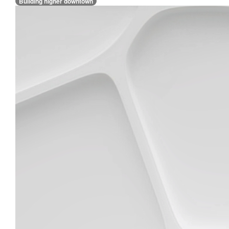
Building higher downtown