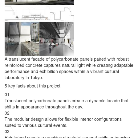
A translucent facade of polycarbonate panels paired with robust
reinforced concrete captures natural light while creating adaptable
performance and exhibition spaces within a vibrant cultural
laboratory in Tokyo.
5 key facts about this project
01
Translucent polycarbonate panels create a dynamic facade that
shifts in appearance throughout the day.
02
The modular design allows for flexible interior configurations
suited to various cultural events.
03
Reinforced concrete provides structural support while enhancing