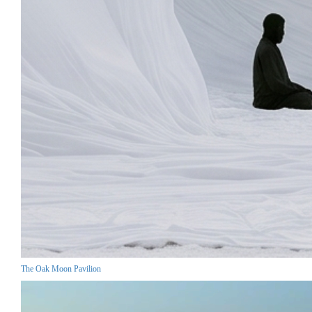
The Oak Moon Pavilion