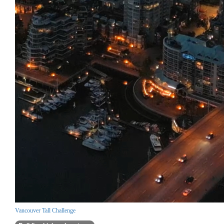
Vancouver Tall Challenge