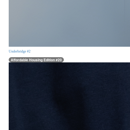
Underbridge #2
Affordable Housing Edition #20