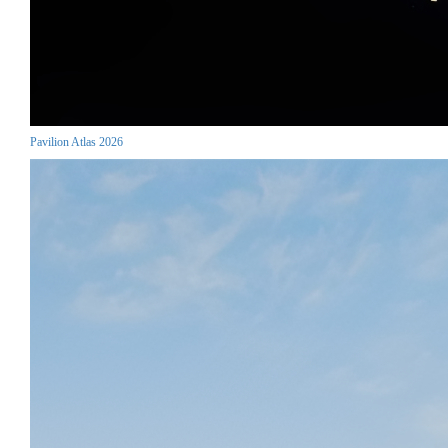
Pavilion Atlas 2026