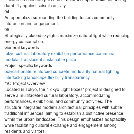
durability against seismic activity.
04
An open plaza surrounding the building fosters community
interaction and engagement.
05
Strategically placed skylights maximize natural light while reducing
energy consumption.
General keywords
tokyo
cultural
laboratory
exhibition
performance
communal
modular
translucent
sustainable
plaza
Project specific keywords
polycarbonate
reinforced
concrete
modularity
natural
lighting
interlocking
landscape
flexibility
transparency
### Project Overview
Located in Tokyo, the *Tokyo Light Boxes* project is designed to
serve a multifaceted cultural laboratory, accommodating
performances, exhibitions, and community activities. The
structure integrates modern architectural principles with subtle
traditional influences, aiming to establish a distinctive presence
within the urban landscape. This design emphasizes adaptability
while facilitating cultural exchange and engagement among
residents and visitors.