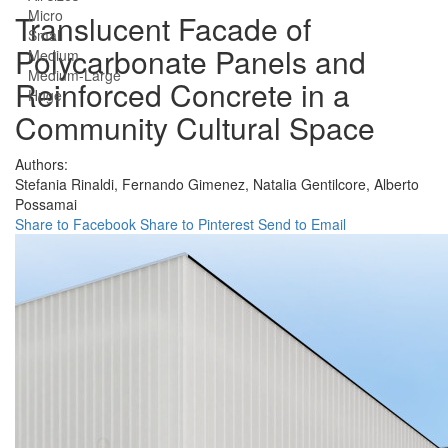
Micro
Translucent Facade of
Small
Polycarbonate Panels and
Medium
Medium-Large
Reinforced Concrete in a
Huge
Community Cultural Space
Authors:
Stefania Rinaldi,
Fernando Gimenez,
Natalia Gentilcore,
Alberto
Possamai
Share to Facebook
Share to Pinterest
Send to Email