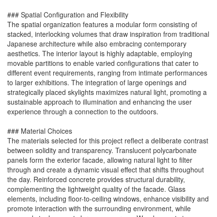
### Spatial Configuration and Flexibility
The spatial organization features a modular form consisting of
stacked, interlocking volumes that draw inspiration from traditional
Japanese architecture while also embracing contemporary
aesthetics. The interior layout is highly adaptable, employing
movable partitions to enable varied configurations that cater to
different event requirements, ranging from intimate performances
to larger exhibitions. The integration of large openings and
strategically placed skylights maximizes natural light, promoting a
sustainable approach to illumination and enhancing the user
experience through a connection to the outdoors.
### Material Choices
The materials selected for this project reflect a deliberate contrast
between solidity and transparency. Translucent polycarbonate
panels form the exterior facade, allowing natural light to filter
through and create a dynamic visual effect that shifts throughout
the day. Reinforced concrete provides structural durability,
complementing the lightweight quality of the facade. Glass
elements, including floor-to-ceiling windows, enhance visibility and
promote interaction with the surrounding environment, while