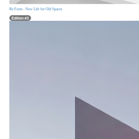
Re:Form - New Life for Old Spaces
Edition #3