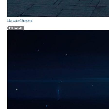
Museum of Emotions
Edition #9