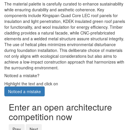
The material palette is carefully curated to enhance sustainability
while ensuring durability and aesthetic coherence. Key
components include Kingspan Quad Core LEC roof panels for
insulation and light penetration, KDEK insulated green roof panels
for functionality, and wool insulation for energy efficiency. Timber
cladding provides a natural facade, while CNC-prefabricated
elements and a welded metal structure assure structural integrity.
The use of helical piles minimizes environmental disturbance
during foundation installation. This deliberate choice of materials
not only aligns with ecological considerations but also aims to
achieve a low-impact construction approach that harmonizes with
the surrounding environment.
Noticed a mistake?
Highlight the text and click on
Noticed a mistake
Enter an open architecture
competition now
Prev
Next