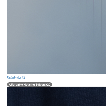
Underbridge #2
Affordable Housing Edition #20