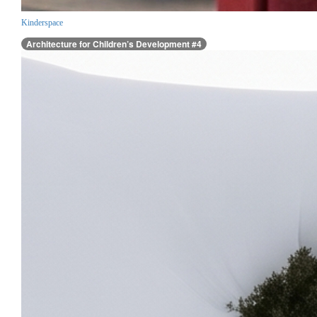
Kinderspace
Architecture for Children’s Development #4