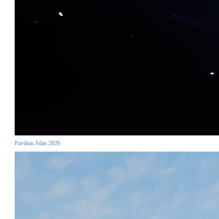
Pavilion Atlas 2026