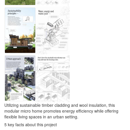
Utilizing sustainable timber cladding and wool insulation, this
modular micro home promotes energy efficiency while offering
flexible living spaces in an urban setting.
5 key facts about this project