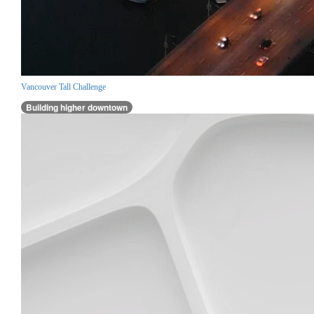
Vancouver Tall Challenge
Building higher downtown