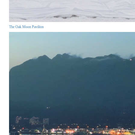
The Oak Moon Pavilion