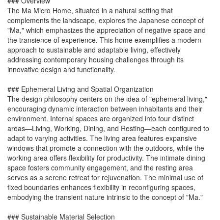
### Overview
The Ma Micro Home, situated in a natural setting that
complements the landscape, explores the Japanese concept of
"Ma," which emphasizes the appreciation of negative space and
the transience of experience. This home exemplifies a modern
approach to sustainable and adaptable living, effectively
addressing contemporary housing challenges through its
innovative design and functionality.
### Ephemeral Living and Spatial Organization
The design philosophy centers on the idea of "ephemeral living,"
encouraging dynamic interaction between inhabitants and their
environment. Internal spaces are organized into four distinct
areas—Living, Working, Dining, and Resting—each configured to
adapt to varying activities. The living area features expansive
windows that promote a connection with the outdoors, while the
working area offers flexibility for productivity. The intimate dining
space fosters community engagement, and the resting area
serves as a serene retreat for rejuvenation. The minimal use of
fixed boundaries enhances flexibility in reconfiguring spaces,
embodying the transient nature intrinsic to the concept of "Ma."
### Sustainable Material Selection