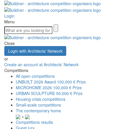
Login
Menu
Close
Login with Architects' Network
or
Create an account at Architects' Network
Competitions
All open competitions
UNBUILT 2026 Award
100,000 € Prize
MICROHOME 2026
100,000 € Prize
URBAN SCULPTURE
50,000 € Prize
Housing crisis competitions
Small-scale competitions
The contemporary home
+
Competitions results
Guest jury