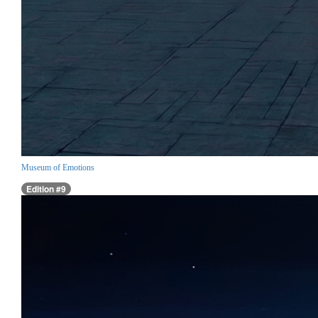
Museum of Emotions
Edition #9