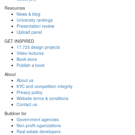
Resources
News & blog
University rankings
Presentation review
Upload panel
GET INSPIRED
17,725 design projects
Video lectures
Book store
Publish a book
About
About us
KYC and competition integrity
Privacy policy
Website terms & conditions
Contact us
Buildner for
Government agencies
Non-profit oganizations
Real estate developers