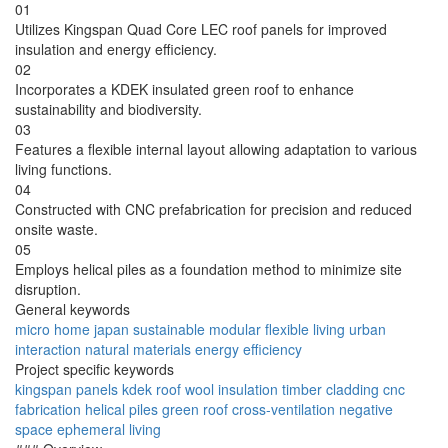
01
Utilizes Kingspan Quad Core LEC roof panels for improved
insulation and energy efficiency.
02
Incorporates a KDEK insulated green roof to enhance
sustainability and biodiversity.
03
Features a flexible internal layout allowing adaptation to various
living functions.
04
Constructed with CNC prefabrication for precision and reduced
onsite waste.
05
Employs helical piles as a foundation method to minimize site
disruption.
General keywords
micro home
japan
sustainable
modular
flexible
living
urban
interaction
natural materials
energy efficiency
Project specific keywords
kingspan panels
kdek roof
wool insulation
timber cladding
cnc
fabrication
helical piles
green roof
cross-ventilation
negative
space
ephemeral living