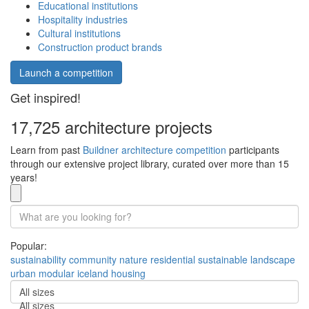
Educational institutions
Hospitality industries
Cultural institutions
Construction product brands
Launch a competition
Get inspired!
17,725 architecture projects
Learn from past
Buildner architecture competition
participants
through our extensive project library, curated over more than 15
years!
Popular:
sustainability
community
nature
residential
sustainable
landscape
urban
modular
iceland
housing
All sizes
All sizes