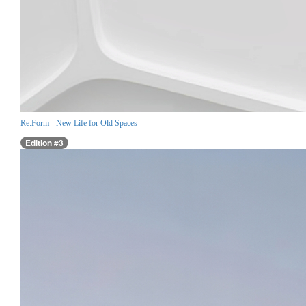
Re:Form - New Life for Old Spaces
Edition #3