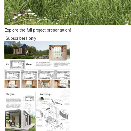
Explore the full project presentation!
Subscribers only