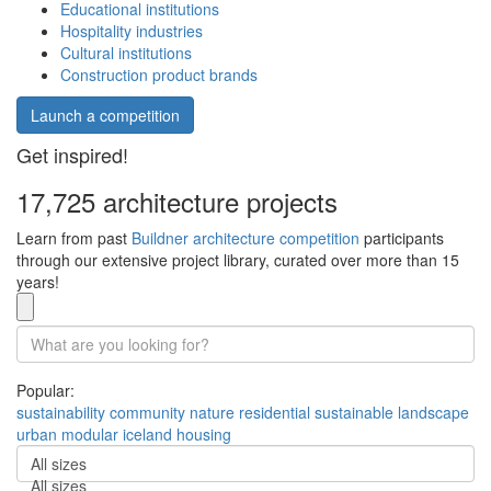
Educational institutions
Hospitality industries
Cultural institutions
Construction product brands
Launch a competition
Get inspired!
17,725 architecture projects
Learn from past
Buildner architecture competition
participants
through our extensive project library, curated over more than 15
years!
Popular:
sustainability
community
nature
residential
sustainable
landscape
urban
modular
iceland
housing
All sizes
All sizes