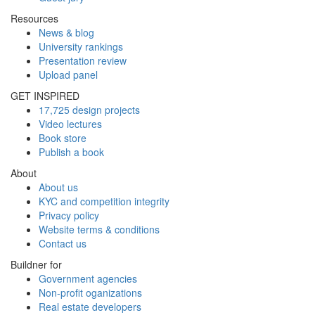
Resources
News & blog
University rankings
Presentation review
Upload panel
GET INSPIRED
17,725 design projects
Video lectures
Book store
Publish a book
About
About us
KYC and competition integrity
Privacy policy
Website terms & conditions
Contact us
Buildner for
Government agencies
Non-profit oganizations
Real estate developers