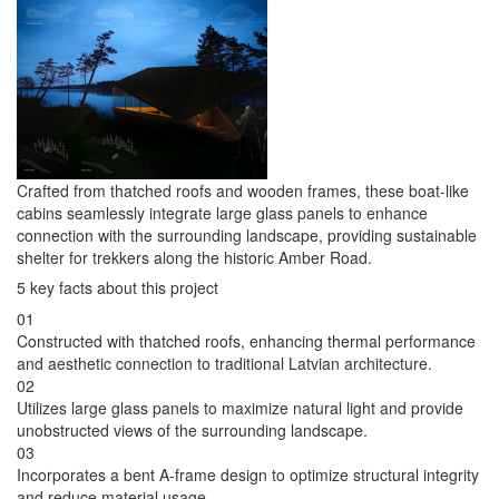
Crafted from thatched roofs and wooden frames, these boat-like
cabins seamlessly integrate large glass panels to enhance
connection with the surrounding landscape, providing sustainable
shelter for trekkers along the historic Amber Road.
5 key facts about this project
01
Constructed with thatched roofs, enhancing thermal performance
and aesthetic connection to traditional Latvian architecture.
02
Utilizes large glass panels to maximize natural light and provide
unobstructed views of the surrounding landscape.
03
Incorporates a bent A-frame design to optimize structural integrity
and reduce material usage.