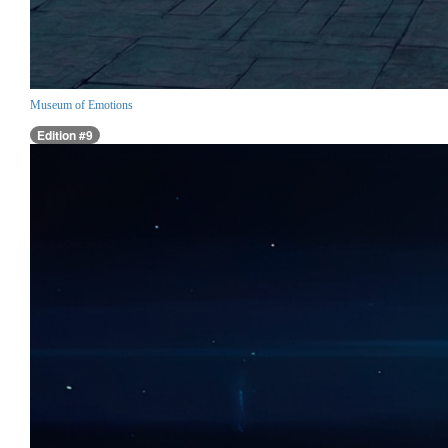
Museum of Emotions
Edition #9