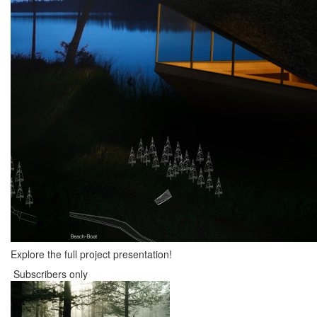
Explore the full project presentation!
Subscribers only