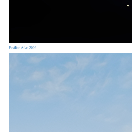
Pavilion Atlas 2026