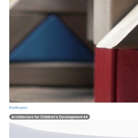
Kinderspace
Architecture for Children’s Development #4