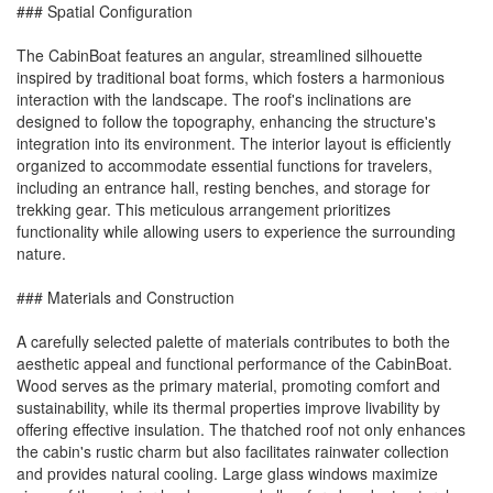
### Spatial Configuration
The CabinBoat features an angular, streamlined silhouette
inspired by traditional boat forms, which fosters a harmonious
interaction with the landscape. The roof's inclinations are
designed to follow the topography, enhancing the structure's
integration into its environment. The interior layout is efficiently
organized to accommodate essential functions for travelers,
including an entrance hall, resting benches, and storage for
trekking gear. This meticulous arrangement prioritizes
functionality while allowing users to experience the surrounding
nature.
### Materials and Construction
A carefully selected palette of materials contributes to both the
aesthetic appeal and functional performance of the CabinBoat.
Wood serves as the primary material, promoting comfort and
sustainability, while its thermal properties improve livability by
offering effective insulation. The thatched roof not only enhances
the cabin's rustic charm but also facilitates rainwater collection
and provides natural cooling. Large glass windows maximize