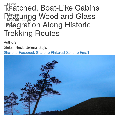
Micro
Thatched, Boat-Like Cabins
Small
Featuring Wood and Glass
Medium
Medium-Large
Integration Along Historic
Huge
Trekking Routes
Authors:
Stefan Nesic,
Jelena Stojic
Share to Facebook
Share to Pinterest
Send to Email