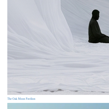
The Oak Moon Pavilion