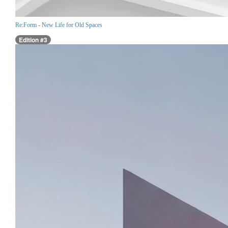
Re:Form - New Life for Old Spaces
Edition #3