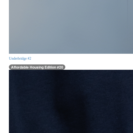
Underbridge #2
Affordable Housing Edition #20