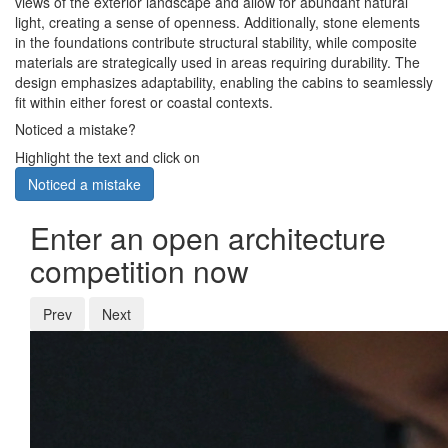
views of the exterior landscape and allow for abundant natural
light, creating a sense of openness. Additionally, stone elements
in the foundations contribute structural stability, while composite
materials are strategically used in areas requiring durability. The
design emphasizes adaptability, enabling the cabins to seamlessly
fit within either forest or coastal contexts.
Noticed a mistake?
Highlight the text and click on
Noticed a mistake
Enter an open architecture
competition now
Prev
Next