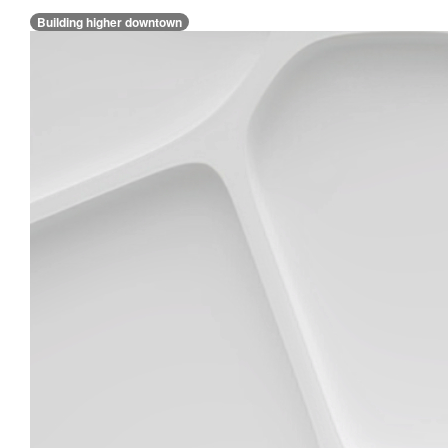
Building higher downtown