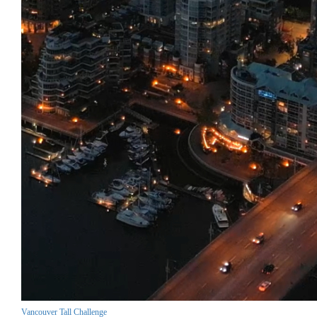
Vancouver Tall Challenge