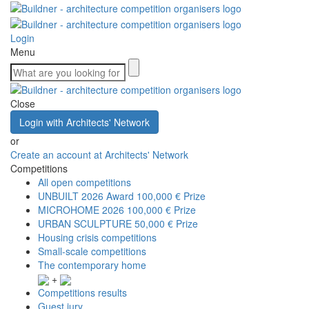
Login
Menu
Close
Login with Architects' Network
or
Create an account at Architects' Network
Competitions
All open competitions
UNBUILT 2026 Award
100,000 € Prize
MICROHOME 2026
100,000 € Prize
URBAN SCULPTURE
50,000 € Prize
Housing crisis competitions
Small-scale competitions
The contemporary home
+
Competitions results
Guest jury