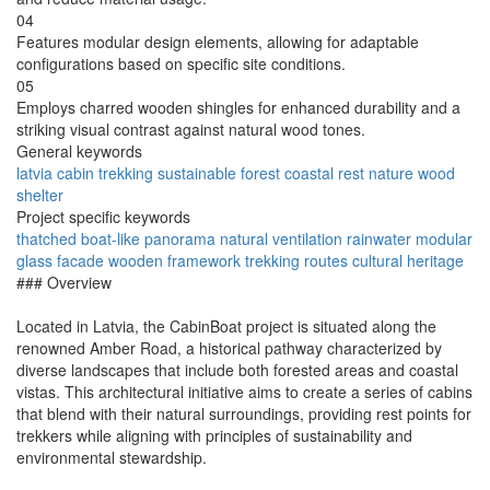
04
Features modular design elements, allowing for adaptable
configurations based on specific site conditions.
05
Employs charred wooden shingles for enhanced durability and a
striking visual contrast against natural wood tones.
General keywords
latvia
cabin
trekking
sustainable
forest
coastal
rest
nature
wood
shelter
Project specific keywords
thatched
boat-like
panorama
natural ventilation
rainwater
modular
glass facade
wooden framework
trekking routes
cultural heritage
### Overview
Located in Latvia, the CabinBoat project is situated along the
renowned Amber Road, a historical pathway characterized by
diverse landscapes that include both forested areas and coastal
vistas. This architectural initiative aims to create a series of cabins
that blend with their natural surroundings, providing rest points for
trekkers while aligning with principles of sustainability and
environmental stewardship.