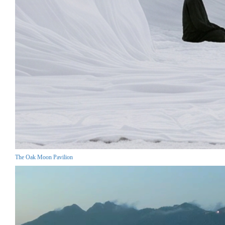
The Oak Moon Pavilion