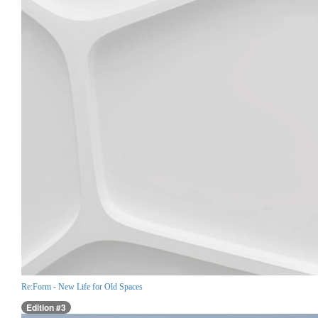
Re:Form - New Life for Old Spaces
Edition #3