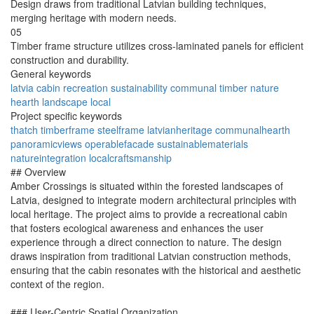
Design draws from traditional Latvian building techniques,
merging heritage with modern needs.
05
Timber frame structure utilizes cross-laminated panels for efficient
construction and durability.
General keywords
latvia
cabin
recreation
sustainability
communal
timber
nature
hearth
landscape
local
Project specific keywords
thatch
timberframe
steelframe
latvianheritage
communalhearth
panoramicviews
operablefacade
sustainablematerials
natureintegration
localcraftsmanship
## Overview
Amber Crossings is situated within the forested landscapes of
Latvia, designed to integrate modern architectural principles with
local heritage. The project aims to provide a recreational cabin
that fosters ecological awareness and enhances the user
experience through a direct connection to nature. The design
draws inspiration from traditional Latvian construction methods,
ensuring that the cabin resonates with the historical and aesthetic
context of the region.
### User-Centric Spatial Organization