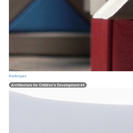
Kinderspace
Architecture for Children’s Development #4