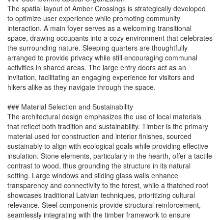
The spatial layout of Amber Crossings is strategically developed
to optimize user experience while promoting community
interaction. A main foyer serves as a welcoming transitional
space, drawing occupants into a cozy environment that celebrates
the surrounding nature. Sleeping quarters are thoughtfully
arranged to provide privacy while still encouraging communal
activities in shared areas. The large entry doors act as an
invitation, facilitating an engaging experience for visitors and
hikers alike as they navigate through the space.
### Material Selection and Sustainability
The architectural design emphasizes the use of local materials
that reflect both tradition and sustainability. Timber is the primary
material used for construction and interior finishes, sourced
sustainably to align with ecological goals while providing effective
insulation. Stone elements, particularly in the hearth, offer a tactile
contrast to wood, thus grounding the structure in its natural
setting. Large windows and sliding glass walls enhance
transparency and connectivity to the forest, while a thatched roof
showcases traditional Latvian techniques, prioritizing cultural
relevance. Steel components provide structural reinforcement,
seamlessly integrating with the timber framework to ensure