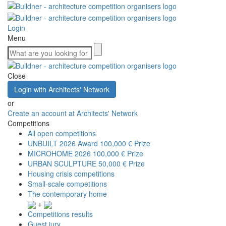
Login
Menu
Close
Login with Architects' Network
or
Create an account at Architects' Network
Competitions
All open competitions
UNBUILT 2026 Award
100,000 € Prize
MICROHOME 2026
100,000 € Prize
URBAN SCULPTURE
50,000 € Prize
Housing crisis competitions
Small-scale competitions
The contemporary home
+
Competitions results
Guest jury