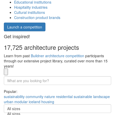
Educational institutions
Hospitality industries
Cultural institutions
Construction product brands
Launch a competition
Get inspired!
17,725 architecture projects
Learn from past
Buildner architecture competition
participants
through our extensive project library, curated over more than 15
years!
Popular:
sustainability
community
nature
residential
sustainable
landscape
urban
modular
iceland
housing
All sizes
All sizes