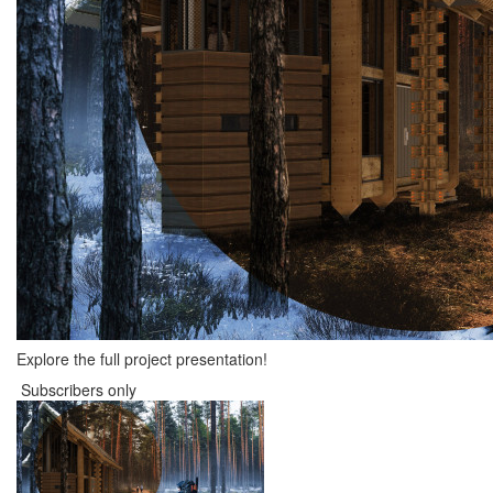
Explore the full project presentation!
Subscribers only