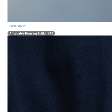
Underbridge #2
Affordable Housing Edition #20