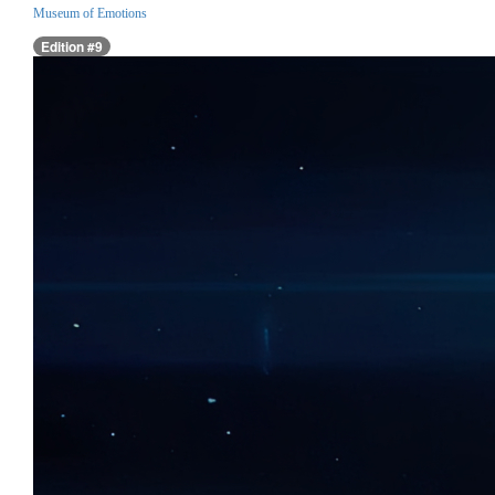
Museum of Emotions
Edition #9