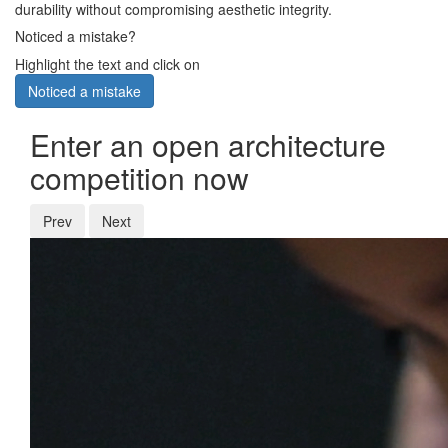
durability without compromising aesthetic integrity.
Noticed a mistake?
Highlight the text and click on
Noticed a mistake
Enter an open architecture
competition now
Prev
Next