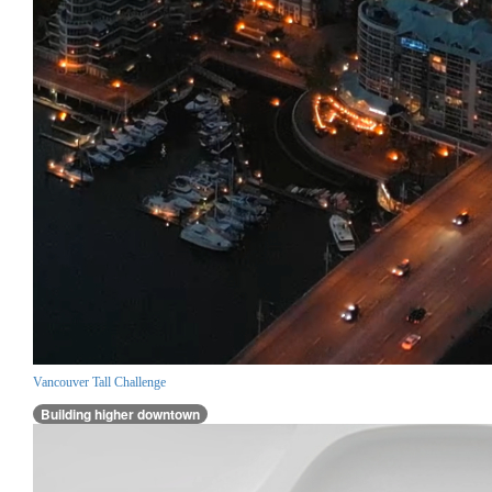
Vancouver Tall Challenge
Building higher downtown