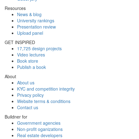
Resources
News & blog
University rankings
Presentation review
Upload panel
GET INSPIRED
17,725 design projects
Video lectures
Book store
Publish a book
About
About us
KYC and competition integrity
Privacy policy
Website terms & conditions
Contact us
Buildner for
Government agencies
Non-profit oganizations
Real estate developers