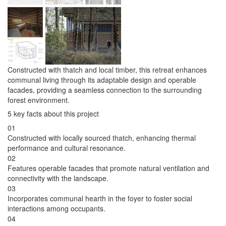
Constructed with thatch and local timber, this retreat enhances
communal living through its adaptable design and operable
facades, providing a seamless connection to the surrounding
forest environment.
5 key facts about this project
01
Constructed with locally sourced thatch, enhancing thermal
performance and cultural resonance.
02
Features operable facades that promote natural ventilation and
connectivity with the landscape.
03
Incorporates communal hearth in the foyer to foster social
interactions among occupants.
04