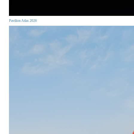
Pavilion Atlas 2026