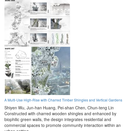
A Multi-Use High-Rise with Charred Timber Shingles and Vertical Gardens
Shiyen Wu,
Jun-han Huang,
Pei-shan Chen,
Chun-teng Lin
Constructed with charred wooden shingles and enhanced by
biophilic green walls, the design integrates residential and
commercial spaces to promote community interaction within an