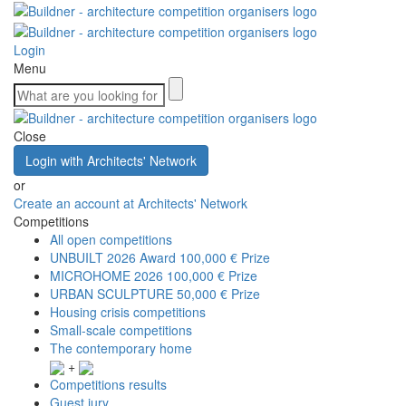
Login
Menu
Close
Login with Architects' Network
or
Create an account at Architects' Network
Competitions
All open competitions
UNBUILT 2026 Award
100,000 € Prize
MICROHOME 2026
100,000 € Prize
URBAN SCULPTURE
50,000 € Prize
Housing crisis competitions
Small-scale competitions
The contemporary home
+
Competitions results
Guest jury