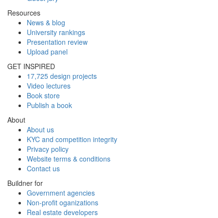
Resources
News & blog
University rankings
Presentation review
Upload panel
GET INSPIRED
17,725 design projects
Video lectures
Book store
Publish a book
About
About us
KYC and competition integrity
Privacy policy
Website terms & conditions
Contact us
Buildner for
Government agencies
Non-profit oganizations
Real estate developers