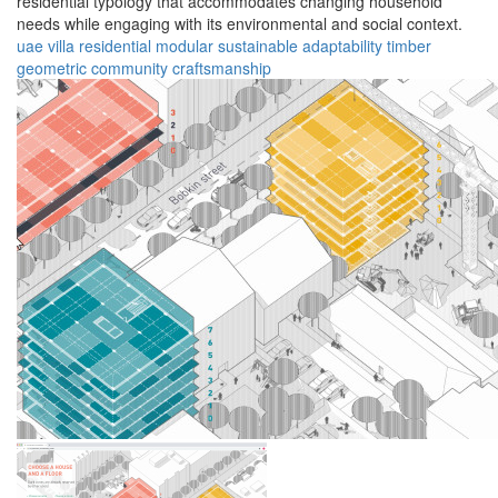
residential typology that accommodates changing household
needs while engaging with its environmental and social context.
uae
villa
residential
modular
sustainable
adaptability
timber
geometric
community
craftsmanship