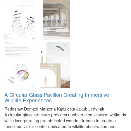
A Circular Glass Pavilion Creating Immersive
Wildlife Experiences
Radosław Domżoł
Marzena Kądziołka
Jakub Jedynak
A circular glass structure provides unobstructed views of wetlands
while incorporating prefabricated wooden frames to create a
functional visitor center dedicated to wildlife observation and