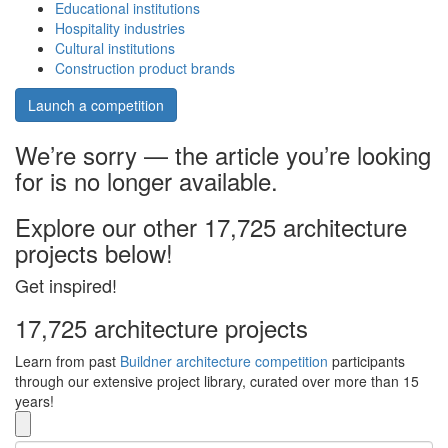
Educational institutions
Hospitality industries
Cultural institutions
Construction product brands
Launch a competition
We’re sorry — the article you’re looking
for is no longer available.
Explore our other 17,725 architecture
projects below!
Get inspired!
17,725 architecture projects
Learn from past
Buildner architecture competition
participants
through our extensive project library, curated over more than 15
years!