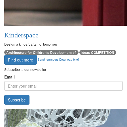
Kinderspace
Design a kindergarten of tomorrow
Architecture for Children’s Development #4
ideas COMPETITION
Find out more
Send reminders
Download brief
Subscribe to our newsletter
Email