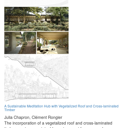
A Sustainable Meditation Hub with Vegetalized Roof and Cross-laminated
Timber
Julia Chapron,
Clément Rongier
The incorporation of a vegetalized roof and cross-laminated