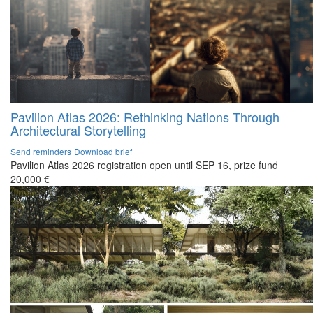
Pavilion Atlas 2026: Rethinking Nations Through
Architectural Storytelling
Send reminders
Download brief
Pavilion Atlas 2026 registration open until SEP 16, prize fund
20,000 €