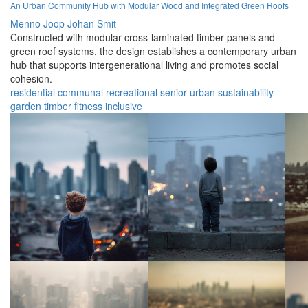
An Urban Community Hub with Modular Wood and Integrated Green Roofs
Menno Joop Johan Smit
Constructed with modular cross-laminated timber panels and
green roof systems, the design establishes a contemporary urban
hub that supports intergenerational living and promotes social
cohesion.
residential
communal
recreational
senior
urban
sustainability
garden
timber
fitness
inclusive