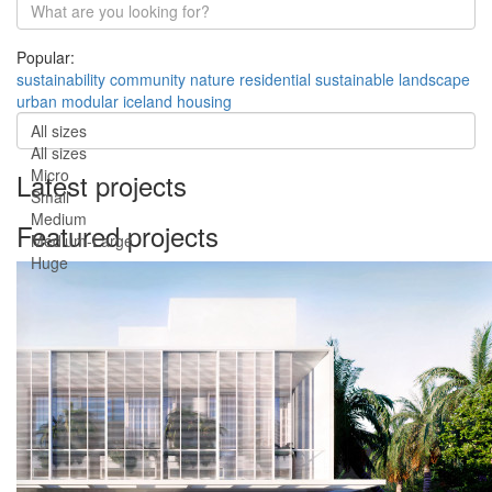
Popular:
sustainability
community
nature
residential
sustainable
landscape
urban
modular
iceland
housing
All sizes
All sizes
Micro
Latest projects
Small
Medium
Featured projects
Medium-Large
Huge