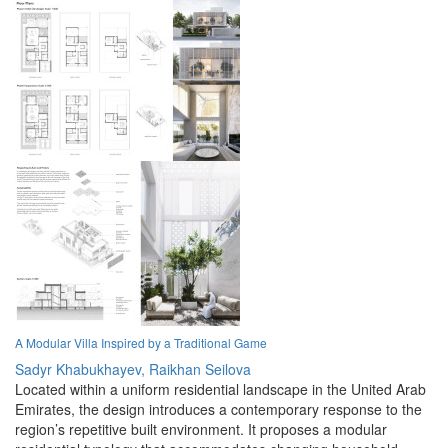
A Modular Villa Inspired by a Traditional Game
Sadyr Khabukhayev,
Raikhan Seilova
Located within a uniform residential landscape in the United Arab
Emirates, the design introduces a contemporary response to the
region’s repetitive built environment. It proposes a modular