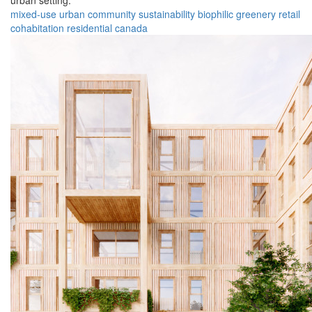
urban setting.
mixed-use
urban
community
sustainability
biophilic
greenery
retail
cohabitation
residential
canada