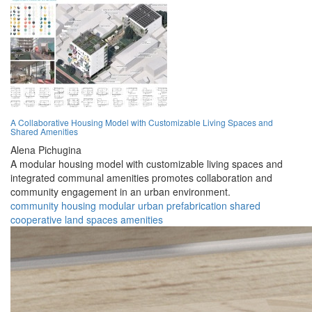
A Collaborative Housing Model with Customizable Living Spaces and
Shared Amenities
Alena Pichugina
A modular housing model with customizable living spaces and
integrated communal amenities promotes collaboration and
community engagement in an urban environment.
community
housing
modular
urban
prefabrication
shared
cooperative
land
spaces
amenities