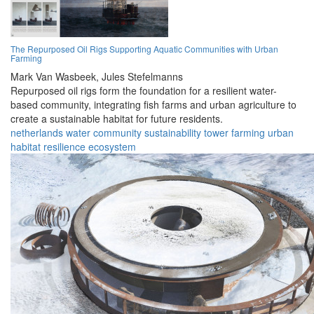
The Repurposed Oil Rigs Supporting Aquatic Communities with Urban
Farming
Mark Van Wasbeek,
Jules Stefelmanns
Repurposed oil rigs form the foundation for a resilient water-
based community, integrating fish farms and urban agriculture to
create a sustainable habitat for future residents.
netherlands
water
community
sustainability
tower
farming
urban
habitat
resilience
ecosystem