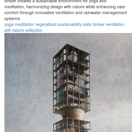
timber creates a sustainable environment for yoga and
meditation, harmonizing design with nature while enhancing user
comfort through innovative ventilation and rainwater management
systems.
yoga
meditation
vegetalized
sustainability
slate
timber
ventilation
stilt
nature
collection