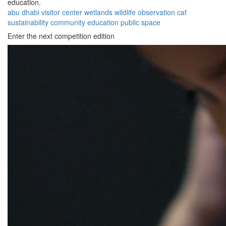
education.
abu dhabi
visitor center
wetlands
wildlife
observation
caf
sustainability
community
education
public space
Enter the next competition edition