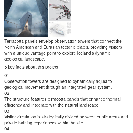
Terracotta panels envelop observation towers that connect the
North American and Eurasian tectonic plates, providing visitors
with a unique vantage point to explore Iceland's dynamic
geological landscape.
5 key facts about this project
01
Observation towers are designed to dynamically adjust to
geological movement through an integrated gear system.
02
The structure features terracotta panels that enhance thermal
efficiency and integrate with the natural landscape.
03
Visitor circulation is strategically divided between public areas and
private bathing experiences within the site.
04