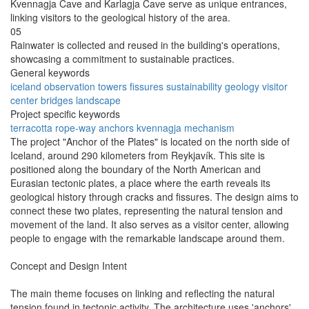
Kvennagja Cave and Karlagja Cave serve as unique entrances,
linking visitors to the geological history of the area.
05
Rainwater is collected and reused in the building's operations,
showcasing a commitment to sustainable practices.
General keywords
iceland
observation
towers
fissures
sustainability
geology
visitor
center
bridges
landscape
Project specific keywords
terracotta
rope-way
anchors
kvennagja
mechanism
The project "Anchor of the Plates" is located on the north side of
Iceland, around 290 kilometers from Reykjavík. This site is
positioned along the boundary of the North American and
Eurasian tectonic plates, a place where the earth reveals its
geological history through cracks and fissures. The design aims to
connect these two plates, representing the natural tension and
movement of the land. It also serves as a visitor center, allowing
people to engage with the remarkable landscape around them.
Concept and Design Intent
The main theme focuses on linking and reflecting the natural
tension found in tectonic activity. The architecture uses 'anchors'