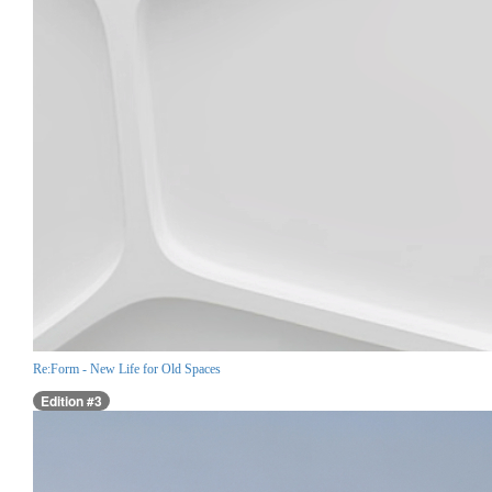
Re:Form - New Life for Old Spaces
Edition #3