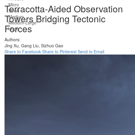
Micro
Terracotta-Aided Observation
Small
Towers Bridging Tectonic
Medium
Medium-Large
Forces
Huge
Authors:
Jing Xu,
Gang Liu,
Sizhuo Gao
Share to Facebook
Share to Pinterest
Send to Email