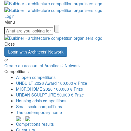
Login
Menu
Close
Login with Architects' Network
or
Create an account at Architects' Network
Competitions
All open competitions
UNBUILT 2026 Award
100,000 € Prize
MICROHOME 2026
100,000 € Prize
URBAN SCULPTURE
50,000 € Prize
Housing crisis competitions
Small-scale competitions
The contemporary home
+
Competitions results
Guest jury