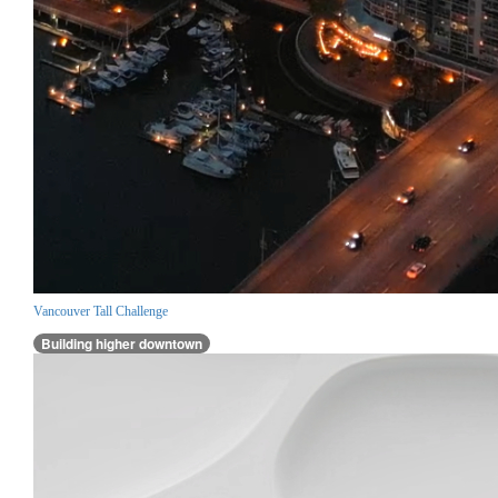
Vancouver Tall Challenge
Building higher downtown