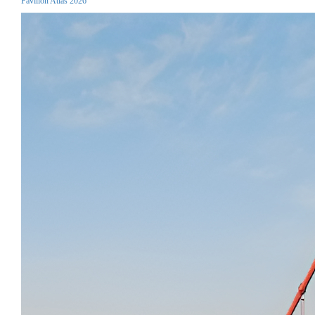
Pavilion Atlas 2026