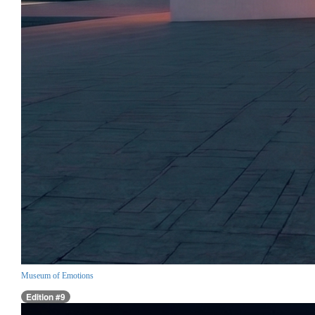
Museum of Emotions
Edition #9