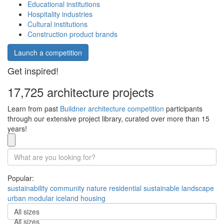
Educational institutions
Hospitality industries
Cultural institutions
Construction product brands
Launch a competition
Get inspired!
17,725 architecture projects
Learn from past
Buildner architecture competition
participants
through our extensive project library, curated over more than 15
years!
Popular:
sustainability
community
nature
residential
sustainable
landscape
urban
modular
iceland
housing
All sizes
All sizes