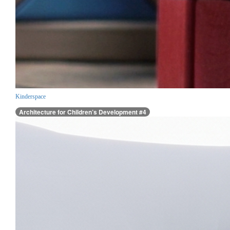
Kinderspace
Architecture for Children’s Development #4