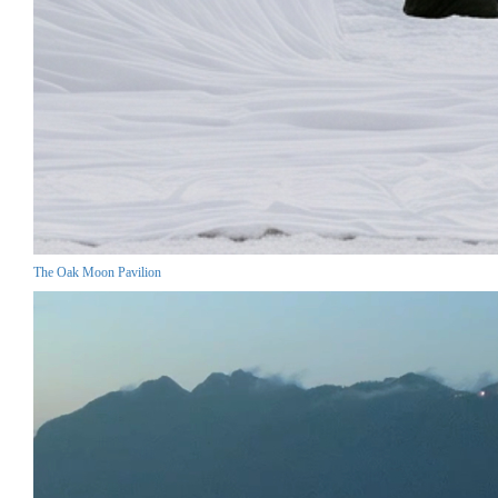
The Oak Moon Pavilion