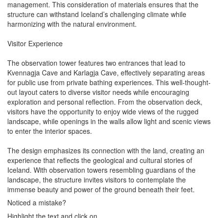
management. This consideration of materials ensures that the
structure can withstand Iceland’s challenging climate while
harmonizing with the natural environment.
Visitor Experience
The observation tower features two entrances that lead to
Kvennagja Cave and Karlagja Cave, effectively separating areas
for public use from private bathing experiences. This well-thought-
out layout caters to diverse visitor needs while encouraging
exploration and personal reflection. From the observation deck,
visitors have the opportunity to enjoy wide views of the rugged
landscape, while openings in the walls allow light and scenic views
to enter the interior spaces.
The design emphasizes its connection with the land, creating an
experience that reflects the geological and cultural stories of
Iceland. With observation towers resembling guardians of the
landscape, the structure invites visitors to contemplate the
immense beauty and power of the ground beneath their feet.
Noticed a mistake?
Highlight the text and click on