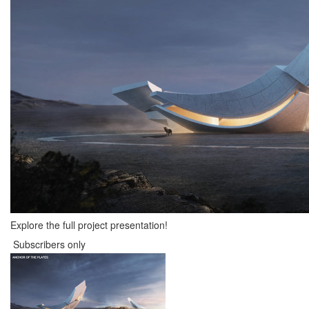
Explore the full project presentation!
Subscribers only