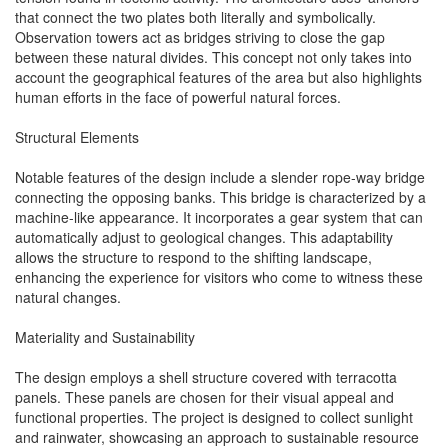
that connect the two plates both literally and symbolically.
Observation towers act as bridges striving to close the gap
between these natural divides. This concept not only takes into
account the geographical features of the area but also highlights
human efforts in the face of powerful natural forces.
Structural Elements
Notable features of the design include a slender rope-way bridge
connecting the opposing banks. This bridge is characterized by a
machine-like appearance. It incorporates a gear system that can
automatically adjust to geological changes. This adaptability
allows the structure to respond to the shifting landscape,
enhancing the experience for visitors who come to witness these
natural changes.
Materiality and Sustainability
The design employs a shell structure covered with terracotta
panels. These panels are chosen for their visual appeal and
functional properties. The project is designed to collect sunlight
and rainwater, showcasing an approach to sustainable resource