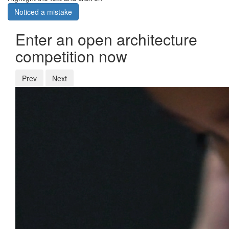
Noticed a mistake
Enter an open architecture
competition now
Prev
Next