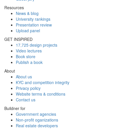
Resources
News & blog
University rankings
Presentation review
Upload panel
GET INSPIRED
17,725 design projects
Video lectures
Book store
Publish a book
About
About us
KYC and competition integrity
Privacy policy
Website terms & conditions
Contact us
Buildner for
Government agencies
Non-profit oganizations
Real estate developers