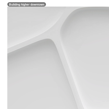
Building higher downtown