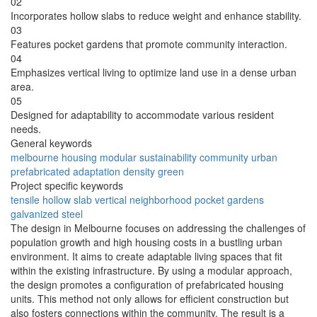
02
Incorporates hollow slabs to reduce weight and enhance stability.
03
Features pocket gardens that promote community interaction.
04
Emphasizes vertical living to optimize land use in a dense urban
area.
05
Designed for adaptability to accommodate various resident
needs.
General keywords
melbourne
housing
modular
sustainability
community
urban
prefabricated
adaptation
density
green
Project specific keywords
tensile
hollow slab
vertical neighborhood
pocket gardens
galvanized steel
The design in Melbourne focuses on addressing the challenges of
population growth and high housing costs in a bustling urban
environment. It aims to create adaptable living spaces that fit
within the existing infrastructure. By using a modular approach,
the design promotes a configuration of prefabricated housing
units. This method not only allows for efficient construction but
also fosters connections within the community. The result is a