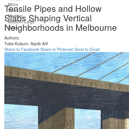
Micro
Tensile Pipes and Hollow
Small
Slabs Shaping Vertical
Medium
Medium-Large
Neighborhoods in Melbourne
Huge
Authors:
Tuba Kulsum,
Aquib Arfi
Share to Facebook
Share to Pinterest
Send to Email