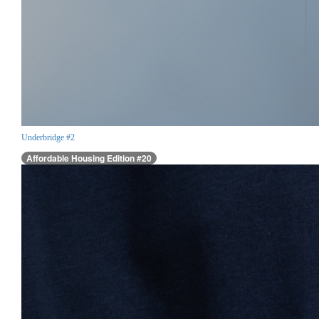
Underbridge #2
Affordable Housing Edition #20