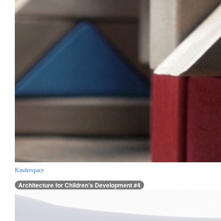
Kinderspace
Architecture for Children’s Development #4