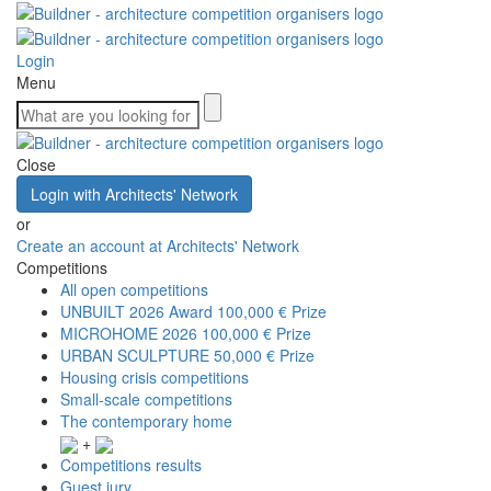
Login
Menu
Close
Login with Architects' Network
or
Create an account at Architects' Network
Competitions
All open competitions
UNBUILT 2026 Award
100,000 € Prize
MICROHOME 2026
100,000 € Prize
URBAN SCULPTURE
50,000 € Prize
Housing crisis competitions
Small-scale competitions
The contemporary home
+
Competitions results
Guest jury