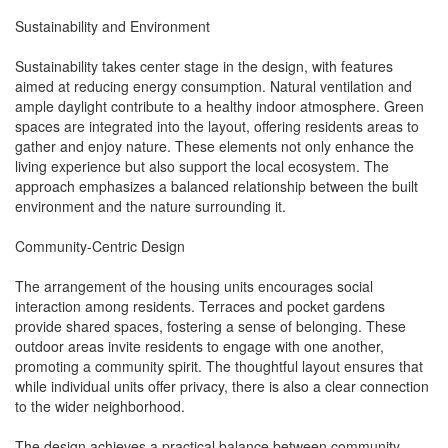
Sustainability and Environment
Sustainability takes center stage in the design, with features
aimed at reducing energy consumption. Natural ventilation and
ample daylight contribute to a healthy indoor atmosphere. Green
spaces are integrated into the layout, offering residents areas to
gather and enjoy nature. These elements not only enhance the
living experience but also support the local ecosystem. The
approach emphasizes a balanced relationship between the built
environment and the nature surrounding it.
Community-Centric Design
The arrangement of the housing units encourages social
interaction among residents. Terraces and pocket gardens
provide shared spaces, fostering a sense of belonging. These
outdoor areas invite residents to engage with one another,
promoting a community spirit. The thoughtful layout ensures that
while individual units offer privacy, there is also a clear connection
to the wider neighborhood.
The design achieves a practical balance between community