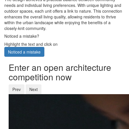
needs and individual living preferences. With unique lighting and
outdoor spaces, each unit offers a link to nature. This connection
enhances the overall living quality, allowing residents to thrive
within the urban landscape while enjoying the benefits of a
closely-knit community.
Noticed a mistake?
Highlight the text and click on
Noticed a mistake
Enter an open architecture
competition now
Prev
Next