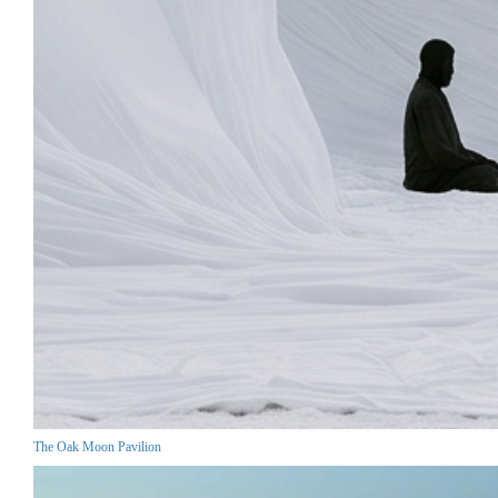
The Oak Moon Pavilion