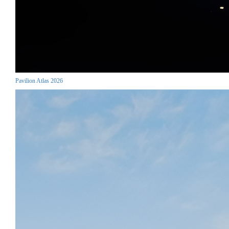
Pavilion Atlas 2026