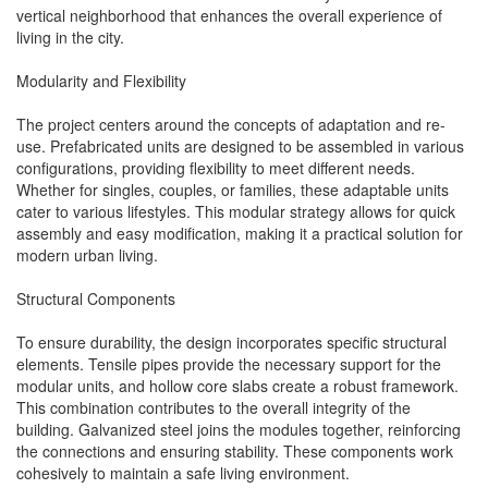
vertical neighborhood that enhances the overall experience of
living in the city.
Modularity and Flexibility
The project centers around the concepts of adaptation and re-
use. Prefabricated units are designed to be assembled in various
configurations, providing flexibility to meet different needs.
Whether for singles, couples, or families, these adaptable units
cater to various lifestyles. This modular strategy allows for quick
assembly and easy modification, making it a practical solution for
modern urban living.
Structural Components
To ensure durability, the design incorporates specific structural
elements. Tensile pipes provide the necessary support for the
modular units, and hollow core slabs create a robust framework.
This combination contributes to the overall integrity of the
building. Galvanized steel joins the modules together, reinforcing
the connections and ensuring stability. These components work
cohesively to maintain a safe living environment.