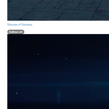
Museum of Emotions
Edition #9