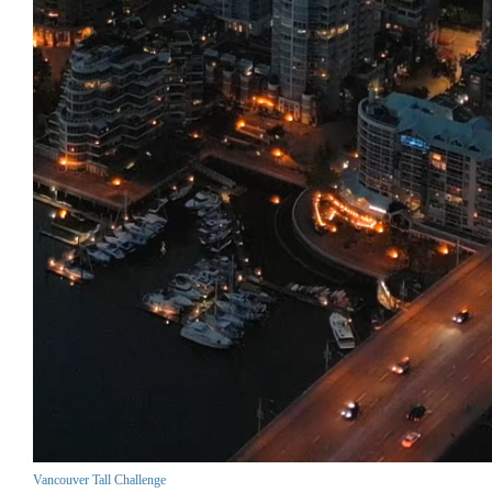
Vancouver Tall Challenge