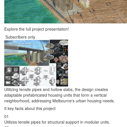
Explore the full project presentation!
Subscribers only
Utilizing tensile pipes and hollow slabs, the design creates
adaptable prefabricated housing units that form a vertical
neighborhood, addressing Melbourne's urban housing needs.
5 key facts about this project
01
Utilizes tensile pipes for structural support in modular units.