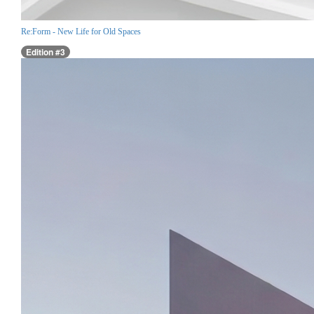
Re:Form - New Life for Old Spaces
Edition #3