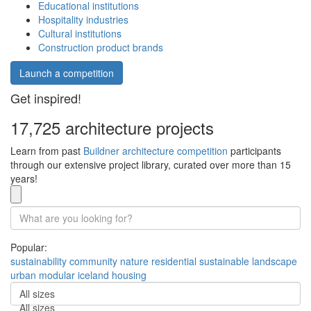
Educational institutions
Hospitality industries
Cultural institutions
Construction product brands
Launch a competition
Get inspired!
17,725 architecture projects
Learn from past
Buildner architecture competition
participants
through our extensive project library, curated over more than 15
years!
Popular:
sustainability
community
nature
residential
sustainable
landscape
urban
modular
iceland
housing
All sizes
All sizes