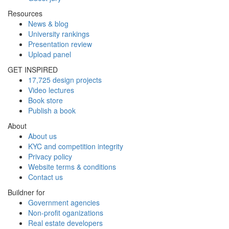
Resources
News & blog
University rankings
Presentation review
Upload panel
GET INSPIRED
17,725 design projects
Video lectures
Book store
Publish a book
About
About us
KYC and competition integrity
Privacy policy
Website terms & conditions
Contact us
Buildner for
Government agencies
Non-profit oganizations
Real estate developers