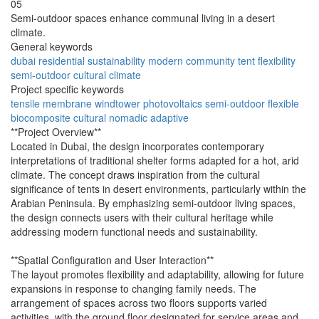
05
Semi-outdoor spaces enhance communal living in a desert
climate.
General keywords
dubai
residential
sustainability
modern
community
tent
flexibility
semi-outdoor
cultural
climate
Project specific keywords
tensile
membrane
windtower
photovoltaics
semi-outdoor
flexible
biocomposite
cultural
nomadic
adaptive
**Project Overview**
Located in Dubai, the design incorporates contemporary
interpretations of traditional shelter forms adapted for a hot, arid
climate. The concept draws inspiration from the cultural
significance of tents in desert environments, particularly within the
Arabian Peninsula. By emphasizing semi-outdoor living spaces,
the design connects users with their cultural heritage while
addressing modern functional needs and sustainability.
**Spatial Configuration and User Interaction**
The layout promotes flexibility and adaptability, allowing for future
expansions in response to changing family needs. The
arrangement of spaces across two floors supports varied
activities, with the ground floor designated for service areas and