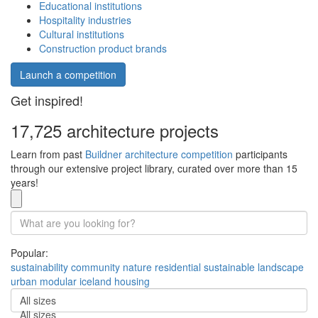
Educational institutions
Hospitality industries
Cultural institutions
Construction product brands
Launch a competition
Get inspired!
17,725 architecture projects
Learn from past
Buildner architecture competition
participants
through our extensive project library, curated over more than 15
years!
Popular:
sustainability
community
nature
residential
sustainable
landscape
urban
modular
iceland
housing
All sizes
All sizes