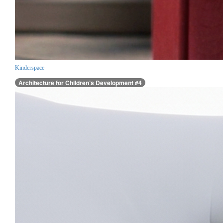
Kinderspace
Architecture for Children’s Development #4