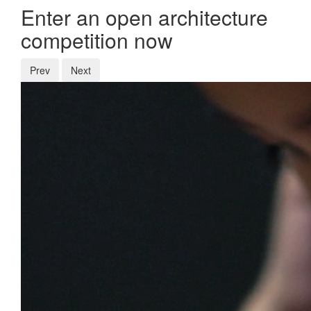
Enter an open architecture
competition now
Prev
Next