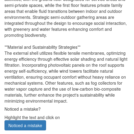
semi-private spaces, while the first floor features private family
areas that enable fluid transitions between indoor and outdoor
environments. Strategic semi-outdoor gathering areas are
integrated throughout the design to encourage social interaction,
with greenery and water features enhancing comfort and
promoting biodiversity.
**Material and Sustainability Strategies**
The external shell utilizes flexible tensile membranes, optimizing
energy efficiency through effective solar shading and natural light
filtration. Incorporating photovoltaic panels on the roof supports
energy self-sufficiency, while wind towers facilitate natural
ventilation, ensuring occupant comfort without heavy reliance on
mechanical systems. Other features, such as fog collectors for
water vapor capture and the use of low-carbon bio-composite
materials, further enhance the project's sustainability while
minimizing environmental impact.
Noticed a mistake?
Highlight the text and click on
Noticed a mistake