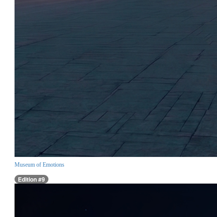
Museum of Emotions
Edition #9