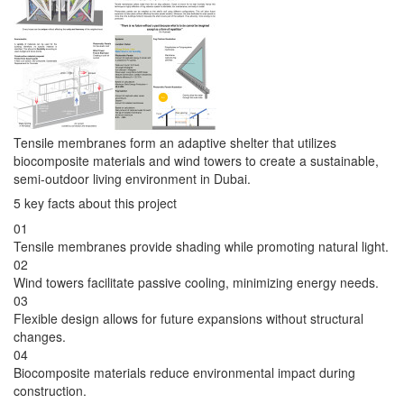
Tensile membranes form an adaptive shelter that utilizes
biocomposite materials and wind towers to create a sustainable,
semi-outdoor living environment in Dubai.
5 key facts about this project
01
Tensile membranes provide shading while promoting natural light.
02
Wind towers facilitate passive cooling, minimizing energy needs.
03
Flexible design allows for future expansions without structural
changes.
04
Biocomposite materials reduce environmental impact during
construction.