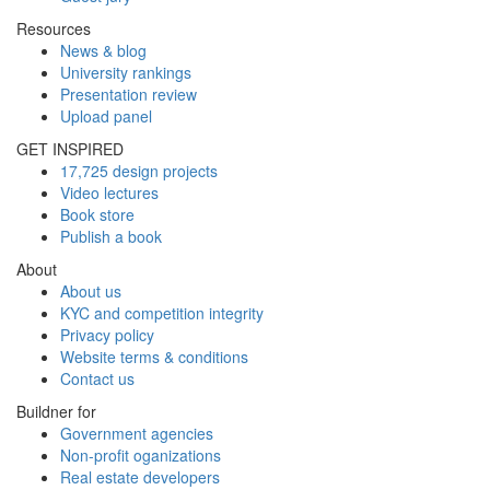
Resources
News & blog
University rankings
Presentation review
Upload panel
GET INSPIRED
17,725 design projects
Video lectures
Book store
Publish a book
About
About us
KYC and competition integrity
Privacy policy
Website terms & conditions
Contact us
Buildner for
Government agencies
Non-profit oganizations
Real estate developers