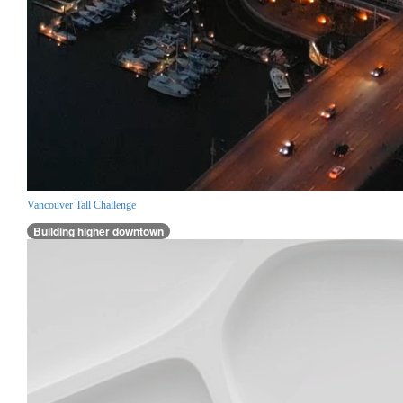
Vancouver Tall Challenge
Building higher downtown