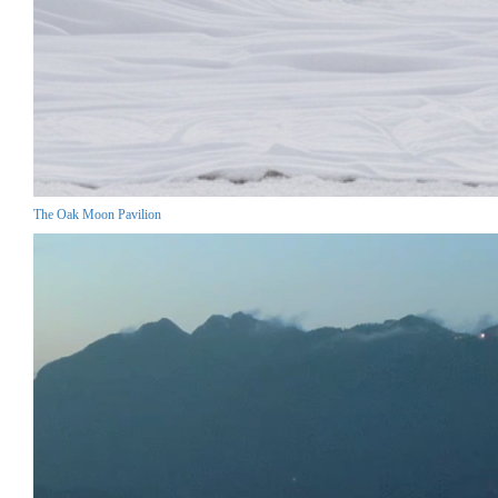
The Oak Moon Pavilion