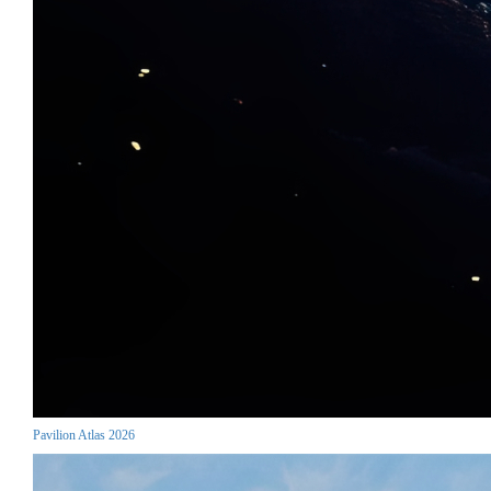
Pavilion Atlas 2026