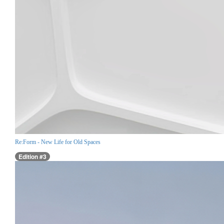
Re:Form - New Life for Old Spaces
Edition #3