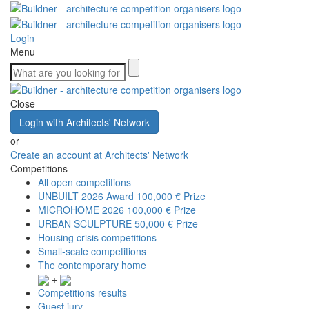
Login
Menu
Close
Login with Architects' Network
or
Create an account at Architects' Network
Competitions
All open competitions
UNBUILT 2026 Award
100,000 € Prize
MICROHOME 2026
100,000 € Prize
URBAN SCULPTURE
50,000 € Prize
Housing crisis competitions
Small-scale competitions
The contemporary home
+
Competitions results
Guest jury