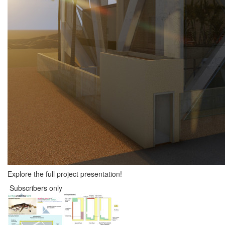
Explore the full project presentation!
Subscribers only