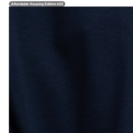
Affordable Housing Edition #20