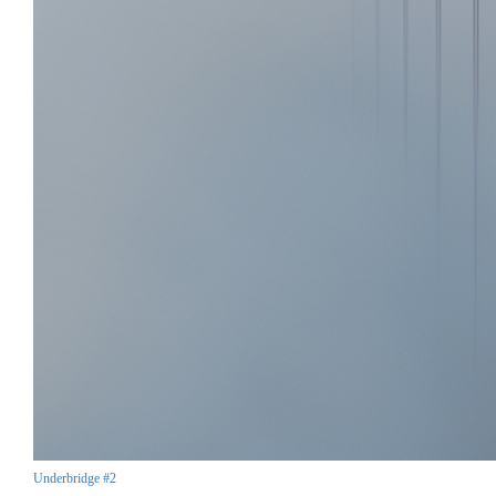
Underbridge #2