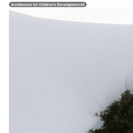
Architecture for Children’s Development #4