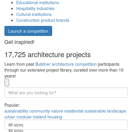
Educational institutions
Hospitality industries
Cultural institutions
Construction product brands
Launch a competition
Get inspired!
17,725 architecture projects
Learn from past
Buildner architecture competition
participants
through our extensive project library, curated over more than 15
years!
Popular:
sustainability
community
nature
residential
sustainable
landscape
urban
modular
iceland
housing
All sizes
All sizes