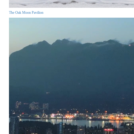
The Oak Moon Pavilion