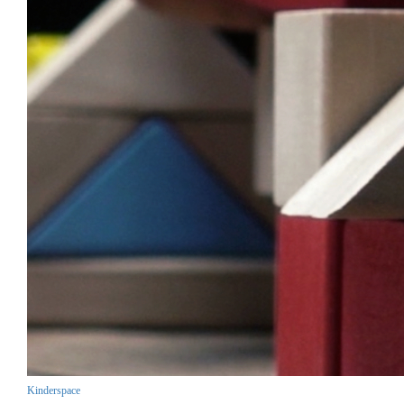
Kinderspace