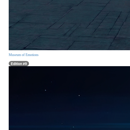
Museum of Emotions
Edition #9