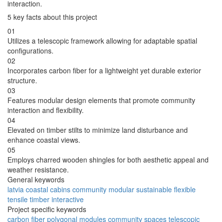
interaction.
5 key facts about this project
01
Utilizes a telescopic framework allowing for adaptable spatial
configurations.
02
Incorporates carbon fiber for a lightweight yet durable exterior
structure.
03
Features modular design elements that promote community
interaction and flexibility.
04
Elevated on timber stilts to minimize land disturbance and
enhance coastal views.
05
Employs charred wooden shingles for both aesthetic appeal and
weather resistance.
General keywords
latvia
coastal
cabins
community
modular
sustainable
flexible
tensile
timber
interactive
Project specific keywords
carbon
fiber
polygonal
modules
community
spaces
telescopic