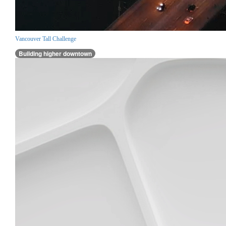
Vancouver Tall Challenge
Building higher downtown