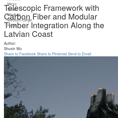
Micro
Telescopic Framework with
Small
Carbon Fiber and Modular
Medium
Medium-Large
Timber Integration Along the
Huge
Latvian Coast
Author:
Shuxin Wu
Share to Facebook
Share to Pinterest
Send to Email