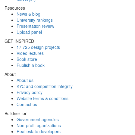
Resources
News & blog
University rankings
Presentation review
Upload panel
GET INSPIRED
17,725 design projects
Video lectures
Book store
Publish a book
About
About us
KYC and competition integrity
Privacy policy
Website terms & conditions
Contact us
Buildner for
Government agencies
Non-profit oganizations
Real estate developers