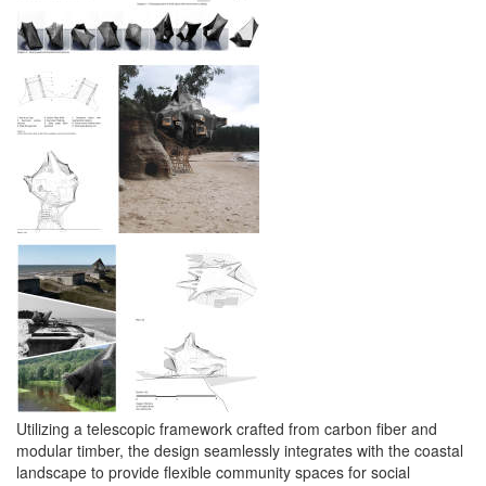
Utilizing a telescopic framework crafted from carbon fiber and
modular timber, the design seamlessly integrates with the coastal
landscape to provide flexible community spaces for social