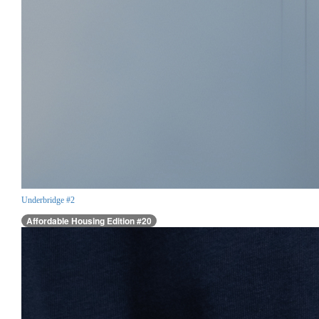
Underbridge #2
Affordable Housing Edition #20