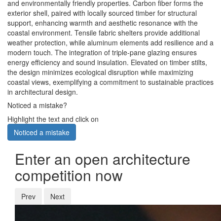
and environmentally friendly properties. Carbon fiber forms the
exterior shell, paired with locally sourced timber for structural
support, enhancing warmth and aesthetic resonance with the
coastal environment. Tensile fabric shelters provide additional
weather protection, while aluminum elements add resilience and a
modern touch. The integration of triple-pane glazing ensures
energy efficiency and sound insulation. Elevated on timber stilts,
the design minimizes ecological disruption while maximizing
coastal views, exemplifying a commitment to sustainable practices
in architectural design.
Noticed a mistake?
Highlight the text and click on
Noticed a mistake
Enter an open architecture
competition now
Prev
Next