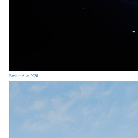
Pavilion Atlas 2026