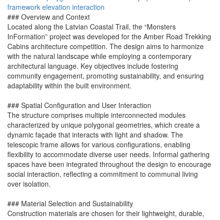
framework
elevation
interaction
### Overview and Context
Located along the Latvian Coastal Trail, the “Monsters
InFormation” project was developed for the Amber Road Trekking
Cabins architecture competition. The design aims to harmonize
with the natural landscape while employing a contemporary
architectural language. Key objectives include fostering
community engagement, promoting sustainability, and ensuring
adaptability within the built environment.
### Spatial Configuration and User Interaction
The structure comprises multiple interconnected modules
characterized by unique polygonal geometries, which create a
dynamic façade that interacts with light and shadow. The
telescopic frame allows for various configurations, enabling
flexibility to accommodate diverse user needs. Informal gathering
spaces have been integrated throughout the design to encourage
social interaction, reflecting a commitment to communal living
over isolation.
### Material Selection and Sustainability
Construction materials are chosen for their lightweight, durable,