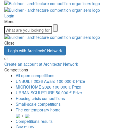
Login
Menu
Close
Login with Architects' Network
or
Create an account at Architects' Network
Competitions
All open competitions
UNBUILT 2026 Award
100,000 € Prize
MICROHOME 2026
100,000 € Prize
URBAN SCULPTURE
50,000 € Prize
Housing crisis competitions
Small-scale competitions
The contemporary home
+
Competitions results
Guest jury