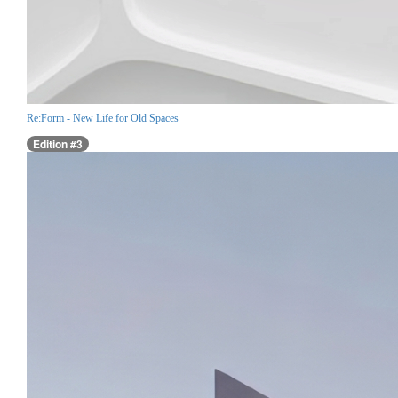
Re:Form - New Life for Old Spaces
Edition #3