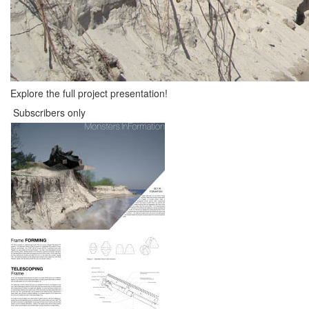
Explore the full project presentation!
Subscribers only