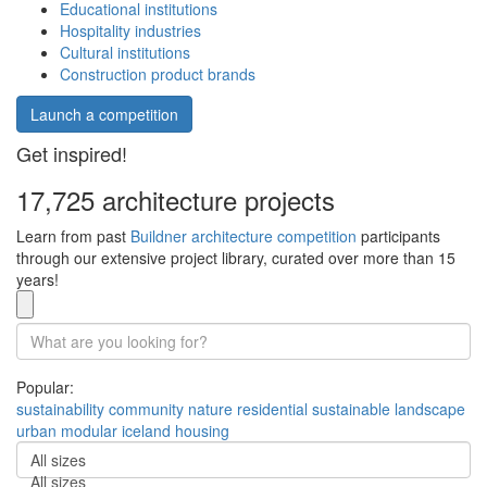
Educational institutions
Hospitality industries
Cultural institutions
Construction product brands
Launch a competition
Get inspired!
17,725 architecture projects
Learn from past
Buildner architecture competition
participants
through our extensive project library, curated over more than 15
years!
Popular:
sustainability
community
nature
residential
sustainable
landscape
urban
modular
iceland
housing
All sizes
All sizes