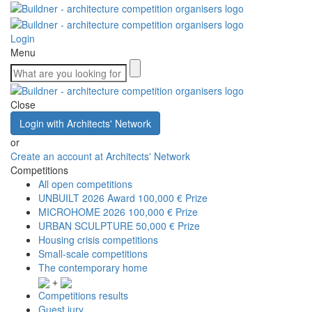
Login
Menu
Close
Login with Architects' Network
or
Create an account at Architects' Network
Competitions
All open competitions
UNBUILT 2026 Award
100,000 € Prize
MICROHOME 2026
100,000 € Prize
URBAN SCULPTURE
50,000 € Prize
Housing crisis competitions
Small-scale competitions
The contemporary home
+
Competitions results
Guest jury