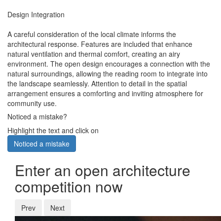
Design Integration
A careful consideration of the local climate informs the
architectural response. Features are included that enhance
natural ventilation and thermal comfort, creating an airy
environment. The open design encourages a connection with the
natural surroundings, allowing the reading room to integrate into
the landscape seamlessly. Attention to detail in the spatial
arrangement ensures a comforting and inviting atmosphere for
community use.
Noticed a mistake?
Highlight the text and click on
Noticed a mistake
Enter an open architecture
competition now
Prev
Next