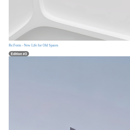
Re:Form - New Life for Old Spaces
Edition #3