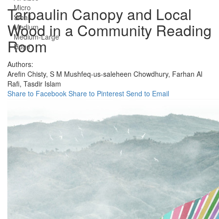
Micro
Tarpaulin Canopy and Local
Small
Wood in a Community Reading
Medium
Medium-Large
Room
Huge
Authors:
Arefin Chisty,
S M Mushfeq-us-saleheen Chowdhury,
Farhan Al
Rafi,
Tasdir Islam
Share to Facebook
Share to Pinterest
Send to Email