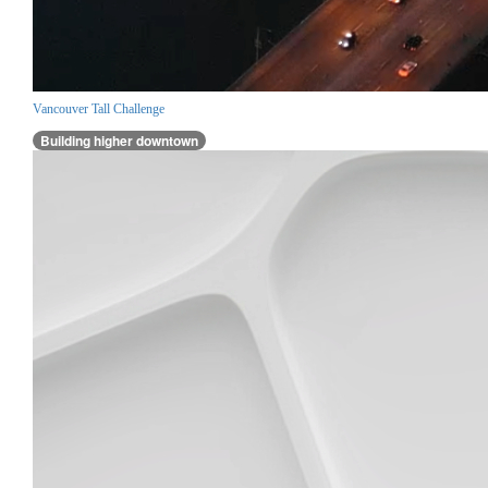
Vancouver Tall Challenge
Building higher downtown