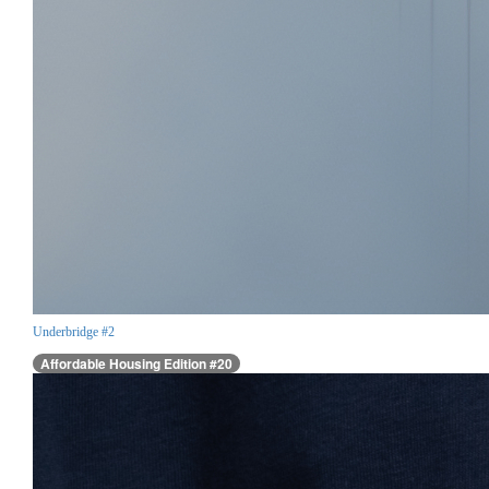
Underbridge #2
Affordable Housing Edition #20