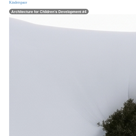
Kinderspace
Architecture for Children’s Development #4