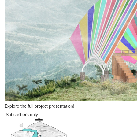
Explore the full project presentation!
Subscribers only