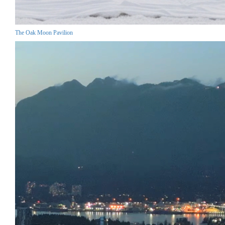
The Oak Moon Pavilion