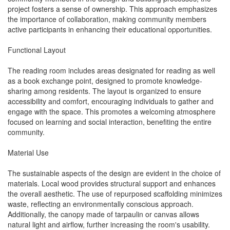
project fosters a sense of ownership. This approach emphasizes
the importance of collaboration, making community members
active participants in enhancing their educational opportunities.
Functional Layout
The reading room includes areas designated for reading as well
as a book exchange point, designed to promote knowledge-
sharing among residents. The layout is organized to ensure
accessibility and comfort, encouraging individuals to gather and
engage with the space. This promotes a welcoming atmosphere
focused on learning and social interaction, benefiting the entire
community.
Material Use
The sustainable aspects of the design are evident in the choice of
materials. Local wood provides structural support and enhances
the overall aesthetic. The use of repurposed scaffolding minimizes
waste, reflecting an environmentally conscious approach.
Additionally, the canopy made of tarpaulin or canvas allows
natural light and airflow, further increasing the room's usability.