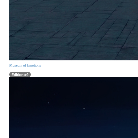
Museum of Emotions
Edition #9