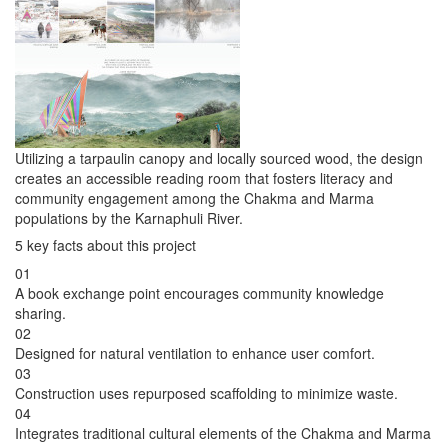
Utilizing a tarpaulin canopy and locally sourced wood, the design
creates an accessible reading room that fosters literacy and
community engagement among the Chakma and Marma
populations by the Karnaphuli River.
5 key facts about this project
01
A book exchange point encourages community knowledge
sharing.
02
Designed for natural ventilation to enhance user comfort.
03
Construction uses repurposed scaffolding to minimize waste.
04
Integrates traditional cultural elements of the Chakma and Marma