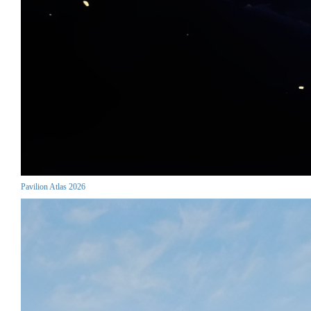
Pavilion Atlas 2026