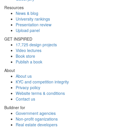
Resources
News & blog
University rankings
Presentation review
Upload panel
GET INSPIRED
17,725 design projects
Video lectures
Book store
Publish a book
About
About us
KYC and competition integrity
Privacy policy
Website terms & conditions
Contact us
Buildner for
Government agencies
Non-profit oganizations
Real estate developers