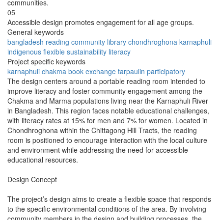
communities.
05
Accessible design promotes engagement for all age groups.
General keywords
bangladesh
reading
community
library
chondhroghona
karnaphuli
indigenous
flexible
sustainability
literacy
Project specific keywords
karnaphuli
chakma
book exchange
tarpaulin
participatory
The design centers around a portable reading room intended to
improve literacy and foster community engagement among the
Chakma and Marma populations living near the Karnaphuli River
in Bangladesh. This region faces notable educational challenges,
with literacy rates at 15% for men and 7% for women. Located in
Chondhroghona within the Chittagong Hill Tracts, the reading
room is positioned to encourage interaction with the local culture
and environment while addressing the need for accessible
educational resources.
Design Concept
The project’s design aims to create a flexible space that responds
to the specific environmental conditions of the area. By involving
community members in the design and building processes, the