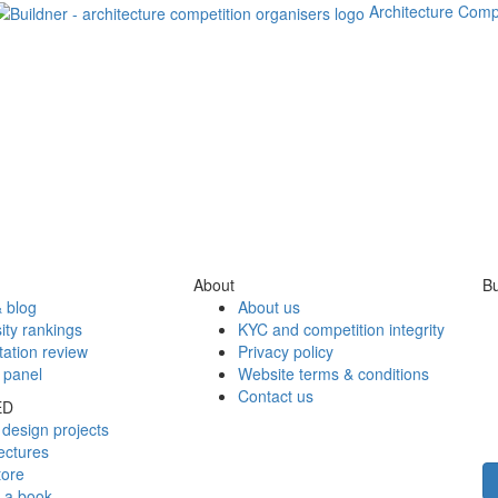
Architecture Comp
About
Bu
 blog
About us
ity rankings
KYC and competition integrity
tation review
Privacy policy
 panel
Website terms & conditions
Contact us
ED
design projects
ectures
tore
h a book