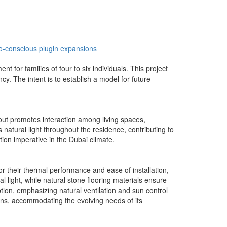
o-conscious
plugin expansions
 for families of four to six individuals. This project
cy. The intent is to establish a model for future
yout promotes interaction among living spaces,
 natural light throughout the residence, contributing to
tion imperative in the Dubai climate.
or their thermal performance and ease of installation,
ight, while natural stone flooring materials ensure
on, emphasizing natural ventilation and sun control
sions, accommodating the evolving needs of its