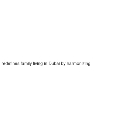
e redefines family living in Dubai by harmonizing