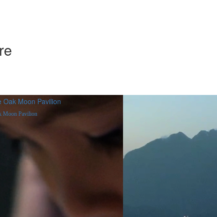
re
 Moon Pavilion