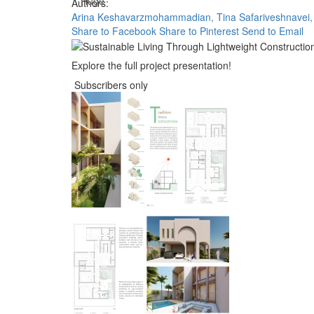
Huge
Authors:
Arina Keshavarzmohammadian,
Tina Safariveshnavei,
Share to Facebook
Share to Pinterest
Send to Email
Explore the full project presentation!
Subscribers only