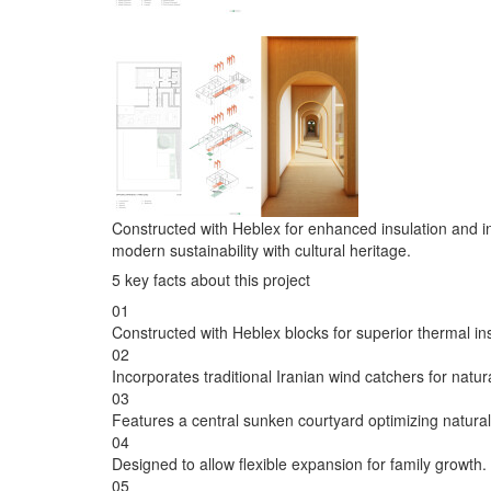
Constructed with Heblex for enhanced insulation and inte
modern sustainability with cultural heritage.
5 key facts about this project
01
Constructed with Heblex blocks for superior thermal ins
02
Incorporates traditional Iranian wind catchers for natur
03
Features a central sunken courtyard optimizing natural 
04
Designed to allow flexible expansion for family growth.
05