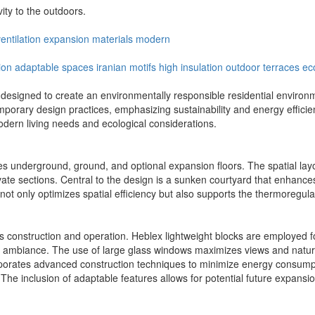
ity to the outdoors.
entilation
expansion
materials
modern
ion
adaptable spaces
iranian motifs
high insulation
outdoor terraces
ec
esigned to create an environmentally responsible residential environment
mporary design practices, emphasizing sustainability and energy efficien
dern living needs and ecological considerations.
des underground, ground, and optional expansion floors. The spatial la
ivate sections. Central to the design is a sunken courtyard that enhances
 not only optimizes spatial efficiency but also supports the thermoregula
ct's construction and operation. Heblex lightweight blocks are employed f
mbiance. The use of large glass windows maximizes views and natural l
porates advanced construction techniques to minimize energy consumpti
s. The inclusion of adaptable features allows for potential future expan