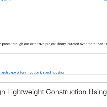
cipants through our extensive project library, curated over more than 1
landscape
urban
modular
iceland
housing
gh Lightweight Construction Usin