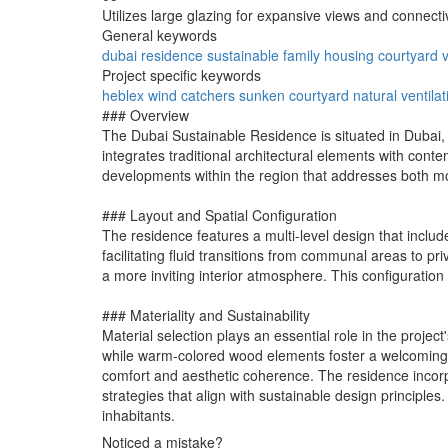
Utilizes large glazing for expansive views and connectiv
General keywords
dubai
residence
sustainable
family
housing
courtyard
v
Project specific keywords
heblex
wind catchers
sunken courtyard
natural ventilat
### Overview
The Dubai Sustainable Residence is situated in Dubai, d
integrates traditional architectural elements with conte
developments within the region that addresses both mo
### Layout and Spatial Configuration
The residence features a multi-level design that inclu
facilitating fluid transitions from communal areas to pr
a more inviting interior atmosphere. This configuration
### Materiality and Sustainability
Material selection plays an essential role in the proje
while warm-colored wood elements foster a welcoming a
comfort and aesthetic coherence. The residence incor
strategies that align with sustainable design principle
inhabitants.
Noticed a mistake?