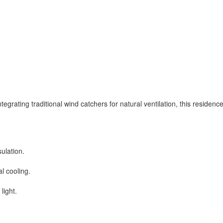
grating traditional wind catchers for natural ventilation, this residenc
ulation.
al cooling.
light.