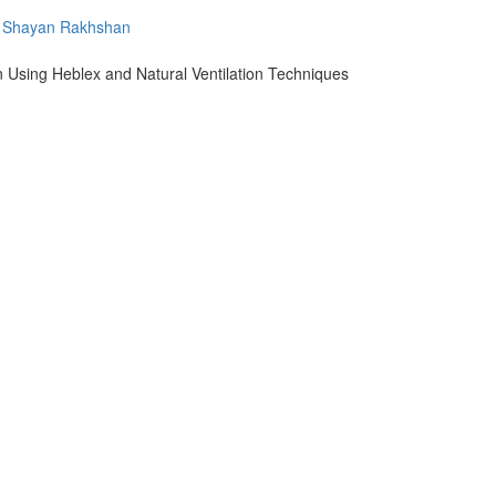
Shayan Rakhshan