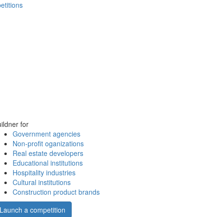
etitions
ildner for
Government agencies
Non-profit oganizations
Real estate developers
Educational institutions
Hospitality industries
Cultural institutions
Construction product brands
Launch a competition