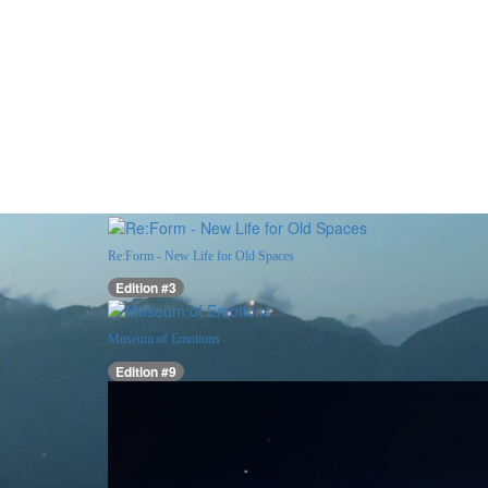
Re:Form - New Life for Old Spaces
Edition #3
Museum of Emotions
Edition #9