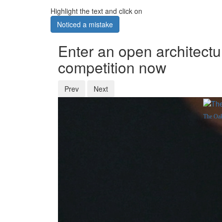
Highlight the text and click on
Noticed a mistake
Enter an open architectu
competition now
Prev
Next
The Oak