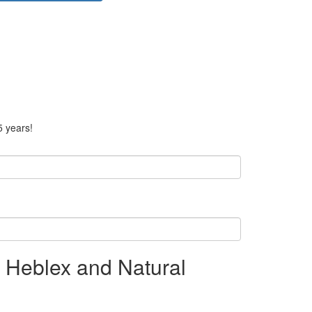
5 years!
g Heblex and Natural