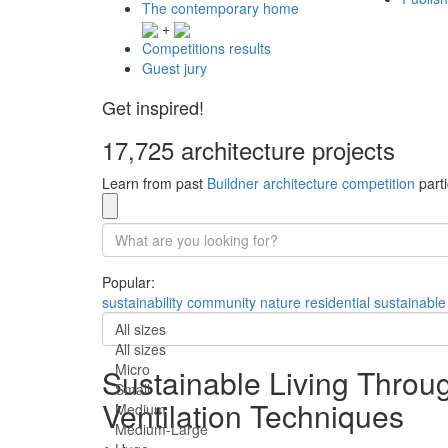
The contemporary home
+
Competitions results
Guest jury
Get inspired!
17,725 architecture projects
Learn from past
Buildner architecture competition
parti
Popular:
sustainability
community
nature
residential
sustainable
All sizes
All sizes
Micro
Sustainable Living Throu
Small
Ventilation Techniques
Medium
Medium-Large