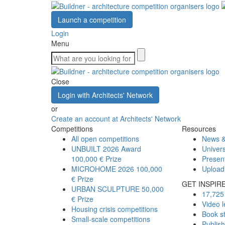
Launch a competition
Login
Menu
Close
Login with Architects' Network
or
Create an account at Architects' Network
Competitions
Resources
All open competitions
News &
UNBUILT 2026 Award
Univers
100,000 € Prize
Presen
MICROHOME 2026
100,000
Upload
€ Prize
GET INSPIR
URBAN SCULPTURE
50,000
17,725 
€ Prize
Video l
Housing crisis competitions
Book s
Small-scale competitions
Publis