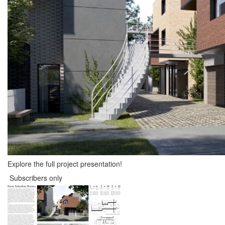
Explore the full project presentation!
Subscribers only