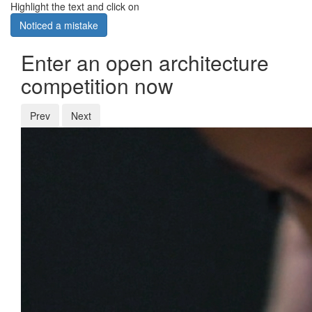
Highlight the text and click on
Noticed a mistake
Enter an open architecture
competition now
Prev
Next