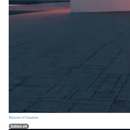
Museum of Emotions
Edition #9