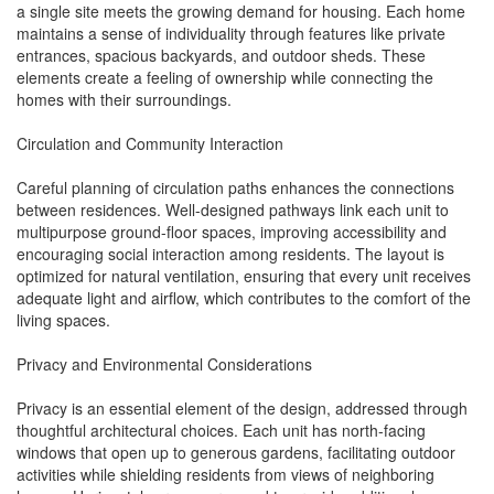
a single site meets the growing demand for housing. Each home
maintains a sense of individuality through features like private
entrances, spacious backyards, and outdoor sheds. These
elements create a feeling of ownership while connecting the
homes with their surroundings.
Circulation and Community Interaction
Careful planning of circulation paths enhances the connections
between residences. Well-designed pathways link each unit to
multipurpose ground-floor spaces, improving accessibility and
encouraging social interaction among residents. The layout is
optimized for natural ventilation, ensuring that every unit receives
adequate light and airflow, which contributes to the comfort of the
living spaces.
Privacy and Environmental Considerations
Privacy is an essential element of the design, addressed through
thoughtful architectural choices. Each unit has north-facing
windows that open up to generous gardens, facilitating outdoor
activities while shielding residents from views of neighboring