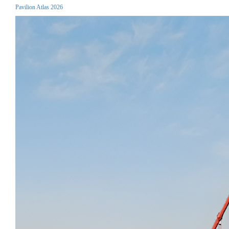
Pavilion Atlas 2026