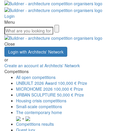
Login
Menu
Close
Login with Architects' Network
or
Create an account at Architects' Network
Competitions
All open competitions
UNBUILT 2026 Award
100,000 € Prize
MICROHOME 2026
100,000 € Prize
URBAN SCULPTURE
50,000 € Prize
Housing crisis competitions
Small-scale competitions
The contemporary home
+
Competitions results
Guest jury