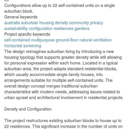
Configurations allow up to 22 self-contained units on a single
suburban block.
General keywords
australia
suburban
housing
density
community
privacy
sustainability
configuration
residences
gardens
Project specific keywords
self-contained
multipurpose
ground-floor
natural ventilation
horizontal screening
The design reimagines suburban living by introducing a new
housing typology that supports greater density while still allowing
for personal expression within each home. Located in a typical
suburban area, the project adapts standard residential blocks,
which usually accommodate single-family houses, into
arrangements suitable for multiple self-contained units. The
overall design concept merges traditional suburban
characteristics with modern needs, addressing issues related to
urban sprawl and architectural involvement in residential projects.
Density and Configuration
The project restructures existing suburban blocks to house up to
22 residences. This significant increase in the number of units on