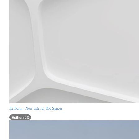
Re:Form - New Life for Old Spaces
Edition #3