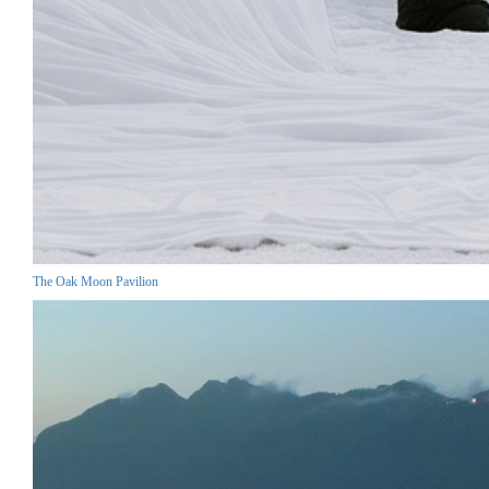
The Oak Moon Pavilion