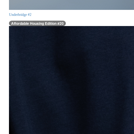
Underbridge #2
Affordable Housing Edition #20