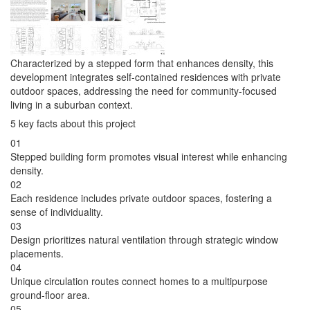
Characterized by a stepped form that enhances density, this
development integrates self-contained residences with private
outdoor spaces, addressing the need for community-focused
living in a suburban context.
5 key facts about this project
01
Stepped building form promotes visual interest while enhancing
density.
02
Each residence includes private outdoor spaces, fostering a
sense of individuality.
03
Design prioritizes natural ventilation through strategic window
placements.
04
Unique circulation routes connect homes to a multipurpose
ground-floor area.
05