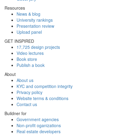
Resources
News & blog
University rankings
Presentation review
Upload panel
GET INSPIRED
17,725 design projects
Video lectures
Book store
Publish a book
About
About us
KYC and competition integrity
Privacy policy
Website terms & conditions
Contact us
Buildner for
Government agencies
Non-profit oganizations
Real estate developers