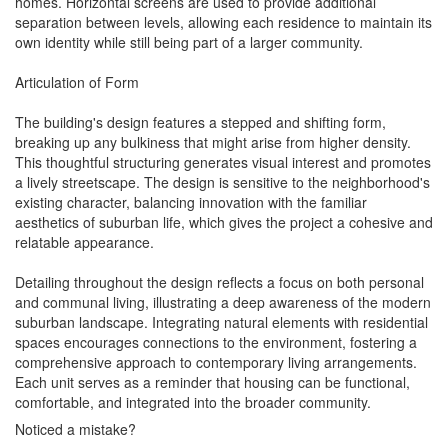
homes. Horizontal screens are used to provide additional
separation between levels, allowing each residence to maintain its
own identity while still being part of a larger community.
Articulation of Form
The building's design features a stepped and shifting form,
breaking up any bulkiness that might arise from higher density.
This thoughtful structuring generates visual interest and promotes
a lively streetscape. The design is sensitive to the neighborhood's
existing character, balancing innovation with the familiar
aesthetics of suburban life, which gives the project a cohesive and
relatable appearance.
Detailing throughout the design reflects a focus on both personal
and communal living, illustrating a deep awareness of the modern
suburban landscape. Integrating natural elements with residential
spaces encourages connections to the environment, fostering a
comprehensive approach to contemporary living arrangements.
Each unit serves as a reminder that housing can be functional,
comfortable, and integrated into the broader community.
Noticed a mistake?