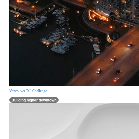
Vancouver Tall Challenge
Building higher downtown