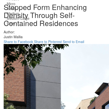
Micro
Stepped Form Enhancing
Small
Density Through Self-
Medium
Medium-Large
Contained Residences
Huge
Author:
Justin Mallia
Share to Facebook
Share to Pinterest
Send to Email