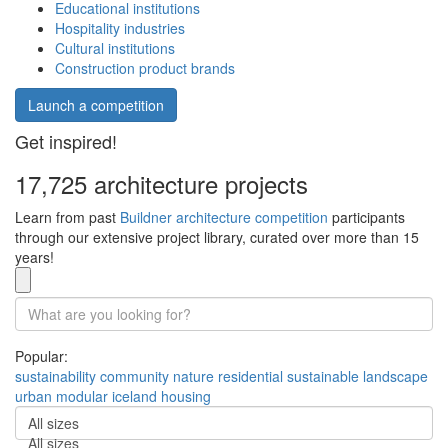
Educational institutions
Hospitality industries
Cultural institutions
Construction product brands
Launch a competition
Get inspired!
17,725 architecture projects
Learn from past
Buildner architecture competition
participants
through our extensive project library, curated over more than 15
years!
Popular:
sustainability
community
nature
residential
sustainable
landscape
urban
modular
iceland
housing
All sizes
All sizes