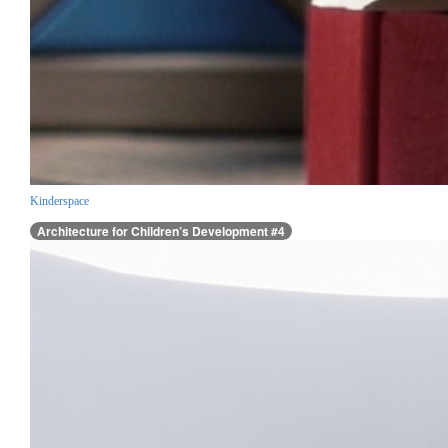
Kinderspace
Architecture for Children’s Development #4