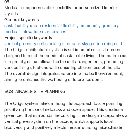
05
Modular components offer flexibility for personalized interior
layouts.
General keywords
sustainability
urban
residential
flexibility
community
greenery
modular
rainwater
solar
terraces
Project specific keywords
vertical greenery
self-stacking
step-back
sky garden
rain pond
The Origo architectural system is set in an urban environment,
designed to meet the needs of sustainable living. The main focus
is a prototype that allows flexible unit arrangements, promoting
various living situations while ensuring efficient use of the site.
The overall design integrates nature into the built environment,
aiming to enhance the well-being of future residents.
SUSTAINABLE SITE PLANNING
The Origo system takes a thoughtful approach to site planning,
prioritizing the use of setbacks and open space. This creates a
green belt that surrounds the building. The design incorporates a
vertical green system on the facade, which supports local
biodiversity and positively affects the surrounding microclimate.