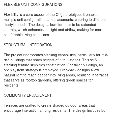
FLEXIBLE UNIT CONFIGURATIONS
Flexibility is a core aspect of the Origo prototype. It enables
multiple unit configurations and placements, catering to different
lifestyle needs. The design allows for units to be extended
laterally, which enhances sunlight and airflow, making for more
comfortable living conditions.
STRUCTURAL INTEGRATION
The project incorporates stacking capabilities, particularly for mid-
rise buildings that reach heights of 5 to 6 stories. This self-
stacking feature simplifies construction. For taller buildings, an
open system strategy is employed. Step-back designs allow
natural light to reach deeper into living areas, resulting in terraces
that serve as rooftop gardens, offering green spaces for
residents.
COMMUNITY ENGAGEMENT
Terraces are crafted to create shaded outdoor areas that
encourage interaction among residents. The design includes both