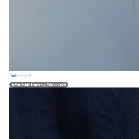
Underbridge #2
Affordable Housing Edition #20