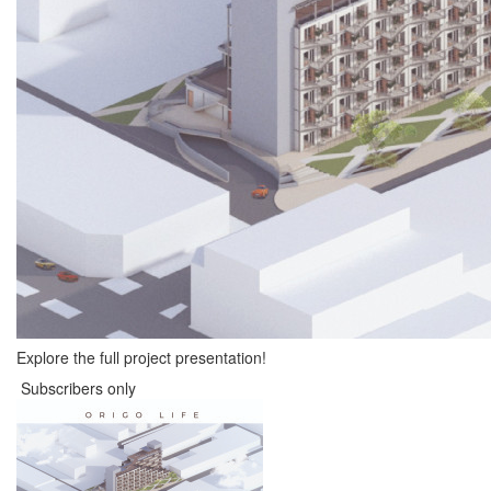
Explore the full project presentation!
Subscribers only