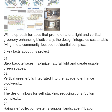
With step-back terraces that promote natural light and vertical
greenery enhancing biodiversity, the design integrates sustainable
living into a community-focused residential complex.
5 key facts about this project
01
Step-back terraces maximize natural light and create usable
green spaces.
02
Vertical greenery is integrated into the facade to enhance
biodiversity.
03
The design allows for self-stacking, reducing construction
complexity.
04
Rainwater collection systems support landscape irrigation.