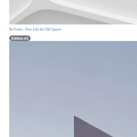
Re:Form - New Life for Old Spaces
Edition #3