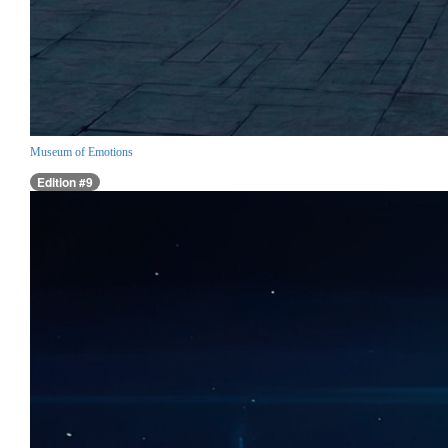
Museum of Emotions
Edition #9