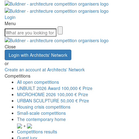
Login
Menu
Close
Login with Architects' Network
or
Create an account at Architects' Network
Competitions
All open competitions
UNBUILT 2026 Award
100,000 € Prize
MICROHOME 2026
100,000 € Prize
URBAN SCULPTURE
50,000 € Prize
Housing crisis competitions
Small-scale competitions
The contemporary home
+
Competitions results
Guest jury