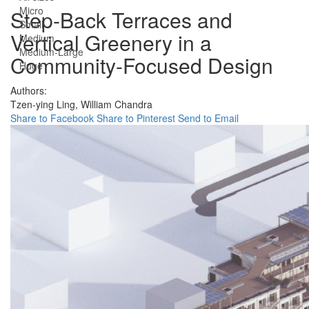
Micro
Step-Back Terraces and
Small
Vertical Greenery in a
Medium
Medium-Large
Community-Focused Design
Huge
Authors:
Tzen-ying Ling,
William Chandra
Share to Facebook
Share to Pinterest
Send to Email