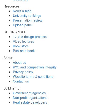
Resources
News & blog
University rankings
Presentation review
Upload panel
GET INSPIRED
17,725 design projects
Video lectures
Book store
Publish a book
About
About us
KYC and competition integrity
Privacy policy
Website terms & conditions
Contact us
Buildner for
Government agencies
Non-profit oganizations
Real estate developers