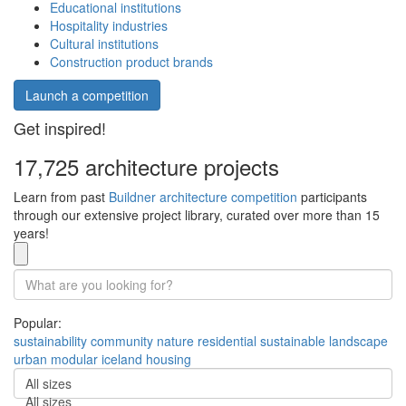
Educational institutions
Hospitality industries
Cultural institutions
Construction product brands
Launch a competition
Get inspired!
17,725 architecture projects
Learn from past
Buildner architecture competition
participants
through our extensive project library, curated over more than 15
years!
Popular:
sustainability
community
nature
residential
sustainable
landscape
urban
modular
iceland
housing
All sizes
All sizes