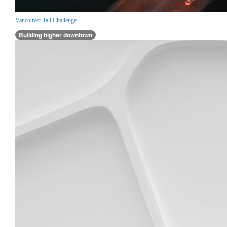
Vancouver Tall Challenge
Building higher downtown