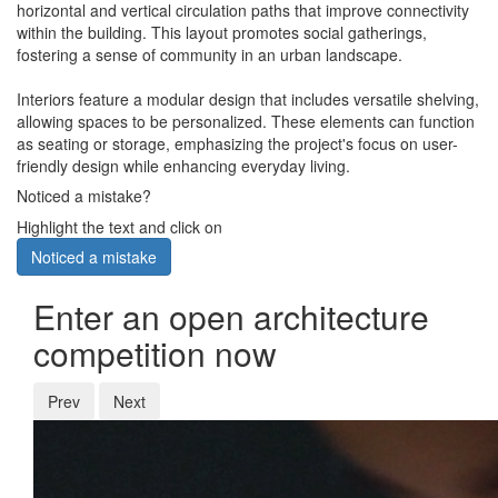
horizontal and vertical circulation paths that improve connectivity
within the building. This layout promotes social gatherings,
fostering a sense of community in an urban landscape.
Interiors feature a modular design that includes versatile shelving,
allowing spaces to be personalized. These elements can function
as seating or storage, emphasizing the project's focus on user-
friendly design while enhancing everyday living.
Noticed a mistake?
Highlight the text and click on
Noticed a mistake
Enter an open architecture
competition now
Prev
Next