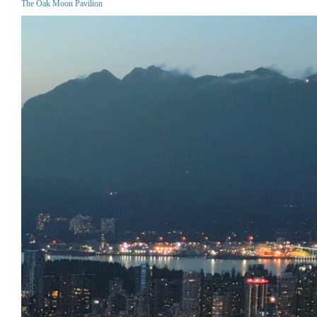
The Oak Moon Pavilion