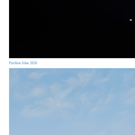
Pavilion Atlas 2026