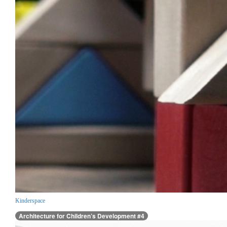
Kinderspace
Architecture for Children’s Development #4