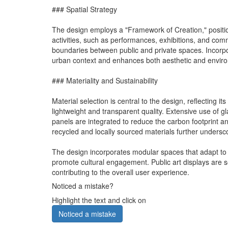
### Spatial Strategy
The design employs a "Framework of Creation," position
activities, such as performances, exhibitions, and com
boundaries between public and private spaces. Incorpo
urban context and enhances both aesthetic and environ
### Materiality and Sustainability
Material selection is central to the design, reflecting i
lightweight and transparent quality. Extensive use of g
panels are integrated to reduce the carbon footprint a
recycled and locally sourced materials further unders
The design incorporates modular spaces that adapt to v
promote cultural engagement. Public art displays are s
contributing to the overall user experience.
Noticed a mistake?
Highlight the text and click on
Noticed a mistake