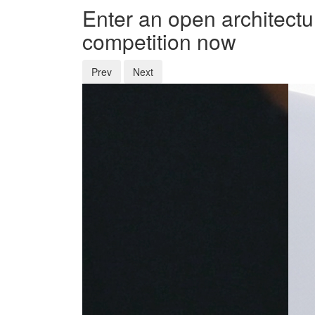
Enter an open architectu
competition now
Prev
Next