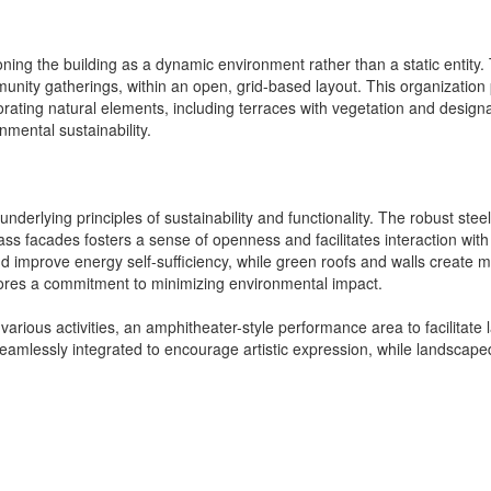
ing the building as a dynamic environment rather than a static entity. 
munity gatherings, within an open, grid-based layout. This organization
rating natural elements, including terraces with vegetation and design
mental sustainability.
ts underlying principles of sustainability and functionality. The robust s
lass facades fosters a sense of openness and facilitates interaction with
nd improve energy self-sufficiency, while green roofs and walls create
cores a commitment to minimizing environmental impact.
arious activities, an amphitheater-style performance area to facilitate 
eamlessly integrated to encourage artistic expression, while landscaped