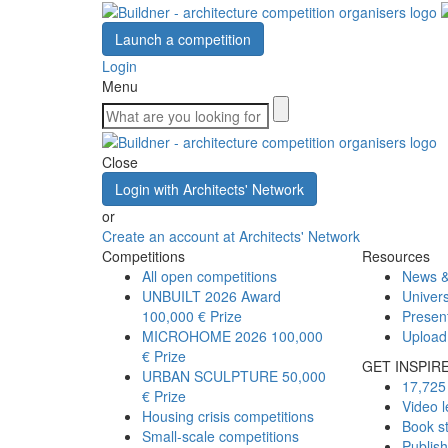
Launch a competition
Login
Menu
Close
Login with Architects' Network
or
Create an account at Architects' Network
Competitions
Resources
All open competitions
News &
UNBUILT 2026 Award
Univers
100,000 € Prize
Presen
MICROHOME 2026
100,000
Upload
€ Prize
GET INSPIR
URBAN SCULPTURE
50,000
17,725 
€ Prize
Video l
Housing crisis competitions
Book s
Small-scale competitions
Publis