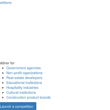
etitions
ildner for
Government agencies
Non-profit oganizations
Real estate developers
Educational institutions
Hospitality industries
Cultural institutions
Construction product brands
Launch a competition