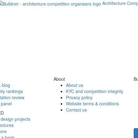
Architecture Comp
About
Bu
 blog
About us
ity rankings
KYC and competition integrity
tation review
Privacy policy
 panel
Website terms & conditions
Contact us
ED
design projects
ectures
tore
h a book