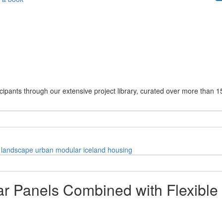
cipants through our extensive project library, curated over more than 1
landscape
urban
modular
iceland
housing
r Panels Combined with Flexible 