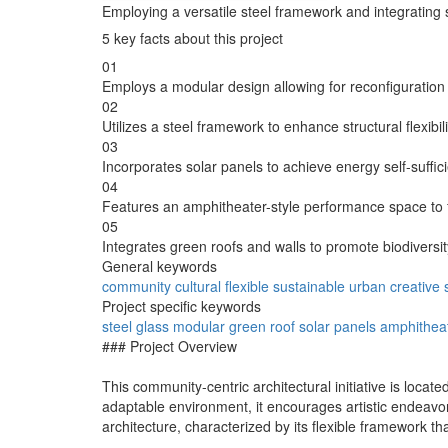
Employing a versatile steel framework and integrating 
5 key facts about this project
01
Employs a modular design allowing for reconfigurati
02
Utilizes a steel framework to enhance structural flexibili
03
Incorporates solar panels to achieve energy self-sufficie
04
Features an amphitheater-style performance space to fost
05
Integrates green roofs and walls to promote biodiversit
General keywords
community
cultural
flexible
sustainable
urban
creative
Project specific keywords
steel
glass
modular
green roof
solar panels
amphithea
### Project Overview
This community-centric architectural initiative is locat
adaptable environment, it encourages artistic endeav
architecture, characterized by its flexible framework t