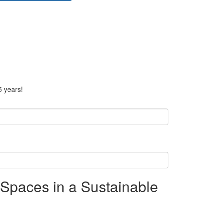
5 years!
Spaces in a Sustainable