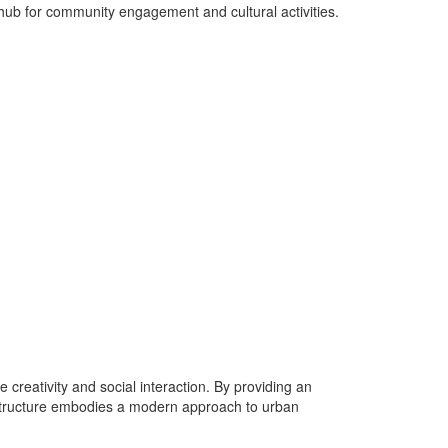
 hub for community engagement and cultural activities.
 creativity and social interaction. By providing an
 structure embodies a modern approach to urban