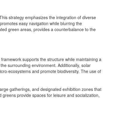
This strategy emphasizes the integration of diverse
 promotes easy navigation while blurring the
ated green areas, provides a counterbalance to the
teel framework supports the structure while maintaining a
 the surrounding environment. Additionally, solar
 micro-ecosystems and promote biodiversity. The use of
large gatherings, and designated exhibition zones that
 greens provide spaces for leisure and socialization,