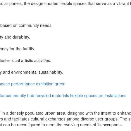
solar panels, the design creates flexible spaces that serve as a vibrant
on based on community needs.
ty and durability.
ncy for the facility.
er local artistic activities.
y and environmental sustainability.
space
performance
exhibition
green
ter
community hub
recycled materials
flexible spaces
art installations
ed in a densely populated urban area, designed with the intent to enhance
ors and facilitates cultural exchanges among diverse user groups. The
hat can be reconfigured to meet the evolving needs of its occupants.