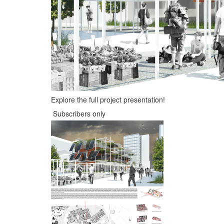
Explore the full project presentation!
Subscribers only