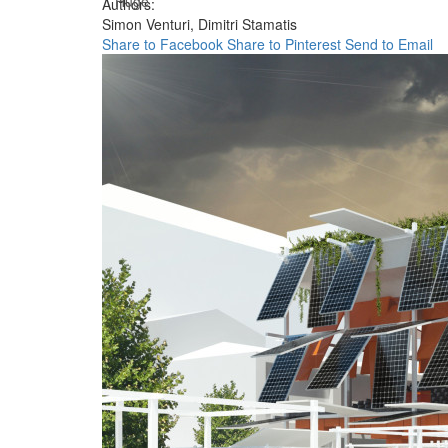
Huge
Authors:
Simon Venturi,
Dimitri Stamatis
Share to Facebook
Share to Pinterest
Send to Email