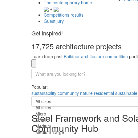
The contemporary home
+
Competitions results
Guest jury
Get inspired!
17,725 architecture projects
Learn from past
Buildner architecture competition
parti
Popular:
sustainability
community
nature
residential
sustainable
All sizes
All sizes
Micro
Steel Framework and Sola
Small
Community Hub
Medium
Medium-Large