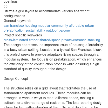
openings.
05
Utilizes a grid layout to accommodate various apartment
configurations.
General keywords
san francisco
housing
modular
community
affordable
urban
prefabrication
sustainability
outdoor
balcony
Project specific keywords
cross-laminated
timber
shared-space
private-entrance
stacking
The design addresses the important issue of housing affordability
in a busy urban setting. Located in a typical San Francisco block,
this project seeks to provide adaptable living spaces through a
modular system. The focus is on prefabrication, which enhances
the efficiency of the construction process while ensuring a high
standard of quality throughout the design.
Design Concept
The structure relies on a grid layout that facilitates the use of
standardized apartment modules. These modules can be
arranged in various ways to meet different needs, making it
suitable for a diverse range of residents. The load-bearing design
allows for innovative stacking of the units, enabling them to be