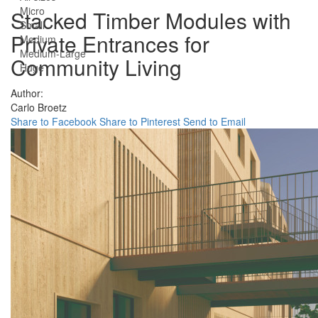
Micro
Stacked Timber Modules with
Small
Private Entrances for
Medium
Medium-Large
Community Living
Huge
Author:
Carlo Broetz
Share to Facebook
Share to Pinterest
Send to Email