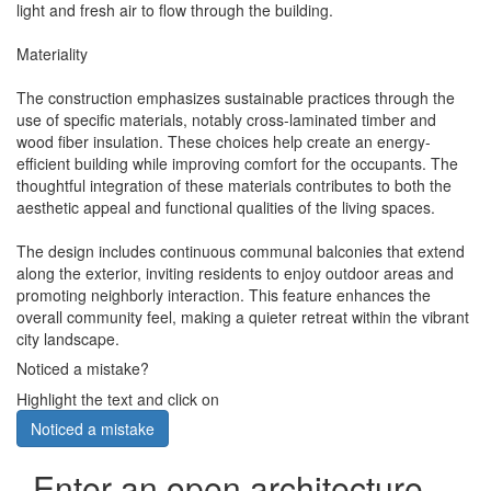
light and fresh air to flow through the building.
Materiality
The construction emphasizes sustainable practices through the
use of specific materials, notably cross-laminated timber and
wood fiber insulation. These choices help create an energy-
efficient building while improving comfort for the occupants. The
thoughtful integration of these materials contributes to both the
aesthetic appeal and functional qualities of the living spaces.
The design includes continuous communal balconies that extend
along the exterior, inviting residents to enjoy outdoor areas and
promoting neighborly interaction. This feature enhances the
overall community feel, making a quieter retreat within the vibrant
city landscape.
Noticed a mistake?
Highlight the text and click on
Noticed a mistake
Enter an open architecture