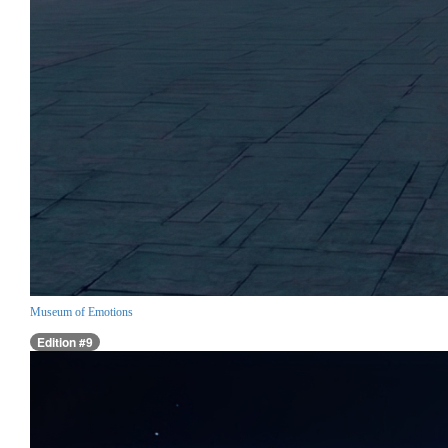
Museum of Emotions
Edition #9