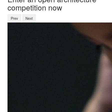
competition now
Prev
Next