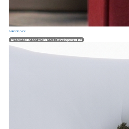
Kinderspace
Architecture for Children’s Development #4