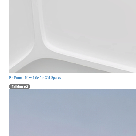
Re:Form - New Life for Old Spaces
Edition #3