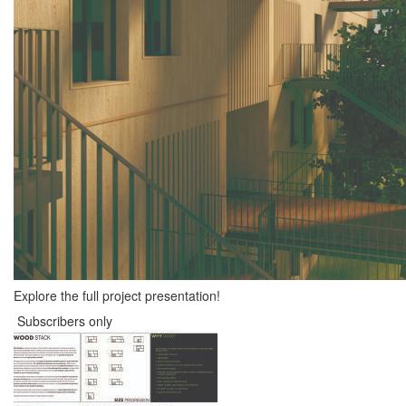
Explore the full project presentation!
Subscribers only