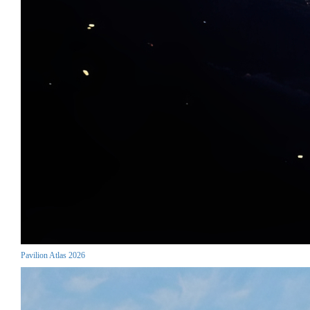
Pavilion Atlas 2026