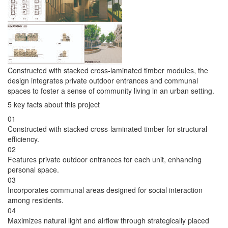
Constructed with stacked cross-laminated timber modules, the
design integrates private outdoor entrances and communal
spaces to foster a sense of community living in an urban setting.
5 key facts about this project
01
Constructed with stacked cross-laminated timber for structural
efficiency.
02
Features private outdoor entrances for each unit, enhancing
personal space.
03
Incorporates communal areas designed for social interaction
among residents.
04
Maximizes natural light and airflow through strategically placed