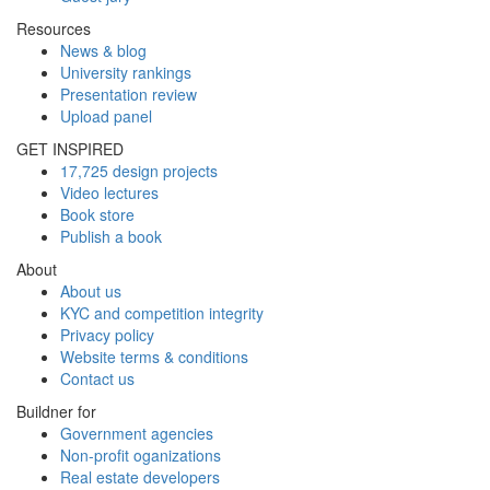
Resources
News & blog
University rankings
Presentation review
Upload panel
GET INSPIRED
17,725 design projects
Video lectures
Book store
Publish a book
About
About us
KYC and competition integrity
Privacy policy
Website terms & conditions
Contact us
Buildner for
Government agencies
Non-profit oganizations
Real estate developers