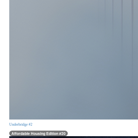
Underbridge #2
Affordable Housing Edition #20