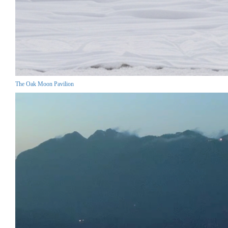
The Oak Moon Pavilion