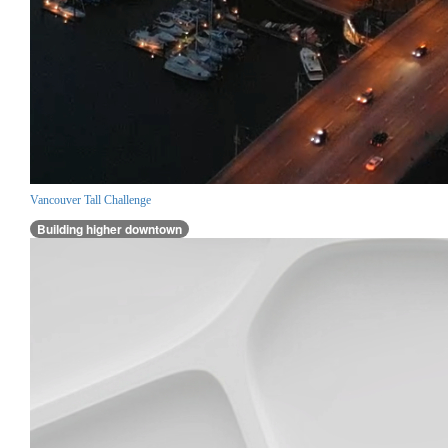
Vancouver Tall Challenge
Building higher downtown