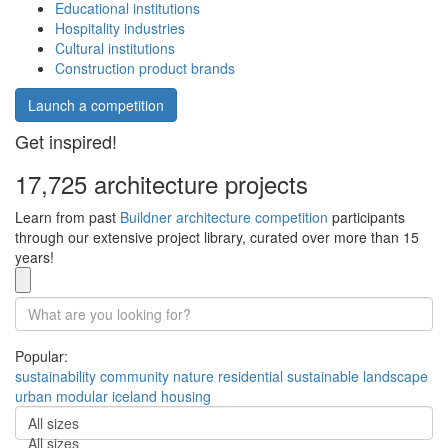
Educational institutions
Hospitality industries
Cultural institutions
Construction product brands
Launch a competition
Get inspired!
17,725 architecture projects
Learn from past
Buildner architecture competition
participants
through our extensive project library, curated over more than 15
years!
Popular:
sustainability
community
nature
residential
sustainable
landscape
urban
modular
iceland
housing
All sizes
All sizes