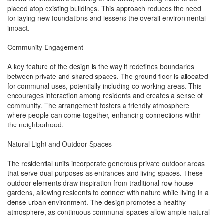
placed atop existing buildings. This approach reduces the need
for laying new foundations and lessens the overall environmental
impact.
Community Engagement
A key feature of the design is the way it redefines boundaries
between private and shared spaces. The ground floor is allocated
for communal uses, potentially including co-working areas. This
encourages interaction among residents and creates a sense of
community. The arrangement fosters a friendly atmosphere
where people can come together, enhancing connections within
the neighborhood.
Natural Light and Outdoor Spaces
The residential units incorporate generous private outdoor areas
that serve dual purposes as entrances and living spaces. These
outdoor elements draw inspiration from traditional row house
gardens, allowing residents to connect with nature while living in a
dense urban environment. The design promotes a healthy
atmosphere, as continuous communal spaces allow ample natural