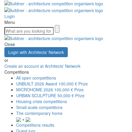
Login
Menu
Close
Login with Architects' Network
or
Create an account at Architects' Network
Competitions
All open competitions
UNBUILT 2026 Award
100,000 € Prize
MICROHOME 2026
100,000 € Prize
URBAN SCULPTURE
50,000 € Prize
Housing crisis competitions
Small-scale competitions
The contemporary home
+
Competitions results
Guest jury