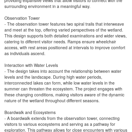
providing expansive views that allow visitors to connect with the
surrounding environment in a meaningful way.
Observation Tower
- The observation tower features two spiral trails that interweave
and meet at the top, offering varied perspectives of the wetland.
This design supports both detailed examinations and wider views,
catering to different visitor needs. Ramps ensure wheelchair
access, with rest areas positioned at intervals to improve comfort
as individuals ascend.
Interaction with Water Levels
- The design takes into account the relationship between water
levels and the landscape. During high water periods,
interconnected lakes can form, while low water levels in the
summer can threaten the ecosystem. The project engages with
these changing conditions, making visitors aware of the dynamic
nature of the wetland throughout different seasons.
Boardwalk and Ecosystems
- A boardwalk extends from the observation tower, connecting
visitors to various ecosystems and serving as a pathway for
exploration. This pathway allows for close encounters with various