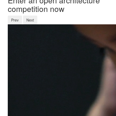
Enter an open architecture
competition now
Prev
Next