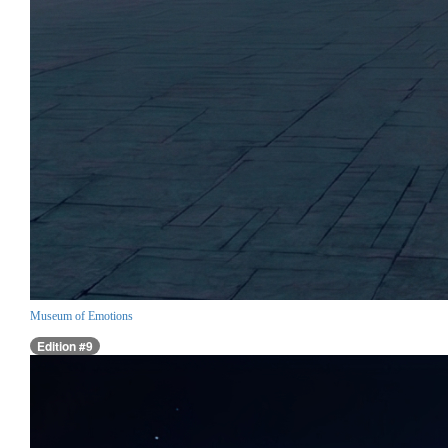
Museum of Emotions
Edition #9