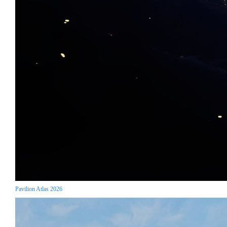
Pavilion Atlas 2026