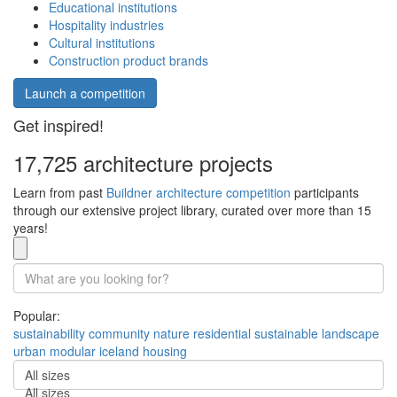
Educational institutions
Hospitality industries
Cultural institutions
Construction product brands
Launch a competition
Get inspired!
17,725 architecture projects
Learn from past
Buildner architecture competition
participants
through our extensive project library, curated over more than 15
years!
Popular:
sustainability
community
nature
residential
sustainable
landscape
urban
modular
iceland
housing
All sizes
All sizes