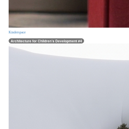
Kinderspace
Architecture for Children’s Development #4