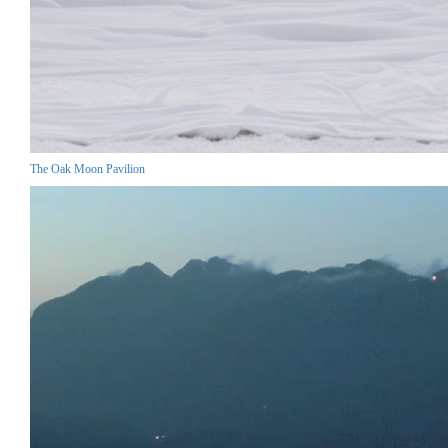
The Oak Moon Pavilion