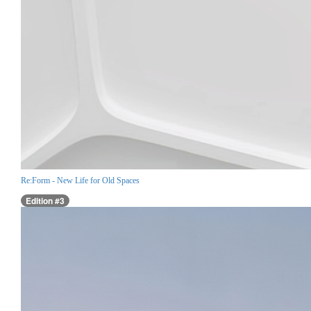
Re:Form - New Life for Old Spaces
Edition #3