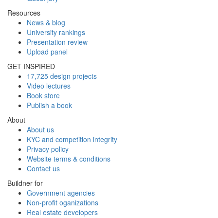
Resources
News & blog
University rankings
Presentation review
Upload panel
GET INSPIRED
17,725 design projects
Video lectures
Book store
Publish a book
About
About us
KYC and competition integrity
Privacy policy
Website terms & conditions
Contact us
Buildner for
Government agencies
Non-profit oganizations
Real estate developers