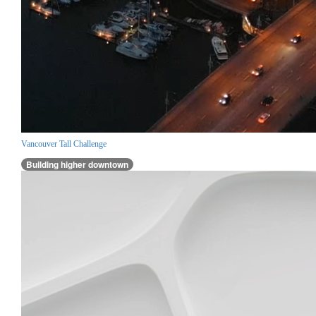
Vancouver Tall Challenge
Building higher downtown