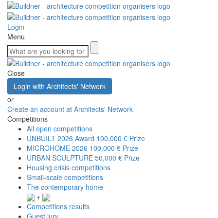
Login
Menu
Close
Login with Architects' Network
or
Create an account at Architects' Network
Competitions
All open competitions
UNBUILT 2026 Award
100,000 € Prize
MICROHOME 2026
100,000 € Prize
URBAN SCULPTURE
50,000 € Prize
Housing crisis competitions
Small-scale competitions
The contemporary home
+
Competitions results
Guest jury