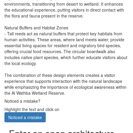
environments, transitioning from desert to wetland. It enhances
the educational experience, putting visitors in direct contact with
the flora and fauna present in the reserve.
Natural Buffers and Habitat Zones
- Tall reeds act as natural buffers that protect key habitats from
human activities. These areas, where land meets water, provide
essential living spaces for resident and migratory bird species,
offering crucial food resources. The circular boardwalk also
includes native plant species, which further educate visitors about
the local ecology.
The combination of these design elements creates a visitor
experience that supports interaction with the natural landscape
while emphasizing the importance of ecological awareness within
the Al Wathba Wetland Reserve.
Noticed a mistake?
Highlight the text and click on
Noticed a mistake