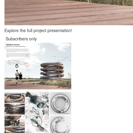
Explore the full project presentation!
Subscribers only