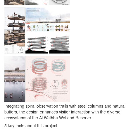
Integrating spiral observation trails with steel columns and natural
buffers, the design enhances visitor interaction with the diverse
ecosystems of the Al Wathba Wetland Reserve.
5 key facts about this project