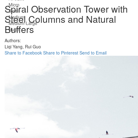
Micro
Spiral Observation Tower with
Small
Steel Columns and Natural
Medium
Medium-Large
Buffers
Huge
Authors:
Liqi Yang,
Rui Guo
Share to Facebook
Share to Pinterest
Send to Email