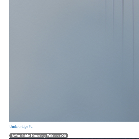
Underbridge #2
Affordable Housing Edition #20