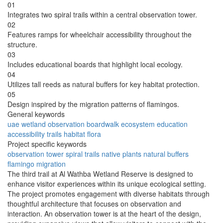
01
Integrates two spiral trails within a central observation tower.
02
Features ramps for wheelchair accessibility throughout the
structure.
03
Includes educational boards that highlight local ecology.
04
Utilizes tall reeds as natural buffers for key habitat protection.
05
Design inspired by the migration patterns of flamingos.
General keywords
uae
wetland
observation
boardwalk
ecosystem
education
accessibility
trails
habitat
flora
Project specific keywords
observation tower
spiral trails
native plants
natural buffers
flamingo migration
The third trail at Al Wathba Wetland Reserve is designed to
enhance visitor experiences within its unique ecological setting.
The project promotes engagement with diverse habitats through
thoughtful architecture that focuses on observation and
interaction. An observation tower is at the heart of the design,