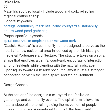
relaxation.
05
Materials sourced locally include wood and cork, reflecting
regional craftsmanship.
General keywords
portugal
community
residential
home
courtyard
sustainability
nature
wood
pond
gathering
Project specific keywords
spiral
observation
amphitheater
rainwater
cork
"Castelo Espirala" is a community home designed to serve as the
heart of a new residential area influenced by the rich history of
medieval Portuguese architecture. The structure takes on a spiral
shape that encircles a central courtyard, encouraging interaction
among residents while blending with the natural landscape.
Opening up towards a nearby pond, the layout invites a stronger
connection between the living space and the environment.
Design Concept
At the center of the design is a courtyard that facilitates
gatherings and community events. The spiral form follows the
natural slope of the terrain, guiding the movement of people
through the space. A prominent feature is the tower, which