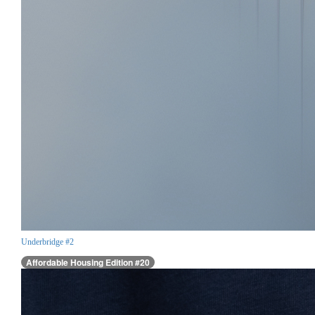
Underbridge #2
Affordable Housing Edition #20