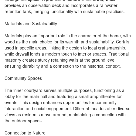
provides an observation deck and incorporates a rainwater
retention tank, merging functionality with sustainable practices.
Materials and Sustainability
Materials play an important role in the character of the home, with
wood as the main choice for its warmth and sustainability. Cork is
used in specific areas, linking the design to local craftsmanship,
while drywall lends a modern touch to interior spaces. Traditional
masonry creates sturdy retaining walls at the ground level,
ensuring durability and a connection to the historical context.
Community Spaces
The inner courtyard serves multiple purposes, functioning as a
lobby for the main hall and featuring a small amphitheater for
events. This design enhances opportunities for community
interaction and social engagement. Different facades offer diverse
views as residents move around, maintaining a connection with
the outdoor spaces.
Connection to Nature