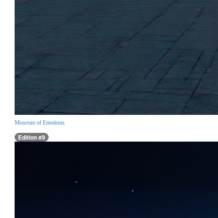
Museum of Emotions
Edition #9