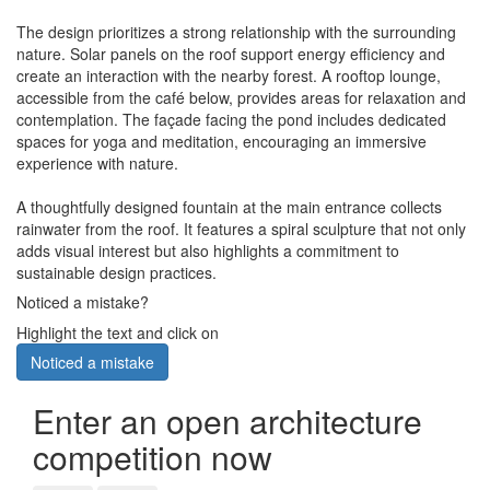
The design prioritizes a strong relationship with the surrounding
nature. Solar panels on the roof support energy efficiency and
create an interaction with the nearby forest. A rooftop lounge,
accessible from the café below, provides areas for relaxation and
contemplation. The façade facing the pond includes dedicated
spaces for yoga and meditation, encouraging an immersive
experience with nature.
A thoughtfully designed fountain at the main entrance collects
rainwater from the roof. It features a spiral sculpture that not only
adds visual interest but also highlights a commitment to
sustainable design practices.
Noticed a mistake?
Highlight the text and click on
Noticed a mistake
Enter an open architecture
competition now