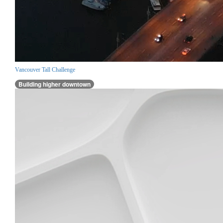
Vancouver Tall Challenge
Building higher downtown