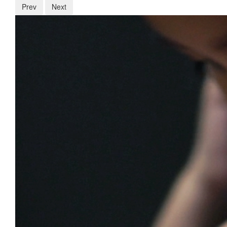
Prev
Next