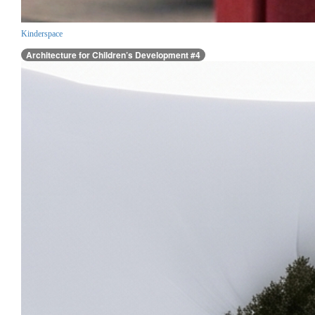
Kinderspace
Architecture for Children’s Development #4