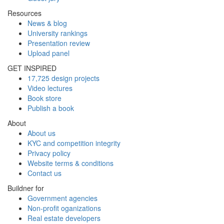
Resources
News & blog
University rankings
Presentation review
Upload panel
GET INSPIRED
17,725 design projects
Video lectures
Book store
Publish a book
About
About us
KYC and competition integrity
Privacy policy
Website terms & conditions
Contact us
Buildner for
Government agencies
Non-profit oganizations
Real estate developers