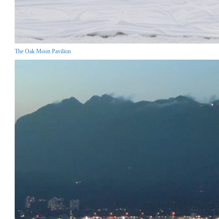
The Oak Moon Pavilion