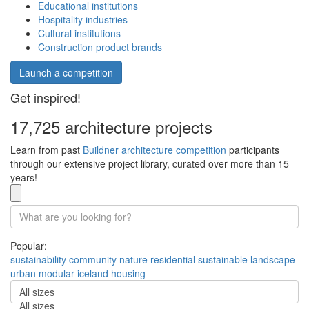
Educational institutions
Hospitality industries
Cultural institutions
Construction product brands
Launch a competition
Get inspired!
17,725 architecture projects
Learn from past
Buildner architecture competition
participants
through our extensive project library, curated over more than 15
years!
Popular:
sustainability
community
nature
residential
sustainable
landscape
urban
modular
iceland
housing
All sizes
All sizes