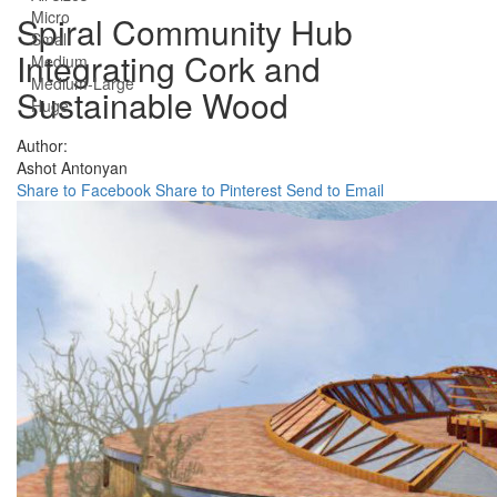
Micro
Spiral Community Hub
Small
Integrating Cork and
Medium
Medium-Large
Sustainable Wood
Huge
Author:
Ashot Antonyan
Share to Facebook
Share to Pinterest
Send to Email