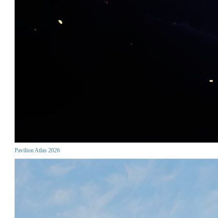
Pavilion Atlas 2026