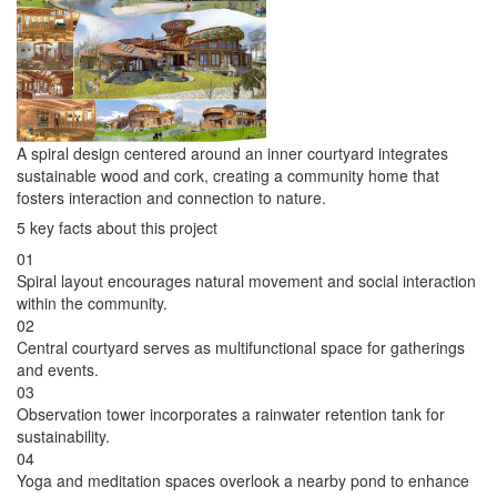
A spiral design centered around an inner courtyard integrates
sustainable wood and cork, creating a community home that
fosters interaction and connection to nature.
5 key facts about this project
01
Spiral layout encourages natural movement and social interaction
within the community.
02
Central courtyard serves as multifunctional space for gatherings
and events.
03
Observation tower incorporates a rainwater retention tank for
sustainability.
04
Yoga and meditation spaces overlook a nearby pond to enhance