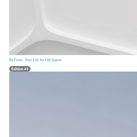
Re:Form - New Life for Old Spaces
Edition #3