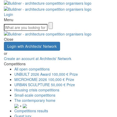
Login
Menu
Close
Login with Architects' Network
or
Create an account at Architects' Network
Competitions
All open competitions
UNBUILT 2026 Award
100,000 € Prize
MICROHOME 2026
100,000 € Prize
URBAN SCULPTURE
50,000 € Prize
Housing crisis competitions
Small-scale competitions
The contemporary home
+
Competitions results
Guest jury