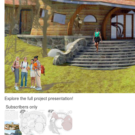
Explore the full project presentation!
Subscribers only