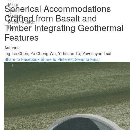
Micro
Spherical Accommodations
Small
Crafted from Basalt and
Medium
Medium-Large
Timber Integrating Geothermal
Huge
Features
Authors:
Ing-tse Chen,
Yu Cheng Wu,
Yi-hsuan Tu,
Yaw-shyan Tsai
Share to Facebook
Share to Pinterest
Send to Email