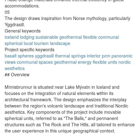
accommodations.
05
The design draws inspiration from Norse mythology, particularly
Yggdrasill.
General keywords
iceland
lodging
sustainable
geothermal
flexible
communal
spherical
local
tourism
landscape
Project specific keywords
basalt
spheres
yggdrasill
thermal springs
interior pcm
panoramic
views
communal spaces
geothermal energy
flexible units
nordic
aesthetics
## Overview
Mímisbrunnur is situated near Lake Mývatn in Iceland and
focuses on the integration of natural elements within its
architectural framework. The design emphasizes the interplay
between the region's volcanic landscape and traditional Nordic
aesthetics. Key components of the project include movable
spherical units, referred to as "The Balls," and permanent
structures such as The Rock and The Hills, all tailored to enhance
the user experience in this unique geographical context.