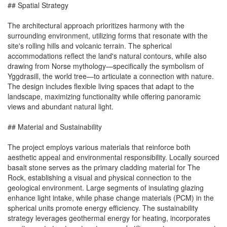
## Spatial Strategy
The architectural approach prioritizes harmony with the
surrounding environment, utilizing forms that resonate with the
site's rolling hills and volcanic terrain. The spherical
accommodations reflect the land's natural contours, while also
drawing from Norse mythology—specifically the symbolism of
Yggdrasill, the world tree—to articulate a connection with nature.
The design includes flexible living spaces that adapt to the
landscape, maximizing functionality while offering panoramic
views and abundant natural light.
## Material and Sustainability
The project employs various materials that reinforce both
aesthetic appeal and environmental responsibility. Locally sourced
basalt stone serves as the primary cladding material for The
Rock, establishing a visual and physical connection to the
geological environment. Large segments of insulating glazing
enhance light intake, while phase change materials (PCM) in the
spherical units promote energy efficiency. The sustainability
strategy leverages geothermal energy for heating, incorporates