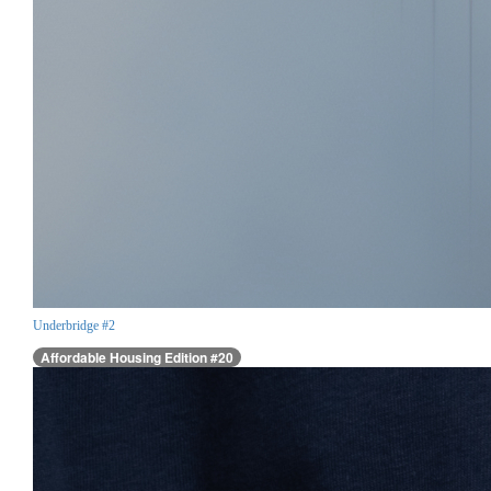
Underbridge #2
Affordable Housing Edition #20