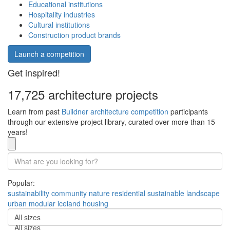
Educational institutions
Hospitality industries
Cultural institutions
Construction product brands
Launch a competition
Get inspired!
17,725 architecture projects
Learn from past
Buildner architecture competition
participants
through our extensive project library, curated over more than 15
years!
Popular:
sustainability
community
nature
residential
sustainable
landscape
urban
modular
iceland
housing
All sizes
All sizes