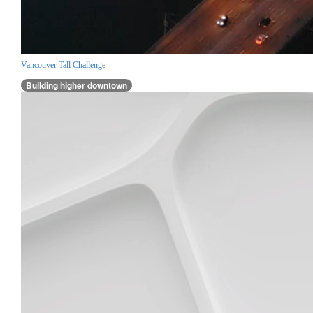
Vancouver Tall Challenge
Building higher downtown