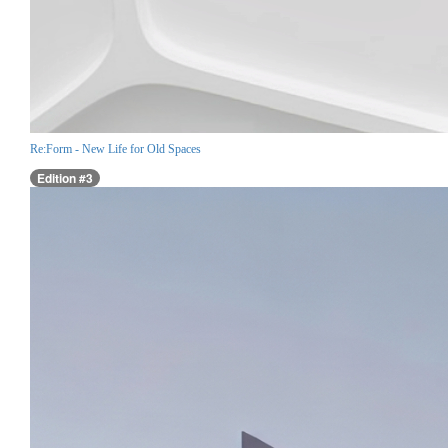
Re:Form - New Life for Old Spaces
Edition #3