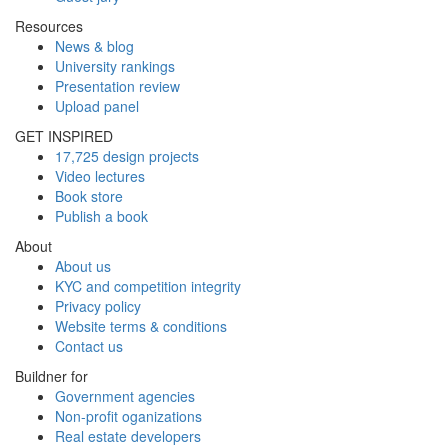
Resources
News & blog
University rankings
Presentation review
Upload panel
GET INSPIRED
17,725 design projects
Video lectures
Book store
Publish a book
About
About us
KYC and competition integrity
Privacy policy
Website terms & conditions
Contact us
Buildner for
Government agencies
Non-profit oganizations
Real estate developers