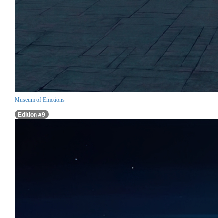
Museum of Emotions
Edition #9