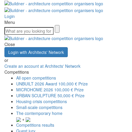
Login
Menu
Close
Login with Architects' Network
or
Create an account at Architects' Network
Competitions
All open competitions
UNBUILT 2026 Award
100,000 € Prize
MICROHOME 2026
100,000 € Prize
URBAN SCULPTURE
50,000 € Prize
Housing crisis competitions
Small-scale competitions
The contemporary home
+
Competitions results
Guest jury