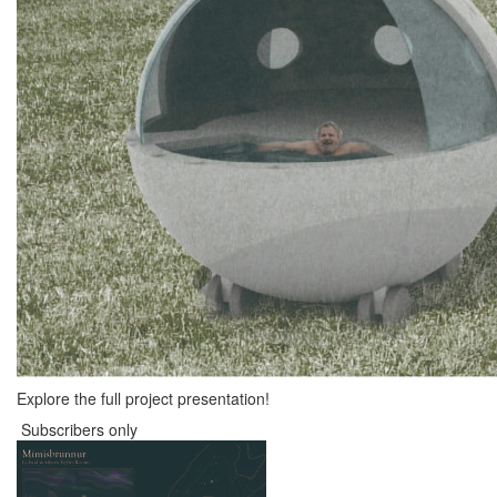
Explore the full project presentation!
Subscribers only