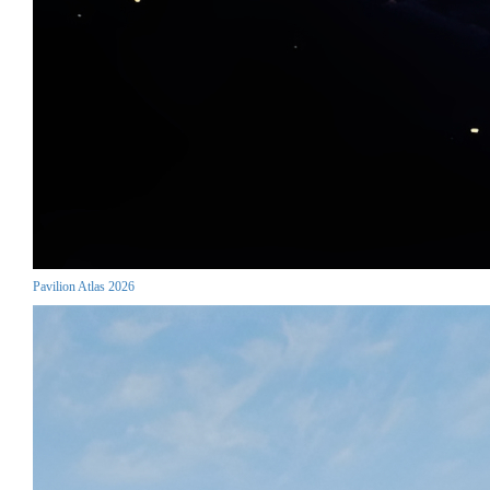
Pavilion Atlas 2026