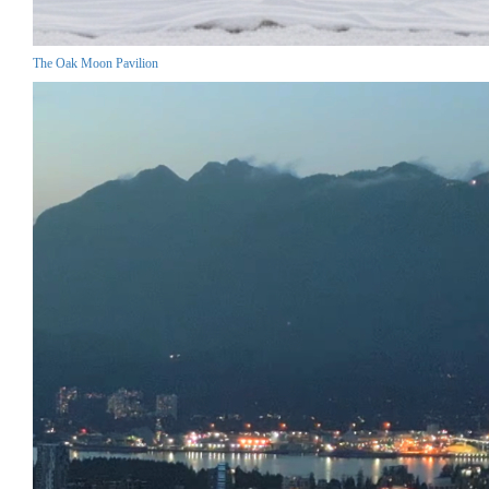
The Oak Moon Pavilion