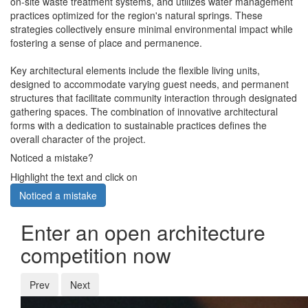
on-site waste treatment systems, and utilizes water management
practices optimized for the region's natural springs. These
strategies collectively ensure minimal environmental impact while
fostering a sense of place and permanence.
Key architectural elements include the flexible living units,
designed to accommodate varying guest needs, and permanent
structures that facilitate community interaction through designated
gathering spaces. The combination of innovative architectural
forms with a dedication to sustainable practices defines the
overall character of the project.
Noticed a mistake?
Highlight the text and click on
Noticed a mistake
Enter an open architecture
competition now
Prev
Next