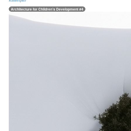
Kinderspace
Architecture for Children’s Development #4