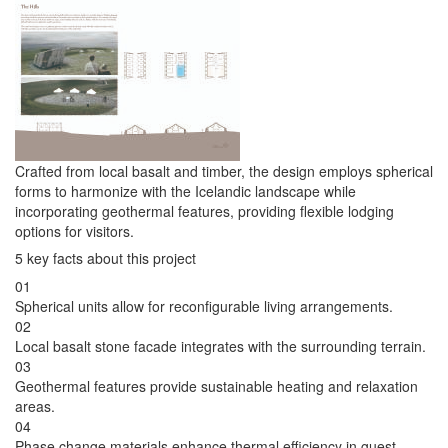
Crafted from local basalt and timber, the design employs spherical
forms to harmonize with the Icelandic landscape while
incorporating geothermal features, providing flexible lodging
options for visitors.
5 key facts about this project
01
Spherical units allow for reconfigurable living arrangements.
02
Local basalt stone facade integrates with the surrounding terrain.
03
Geothermal features provide sustainable heating and relaxation
areas.
04
Phase change materials enhance thermal efficiency in guest