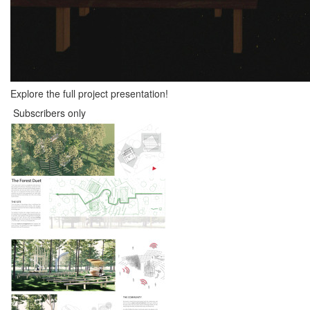
Explore the full project presentation!
Subscribers only