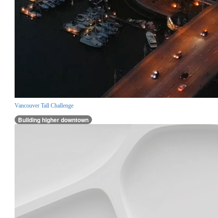
Vancouver Tall Challenge
Building higher downtown