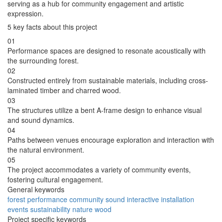
serving as a hub for community engagement and artistic
expression.
5 key facts about this project
01
Performance spaces are designed to resonate acoustically with
the surrounding forest.
02
Constructed entirely from sustainable materials, including cross-
laminated timber and charred wood.
03
The structures utilize a bent A-frame design to enhance visual
and sound dynamics.
04
Paths between venues encourage exploration and interaction with
the natural environment.
05
The project accommodates a variety of community events,
fostering cultural engagement.
General keywords
forest
performance
community
sound
interactive
installation
events
sustainability
nature
wood
Project specific keywords