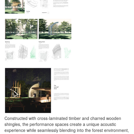
Constructed with cross-laminated timber and charred wooden
shingles, the performance spaces create a unique acoustic
experience while seamlessly blending into the forest environment,