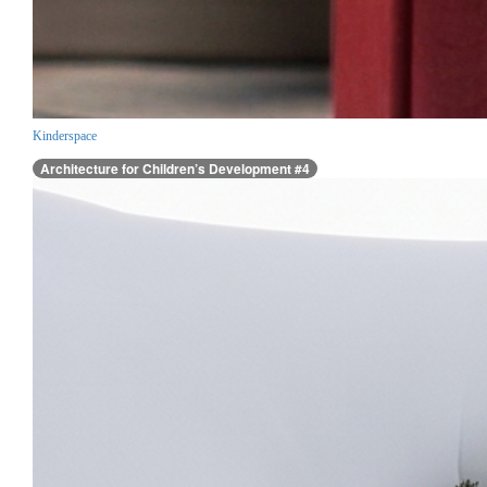
Kinderspace
Architecture for Children’s Development #4