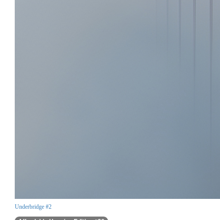
Underbridge #2