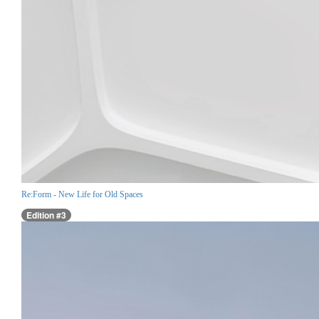
Re:Form - New Life for Old Spaces
Edition #3