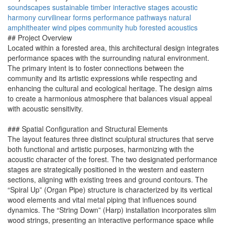
soundscapes
sustainable timber
interactive stages
acoustic
harmony
curvilinear forms
performance pathways
natural
amphitheater
wind pipes
community hub
forested acoustics
## Project Overview
Located within a forested area, this architectural design integrates
performance spaces with the surrounding natural environment.
The primary intent is to foster connections between the
community and its artistic expressions while respecting and
enhancing the cultural and ecological heritage. The design aims
to create a harmonious atmosphere that balances visual appeal
with acoustic sensitivity.
### Spatial Configuration and Structural Elements
The layout features three distinct sculptural structures that serve
both functional and artistic purposes, harmonizing with the
acoustic character of the forest. The two designated performance
stages are strategically positioned in the western and eastern
sections, aligning with existing trees and ground contours. The
“Spiral Up” (Organ Pipe) structure is characterized by its vertical
wood elements and vital metal piping that influences sound
dynamics. The “String Down” (Harp) installation incorporates slim
wood strings, presenting an interactive performance space while