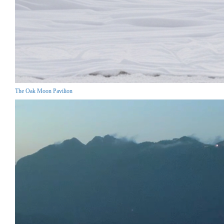
The Oak Moon Pavilion