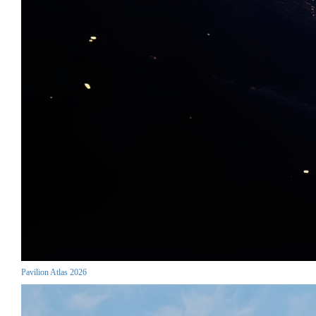
Pavilion Atlas 2026