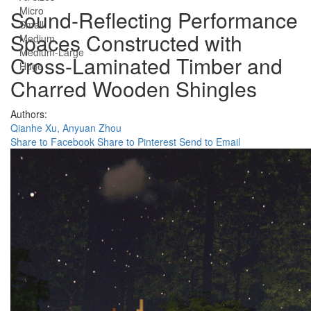
Micro
Sound-Reflecting Performance
Small
Spaces Constructed with
Medium
Medium-Large
Cross-Laminated Timber and
Huge
Charred Wooden Shingles
Authors:
Qianhe Xu,
Anyuan Zhou
Share to Facebook
Share to Pinterest
Send to Email