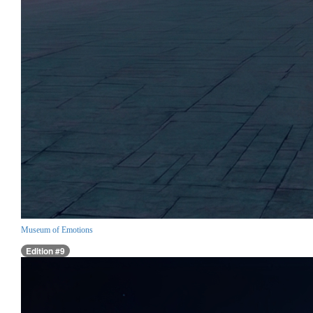
Museum of Emotions
Edition #9