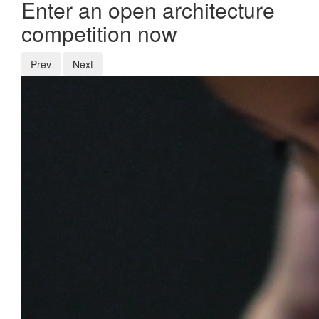
Enter an open architecture
competition now
Prev
Next