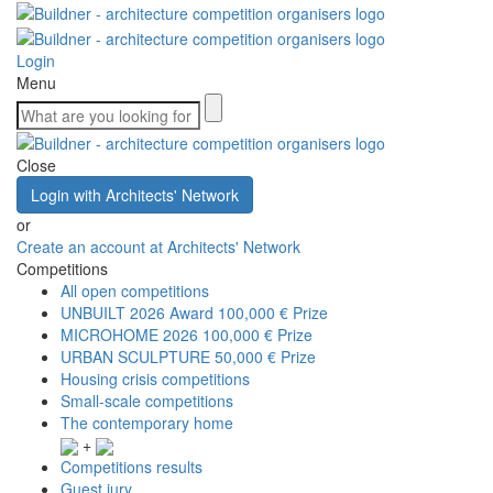
Login
Menu
Close
Login with Architects' Network
or
Create an account at Architects' Network
Competitions
All open competitions
UNBUILT 2026 Award
100,000 € Prize
MICROHOME 2026
100,000 € Prize
URBAN SCULPTURE
50,000 € Prize
Housing crisis competitions
Small-scale competitions
The contemporary home
+
Competitions results
Guest jury