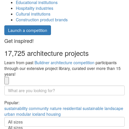
Educational institutions
Hospitality industries
Cultural institutions
Construction product brands
Launch a competition
Get inspired!
17,725 architecture projects
Learn from past
Buildner architecture competition
participants
through our extensive project library, curated over more than 15
years!
Popular:
sustainability
community
nature
residential
sustainable
landscape
urban
modular
iceland
housing
All sizes
All sizes