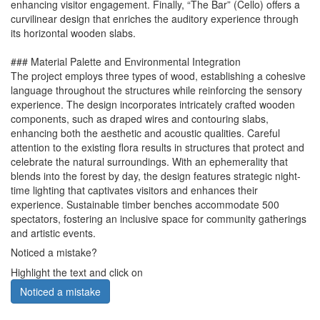
enhancing visitor engagement. Finally, “The Bar” (Cello) offers a
curvilinear design that enriches the auditory experience through
its horizontal wooden slabs.
### Material Palette and Environmental Integration
The project employs three types of wood, establishing a cohesive
language throughout the structures while reinforcing the sensory
experience. The design incorporates intricately crafted wooden
components, such as draped wires and contouring slabs,
enhancing both the aesthetic and acoustic qualities. Careful
attention to the existing flora results in structures that protect and
celebrate the natural surroundings. With an ephemerality that
blends into the forest by day, the design features strategic night-
time lighting that captivates visitors and enhances their
experience. Sustainable timber benches accommodate 500
spectators, fostering an inclusive space for community gatherings
and artistic events.
Noticed a mistake?
Highlight the text and click on
Noticed a mistake