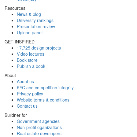
Resources
News & blog
University rankings
Presentation review
Upload panel
GET INSPIRED
17,725 design projects
Video lectures
Book store
Publish a book
About
About us
KYC and competition integrity
Privacy policy
Website terms & conditions
Contact us
Buildner for
Government agencies
Non-profit oganizations
Real estate developers