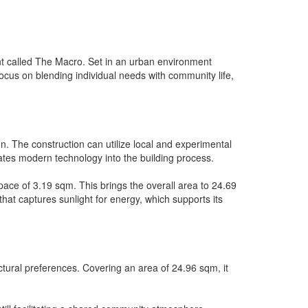
t called The Macro. Set in an urban environment
focus on blending individual needs with community life,
n. The construction can utilize local and experimental
orates modern technology into the building process.
pace of 3.19 sqm. This brings the overall area to 24.69
 that captures sunlight for energy, which supports its
ectural preferences. Covering an area of 24.96 sqm, it