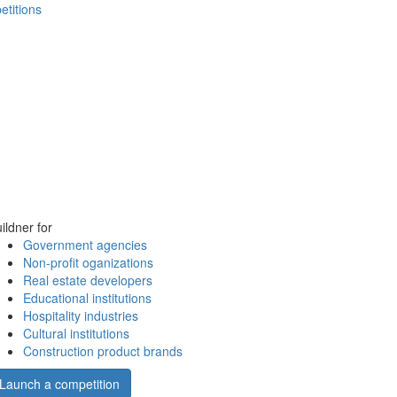
etitions
ildner for
Government agencies
Non-profit oganizations
Real estate developers
Educational institutions
Hospitality industries
Cultural institutions
Construction product brands
Launch a competition