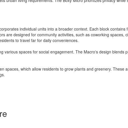
 urban living requirements. The Boxy Micro prioritizes privacy while s
rporates individual units into a broader context. Each block contains f
s are designed for community activities, such as coworking spaces, cin
sidents to travel far for daily conveniences.
ring various spaces for social engagement. The Macro's design blends p
rden spaces, which allow residents to grow plants and greenery. These 
gs.
re