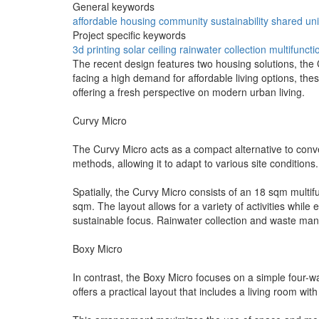
General keywords
affordable
housing
community
sustainability
shared
uni
Project specific keywords
3d printing
solar ceiling
rainwater collection
multifuncti
The recent design features two housing solutions, th
facing a high demand for affordable living options, the
offering a fresh perspective on modern urban living.
Curvy Micro
The Curvy Micro acts as a compact alternative to conven
methods, allowing it to adapt to various site conditions
Spatially, the Curvy Micro consists of an 18 sqm multi
sqm. The layout allows for a variety of activities while 
sustainable focus. Rainwater collection and waste ma
Boxy Micro
In contrast, the Boxy Micro focuses on a simple four-wal
offers a practical layout that includes a living room w