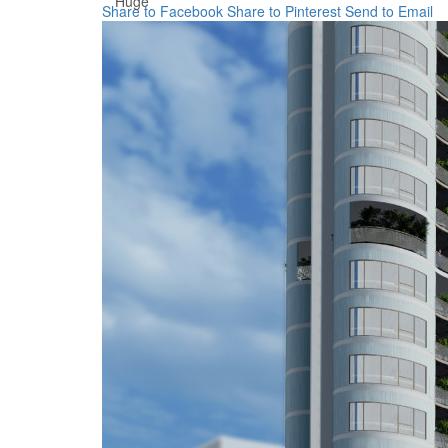
Huge
Share to Facebook
Share to Pinterest
Send to Email