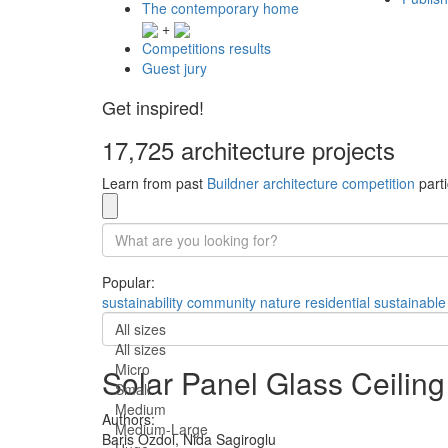
The contemporary home
+
Competitions results
Guest jury
Get inspired!
17,725 architecture projects
Learn from past
Buildner architecture competition
parti
Popular:
sustainability
community
nature
residential
sustainable
All sizes
All sizes
Micro
Solar Panel Glass Ceiling
Small
Medium
Authors:
Medium-Large
Baris Ozdol,
Nida Sagiroglu