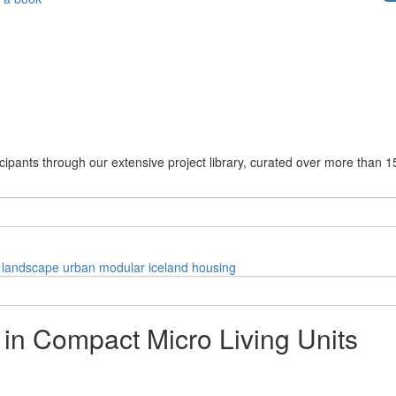
cipants through our extensive project library, curated over more than 1
landscape
urban
modular
iceland
housing
 in Compact Micro Living Units