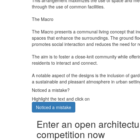
This arrangement maximizes the use of space and meets
through the use of common facilities.
The Macro
The Macro presents a communal living concept that inco
spaces that enhance the surroundings. The ground floor
promotes social interaction and reduces the need for re
The aim is to foster a close-knit community while offe
residents to interact and connect.
A notable aspect of the designs is the inclusion of ga
a sustainable and pleasant atmosphere in urban settin
Noticed a mistake?
Highlight the text and click on
Noticed a mistake
Enter an open architectu
competition now