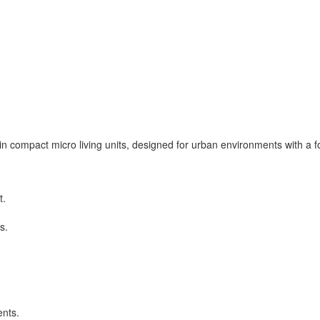
n compact micro living units, designed for urban environments with a foc
t.
s.
nts.