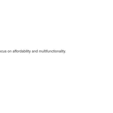
us on affordability and multifunctionality.