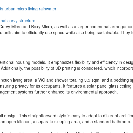
ts
urban
micro
living
rainwater
onal
curvy structure
e Curvy Micro and Boxy Micro, as well as a larger communal arrangemen
se units aim to efficiently use space while also being sustainable. They 
tional housing models. It emphasizes flexibility and efficiency in desig
. Additionally, the possibility of 3D printing is considered, which incorp
function living area, a WC and shower totaling 3.5 sqm, and a bedding s
ensuring privacy for its occupants. It features a solar panel glass ceiling
nagement systems further enhance its environmental approach.
l design. This straightforward style is easy to adapt to different archit
ith an open kitchen, a separate sleeping area, and a standard bathroom.