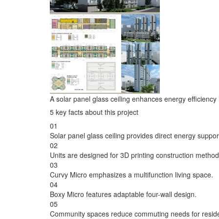
A solar panel glass ceiling enhances energy efficiency i
5 key facts about this project
01
Solar panel glass ceiling provides direct energy suppor
02
Units are designed for 3D printing construction method
03
Curvy Micro emphasizes a multifunction living space.
04
Boxy Micro features adaptable four-wall design.
05
Community spaces reduce commuting needs for reside