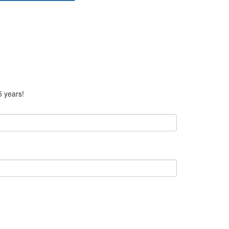
5 years!