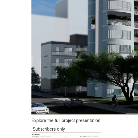
Explore the full project presentation!
Subscribers only