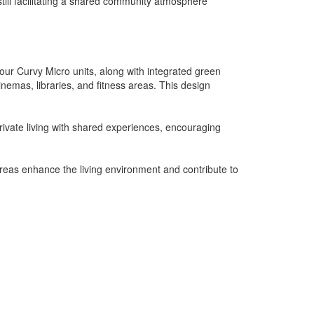
till facilitating a shared community atmosphere
our Curvy Micro units, along with integrated green
emas, libraries, and fitness areas. This design
rivate living with shared experiences, encouraging
areas enhance the living environment and contribute to