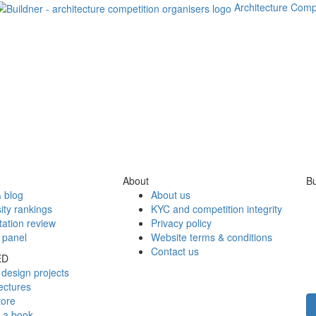
Architecture Comp
About
Bu
 blog
About us
ity rankings
KYC and competition integrity
tation review
Privacy policy
 panel
Website terms & conditions
Contact us
ED
design projects
ectures
tore
h a book