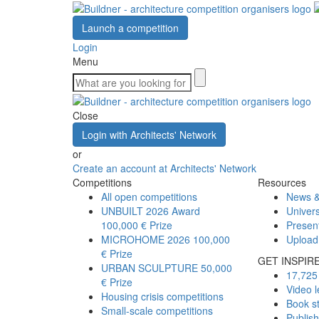
Launch a competition
Login
Menu
Close
Login with Architects' Network
or
Create an account at Architects' Network
Competitions
Resources
All open competitions
News &
UNBUILT 2026 Award
Univers
100,000 € Prize
Presen
MICROHOME 2026
100,000
Upload
€ Prize
GET INSPIR
URBAN SCULPTURE
50,000
17,725 
€ Prize
Video l
Housing crisis competitions
Book s
Small-scale competitions
Publis