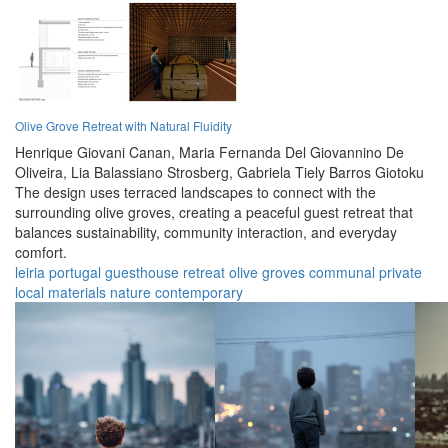
Olive Grove Retreat with Natural Fluidity
Henrique Giovani Canan,
Maria Fernanda Del Giovannino De
Oliveira,
Lia Balassiano Strosberg,
Gabriela Tiely Barros Giotoku
The design uses terraced landscapes to connect with the
surrounding olive groves, creating a peaceful guest retreat that
balances sustainability, community interaction, and everyday
comfort.
leiria
portugal
guesthouse
retreat
olive groves
communal
private
local materials
nature
contemporary