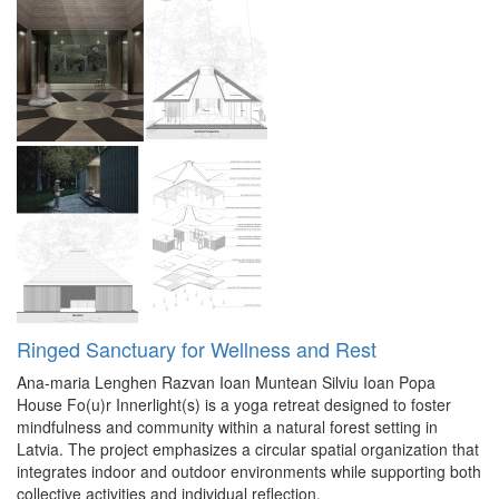
Ringed Sanctuary for Wellness and Rest
Ana-maria Lenghen
Razvan Ioan Muntean
Silviu Ioan Popa
House Fo(u)r Innerlight(s) is a yoga retreat designed to foster
mindfulness and community within a natural forest setting in
Latvia. The project emphasizes a circular spatial organization that
integrates indoor and outdoor environments while supporting both
collective activities and individual reflection.