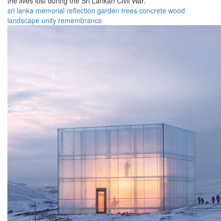
the lives lost during the Sri Lankan Civil War.
sri lanka
memorial
reflection
garden
trees
concrete
wood
landscape
unity
remembrance