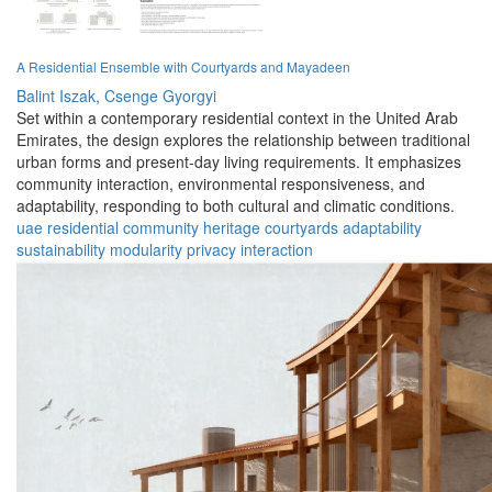
A Residential Ensemble with Courtyards and Mayadeen
Balint Iszak,
Csenge Gyorgyi
Set within a contemporary residential context in the United Arab
Emirates, the design explores the relationship between traditional
urban forms and present-day living requirements. It emphasizes
community interaction, environmental responsiveness, and
adaptability, responding to both cultural and climatic conditions.
uae
residential
community
heritage
courtyards
adaptability
sustainability
modularity
privacy
interaction