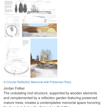
A Circular Reflection Memorial with Preserved Trees
Jordan Felber
The undulating roof structure, supported by wooden elements
and complemented by a reflection garden featuring preserved
mature trees, creates a contemplative memorial space honoring