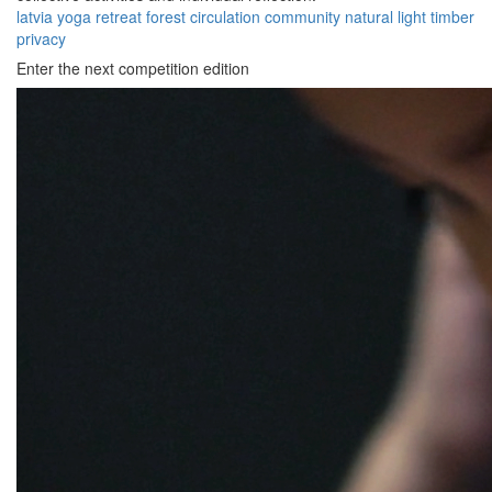
latvia
yoga
retreat
forest
circulation
community
natural
light
timber
privacy
Enter the next competition edition