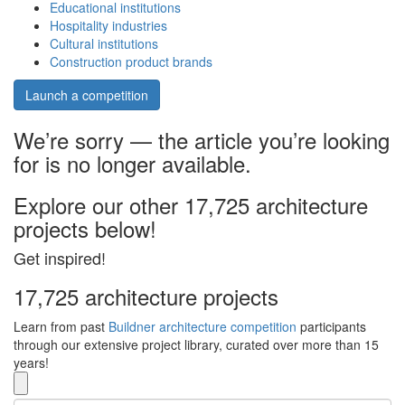
Educational institutions
Hospitality industries
Cultural institutions
Construction product brands
Launch a competition
We’re sorry — the article you’re looking
for is no longer available.
Explore our other 17,725 architecture
projects below!
Get inspired!
17,725 architecture projects
Learn from past
Buildner architecture competition
participants
through our extensive project library, curated over more than 15
years!