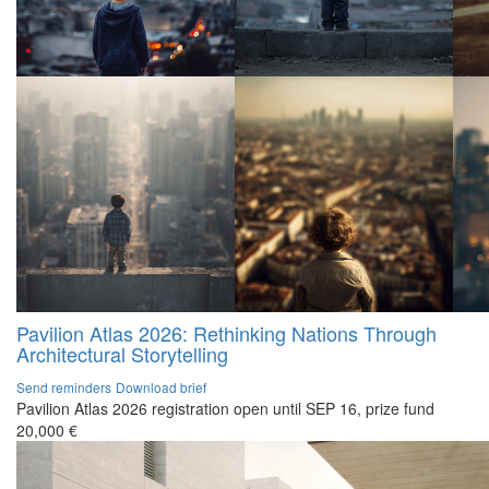
Pavilion Atlas 2026: Rethinking Nations Through
Architectural Storytelling
Send reminders
Download brief
Pavilion Atlas 2026 registration open until SEP 16, prize fund
20,000 €