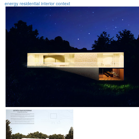
energy
residential
interior
context