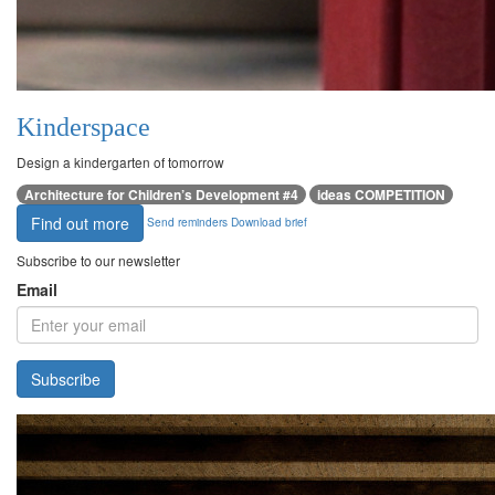
Kinderspace
Design a kindergarten of tomorrow
Architecture for Children’s Development #4
ideas COMPETITION
Find out more
Send reminders
Download brief
Subscribe to our newsletter
Email