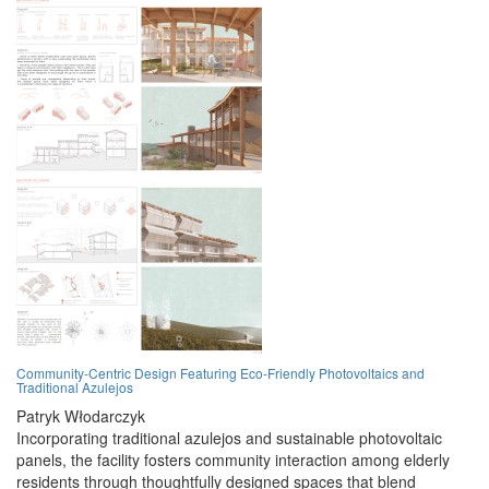
Community-Centric Design Featuring Eco-Friendly Photovoltaics and
Traditional Azulejos
Patryk Włodarczyk
Incorporating traditional azulejos and sustainable photovoltaic
panels, the facility fosters community interaction among elderly
residents through thoughtfully designed spaces that blend