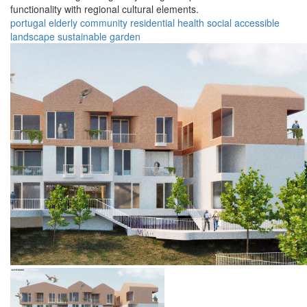
functionality with regional cultural elements.
portugal
elderly
community
residential
health
social
accessible
landscape
sustainable
garden