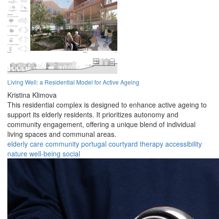
Living Well: a Residential Model for Active Ageing
Kristina Klimova
This residential complex is designed to enhance active ageing to
support its elderly residents. It prioritizes autonomy and
community engagement, offering a unique blend of individual
living spaces and communal areas.
elderly
care
community
portugal
courtyard
therapy
accessibility
nature
well-being
social