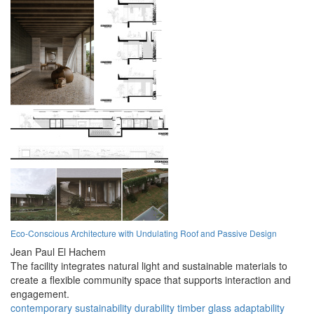
Eco-Conscious Architecture with Undulating Roof and Passive Design
Jean Paul El Hachem
The facility integrates natural light and sustainable materials to
create a flexible community space that supports interaction and
engagement.
contemporary
sustainability
durability
timber
glass
adaptability