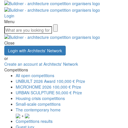
Login
Menu
Close
Login with Architects' Network
or
Create an account at Architects' Network
Competitions
All open competitions
UNBUILT 2026 Award
100,000 € Prize
MICROHOME 2026
100,000 € Prize
URBAN SCULPTURE
50,000 € Prize
Housing crisis competitions
Small-scale competitions
The contemporary home
+
Competitions results
Guest jury