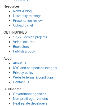
Resources
News & blog
University rankings
Presentation review
Upload panel
GET INSPIRED
17,725 design projects
Video lectures
Book store
Publish a book
About
About us
KYC and competition integrity
Privacy policy
Website terms & conditions
Contact us
Buildner for
Government agencies
Non-profit oganizations
Real estate developers