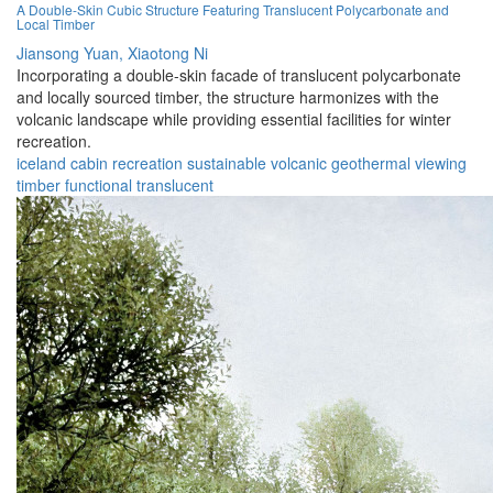
A Double-Skin Cubic Structure Featuring Translucent Polycarbonate and
Local Timber
Jiansong Yuan,
Xiaotong Ni
Incorporating a double-skin facade of translucent polycarbonate
and locally sourced timber, the structure harmonizes with the
volcanic landscape while providing essential facilities for winter
recreation.
iceland
cabin
recreation
sustainable
volcanic
geothermal
viewing
timber
functional
translucent