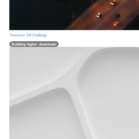
Vancouver Tall Challenge
Building higher downtown