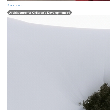
Kinderspace
Architecture for Children’s Development #4