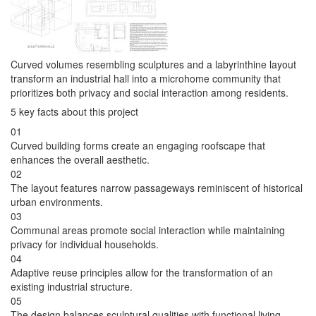
Curved volumes resembling sculptures and a labyrinthine layout
transform an industrial hall into a microhome community that
prioritizes both privacy and social interaction among residents.
5 key facts about this project
01
Curved building forms create an engaging roofscape that
enhances the overall aesthetic.
02
The layout features narrow passageways reminiscent of historical
urban environments.
03
Communal areas promote social interaction while maintaining
privacy for individual households.
04
Adaptive reuse principles allow for the transformation of an
existing industrial structure.
05
The design balances sculptural qualities with functional living