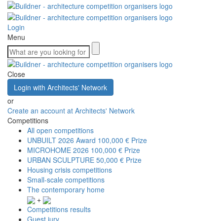
Login
Menu
Close
Login with Architects' Network
or
Create an account at Architects' Network
Competitions
All open competitions
UNBUILT 2026 Award
100,000 € Prize
MICROHOME 2026
100,000 € Prize
URBAN SCULPTURE
50,000 € Prize
Housing crisis competitions
Small-scale competitions
The contemporary home
+
Competitions results
Guest jury