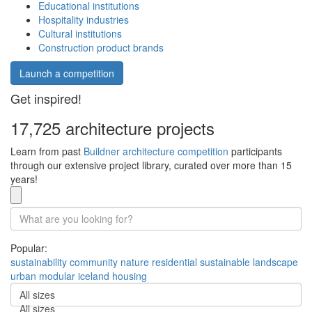
Educational institutions
Hospitality industries
Cultural institutions
Construction product brands
Launch a competition
Get inspired!
17,725 architecture projects
Learn from past
Buildner architecture competition
participants
through our extensive project library, curated over more than 15
years!
Popular:
sustainability
community
nature
residential
sustainable
landscape
urban
modular
iceland
housing
All sizes
All sizes