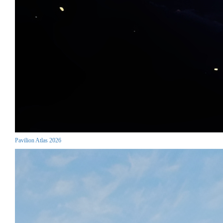
Pavilion Atlas 2026