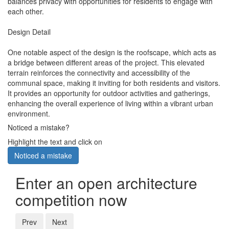
balances privacy with opportunities for residents to engage with
each other.
Design Detail
One notable aspect of the design is the roofscape, which acts as
a bridge between different areas of the project. This elevated
terrain reinforces the connectivity and accessibility of the
communal space, making it inviting for both residents and visitors.
It provides an opportunity for outdoor activities and gatherings,
enhancing the overall experience of living within a vibrant urban
environment.
Noticed a mistake?
Highlight the text and click on
Noticed a mistake
Enter an open architecture
competition now
Prev
Next