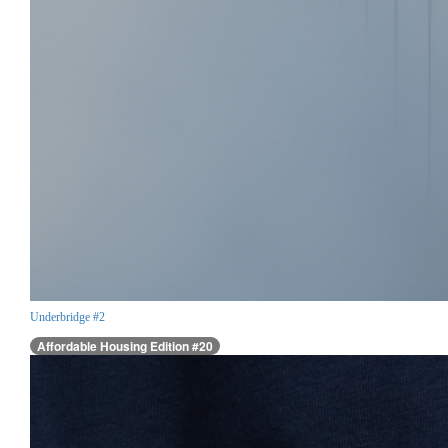
Underbridge #2
Affordable Housing Edition #20