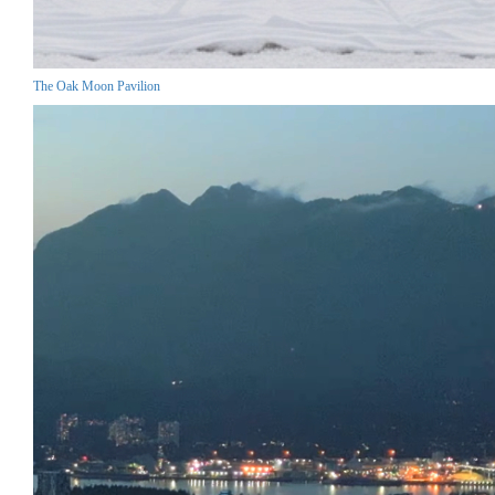
The Oak Moon Pavilion