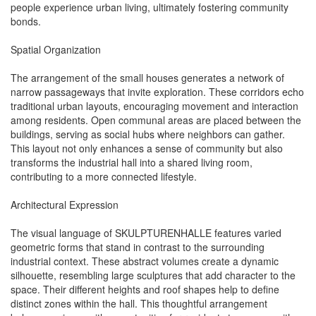
people experience urban living, ultimately fostering community
bonds.
Spatial Organization
The arrangement of the small houses generates a network of
narrow passageways that invite exploration. These corridors echo
traditional urban layouts, encouraging movement and interaction
among residents. Open communal areas are placed between the
buildings, serving as social hubs where neighbors can gather.
This layout not only enhances a sense of community but also
transforms the industrial hall into a shared living room,
contributing to a more connected lifestyle.
Architectural Expression
The visual language of SKULPTURENHALLE features varied
geometric forms that stand in contrast to the surrounding
industrial context. These abstract volumes create a dynamic
silhouette, resembling large sculptures that add character to the
space. Their different heights and roof shapes help to define
distinct zones within the hall. This thoughtful arrangement