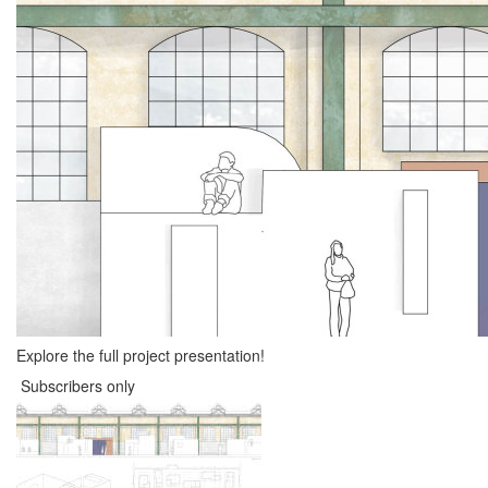
Explore the full project presentation!
Subscribers only