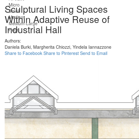
Micro
Sculptural Living Spaces
Small
Within Adaptive Reuse of
Medium
Medium-Large
Industrial Hall
Huge
Authors:
Daniela Burki,
Margherita Chiozzi,
Yindela Iannazzone
Share to Facebook
Share to Pinterest
Send to Email