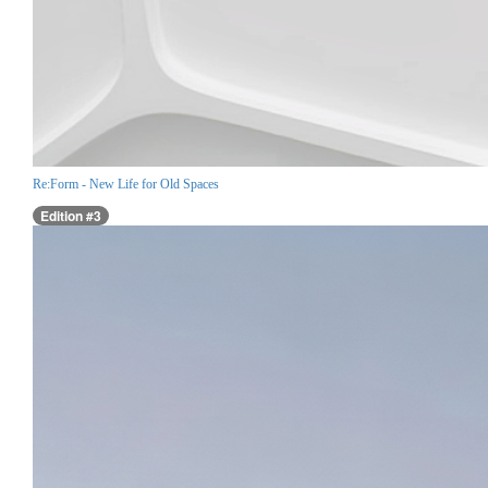
Re:Form - New Life for Old Spaces
Edition #3