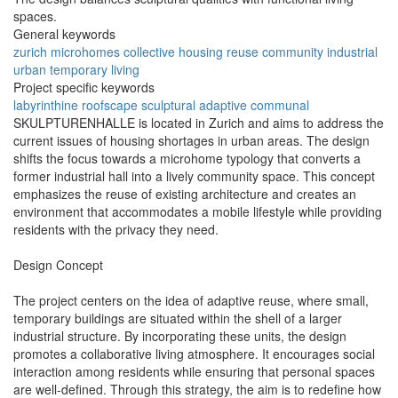
spaces.
General keywords
zurich
microhomes
collective
housing
reuse
community
industrial
urban
temporary
living
Project specific keywords
labyrinthine
roofscape
sculptural
adaptive
communal
SKULPTURENHALLE is located in Zurich and aims to address the
current issues of housing shortages in urban areas. The design
shifts the focus towards a microhome typology that converts a
former industrial hall into a lively community space. This concept
emphasizes the reuse of existing architecture and creates an
environment that accommodates a mobile lifestyle while providing
residents with the privacy they need.
Design Concept
The project centers on the idea of adaptive reuse, where small,
temporary buildings are situated within the shell of a larger
industrial structure. By incorporating these units, the design
promotes a collaborative living atmosphere. It encourages social
interaction among residents while ensuring that personal spaces
are well-defined. Through this strategy, the aim is to redefine how