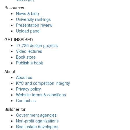
Resources
News & blog
University rankings
Presentation review
Upload panel
GET INSPIRED
17,725 design projects
Video lectures
Book store
Publish a book
About
About us
KYC and competition integrity
Privacy policy
Website terms & conditions
Contact us
Buildner for
Government agencies
Non-profit oganizations
Real estate developers