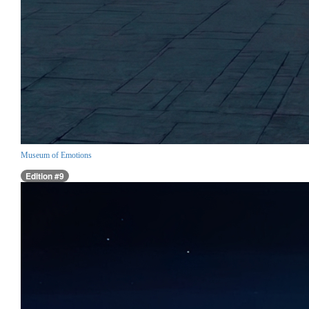
Museum of Emotions
Edition #9