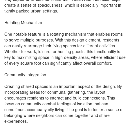
create a sense of spaciousness, which is especially important in
tightly packed urban settings.
Rotating Mechanism
One notable feature is a rotating mechanism that enables rooms
to serve multiple purposes. With this design element, residents
can easily rearrange their living spaces for different activities.
Whether for work, leisure, or hosting guests, this functionality is
key to maximizing space in high-density areas, where efficient use
of every square foot can significantly affect overall comfort.
Community Integration
Creating shared spaces is an important aspect of the design. By
incorporating areas for communal gathering, the layout
encourages residents to interact and build connections. This
focus on community combat feelings of isolation that can
sometimes accompany city living. The goal is to foster a sense of
belonging where neighbors can come together and share
experiences.