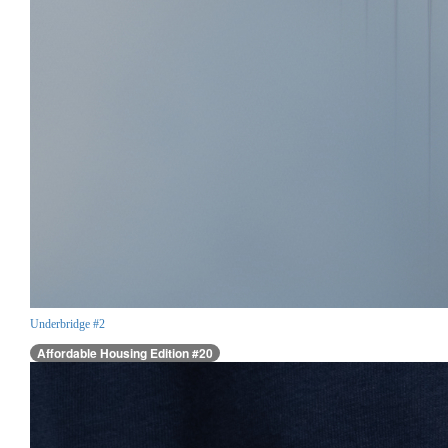
Underbridge #2
Affordable Housing Edition #20