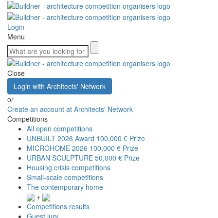
Login
Menu
Close
Login with Architects' Network
or
Create an account at Architects' Network
Competitions
All open competitions
UNBUILT 2026 Award
100,000 € Prize
MICROHOME 2026
100,000 € Prize
URBAN SCULPTURE
50,000 € Prize
Housing crisis competitions
Small-scale competitions
The contemporary home
+
Competitions results
Guest jury