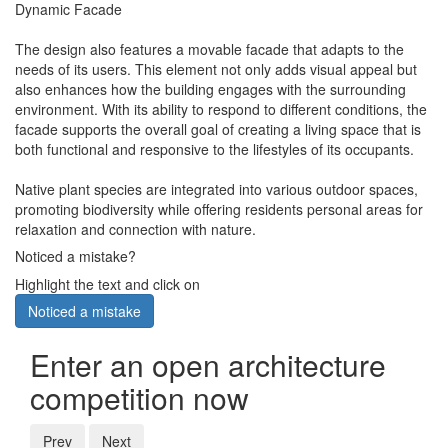
Dynamic Facade
The design also features a movable facade that adapts to the
needs of its users. This element not only adds visual appeal but
also enhances how the building engages with the surrounding
environment. With its ability to respond to different conditions, the
facade supports the overall goal of creating a living space that is
both functional and responsive to the lifestyles of its occupants.
Native plant species are integrated into various outdoor spaces,
promoting biodiversity while offering residents personal areas for
relaxation and connection with nature.
Noticed a mistake?
Highlight the text and click on
Noticed a mistake
Enter an open architecture
competition now
Prev
Next