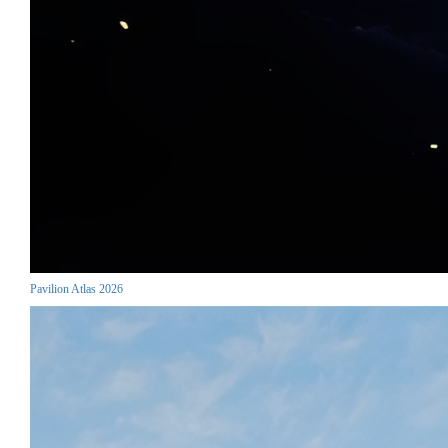
Pavilion Atlas 2026