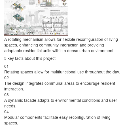
A rotating mechanism allows for flexible reconfiguration of living
spaces, enhancing community interaction and providing
adaptable residential units within a dense urban environment.
5 key facts about this project
01
Rotating spaces allow for multifunctional use throughout the day.
02
The design integrates communal areas to encourage resident
interaction.
03
A dynamic facade adapts to environmental conditions and user
needs.
04
Modular components facilitate easy reconfiguration of living
spaces.