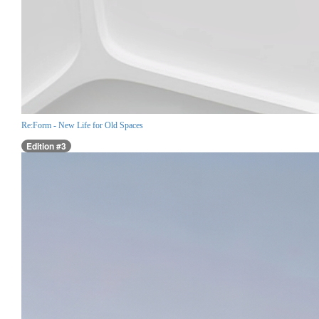
Re:Form - New Life for Old Spaces
Edition #3