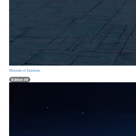
Museum of Emotions
Edition #9