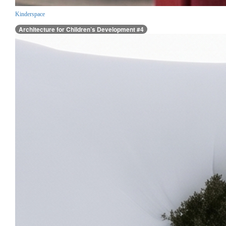
Kinderspace
Architecture for Children’s Development #4