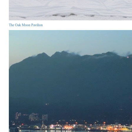
The Oak Moon Pavilion