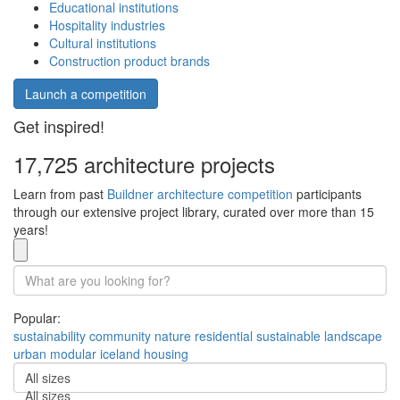
Educational institutions
Hospitality industries
Cultural institutions
Construction product brands
Launch a competition
Get inspired!
17,725 architecture projects
Learn from past
Buildner architecture competition
participants
through our extensive project library, curated over more than 15
years!
Popular:
sustainability
community
nature
residential
sustainable
landscape
urban
modular
iceland
housing
All sizes
All sizes