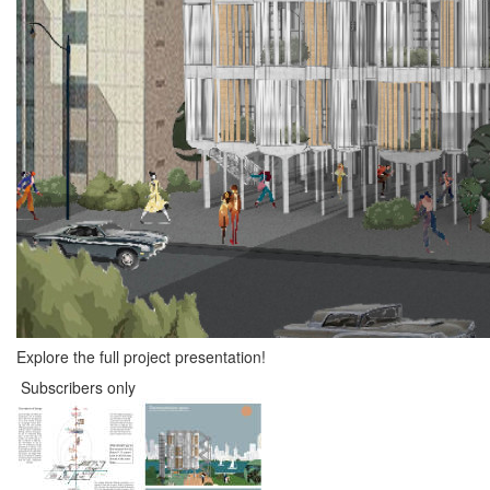
Explore the full project presentation!
Subscribers only