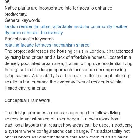
05
Native plants are incorporated into terraces to enhance
biodiversity.
General keywords
london
residential
urban
affordable
modular
community
flexible
dynamic
cohesion
biodiversity
Project specific keywords
rotating
facade
terraces
mechanism
shared
The project addresses the housing crisis in London, characterized
by rising land prices and a lack of affordable homes. Located in a
densely populated urban area, it aims to improve residential living
through a flexible design approach focused on decompressing
living spaces. Adaptability is at the heart of this concept, offering
solutions that enhance the everyday lives of residents within
limited environments.
Conceptual Framework
The design promotes a modular approach that allows living
spaces to adjust based on user needs. It moves away from
traditional layouts that restrict how areas can be used, introducing
a system where configurations can change. This adaptability not
only supports various functions within each room but also helps