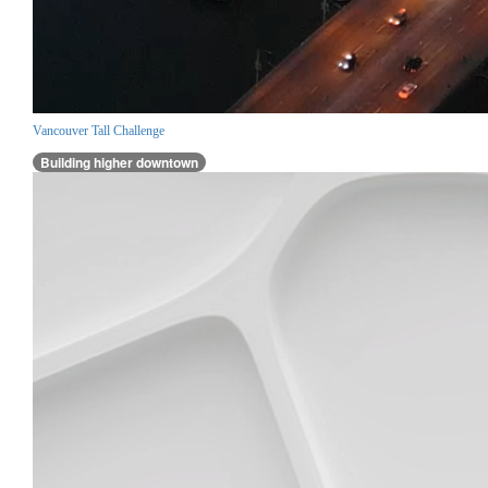
Vancouver Tall Challenge
Building higher downtown