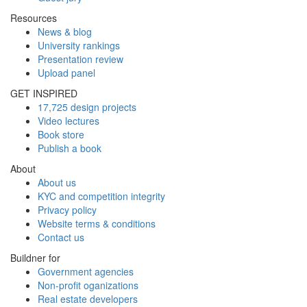
Resources
News & blog
University rankings
Presentation review
Upload panel
GET INSPIRED
17,725 design projects
Video lectures
Book store
Publish a book
About
About us
KYC and competition integrity
Privacy policy
Website terms & conditions
Contact us
Buildner for
Government agencies
Non-profit oganizations
Real estate developers