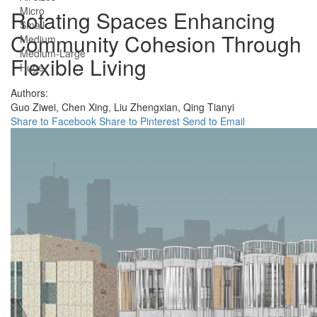
Micro
Rotating Spaces Enhancing
Small
Community Cohesion Through
Medium
Medium-Large
Flexible Living
Huge
Authors:
Guo Ziwei,
Chen Xing,
Liu Zhengxian,
Qing Tianyi
Share to Facebook
Share to Pinterest
Send to Email