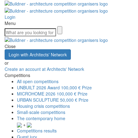
Login
Menu
Close
Login with Architects' Network
or
Create an account at Architects' Network
Competitions
All open competitions
UNBUILT 2026 Award
100,000 € Prize
MICROHOME 2026
100,000 € Prize
URBAN SCULPTURE
50,000 € Prize
Housing crisis competitions
Small-scale competitions
The contemporary home
+
Competitions results
Guest jury