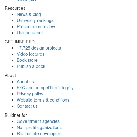
Resources
News & blog
University rankings
Presentation review
Upload panel
GET INSPIRED
17,725 design projects
Video lectures
Book store
Publish a book
About
About us
KYC and competition integrity
Privacy policy
Website terms & conditions
Contact us
Buildner for
Government agencies
Non-profit oganizations
Real estate developers