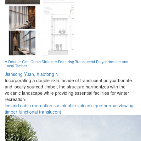
A Double-Skin Cubic Structure Featuring Translucent Polycarbonate and
Local Timber
Jiansong Yuan,
Xiaotong Ni
Incorporating a double-skin facade of translucent polycarbonate
and locally sourced timber, the structure harmonizes with the
volcanic landscape while providing essential facilities for winter
recreation.
iceland
cabin
recreation
sustainable
volcanic
geothermal
viewing
timber
functional
translucent