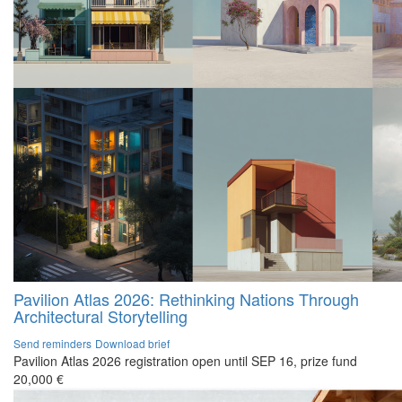
Pavilion Atlas 2026: Rethinking Nations Through
Architectural Storytelling
Send reminders
Download brief
Pavilion Atlas 2026 registration open until SEP 16, prize fund
20,000 €