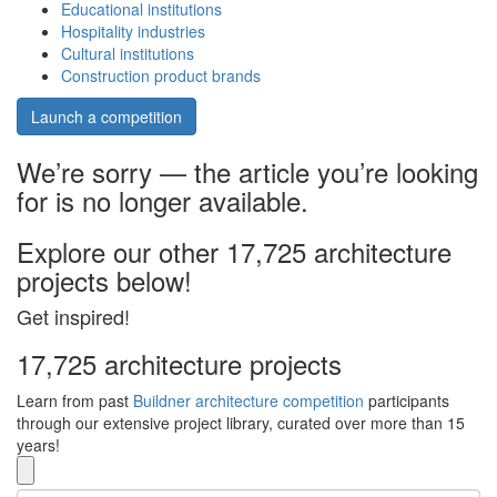
Educational institutions
Hospitality industries
Cultural institutions
Construction product brands
Launch a competition
We’re sorry — the article you’re looking
for is no longer available.
Explore our other 17,725 architecture
projects below!
Get inspired!
17,725 architecture projects
Learn from past
Buildner architecture competition
participants
through our extensive project library, curated over more than 15
years!