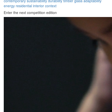
contemporary
sustainability
durability
timber
glass
adaptability
energy
residential
interior
context
Enter the next competition edition