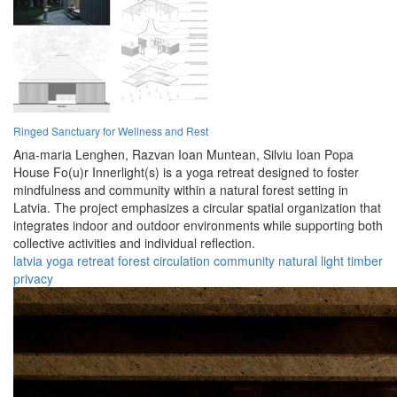
Ringed Sanctuary for Wellness and Rest
Ana-maria Lenghen,
Razvan Ioan Muntean,
Silviu Ioan Popa
House Fo(u)r Innerlight(s) is a yoga retreat designed to foster
mindfulness and community within a natural forest setting in
Latvia. The project emphasizes a circular spatial organization that
integrates indoor and outdoor environments while supporting both
collective activities and individual reflection.
latvia
yoga
retreat
forest
circulation
community
natural
light
timber
privacy