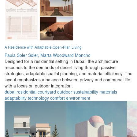
A Residence with Adaptable Open-Plan Living
Paula Soler Soler,
Marta Woodward Moncho
Designed for a residential setting in Dubai, the architecture
responds to the demands of desert living through passive
strategies, adaptable spatial planning, and material efficiency. The
layout emphasizes a balance between privacy and communal life,
with a focus on outdoor integration.
dubai
residential
courtyard
outdoor
sustainability
materials
adaptability
technology
comfort
environment