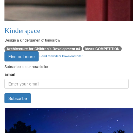
Kinderspace
Design a kindergarten of tomorrow
Architecture for Children’s Development #4
ideas COMPETITION
Find out more
Send reminders
Download brief
Subscribe to our newsletter
Email