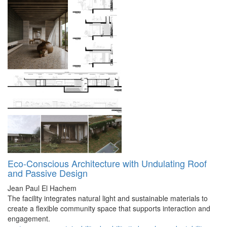
Eco-Conscious Architecture with Undulating Roof
and Passive Design
Jean Paul El Hachem
The facility integrates natural light and sustainable materials to
create a flexible community space that supports interaction and
engagement.