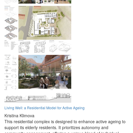
Living Well: a Residential Model for Active Ageing
Kristina Klimova
This residential complex is designed to enhance active ageing to
support its elderly residents. It prioritizes autonomy and