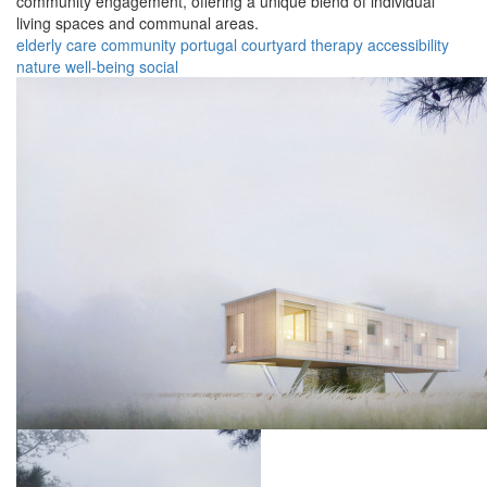
community engagement, offering a unique blend of individual
living spaces and communal areas.
elderly
care
community
portugal
courtyard
therapy
accessibility
nature
well-being
social