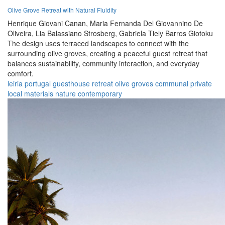
Olive Grove Retreat with Natural Fluidity
Henrique Giovani Canan,
Maria Fernanda Del Giovannino De
Oliveira,
Lia Balassiano Strosberg,
Gabriela Tiely Barros Giotoku
The design uses terraced landscapes to connect with the
surrounding olive groves, creating a peaceful guest retreat that
balances sustainability, community interaction, and everyday
comfort.
leiria
portugal
guesthouse
retreat
olive groves
communal
private
local materials
nature
contemporary