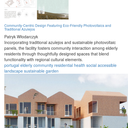
Community-Centric Design Featuring Eco-Friendly Photovoltaics and
Traditional Azulejos
Patryk Włodarczyk
Incorporating traditional azulejos and sustainable photovoltaic
panels, the facility fosters community interaction among elderly
residents through thoughtfully designed spaces that blend
functionality with regional cultural elements.
portugal
elderly
community
residential
health
social
accessible
landscape
sustainable
garden