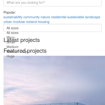
Popular:
sustainability
community
nature
residential
sustainable
landscape
urban
modular
iceland
housing
All sizes
All sizes
Micro
Latest projects
Small
Medium
Featured projects
Medium-Large
Huge