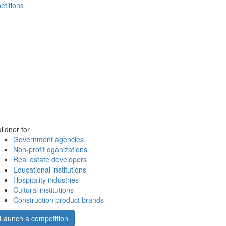
etitions
ildner for
Government agencies
Non-profit oganizations
Real estate developers
Educational institutions
Hospitality industries
Cultural institutions
Construction product brands
Launch a competition