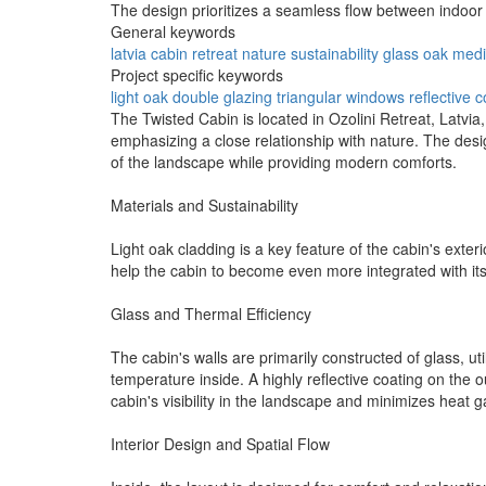
The design prioritizes a seamless flow between indoo
General keywords
latvia
cabin
retreat
nature
sustainability
glass
oak
medi
Project specific keywords
light oak
double glazing
triangular windows
reflective 
The Twisted Cabin is located in Ozolini Retreat, Latvia
emphasizing a close relationship with nature. The des
of the landscape while providing modern comforts.
Materials and Sustainability
Light oak cladding is a key feature of the cabin's exte
help the cabin to become even more integrated with its
Glass and Thermal Efficiency
The cabin's walls are primarily constructed of glass, u
temperature inside. A highly reflective coating on the o
cabin's visibility in the landscape and minimizes heat g
Interior Design and Spatial Flow