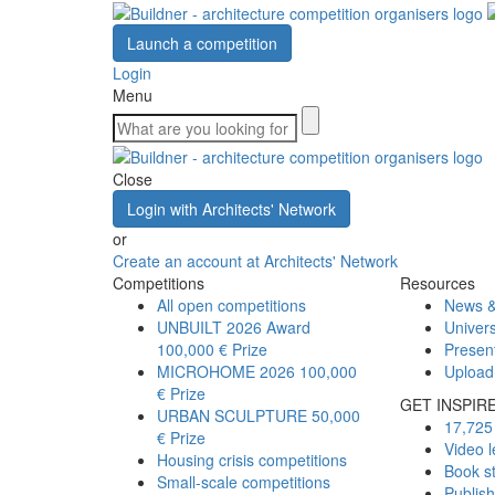
Launch a competition
Login
Menu
Close
Login with Architects' Network
or
Create an account at Architects' Network
Competitions
Resources
All open competitions
News &
UNBUILT 2026 Award
Univers
100,000 € Prize
Presen
MICROHOME 2026
100,000
Upload
€ Prize
GET INSPIR
URBAN SCULPTURE
50,000
17,725 
€ Prize
Video l
Housing crisis competitions
Book s
Small-scale competitions
Publis