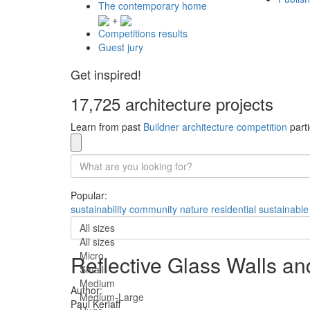
The contemporary home
+
Competitions results
Guest jury
Get inspired!
17,725 architecture projects
Learn from past
Buildner architecture competition
parti
Popular:
sustainability
community
nature
residential
sustainable
All sizes
All sizes
Micro
Reflective Glass Walls an
Small
Medium
Author:
Medium-Large
Paul Kerlaff