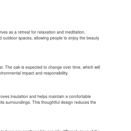
rves as a retreat for relaxation and meditation,
d outdoor spaces, allowing people to enjoy the beauty
st. The oak is expected to change over time, which will
ironmental impact and responsibility.
proves insulation and helps maintain a comfortable
h its surroundings. This thoughtful design reduces the