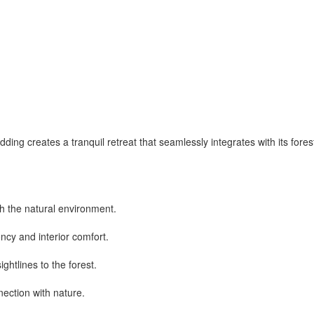
adding creates a tranquil retreat that seamlessly integrates with its for
h the natural environment.
ncy and interior comfort.
htlines to the forest.
nection with nature.