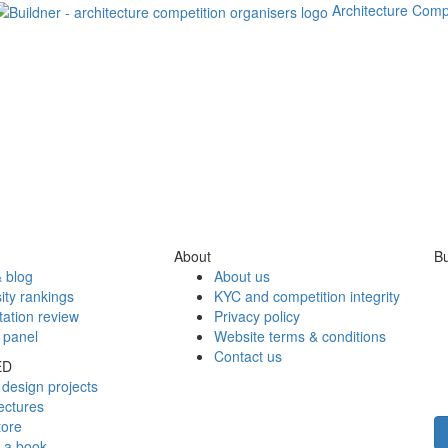
Architecture Comp
About
Bu
 blog
About us
ity rankings
KYC and competition integrity
tation review
Privacy policy
 panel
Website terms & conditions
Contact us
ED
design projects
ectures
tore
h a book