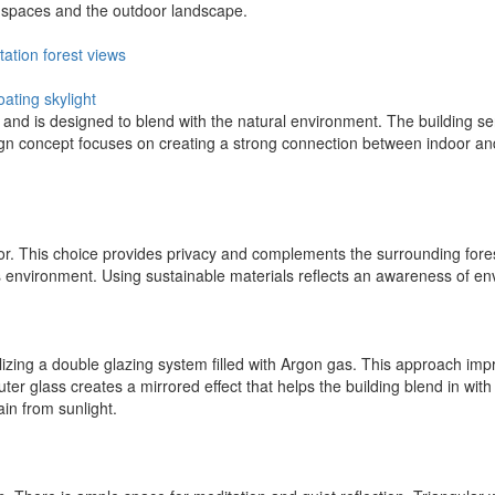
r spaces and the outdoor landscape.
tation
forest
views
coating
skylight
, and is designed to blend with the natural environment. The building se
ign concept focuses on creating a strong connection between indoor an
rior. This choice provides privacy and complements the surrounding fore
 environment. Using sustainable materials reflects an awareness of env
tilizing a double glazing system filled with Argon gas. This approach im
uter glass creates a mirrored effect that helps the building blend in wit
ain from sunlight.