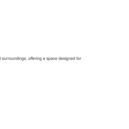
est surroundings, offering a space designed for