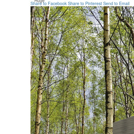
Huge
Share to Facebook
Share to Pinterest
Send to Email