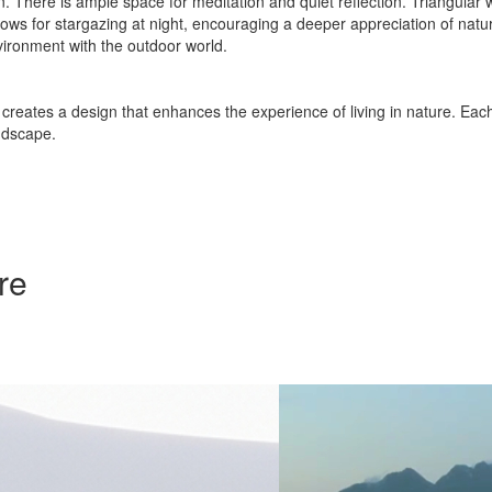
on. There is ample space for meditation and quiet reflection. Triangular 
allows for stargazing at night, encouraging a deeper appreciation of n
ironment with the outdoor world.
creates a design that enhances the experience of living in nature. Each
ndscape.
re