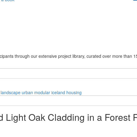
cipants through our extensive project library, curated over more than 1
landscape
urban
modular
iceland
housing
d Light Oak Cladding in a Forest 