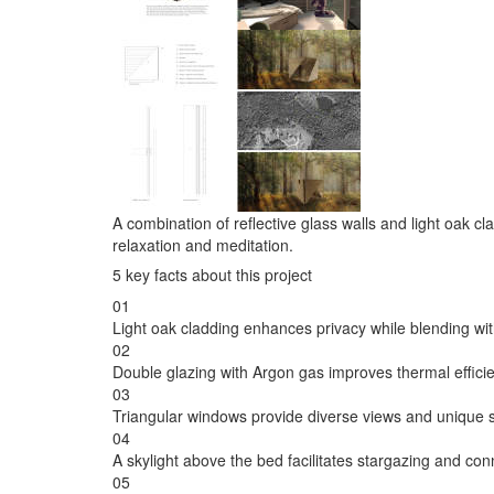
A combination of reflective glass walls and light oak cl
relaxation and meditation.
5 key facts about this project
01
Light oak cladding enhances privacy while blending wit
02
Double glazing with Argon gas improves thermal efficie
03
Triangular windows provide diverse views and unique sig
04
A skylight above the bed facilitates stargazing and con
05