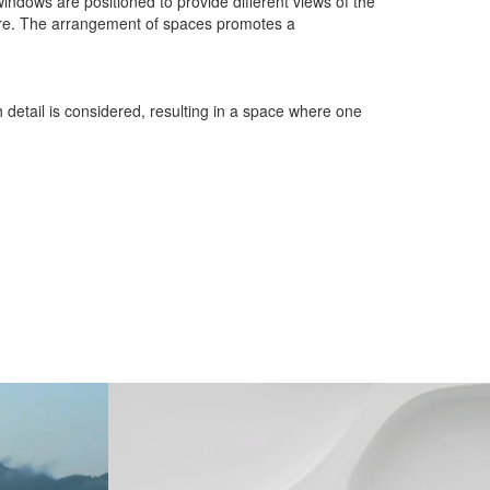
windows are positioned to provide different views of the
ature. The arrangement of spaces promotes a
 detail is considered, resulting in a space where one