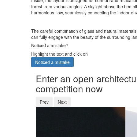
Inside, the layout is designed for comfort and relaxati
forest from various angles. A skylight above the bed 
harmonious flow, seamlessly connecting the indoor env
The careful combination of glass and natural materials 
can fully engage with the beauty of the surrounding la
Noticed a mistake?
Highlight the text and click on
Noticed a mistake
Enter an open architectu
competition now
Prev
Next