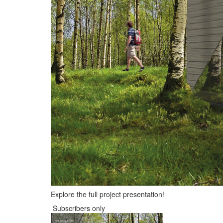
Explore the full project presentation!
Subscribers only