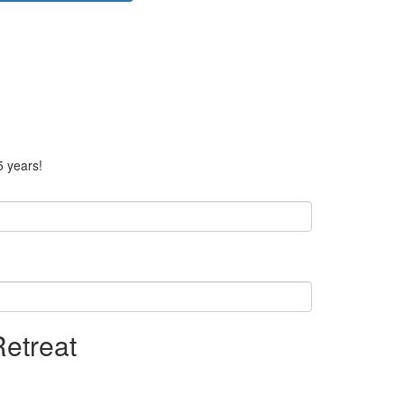
5 years!
Retreat