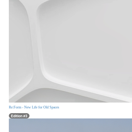
Re:Form - New Life for Old Spaces
Edition #3