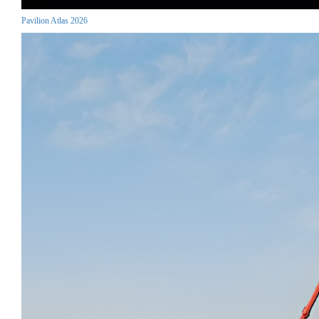
Pavilion Atlas 2026