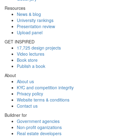
Resources
News & blog
University rankings
Presentation review
Upload panel
GET INSPIRED
17,725 design projects
Video lectures
Book store
Publish a book
About
About us
KYC and competition integrity
Privacy policy
Website terms & conditions
Contact us
Buildner for
Government agencies
Non-profit oganizations
Real estate developers