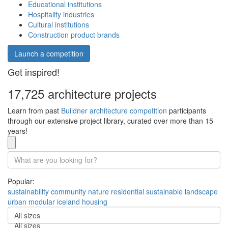
Educational institutions
Hospitality industries
Cultural institutions
Construction product brands
Launch a competition
Get inspired!
17,725 architecture projects
Learn from past
Buildner architecture competition
participants
through our extensive project library, curated over more than 15
years!
Popular:
sustainability
community
nature
residential
sustainable
landscape
urban
modular
iceland
housing
All sizes
All sizes