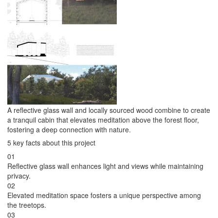
A reflective glass wall and locally sourced wood combine to create
a tranquil cabin that elevates meditation above the forest floor,
fostering a deep connection with nature.
5 key facts about this project
01
Reflective glass wall enhances light and views while maintaining
privacy.
02
Elevated meditation space fosters a unique perspective among
the treetops.
03