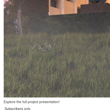
Explore the full project presentation!
Subscribers only