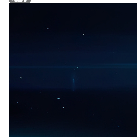
Edition #9