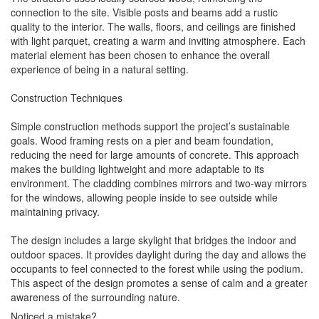
connection to the site. Visible posts and beams add a rustic
quality to the interior. The walls, floors, and ceilings are finished
with light parquet, creating a warm and inviting atmosphere. Each
material element has been chosen to enhance the overall
experience of being in a natural setting.
Construction Techniques
Simple construction methods support the project’s sustainable
goals. Wood framing rests on a pier and beam foundation,
reducing the need for large amounts of concrete. This approach
makes the building lightweight and more adaptable to its
environment. The cladding combines mirrors and two-way mirrors
for the windows, allowing people inside to see outside while
maintaining privacy.
The design includes a large skylight that bridges the indoor and
outdoor spaces. It provides daylight during the day and allows the
occupants to feel connected to the forest while using the podium.
This aspect of the design promotes a sense of calm and a greater
awareness of the surrounding nature.
Noticed a mistake?