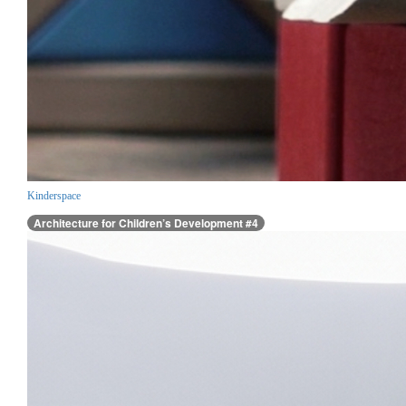
Kinderspace
Architecture for Children’s Development #4