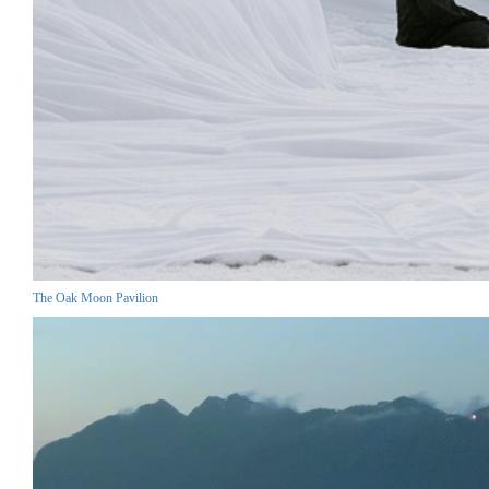
The Oak Moon Pavilion