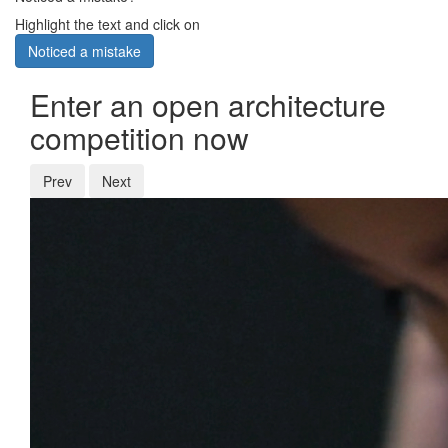
Highlight the text and click on
Noticed a mistake
Enter an open architecture
competition now
Prev
Next