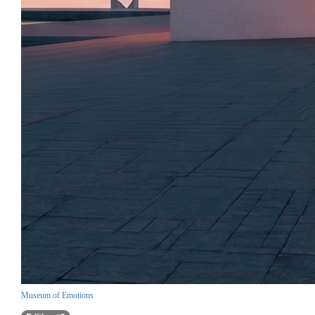
Museum of Emotions