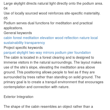
Large skylight directs natural light directly onto the podium area.
04
Use of locally sourced wood reinforces site-specific materiality.
05
Podium serves dual functions for meditation and practical
applications.
General keywords
cabin
forest
meditation
elevation
wood
reflection
nature
local
sustainability
transparency
Project specific keywords
parquet
skylight
two-way mirrors
podium
pier foundation
The cabin is located in a forest clearing and is designed to
immerse visitors in the natural surroundings. The layout makes
use of the site’s slope, elevating the meditation area above
ground. This positioning allows people to feel as if they are
surrounded by trees rather than standing on solid ground. The
primary goal is to create a tranquil environment that encourages
contemplation and connection with nature.
Exterior Integration
The shape of the cabin resembles an object rather than a