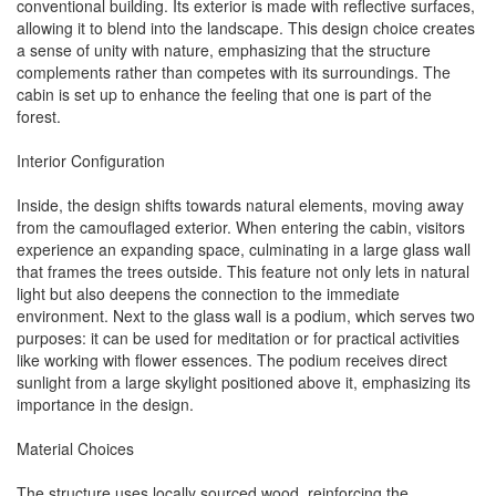
conventional building. Its exterior is made with reflective surfaces,
allowing it to blend into the landscape. This design choice creates
a sense of unity with nature, emphasizing that the structure
complements rather than competes with its surroundings. The
cabin is set up to enhance the feeling that one is part of the
forest.
Interior Configuration
Inside, the design shifts towards natural elements, moving away
from the camouflaged exterior. When entering the cabin, visitors
experience an expanding space, culminating in a large glass wall
that frames the trees outside. This feature not only lets in natural
light but also deepens the connection to the immediate
environment. Next to the glass wall is a podium, which serves two
purposes: it can be used for meditation or for practical activities
like working with flower essences. The podium receives direct
sunlight from a large skylight positioned above it, emphasizing its
importance in the design.
Material Choices
The structure uses locally sourced wood, reinforcing the