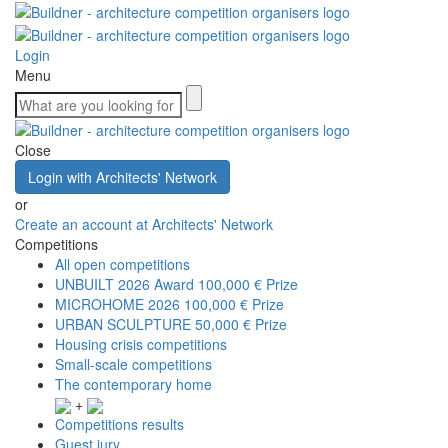
Login
Menu
Close
Login with Architects' Network
or
Create an account at Architects' Network
Competitions
All open competitions
UNBUILT 2026 Award
100,000 € Prize
MICROHOME 2026
100,000 € Prize
URBAN SCULPTURE
50,000 € Prize
Housing crisis competitions
Small-scale competitions
The contemporary home
+
Competitions results
Guest jury