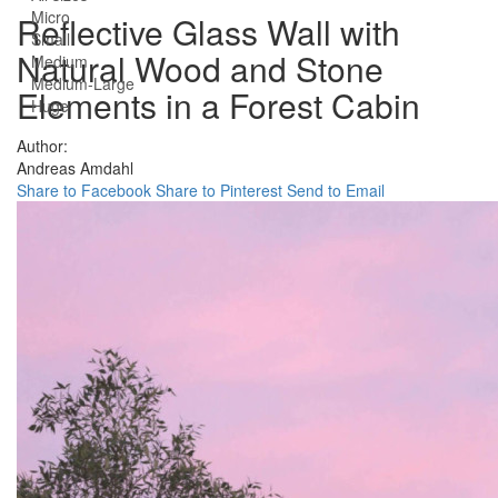
Micro
Reflective Glass Wall with
Small
Natural Wood and Stone
Medium
Medium-Large
Elements in a Forest Cabin
Huge
Author:
Andreas Amdahl
Share to Facebook
Share to Pinterest
Send to Email