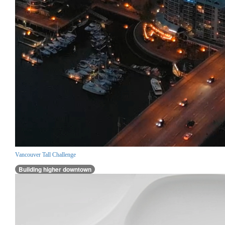
Vancouver Tall Challenge
Building higher downtown