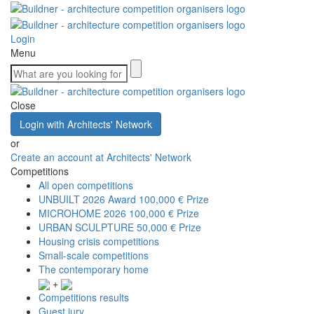
Login
Menu
Close
Login with Architects' Network
or
Create an account at Architects' Network
Competitions
All open competitions
UNBUILT 2026 Award
100,000 € Prize
MICROHOME 2026
100,000 € Prize
URBAN SCULPTURE
50,000 € Prize
Housing crisis competitions
Small-scale competitions
The contemporary home
+
Competitions results
Guest jury