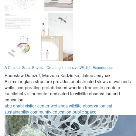
A Circular Glass Pavilion Creating Immersive Wildlife Experiences
Radosław Domżoł,
Marzena Kądziołka,
Jakub Jedynak
A circular glass structure provides unobstructed views of wetlands
while incorporating prefabricated wooden frames to create a
functional visitor center dedicated to wildlife observation and
education.
abu dhabi
visitor center
wetlands
wildlife
observation
caf
sustainability
community
education
public space