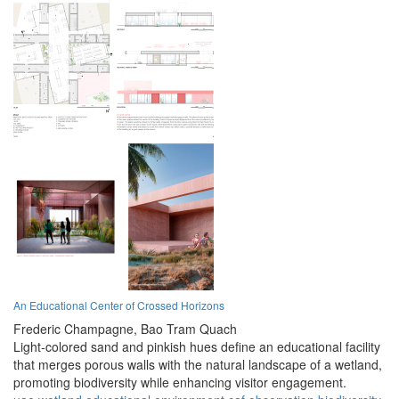
An Educational Center of Crossed Horizons
Frederic Champagne,
Bao Tram Quach
Light-colored sand and pinkish hues define an educational facility
that merges porous walls with the natural landscape of a wetland,
promoting biodiversity while enhancing visitor engagement.