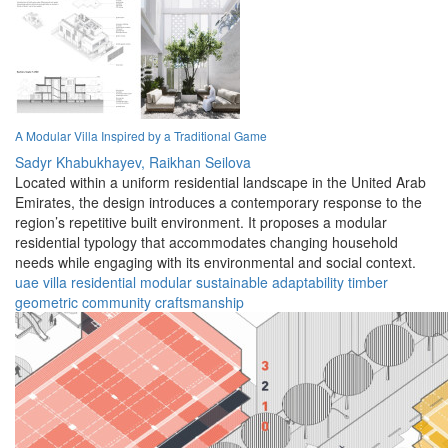
A Modular Villa Inspired by a Traditional Game
Sadyr Khabukhayev,
Raikhan Seilova
Located within a uniform residential landscape in the United Arab
Emirates, the design introduces a contemporary response to the
region’s repetitive built environment. It proposes a modular
residential typology that accommodates changing household
needs while engaging with its environmental and social context.
uae
villa
residential
modular
sustainable
adaptability
timber
geometric
community
craftsmanship