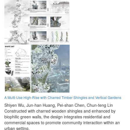
A Multi-Use High-Rise with Charred Timber Shingles and Vertical Gardens
Shiyen Wu,
Jun-han Huang,
Pei-shan Chen,
Chun-teng Lin
Constructed with charred wooden shingles and enhanced by
biophilic green walls, the design integrates residential and
commercial spaces to promote community interaction within an
urban setting.