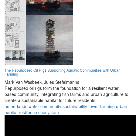
The Repurposed Oil Rigs Supporting Aquatic Communities with Urban
Farming
Mark Van Wasbeek,
Jules Stefelmanns
Repurposed oil rigs form the foundation for a resilient water-
based community, integrating fish farms and urban agriculture to
create a sustainable habitat for future residents.
netherlands
water
community
sustainability
tower
farming
urban
habitat
resilience
ecosystem