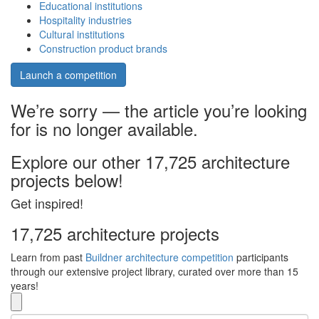
Educational institutions
Hospitality industries
Cultural institutions
Construction product brands
Launch a competition
We’re sorry — the article you’re looking
for is no longer available.
Explore our other 17,725 architecture
projects below!
Get inspired!
17,725 architecture projects
Learn from past
Buildner architecture competition
participants
through our extensive project library, curated over more than 15
years!