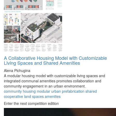
A Collaborative Housing Model with Customizable
Living Spaces and Shared Amenities
Alena Pichugina
A modular housing model with customizable living spaces and
integrated communal amenities promotes collaboration and
community engagement in an urban environment.
community
housing
modular
urban
prefabrication
shared
cooperative
land
spaces
amenities
Enter the next competition edition