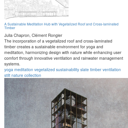
A Sustainable Meditation Hub with Vegetalized Roof and Cross-laminated
Timber
Julia Chapron,
Clément Rongier
The incorporation of a vegetalized roof and cross-laminated
timber creates a sustainable environment for yoga and
meditation, harmonizing design with nature while enhancing user
comfort through innovative ventilation and rainwater management
systems.
yoga
meditation
vegetalized
sustainability
slate
timber
ventilation
stilt
nature
collection