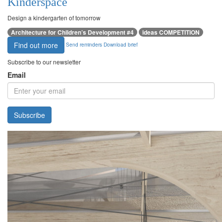
Kinderspace
Design a kindergarten of tomorrow
Architecture for Children’s Development #4
ideas COMPETITION
Find out more
Send reminders
Download brief
Subscribe to our newsletter
Email