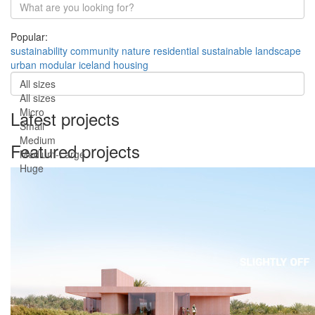
Popular:
sustainability
community
nature
residential
sustainable
landscape
urban
modular
iceland
housing
All sizes
All sizes
Micro
Latest projects
Small
Medium
Featured projects
Medium-Large
Huge