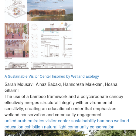
A Sustainable Visitor Center Inspired by Wetland Ecology
Sarah Mousavi,
Ainaz Babaki,
Hamidreza Malekian,
Hosna
Gharini
The use of a bamboo framework and a polycarbonate canopy
effectively merges structural integrity with environmental
sensitivity, creating an educational center that emphasizes
wetland conservation and community engagement.
united arab emirates
visitor center
sustainability
bamboo
wetland
education
exhibition
natural light
community
conservation