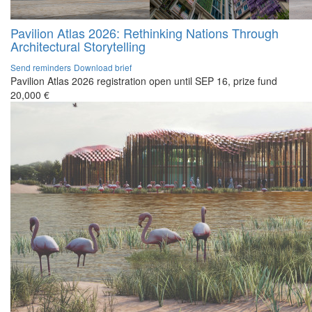
Pavilion Atlas 2026: Rethinking Nations Through
Architectural Storytelling
Send reminders
Download brief
Pavilion Atlas 2026 registration open until SEP 16, prize fund
20,000 €