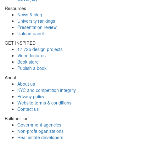
Resources
News & blog
University rankings
Presentation review
Upload panel
GET INSPIRED
17,725 design projects
Video lectures
Book store
Publish a book
About
About us
KYC and competition integrity
Privacy policy
Website terms & conditions
Contact us
Buildner for
Government agencies
Non-profit oganizations
Real estate developers