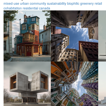
mixed-use
urban
community
sustainability
biophilic
greenery
retail
cohabitation
residential
canada