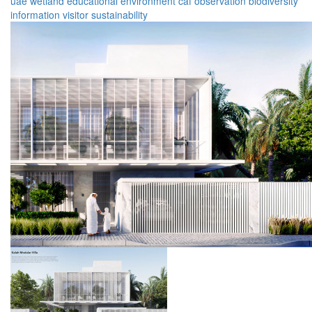
uae
wetland
educational
environment
caf
observation
biodiversity
information
visitor
sustainability