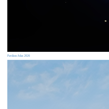
Pavilion Atlas 2026