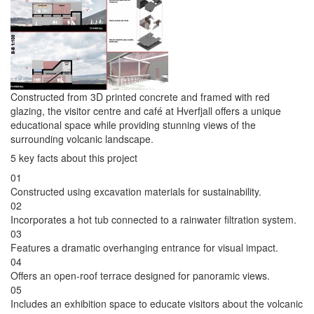
Constructed from 3D printed concrete and framed with red
glazing, the visitor centre and café at Hverfjall offers a unique
educational space while providing stunning views of the
surrounding volcanic landscape.
5 key facts about this project
01
Constructed using excavation materials for sustainability.
02
Incorporates a hot tub connected to a rainwater filtration system.
03
Features a dramatic overhanging entrance for visual impact.
04
Offers an open-roof terrace designed for panoramic views.
05
Includes an exhibition space to educate visitors about the volcanic