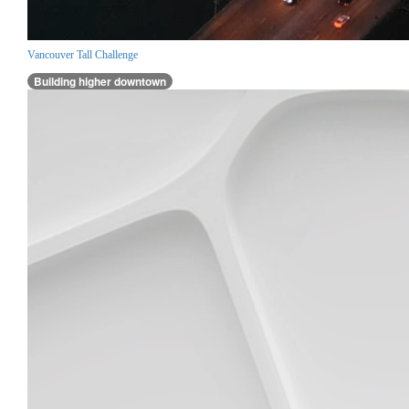
Vancouver Tall Challenge
Building higher downtown