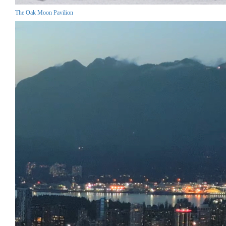
The Oak Moon Pavilion