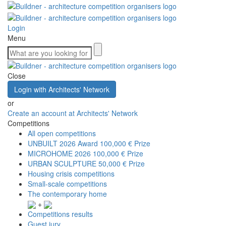
Login
Menu
Close
Login with Architects' Network
or
Create an account at Architects' Network
Competitions
All open competitions
UNBUILT 2026 Award
100,000 € Prize
MICROHOME 2026
100,000 € Prize
URBAN SCULPTURE
50,000 € Prize
Housing crisis competitions
Small-scale competitions
The contemporary home
+
Competitions results
Guest jury