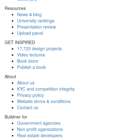
Resources
News & blog
University rankings
Presentation review
Upload panel
GET INSPIRED
17,725 design projects
Video lectures
Book store
Publish a book
About
About us
KYC and competition integrity
Privacy policy
Website terms & conditions
Contact us
Buildner for
Government agencies
Non-profit oganizations
Real estate developers