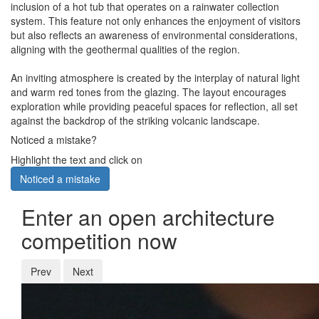
inclusion of a hot tub that operates on a rainwater collection
system. This feature not only enhances the enjoyment of visitors
but also reflects an awareness of environmental considerations,
aligning with the geothermal qualities of the region.
An inviting atmosphere is created by the interplay of natural light
and warm red tones from the glazing. The layout encourages
exploration while providing peaceful spaces for reflection, all set
against the backdrop of the striking volcanic landscape.
Noticed a mistake?
Highlight the text and click on
Noticed a mistake
Enter an open architecture
competition now
Prev
Next