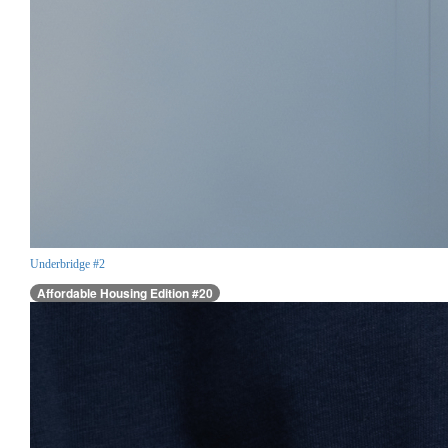
Underbridge #2
Affordable Housing Edition #20