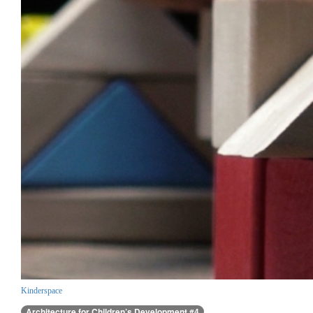
Kinderspace
Architecture for Children’s Development #4