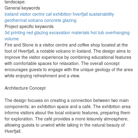
landscape.
General keywords
iceland
visitor centre
caf
exhibition
hverfjall
sustainability
geothermal
volcano
concrete
glazing
Project specific keywords
3d printing
red glazing
excavation materials
hot tub
overhanging
volume
Fire and Stone is a visitor centre and coffee shop located at the
foot of Hverfjall, a notable volcano in Iceland. The design aims to
improve the visitor experience by combining educational features
with comfortable spaces for relaxation. The overall concept
encourages guests to engage with the unique geology of the area
while enjoying refreshment and a view.
Architecture Concept
The design focuses on creating a connection between two main
components: an exhibition space and a café. The exhibition area
informs visitors about the local volcanic features, preparing them
for exploration. The café provides a more leisurely atmosphere,
allowing guests to unwind while taking in the natural beauty of
Hverfjall.