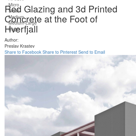
Micro
Red Glazing and 3d Printed
Small
Concrete at the Foot of
Medium
Medium-Large
Hverfjall
Huge
Author:
Preslav Krastev
Share to Facebook
Share to Pinterest
Send to Email