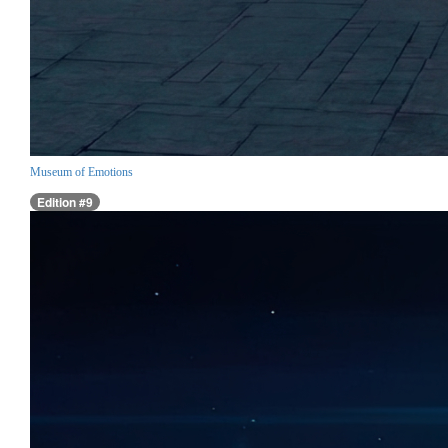
Museum of Emotions
Edition #9