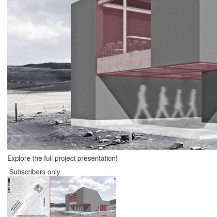
Explore the full project presentation!
Subscribers only