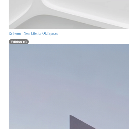
Re:Form - New Life for Old Spaces
Edition #3