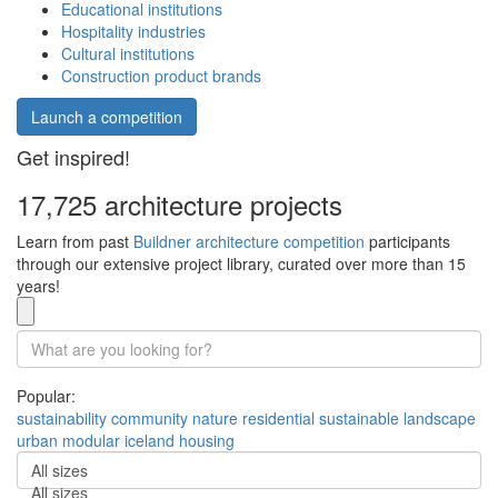
Educational institutions
Hospitality industries
Cultural institutions
Construction product brands
Launch a competition
Get inspired!
17,725 architecture projects
Learn from past
Buildner architecture competition
participants
through our extensive project library, curated over more than 15
years!
Popular:
sustainability
community
nature
residential
sustainable
landscape
urban
modular
iceland
housing
All sizes
All sizes