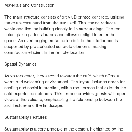
Materials and Construction
The main structure consists of grey 3D printed concrete, utilizing
materials excavated from the site itself. This choice reduces
waste and ties the building closely to its surroundings. The red-
tinted glazing adds vibrancy and allows sunlight to enter the
space. An overhanging entrance leads into the interior and is
supported by prefabricated concrete elements, making
construction efficient in the remote location.
Spatial Dynamics
As visitors enter, they ascend towards the café, which offers a
warm and welcoming environment. The layout includes areas for
seating and social interaction, with a roof terrace that extends the
café experience outdoors. This terrace provides guests with open
views of the volcano, emphasizing the relationship between the
architecture and the landscape.
Sustainability Features
Sustainability is a core principle in the design, highlighted by the