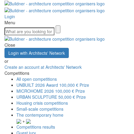
Login
Menu
Close
Login with Architects' Network
or
Create an account at Architects' Network
Competitions
All open competitions
UNBUILT 2026 Award
100,000 € Prize
MICROHOME 2026
100,000 € Prize
URBAN SCULPTURE
50,000 € Prize
Housing crisis competitions
Small-scale competitions
The contemporary home
+
Competitions results
Guest jury