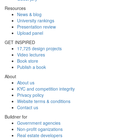
Resources
News & blog
University rankings
Presentation review
Upload panel
GET INSPIRED
17,725 design projects
Video lectures
Book store
Publish a book
About
About us
KYC and competition integrity
Privacy policy
Website terms & conditions
Contact us
Buildner for
Government agencies
Non-profit oganizations
Real estate developers