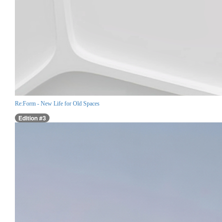
Re:Form - New Life for Old Spaces
Edition #3