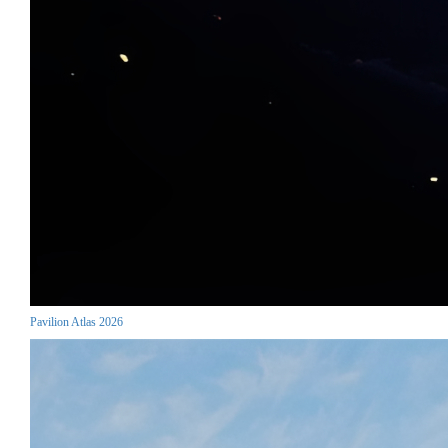
Pavilion Atlas 2026