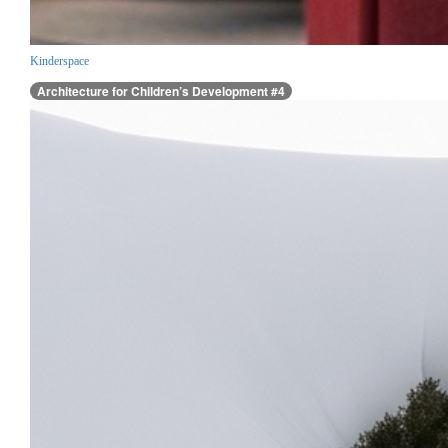
Kinderspace
Architecture for Children’s Development #4