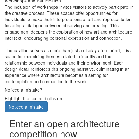
Workshops and Participation
The inclusion of workshops invites visitors to actively participate in
the creative process. These spaces offer opportunities for
individuals to make their interpretations of art and representation,
fostering a dialogue between observing and creating. This
engagement deepens the exploration of how art and architecture
intersect, encouraging personal expression and connection.
The pavilion serves as more than just a display area for art; it is a
space for examining themes related to identity and the
relationship between individuals and their environment. Each
design detail reinforces this ongoing narrative, culminating in an
experience where architecture becomes a setting for
contemplation and connection to the world.
Noticed a mistake?
Highlight the text and click on
Noticed a mistake
Enter an open architecture
competition now