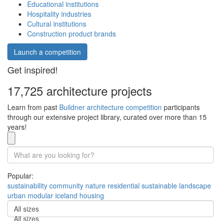
Educational institutions
Hospitality industries
Cultural institutions
Construction product brands
Launch a competition
Get inspired!
17,725 architecture projects
Learn from past
Buildner architecture competition
participants
through our extensive project library, curated over more than 15
years!
Popular:
sustainability
community
nature
residential
sustainable
landscape
urban
modular
iceland
housing
All sizes
All sizes