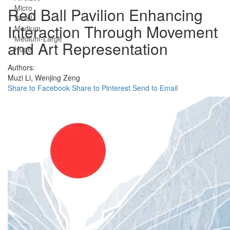
Micro
Red Ball Pavilion Enhancing
Small
Interaction Through Movement
Medium
Medium-Large
and Art Representation
Huge
Authors:
Muzi Li,
Wenjing Zeng
Share to Facebook
Share to Pinterest
Send to Email