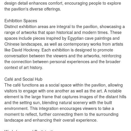
design detail enhances comfort, encouraging people to explore
the pavilion's diverse offerings.
Exhibition Spaces
Distinct exhibition areas are integral to the pavilion, showcasing a
range of artworks that span historical and modern times. These
spaces include pieces inspired by Egyptian cave paintings and
Chinese landscapes, as well as contemporary works from artists
like David Hockney. Each exhibition is designed to promote
conversation between the viewers and the artworks, reinforcing
the connection between personal experiences and the broader
context of art history.
Café and Social Hub
The café functions as a social space within the pavilion, allowing
visitors to engage with one another as well as the art. A notable
element is the large frame that captures images of the distant hills
and the setting sun, blending natural scenery with the built
environment. This integration encourages viewers to take a
moment to reflect, further connecting them to the surrounding
landscape and enhancing their overall experience.