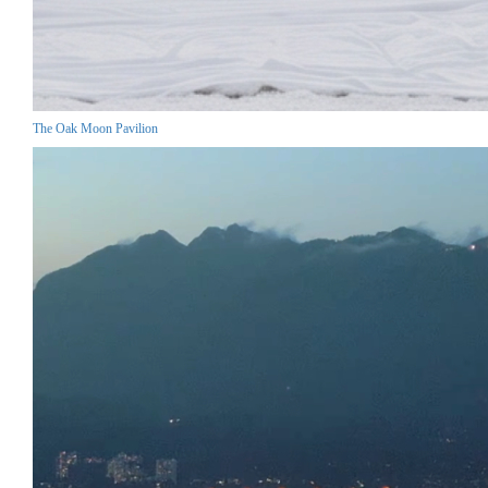
The Oak Moon Pavilion