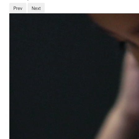
Prev
Next