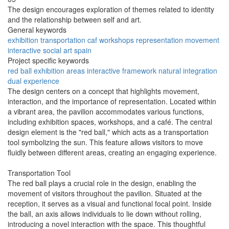
The design encourages exploration of themes related to identity
and the relationship between self and art.
General keywords
exhibition
transportation
caf
workshops
representation
movement
interactive
social
art
spain
Project specific keywords
red ball
exhibition areas
interactive framework
natural integration
dual experience
The design centers on a concept that highlights movement,
interaction, and the importance of representation. Located within
a vibrant area, the pavilion accommodates various functions,
including exhibition spaces, workshops, and a café. The central
design element is the "red ball," which acts as a transportation
tool symbolizing the sun. This feature allows visitors to move
fluidly between different areas, creating an engaging experience.
Transportation Tool
The red ball plays a crucial role in the design, enabling the
movement of visitors throughout the pavilion. Situated at the
reception, it serves as a visual and functional focal point. Inside
the ball, an axis allows individuals to lie down without rolling,
introducing a novel interaction with the space. This thoughtful