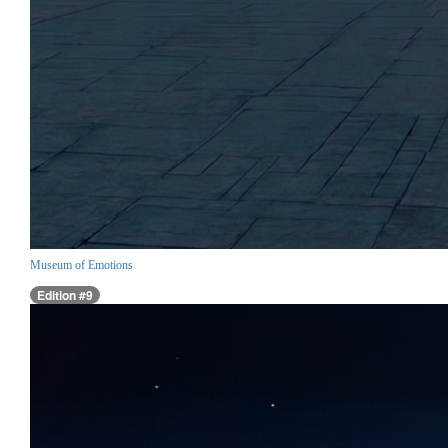
Museum of Emotions
Edition #9