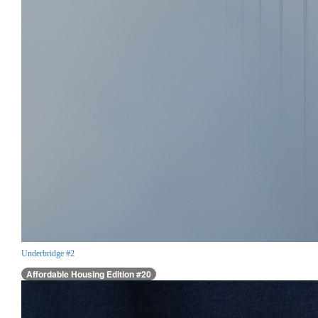
Underbridge #2
Affordable Housing Edition #20