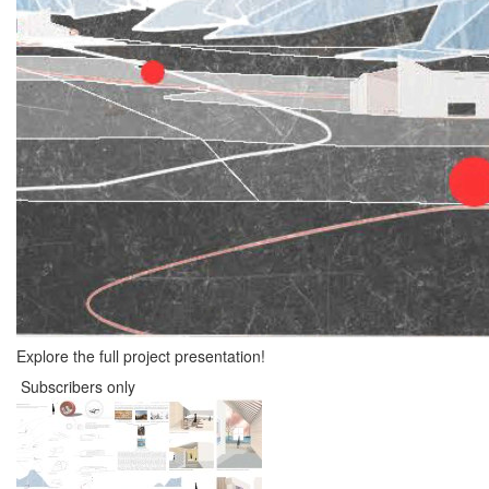
Explore the full project presentation!
Subscribers only