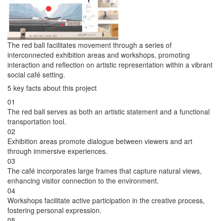
The red ball facilitates movement through a series of
interconnected exhibition areas and workshops, promoting
interaction and reflection on artistic representation within a vibrant
social café setting.
5 key facts about this project
01
The red ball serves as both an artistic statement and a functional
transportation tool.
02
Exhibition areas promote dialogue between viewers and art
through immersive experiences.
03
The café incorporates large frames that capture natural views,
enhancing visitor connection to the environment.
04
Workshops facilitate active participation in the creative process,
fostering personal expression.
05