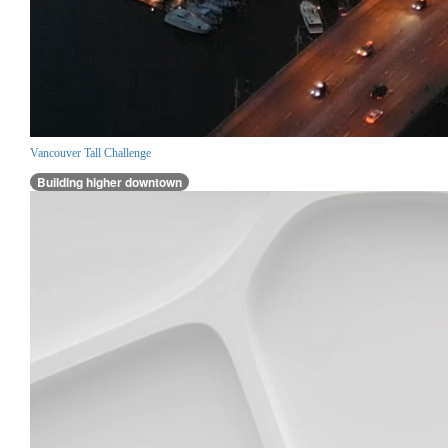
Vancouver Tall Challenge
Building higher downtown