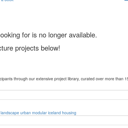
ooking for is no longer available.
cture projects below!
cipants through our extensive project library, curated over more than 1
landscape
urban
modular
iceland
housing