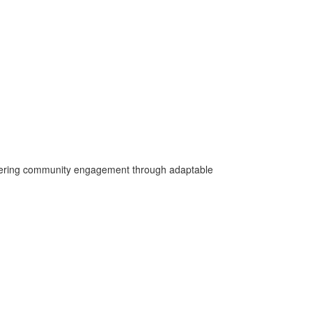
fostering community engagement through adaptable