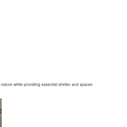
o nature while providing essential shelter and spaces