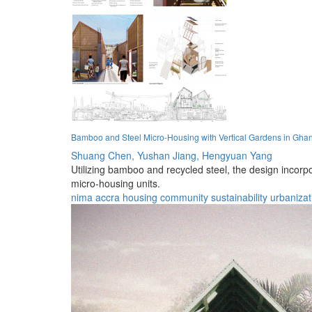
Bamboo and Steel Micro-Housing with Vertical Gardens in Gha
Shuang Chen,
Yushan Jiang,
Hengyuan Yang
Utilizing bamboo and recycled steel, the design incor
micro-housing units.
nima
accra
housing
community
sustainability
urbanizat