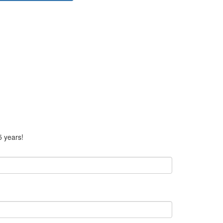
5 years!