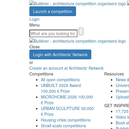
Launch a competition
Login
Menu
Close
Login with Architects' Network
or
Create an account at Architects' Network
Competitions
Resources
All open competitions
News &
UNBUILT 2026 Award
Univers
100,000 € Prize
Presen
MICROHOME 2026
100,000
Upload
€ Prize
GET INSPIR
URBAN SCULPTURE
50,000
17,725 
€ Prize
Video l
Housing crisis competitions
Book s
Small-scale competitions
Publis