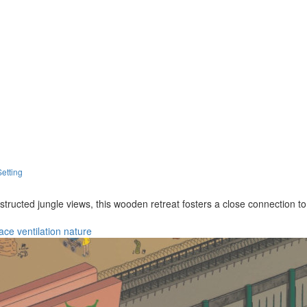
Setting
bstructed jungle views, this wooden retreat fosters a close connection t
race
ventilation
nature