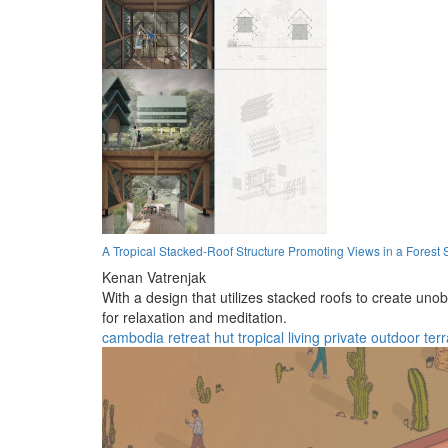
A Tropical Stacked-Roof Structure Promoting Views in a Forest 
Kenan Vatrenjak
With a design that utilizes stacked roofs to create uno
for relaxation and meditation.
cambodia
retreat
hut
tropical
living
private
outdoor
ter