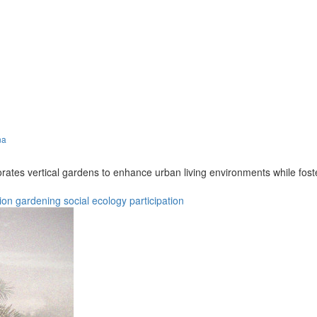
na
porates vertical gardens to enhance urban living environments while 
ion
gardening
social
ecology
participation