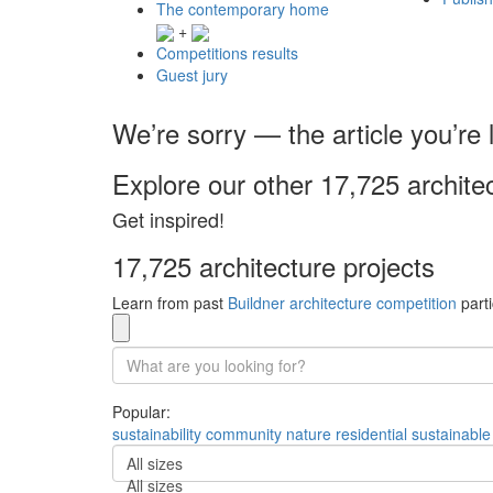
The contemporary home
+
Competitions results
Guest jury
We’re sorry — the article you’re l
Explore our other 17,725 archite
Get inspired!
17,725 architecture projects
Learn from past
Buildner architecture competition
parti
Popular:
sustainability
community
nature
residential
sustainable
All sizes
All sizes