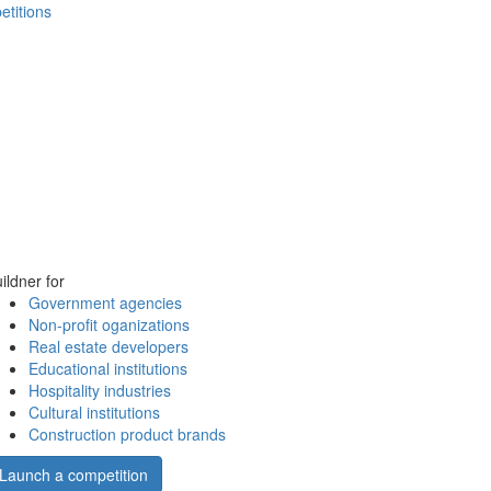
etitions
ildner for
Government agencies
Non-profit oganizations
Real estate developers
Educational institutions
Hospitality industries
Cultural institutions
Construction product brands
Launch a competition