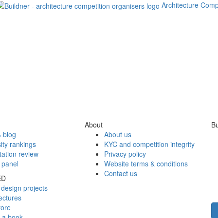
Architecture Comp
About
Bu
 blog
About us
ity rankings
KYC and competition integrity
tation review
Privacy policy
 panel
Website terms & conditions
Contact us
ED
design projects
ectures
tore
h a book