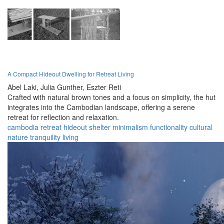
A Compact Hideout Dwelling for Retreat Living
Abel Laki,
Julia Gunther,
Eszter Reti
Crafted with natural brown tones and a focus on simplicity, the hut
integrates into the Cambodian landscape, offering a serene
retreat for reflection and relaxation.
cambodia
retreat
hideout
shelter
minimalism
functionality
cultural
nature
tranquility
living