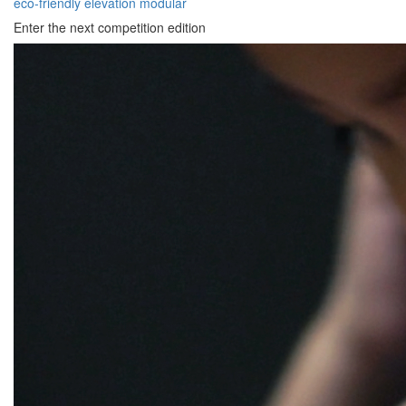
eco-friendly
elevation
modular
Enter the next competition edition