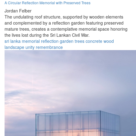
A Circular Reflection Memorial with Preserved Trees
Jordan Felber
The undulating roof structure, supported by wooden elements
and complemented by a reflection garden featuring preserved
mature trees, creates a contemplative memorial space honoring
the lives lost during the Sri Lankan Civil War.
sri lanka
memorial
reflection
garden
trees
concrete
wood
landscape
unity
remembrance