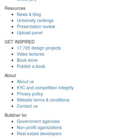
Resources
News & blog
University rankings
Presentation review
Upload panel
GET INSPIRED
17,725 design projects
Video lectures
Book store
Publish a book
About
About us
KYC and competition integrity
Privacy policy
Website terms & conditions
Contact us
Buildner for
Government agencies
Non-profit oganizations
Real estate developers