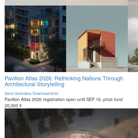
Pavilion Atlas 2026: Rethinking Nations Through
Architectural Storytelling
Send reminders
Download brief
Pavilion Atlas 2026 registration open until SEP 16, prize fund
20,000 €