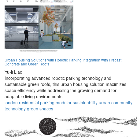
Urban Housing Solutions with Robotic Parking Integration with Precast
Concrete and Green Roofs
Yu-li Liao
Incorporating advanced robotic parking technology and
sustainable green roofs, this urban housing solution maximizes
space efficiency while addressing the growing demand for
adaptable living environments.
london
residential
parking
modular
sustainability
urban
community
technology
green
spaces