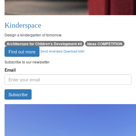
Kinderspace
Design a kindergarten of tomorrow
Architecture for Children’s Development #4
ideas COMPETITION
Find out more
Send reminders
Download brief
Subscribe to our newsletter
Email