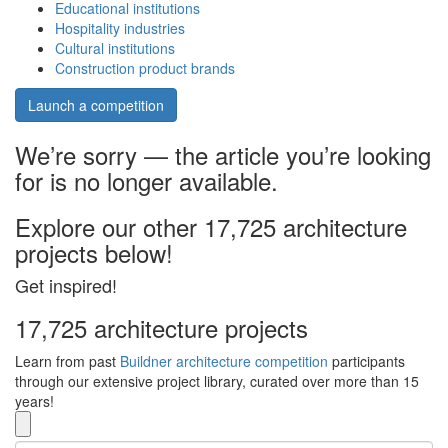
Educational institutions
Hospitality industries
Cultural institutions
Construction product brands
Launch a competition
We’re sorry — the article you’re looking
for is no longer available.
Explore our other 17,725 architecture
projects below!
Get inspired!
17,725 architecture projects
Learn from past
Buildner architecture competition
participants
through our extensive project library, curated over more than 15
years!