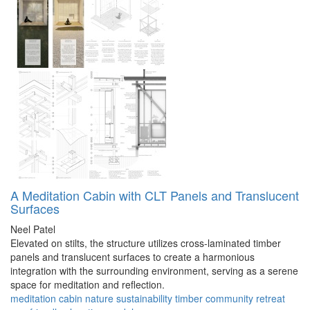
A Meditation Cabin with CLT Panels and Translucent
Surfaces
Neel Patel
Elevated on stilts, the structure utilizes cross-laminated timber
panels and translucent surfaces to create a harmonious
integration with the surrounding environment, serving as a serene
space for meditation and reflection.
meditation
cabin
nature
sustainability
timber
community
retreat