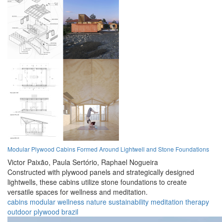
Modular Plywood Cabins Formed Around Lightwell and Stone Foundations
Victor Paixão,
Paula Sertório,
Raphael Nogueira
Constructed with plywood panels and strategically designed
lightwells, these cabins utilize stone foundations to create
versatile spaces for wellness and meditation.
cabins
modular
wellness
nature
sustainability
meditation
therapy
outdoor
plywood
brazil