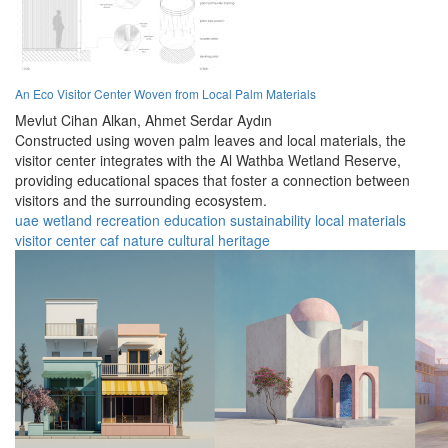
An Eco Visitor Center Woven from Local Palm Materials
Mevlut Cihan Alkan,
Ahmet Serdar Aydın
Constructed using woven palm leaves and local materials, the
visitor center integrates with the Al Wathba Wetland Reserve,
providing educational spaces that foster a connection between
visitors and the surrounding ecosystem.
uae
wetland
recreation
education
sustainability
local materials
visitor center
caf
nature
cultural heritage