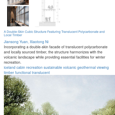
A Double-Skin Cubic Structure Featuring Translucent Polycarbonate and
Local Timber
Jiansong Yuan,
Xiaotong Ni
Incorporating a double-skin facade of translucent polycarbonate
and locally sourced timber, the structure harmonizes with the
volcanic landscape while providing essential facilities for winter
recreation.
iceland
cabin
recreation
sustainable
volcanic
geothermal
viewing
timber
functional
translucent