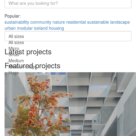
Popular:
sustainability
community
nature
residential
sustainable
landscape
urban
modular
iceland
housing
All sizes
All sizes
Micro
Latest projects
Small
Medium
Featured projects
Medium-Large
Huge