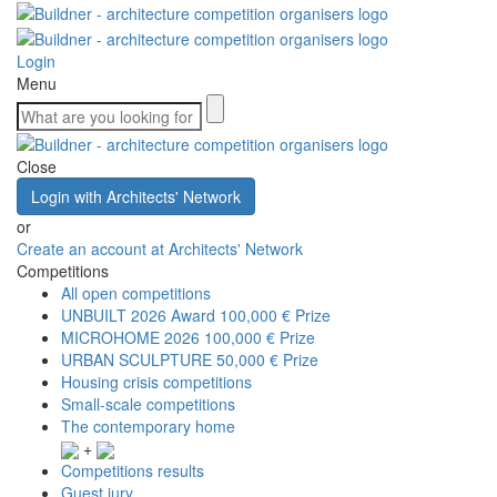
Login
Menu
Close
Login with Architects' Network
or
Create an account at Architects' Network
Competitions
All open competitions
UNBUILT 2026 Award
100,000 € Prize
MICROHOME 2026
100,000 € Prize
URBAN SCULPTURE
50,000 € Prize
Housing crisis competitions
Small-scale competitions
The contemporary home
+
Competitions results
Guest jury