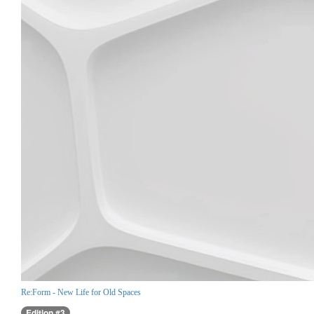
Re:Form - New Life for Old Spaces
Edition #3