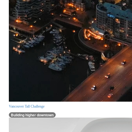
Vancouver Tall Challenge
Building higher downtown