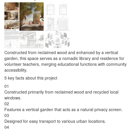
Constructed from reclaimed wood and enhanced by a vertical
garden, this space serves as a nomadic library and residence for
volunteer teachers, merging educational functions with community
accessibility.
5 key facts about this project
01
Constructed primarily from reclaimed wood and recycled local
windows.
02
Features a vertical garden that acts as a natural privacy screen.
03
Designed for easy transport to various urban locations.
04