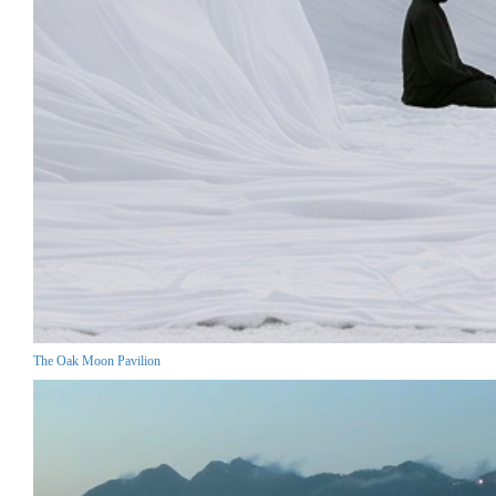
The Oak Moon Pavilion