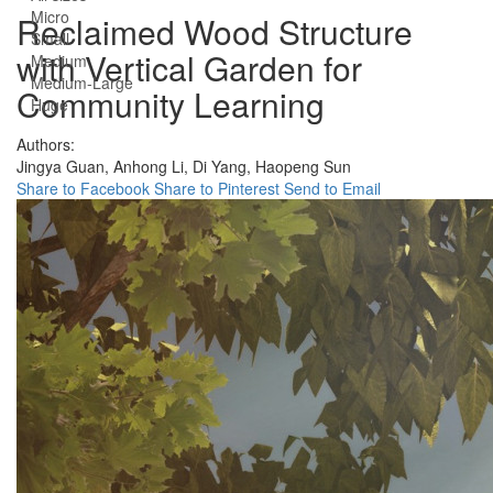
Micro
Reclaimed Wood Structure
Small
with Vertical Garden for
Medium
Medium-Large
Community Learning
Huge
Authors:
Jingya Guan,
Anhong Li,
Di Yang,
Haopeng Sun
Share to Facebook
Share to Pinterest
Send to Email