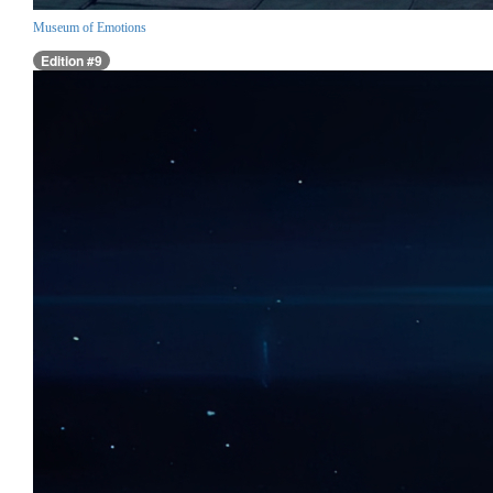
Museum of Emotions
Edition #9