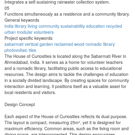
Integrates a self-sustaining rainwater collection system.
05
Functions simultaneously as a residence and a community library.
General keywords
india
library
living
community
sustainability
education
recycled
urban
modular
volunteers
Project specific keywords
sabarmati
vertical garden
reclaimed wood
nomadic library
photovoltaic tiles
The House of Curiosities is located along the Sabarmati River in
Ahmedabad, India. It serves as a home for volunteer teachers
and a nomadic library, facilitating public access to educational
resources. The design aims to tackle the challenges of education
in a socially divided landscape. By creating spaces for community
interaction and learning, it positions itself as a valuable asset for
local residents and visitors.
Design Concept
Each aspect of the House of Curiosities reflects its dual purpose.
The layout is compact, measuring 25m², yet it is designed for
maximum efficiency. Common areas, such as the living room and
dining space, are interconnected. This design encourages