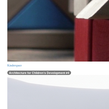
Kinderspace
Architecture for Children’s Development #4