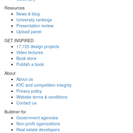
Resources
News & blog
University rankings
Presentation review
Upload panel
GET INSPIRED
17,725 design projects
Video lectures
Book store
Publish a book
About
About us
KYC and competition integrity
Privacy policy
Website terms & conditions
Contact us
Buildner for
Government agencies
Non-profit oganizations
Real estate developers