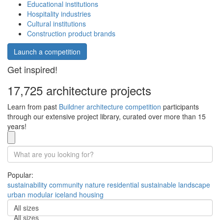
Educational institutions
Hospitality industries
Cultural institutions
Construction product brands
Launch a competition
Get inspired!
17,725 architecture projects
Learn from past
Buildner architecture competition
participants
through our extensive project library, curated over more than 15
years!
Popular:
sustainability
community
nature
residential
sustainable
landscape
urban
modular
iceland
housing
All sizes
All sizes