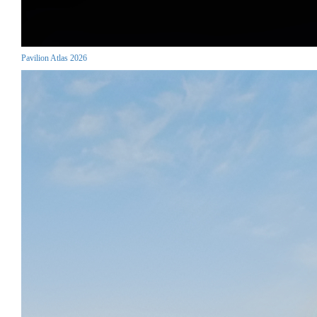
Pavilion Atlas 2026