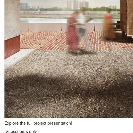
Explore the full project presentation!
Subscribers only