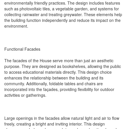
environmentally friendly practices. The design includes features
such as photovoltaic tiles, a vegetable garden, and systems for
collecting rainwater and treating greywater. These elements help
the building function independently and reduce its impact on the
environment.
Functional Facades
The facades of the House serve more than just an aesthetic
purpose. They are designed as bookshelves, allowing the public
to access educational materials directly. This design choice
enhances the relationship between the building and its
community. Additionally, foldable tables and chairs are
incorporated into the façades, providing flexibility for outdoor
activities or gatherings.
Large openings in the facades allow natural light and air to flow
freely, creating a bright and inviting interior. This design