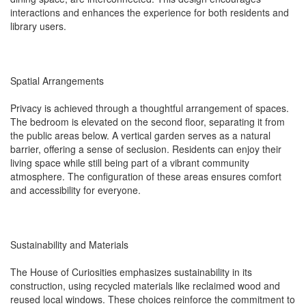
interactions and enhances the experience for both residents and
library users.
Spatial Arrangements
Privacy is achieved through a thoughtful arrangement of spaces.
The bedroom is elevated on the second floor, separating it from
the public areas below. A vertical garden serves as a natural
barrier, offering a sense of seclusion. Residents can enjoy their
living space while still being part of a vibrant community
atmosphere. The configuration of these areas ensures comfort
and accessibility for everyone.
Sustainability and Materials
The House of Curiosities emphasizes sustainability in its
construction, using recycled materials like reclaimed wood and
reused local windows. These choices reinforce the commitment to