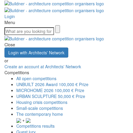
Login
Menu
Close
Login with Architects' Network
or
Create an account at Architects' Network
Competitions
All open competitions
UNBUILT 2026 Award
100,000 € Prize
MICROHOME 2026
100,000 € Prize
URBAN SCULPTURE
50,000 € Prize
Housing crisis competitions
Small-scale competitions
The contemporary home
+
Competitions results
Guest jury