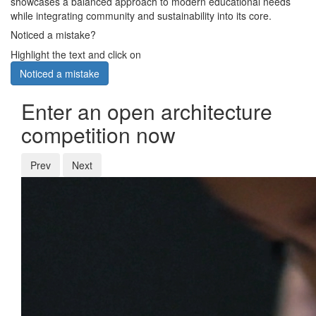
showcases a balanced approach to modern educational needs
while integrating community and sustainability into its core.
Noticed a mistake?
Highlight the text and click on
Noticed a mistake
Enter an open architecture
competition now
Prev
Next