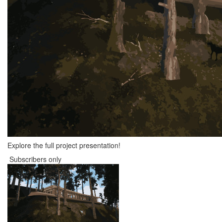
Explore the full project presentation!
Subscribers only