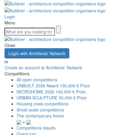
Login
Menu
Close
Login with Architects' Network
or
Create an account at Architects' Network
Competitions
All open competitions
UNBUILT 2026 Award
100,000 € Prize
MICROHOME 2026
100,000 € Prize
URBAN SCULPTURE
50,000 € Prize
Housing crisis competitions
Small-scale competitions
The contemporary home
+
Competitions results
Guest jury