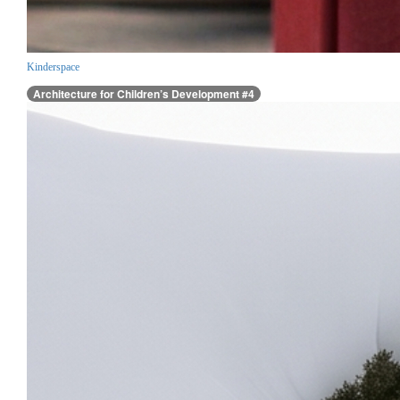
Kinderspace
Architecture for Children’s Development #4