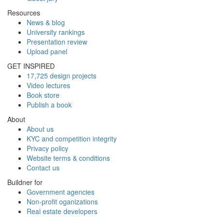
Resources
News & blog
University rankings
Presentation review
Upload panel
GET INSPIRED
17,725 design projects
Video lectures
Book store
Publish a book
About
About us
KYC and competition integrity
Privacy policy
Website terms & conditions
Contact us
Buildner for
Government agencies
Non-profit oganizations
Real estate developers