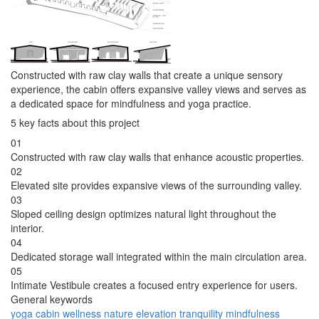
Constructed with raw clay walls that create a unique sensory
experience, the cabin offers expansive valley views and serves as
a dedicated space for mindfulness and yoga practice.
5 key facts about this project
01
Constructed with raw clay walls that enhance acoustic properties.
02
Elevated site provides expansive views of the surrounding valley.
03
Sloped ceiling design optimizes natural light throughout the
interior.
04
Dedicated storage wall integrated within the main circulation area.
05
Intimate Vestibule creates a focused entry experience for users.
General keywords
yoga
cabin
wellness
nature
elevation
tranquility
mindfulness