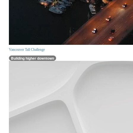
Vancouver Tall Challenge
Building higher downtown