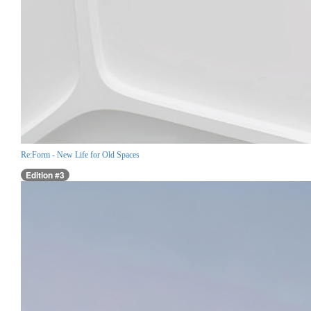
Re:Form - New Life for Old Spaces
Edition #3