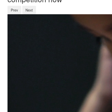
Prev
Next