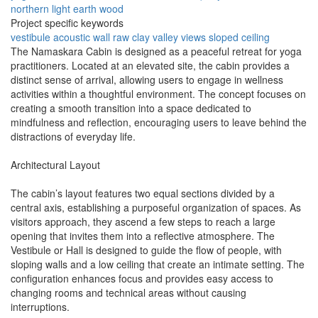
northern light
earth
wood
Project specific keywords
vestibule
acoustic wall
raw clay
valley views
sloped ceiling
The Namaskara Cabin is designed as a peaceful retreat for yoga
practitioners. Located at an elevated site, the cabin provides a
distinct sense of arrival, allowing users to engage in wellness
activities within a thoughtful environment. The concept focuses on
creating a smooth transition into a space dedicated to
mindfulness and reflection, encouraging users to leave behind the
distractions of everyday life.
Architectural Layout
The cabin’s layout features two equal sections divided by a
central axis, establishing a purposeful organization of spaces. As
visitors approach, they ascend a few steps to reach a large
opening that invites them into a reflective atmosphere. The
Vestibule or Hall is designed to guide the flow of people, with
sloping walls and a low ceiling that create an intimate setting. The
configuration enhances focus and provides easy access to
changing rooms and technical areas without causing
interruptions.