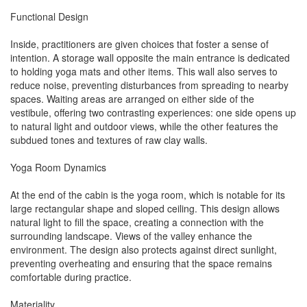
Functional Design
Inside, practitioners are given choices that foster a sense of
intention. A storage wall opposite the main entrance is dedicated
to holding yoga mats and other items. This wall also serves to
reduce noise, preventing disturbances from spreading to nearby
spaces. Waiting areas are arranged on either side of the
vestibule, offering two contrasting experiences: one side opens up
to natural light and outdoor views, while the other features the
subdued tones and textures of raw clay walls.
Yoga Room Dynamics
At the end of the cabin is the yoga room, which is notable for its
large rectangular shape and sloped ceiling. This design allows
natural light to fill the space, creating a connection with the
surrounding landscape. Views of the valley enhance the
environment. The design also protects against direct sunlight,
preventing overheating and ensuring that the space remains
comfortable during practice.
Materiality