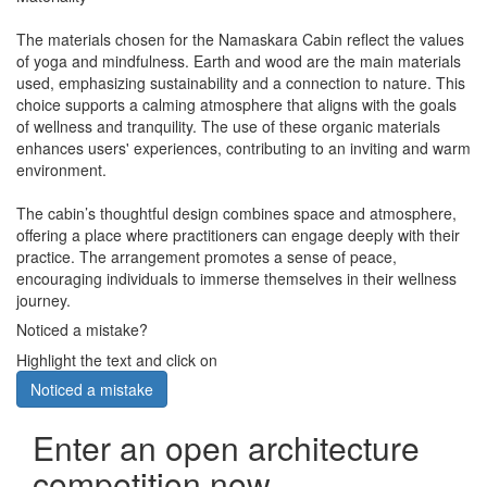
The materials chosen for the Namaskara Cabin reflect the values
of yoga and mindfulness. Earth and wood are the main materials
used, emphasizing sustainability and a connection to nature. This
choice supports a calming atmosphere that aligns with the goals
of wellness and tranquility. The use of these organic materials
enhances users' experiences, contributing to an inviting and warm
environment.
The cabin’s thoughtful design combines space and atmosphere,
offering a place where practitioners can engage deeply with their
practice. The arrangement promotes a sense of peace,
encouraging individuals to immerse themselves in their wellness
journey.
Noticed a mistake?
Highlight the text and click on
Noticed a mistake
Enter an open architecture
competition now