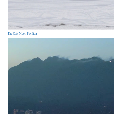
The Oak Moon Pavilion