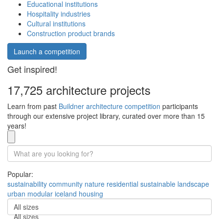
Educational institutions
Hospitality industries
Cultural institutions
Construction product brands
Launch a competition
Get inspired!
17,725 architecture projects
Learn from past
Buildner architecture competition
participants
through our extensive project library, curated over more than 15
years!
Popular:
sustainability
community
nature
residential
sustainable
landscape
urban
modular
iceland
housing
All sizes
All sizes