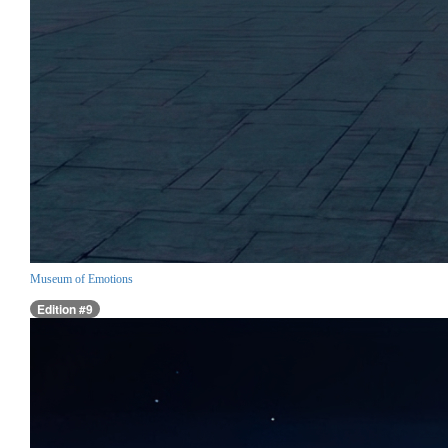
Museum of Emotions
Edition #9