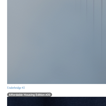
Underbridge #2
Affordable Housing Edition #20