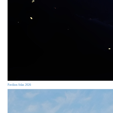
Pavilion Atlas 2026