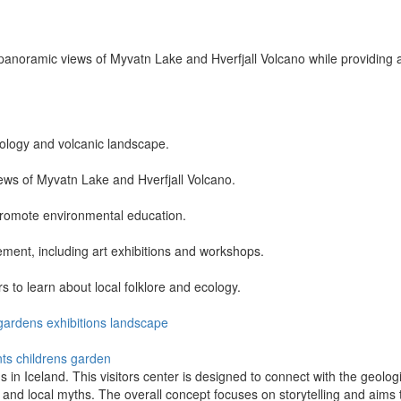
anoramic views of Myvatn Lake and Hverfjall Volcano while providing a
ology and volcanic landscape.
iews of Myvatn Lake and Hverfjall Volcano.
promote environmental education.
ent, including art exhibitions and workshops.
 to learn about local folklore and ecology.
gardens
exhibitions
landscape
nts
childrens garden
s in Iceland. This visitors center is designed to connect with the geolog
, and local myths. The overall concept focuses on storytelling and aims 