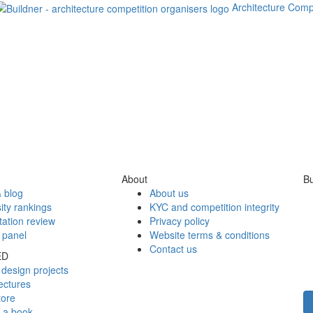
Architecture Comp
About
Bu
 blog
About us
ity rankings
KYC and competition integrity
tation review
Privacy policy
 panel
Website terms & conditions
Contact us
ED
design projects
ectures
tore
h a book