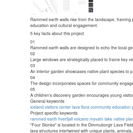
Rammed earth walls rise from the landscape, framing p
education and cultural engagement.
5 key facts about this project
01
Rammed earth walls are designed to echo the local ge
02
Large windows are strategically placed to frame key v
03
An interior garden showcases native plant species to 
04
The design incorporates spaces for community engagem
05
A children's discovery garden encourages young visitors
General keywords
iceland
visitors
center
lava
flora
community
education
Project specific keywords
rammed earth
hverfjall volcano
myvatn lake
native pla
"Four Stories" is located in the Dimmuborgir Lava Field
lava structures intertwined with unique plants, animals