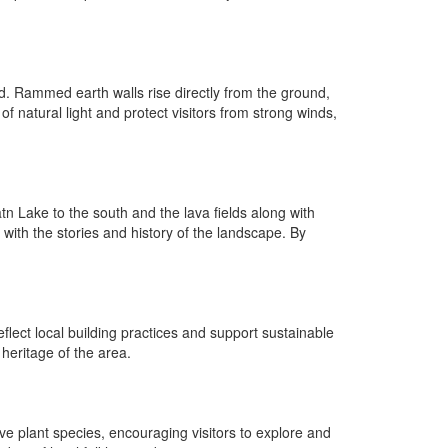
and. Rammed earth walls rise directly from the ground,
f natural light and protect visitors from strong winds,
n Lake to the south and the lava fields along with
 with the stories and history of the landscape. By
flect local building practices and support sustainable
 heritage of the area.
ve plant species, encouraging visitors to explore and