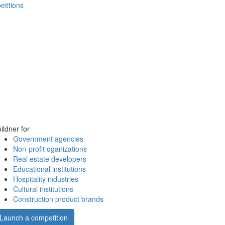
etitions
ildner for
Government agencies
Non-profit oganizations
Real estate developers
Educational institutions
Hospitality industries
Cultural institutions
Construction product brands
Launch a competition