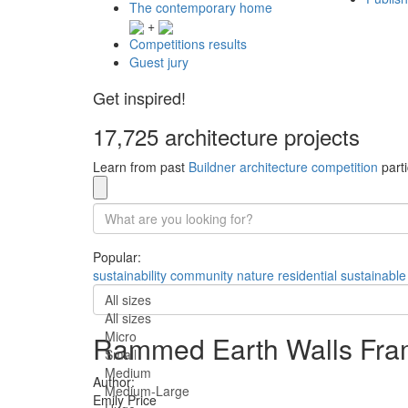
The contemporary home
+
Competitions results
Guest jury
Get inspired!
17,725 architecture projects
Learn from past
Buildner architecture competition
parti
Popular:
sustainability
community
nature
residential
sustainable
All sizes
All sizes
Micro
Rammed Earth Walls Fram
Small
Medium
Author:
Medium-Large
Emily Price