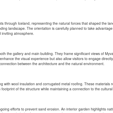
t cuts through Iceland, representing the natural forces that shaped the l
nding landscape. The orientation is carefully planned to take advantage o
d inviting atmosphere.
oth the gallery and main building. They frame significant views of Myvat
enhance the visual experience but also allow visitors to engage directly
connection between the architecture and the natural environment.
g with wool insulation and corrugated metal roofing. These materials re
footprint of the structure while maintaining a connection to the cultural
ing efforts to prevent sand erosion. An interior garden highlights nati