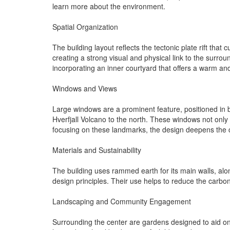
learn more about the environment.
Spatial Organization
The building layout reflects the tectonic plate rift tha
creating a strong visual and physical link to the surrou
incorporating an inner courtyard that offers a warm an
Windows and Views
Large windows are a prominent feature, positioned in b
Hverfjall Volcano to the north. These windows not only 
focusing on these landmarks, the design deepens the 
Materials and Sustainability
The building uses rammed earth for its main walls, alon
design principles. Their use helps to reduce the carbon 
Landscaping and Community Engagement
Surrounding the center are gardens designed to aid ongo