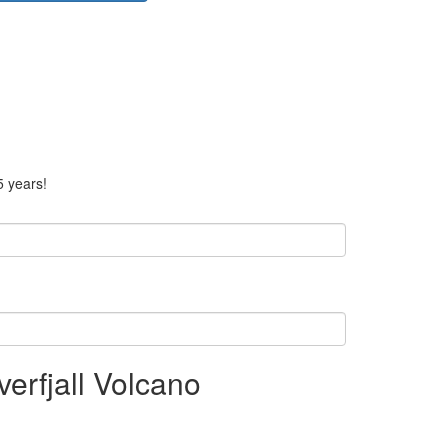
5 years!
rfjall Volcano