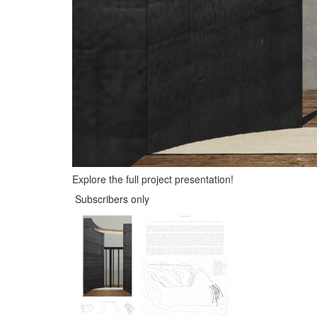
Explore the full project presentation!
Subscribers only