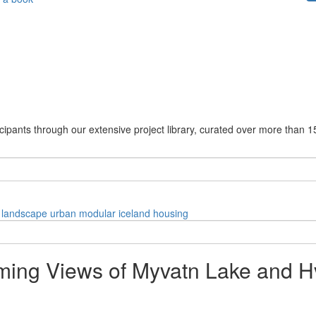
cipants through our extensive project library, curated over more than 1
landscape
urban
modular
iceland
housing
ing Views of Myvatn Lake and Hve