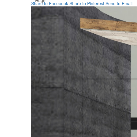
Huge
Share to Facebook
Share to Pinterest
Send to Email