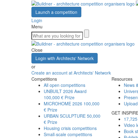
Launch a competition
Login
Menu
Close
Login with Architects' Network
or
Create an account at Architects' Network
Competitions
Resources
All open competitions
News &
UNBUILT 2026 Award
Univers
100,000 € Prize
Presen
MICROHOME 2026
100,000
Upload
€ Prize
GET INSPIR
URBAN SCULPTURE
50,000
17,725 
€ Prize
Video l
Housing crisis competitions
Book s
Small-scale competitions
Publis