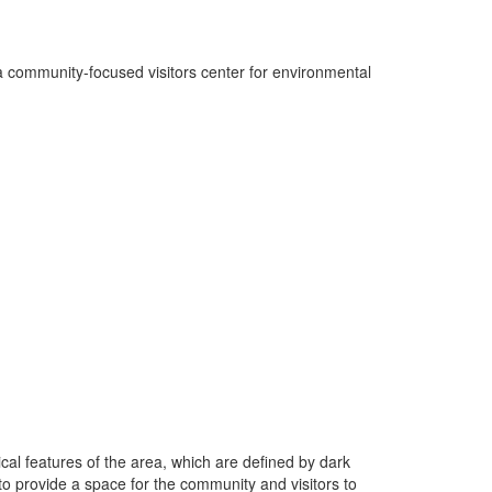
 community-focused visitors center for environmental
ical features of the area, which are defined by dark
to provide a space for the community and visitors to