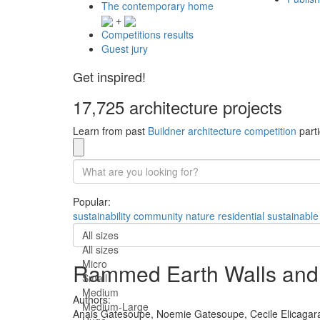
The contemporary home
+
Competitions results
Guest jury
Get inspired!
17,725 architecture projects
Learn from past
Buildner architecture competition
parti
Popular:
sustainability
community
nature
residential
sustainable
All sizes
All sizes
Micro
Rammed Earth Walls and Na
Small
Medium
Authors:
Medium-Large
Anais Gatesoupe,
Noemie Gatesoupe,
Cecile Elicagar