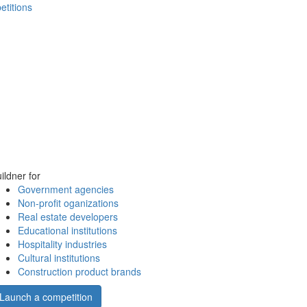
etitions
ildner for
Government agencies
Non-profit oganizations
Real estate developers
Educational institutions
Hospitality industries
Cultural institutions
Construction product brands
Launch a competition