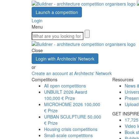
Launch a competition
Login
Menu
Close
Login with Architects' Network
or
Create an account at Architects' Network
Competitions
Resources
All open competitions
News &
UNBUILT 2026 Award
Univers
100,000 € Prize
Presen
MICROHOME 2026
100,000
Upload
€ Prize
GET INSPIR
URBAN SCULPTURE
50,000
17,725 
€ Prize
Video l
Housing crisis competitions
Book s
Small-scale competitions
Publis