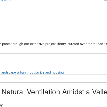
cipants through our extensive project library, curated over more than 1
landscape
urban
modular
iceland
housing
tural Ventilation Amidst a Valle
ay