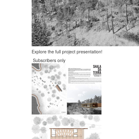
Explore the full project presentation!
Subscribers only