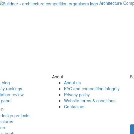
Architecture Comp
About
Bu
 blog
About us
ity rankings
KYC and competition integrity
tation review
Privacy policy
 panel
Website terms & conditions
Contact us
ED
design projects
ectures
tore
h a book