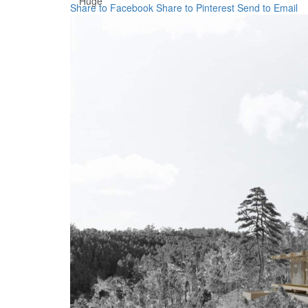
Huge
Share to Facebook
Share to Pinterest
Send to Email