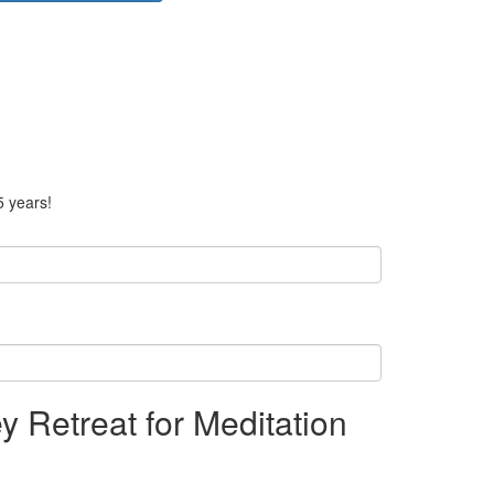
5 years!
y Retreat for Meditation