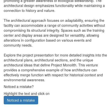
promoting a greater awareness of ecological stewardship. The
architectural design emphasizes functionality while maintaining a
connection to history and nature.
The architectural approach focuses on adaptability, ensuring the
facility can accommodate a range of community activities without
compromising its structural integrity. Spaces such as the training
center and display areas are designed for versatility, allowing
alterations in configuration based on various events and
community needs.
Explore the project presentation for more detailed insights into the
architectural plans, architectural sections, and the unique
architectural ideas that define Project Monolith. This venture
provides a comprehensive example of how architecture can
effectively merge function with respect for historical context and
environmental awareness.
Noticed a mistake?
Highlight the text and click on
Noticed a mistake