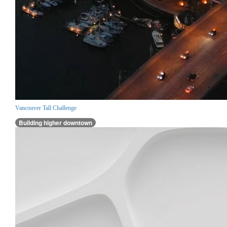
Vancouver Tall Challenge
Building higher downtown