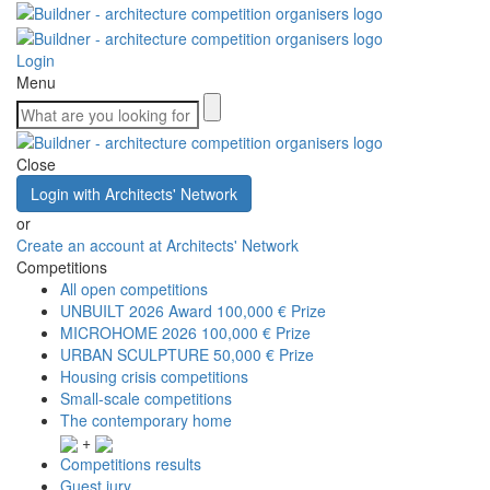
Login
Menu
Close
Login with Architects' Network
or
Create an account at Architects' Network
Competitions
All open competitions
UNBUILT 2026 Award
100,000 € Prize
MICROHOME 2026
100,000 € Prize
URBAN SCULPTURE
50,000 € Prize
Housing crisis competitions
Small-scale competitions
The contemporary home
+
Competitions results
Guest jury