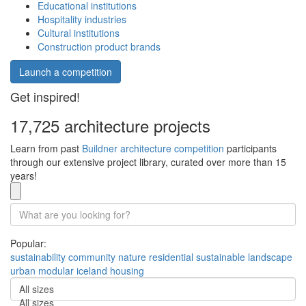
Educational institutions
Hospitality industries
Cultural institutions
Construction product brands
Launch a competition
Get inspired!
17,725 architecture projects
Learn from past
Buildner architecture competition
participants
through our extensive project library, curated over more than 15
years!
Popular:
sustainability
community
nature
residential
sustainable
landscape
urban
modular
iceland
housing
All sizes
All sizes