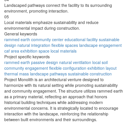
Landscaped pathways connect the facility to its surrounding
environment, promoting interaction.
05
Local materials emphasize sustainability and reduce
environmental impact during construction.
General keywords
rammed earth
community center
educational facility
sustainable
design
natural integration
flexible spaces
landscape engagement
caf area
exhibition space
local materials
Project specific keywords
rammed earth
passive design
natural ventilation
local soil
community engagement
flexible configuration
exhibition layout
thermal mass
landscape pathways
sustainable construction
Project Monolith is an architectural venture designed to
harmonize with its natural setting while promoting sustainability
and community engagement. The structure utilizes rammed earth
as a primary material, reflecting an approach that honors
historical building techniques while addressing modern
environmental concerns. It is strategically located to encourage
interaction with the landscape, reinforcing the relationship
between built environments and their surroundings.