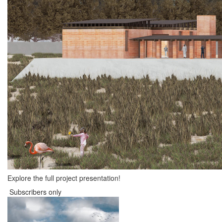
Explore the full project presentation!
Subscribers only