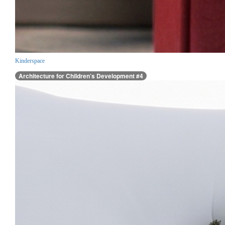
Kinderspace
Architecture for Children’s Development #4