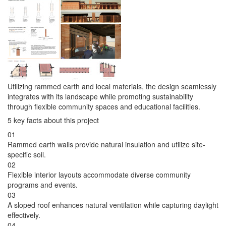
Utilizing rammed earth and local materials, the design seamlessly
integrates with its landscape while promoting sustainability
through flexible community spaces and educational facilities.
5 key facts about this project
01
Rammed earth walls provide natural insulation and utilize site-
specific soil.
02
Flexible interior layouts accommodate diverse community
programs and events.
03
A sloped roof enhances natural ventilation while capturing daylight
effectively.
04