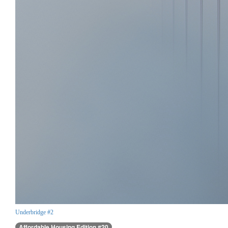
Underbridge #2
Affordable Housing Edition #20