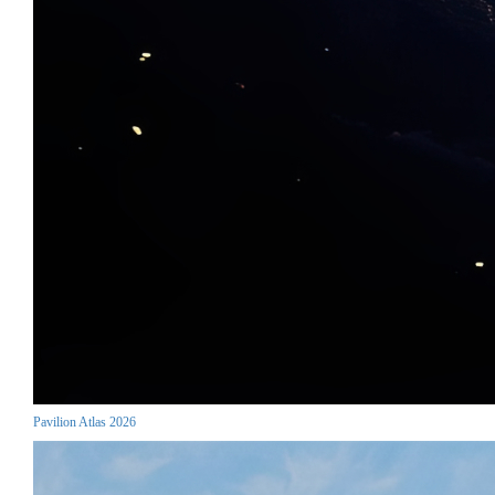
Pavilion Atlas 2026