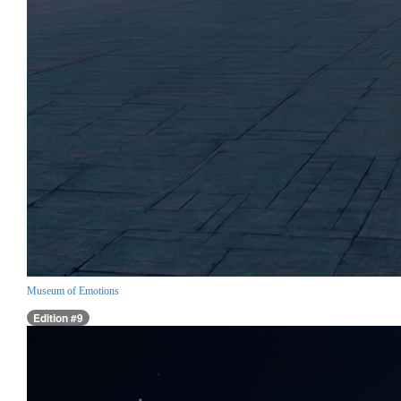
Museum of Emotions
Edition #9