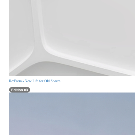
Re:Form - New Life for Old Spaces
Edition #3