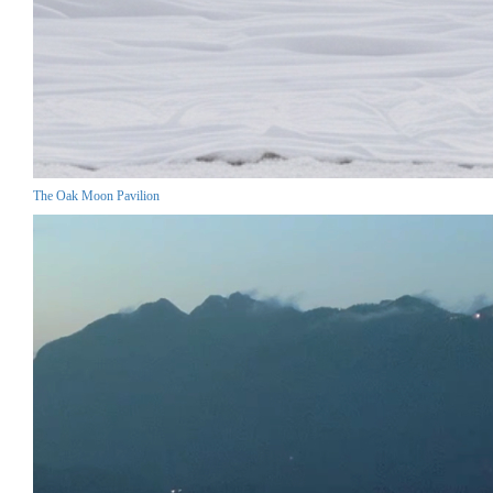
The Oak Moon Pavilion