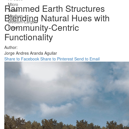
Micro
Rammed Earth Structures
Small
Blending Natural Hues with
Medium
Medium-Large
Community-Centric
Huge
Functionality
Author:
Jorge Andres Aranda Aguilar
Share to Facebook
Share to Pinterest
Send to Email