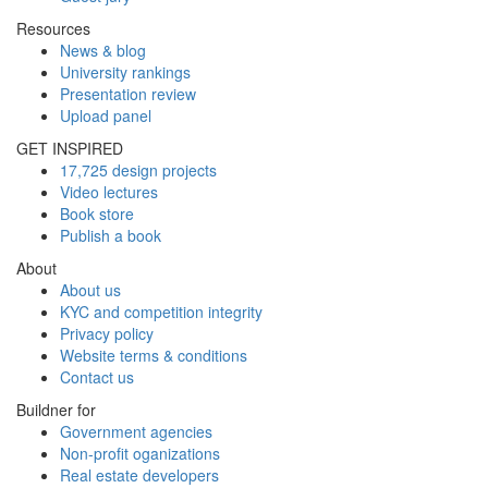
Resources
News & blog
University rankings
Presentation review
Upload panel
GET INSPIRED
17,725 design projects
Video lectures
Book store
Publish a book
About
About us
KYC and competition integrity
Privacy policy
Website terms & conditions
Contact us
Buildner for
Government agencies
Non-profit oganizations
Real estate developers