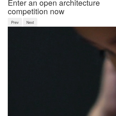
Enter an open architecture
competition now
Prev
Next