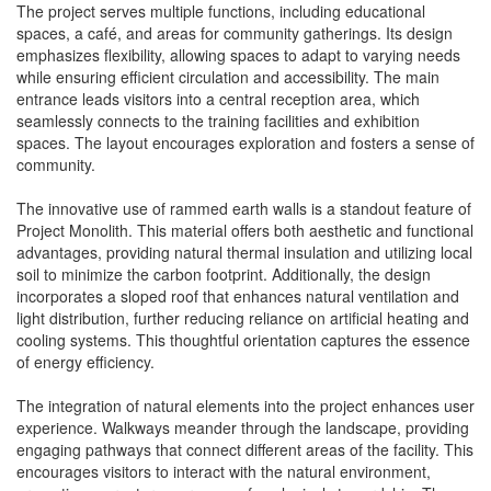
The project serves multiple functions, including educational
spaces, a café, and areas for community gatherings. Its design
emphasizes flexibility, allowing spaces to adapt to varying needs
while ensuring efficient circulation and accessibility. The main
entrance leads visitors into a central reception area, which
seamlessly connects to the training facilities and exhibition
spaces. The layout encourages exploration and fosters a sense of
community.
The innovative use of rammed earth walls is a standout feature of
Project Monolith. This material offers both aesthetic and functional
advantages, providing natural thermal insulation and utilizing local
soil to minimize the carbon footprint. Additionally, the design
incorporates a sloped roof that enhances natural ventilation and
light distribution, further reducing reliance on artificial heating and
cooling systems. This thoughtful orientation captures the essence
of energy efficiency.
The integration of natural elements into the project enhances user
experience. Walkways meander through the landscape, providing
engaging pathways that connect different areas of the facility. This
encourages visitors to interact with the natural environment,