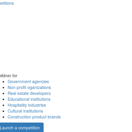
etitions
ildner for
Government agencies
Non-profit oganizations
Real estate developers
Educational institutions
Hospitality industries
Cultural institutions
Construction product brands
Launch a competition