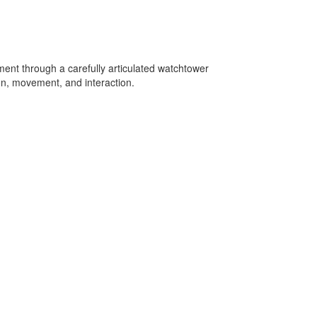
nment through a carefully articulated watchtower
on, movement, and interaction.