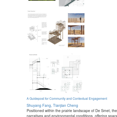
A Guidepost for Community and Contextual Engagement
Shuyang Fang,
Tianjian Cheng
Positioned within the prairie landscape of De Smet, the 
narratives and environmental conditions, offering space