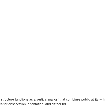
structure functions as a vertical marker that combines public utility with
s for observation, orientation, and gathering.