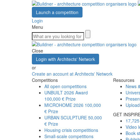
Launch a competition
Login
Menu
Close
Login with Architects' Network
or
Create an account at Architects' Network
Competitions
Resources
All open competitions
News &
UNBUILT 2026 Award
Univers
100,000 € Prize
Presen
MICROHOME 2026
100,000
Upload
€ Prize
GET INSPIR
URBAN SCULPTURE
50,000
17,725 
€ Prize
Video l
Housing crisis competitions
Book s
Small-scale competitions
Publis