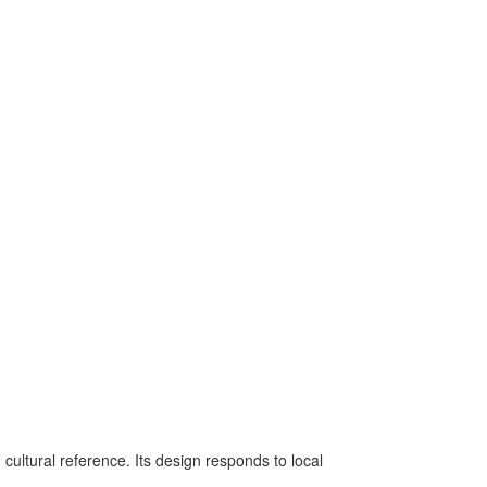
 cultural reference. Its design responds to local