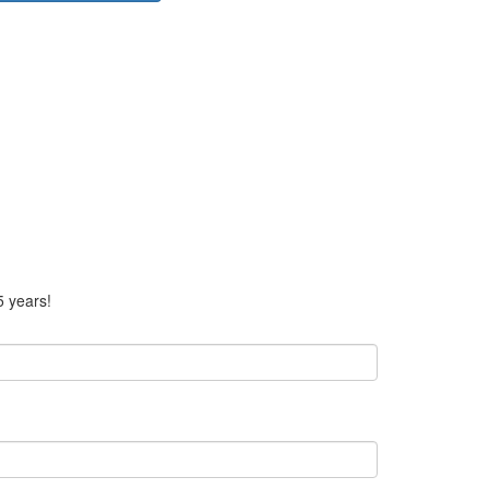
5 years!