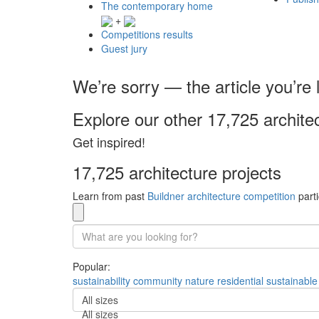
The contemporary home
+
Competitions results
Guest jury
We’re sorry — the article you’re l
Explore our other 17,725 archite
Get inspired!
17,725 architecture projects
Learn from past
Buildner architecture competition
parti
Popular:
sustainability
community
nature
residential
sustainable
All sizes
All sizes