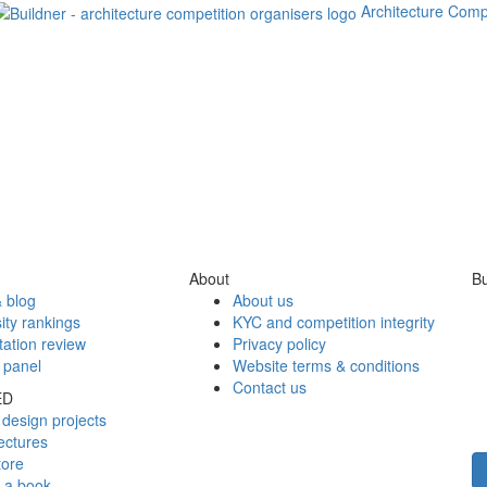
Architecture Comp
About
Bu
 blog
About us
ity rankings
KYC and competition integrity
tation review
Privacy policy
 panel
Website terms & conditions
Contact us
ED
design projects
ectures
tore
h a book