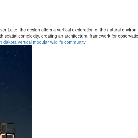
er Lake, the design offers a vertical exploration of the natural enviro
h spatial complexity, creating an architectural framework for observati
h dakota
vertical
modular
wildlife
community