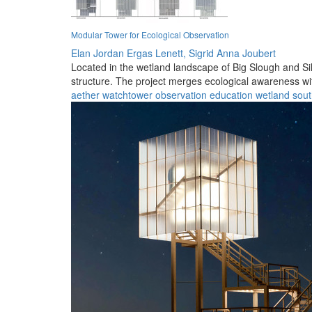
Modular Tower for Ecological Observation
Elan Jordan Ergas Lenett,
Sigrid Anna Joubert
Located in the wetland landscape of Big Slough and Silv
structure. The project merges ecological awareness wit
aether
watchtower
observation
education
wetland
sout