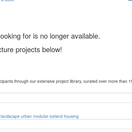
ooking for is no longer available.
cture projects below!
cipants through our extensive project library, curated over more than 1
landscape
urban
modular
iceland
housing