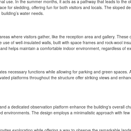
onal use. In the summer months, it acts as a pathway that leads to the o
 for sledding, offering fun for both visitors and locals. The sloped desi
e building’s water needs.
 areas where visitors gather, like the reception area and gallery. Thes
make use of well-insulated walls, built with space frames and rock-wool i
 and helps maintain a comfortable indoor environment, regardless of ex
tes necessary functions while allowing for parking and green spaces. A 
evated platforms throughout the structure offer striking views and enhan
d a dedicated observation platform enhance the building's overall chara
ed environments. The design employs a minimalistic approach with few
h invites exploration while offering a way to observe the remarkable la