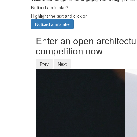
Noticed a mistake?
Highlight the text and click on
Noticed a mistake
Enter an open architectu
competition now
Prev
Next