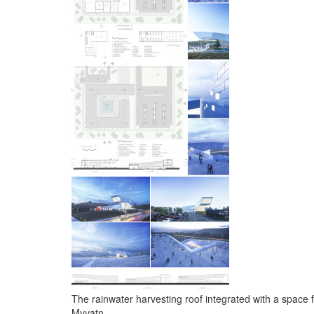
The rainwater harvesting roof integrated with a space f
Myvatn.