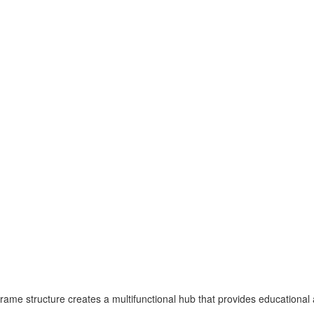
rame structure creates a multifunctional hub that provides educational a