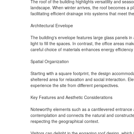
The roof of the building highlights versatility and seas
landscape. When winter arrives, the roof becomes a place
facilitating efficient drainage into systems that meet th
Architectural Envelope
The building's envelope features large glass panels in
light to fill the spaces. In contrast, the office areas 
careful choice of materials enhances energy efficiency
Spatial Organization
Starting with a square footprint, the design accommoda
sheltered area for relaxation and social interaction. El
experience the site from different perspectives.
Key Features and Aesthetic Considerations
Noteworthy elements such as a cantilevered entrance an
contemplation and connects the natural and construct
respecting the geographical context.
Visitors can delight in the engaging roof design, whic