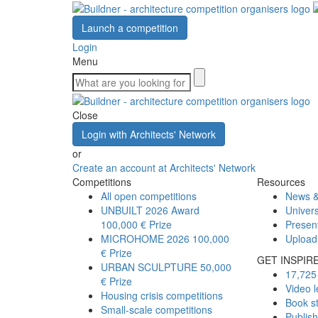
Launch a competition
Login
Menu
Close
Login with Architects' Network
or
Create an account at Architects' Network
Competitions
Resources
All open competitions
News &
UNBUILT 2026 Award
Univers
100,000 € Prize
Presen
MICROHOME 2026
100,000
Upload
€ Prize
GET INSPIR
URBAN SCULPTURE
50,000
17,725 
€ Prize
Video l
Housing crisis competitions
Book s
Small-scale competitions
Publis