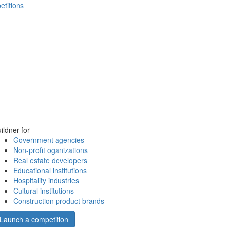
etitions
ildner for
Government agencies
Non-profit oganizations
Real estate developers
Educational institutions
Hospitality industries
Cultural institutions
Construction product brands
Launch a competition