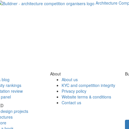
Architecture Comp
About
Bu
 blog
About us
ity rankings
KYC and competition integrity
tation review
Privacy policy
 panel
Website terms & conditions
Contact us
ED
design projects
ectures
tore
h a book