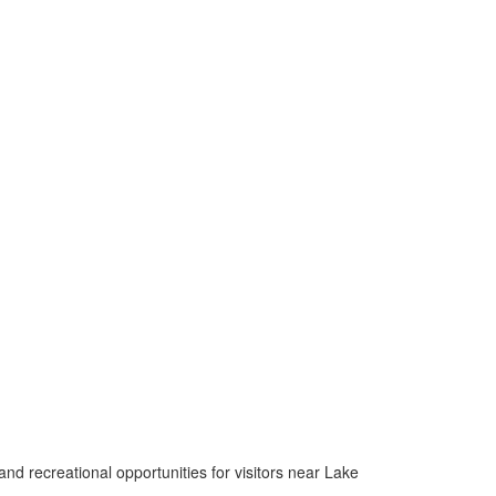
nd recreational opportunities for visitors near Lake