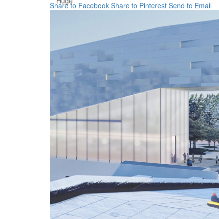
Huge
Share to Facebook
Share to Pinterest
Send to Email