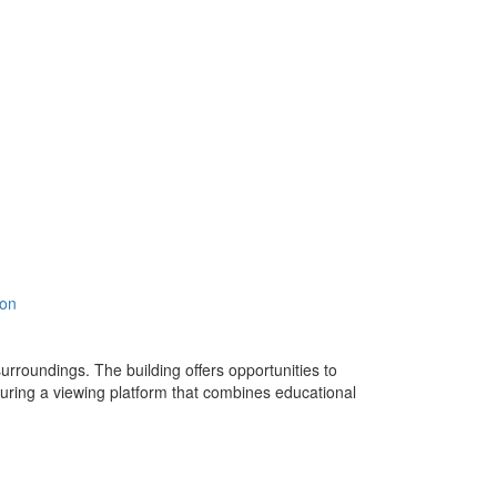
ion
urroundings. The building offers opportunities to
turing a viewing platform that combines educational