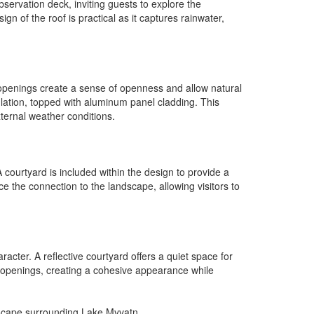
bservation deck, inviting guests to explore the
gn of the roof is practical as it captures rainwater,
e openings create a sense of openness and allow natural
nsulation, topped with aluminum panel cladding. This
ternal weather conditions.
courtyard is included within the design to provide a
ce the connection to the landscape, allowing visitors to
cter. A reflective courtyard offers a quiet space for
 openings, creating a cohesive appearance while
ndscape surrounding Lake Myvatn.