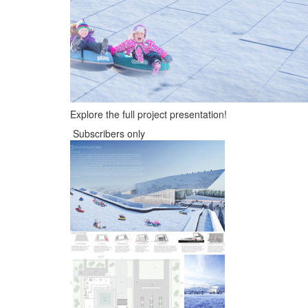
Explore the full project presentation!
Subscribers only