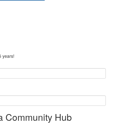
5 years!
 a Community Hub