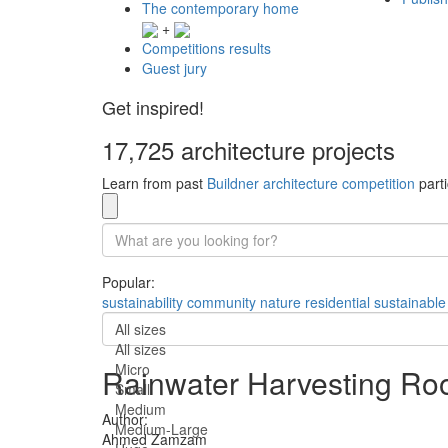
The contemporary home
+
Competitions results
Guest jury
Get inspired!
17,725 architecture projects
Learn from past
Buildner architecture competition
parti
Popular:
sustainability
community
nature
residential
sustainable
All sizes
All sizes
Micro
Rainwater Harvesting Ro
Small
Medium
Author:
Medium-Large
Ahmed Zamzam