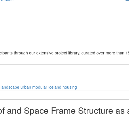
cipants through our extensive project library, curated over more than 1
landscape
urban
modular
iceland
housing
of and Space Frame Structure as