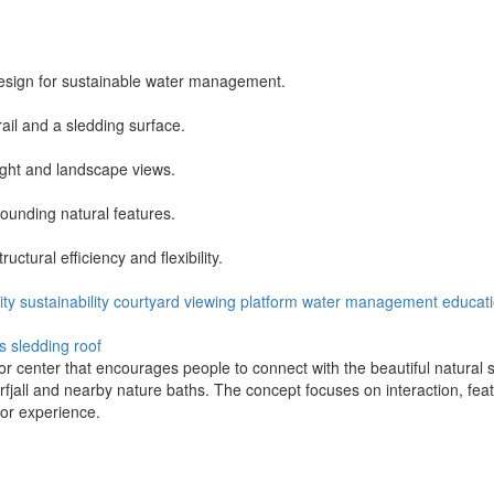
design for sustainable water management.
rail and a sledding surface.
ight and landscape views.
rounding natural features.
tural efficiency and flexibility.
ty
sustainability
courtyard
viewing platform
water management
educat
s
sledding roof
r center that encourages people to connect with the beautiful natural s
fjall and nearby nature baths. The concept focuses on interaction, fea
itor experience.