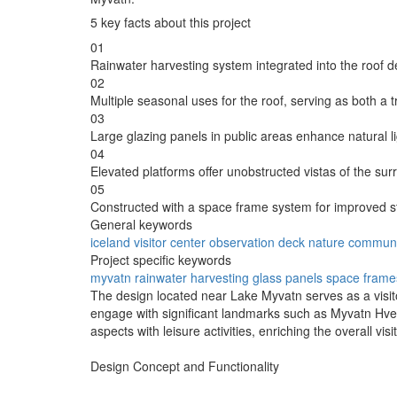
5 key facts about this project
01
Rainwater harvesting system integrated into the roof 
02
Multiple seasonal uses for the roof, serving as both a t
03
Large glazing panels in public areas enhance natural l
04
Elevated platforms offer unobstructed vistas of the sur
05
Constructed with a space frame system for improved struc
General keywords
iceland
visitor center
observation deck
nature
communi
Project specific keywords
myvatn
rainwater harvesting
glass panels
space frame
The design located near Lake Myvatn serves as a visito
engage with significant landmarks such as Myvatn Hver
aspects with leisure activities, enriching the overall vis
Design Concept and Functionality