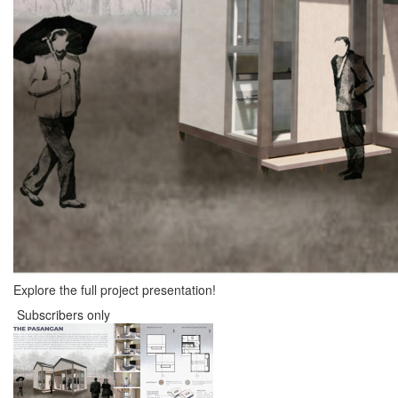
Explore the full project presentation!
Subscribers only