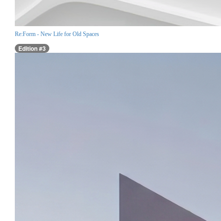
Re:Form - New Life for Old Spaces
Edition #3