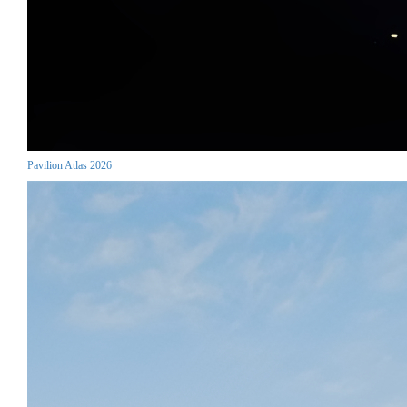
Pavilion Atlas 2026