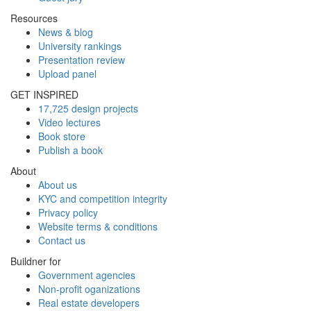
Resources
News & blog
University rankings
Presentation review
Upload panel
GET INSPIRED
17,725 design projects
Video lectures
Book store
Publish a book
About
About us
KYC and competition integrity
Privacy policy
Website terms & conditions
Contact us
Buildner for
Government agencies
Non-profit oganizations
Real estate developers