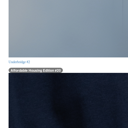
Underbridge #2
Affordable Housing Edition #20