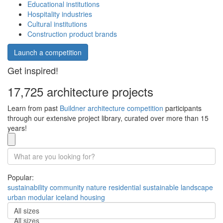
Educational institutions
Hospitality industries
Cultural institutions
Construction product brands
Launch a competition
Get inspired!
17,725 architecture projects
Learn from past
Buildner architecture competition
participants
through our extensive project library, curated over more than 15
years!
Popular:
sustainability
community
nature
residential
sustainable
landscape
urban
modular
iceland
housing
All sizes
All sizes