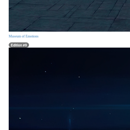
Museum of Emotions
Edition #9