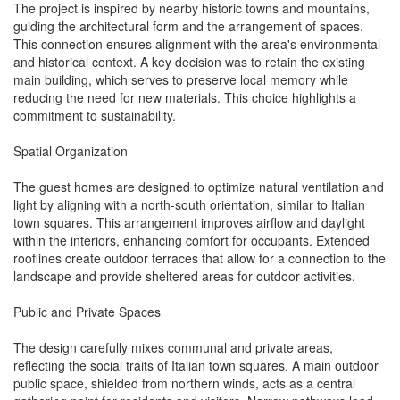
The project is inspired by nearby historic towns and mountains,
guiding the architectural form and the arrangement of spaces.
This connection ensures alignment with the area's environmental
and historical context. A key decision was to retain the existing
main building, which serves to preserve local memory while
reducing the need for new materials. This choice highlights a
commitment to sustainability.
Spatial Organization
The guest homes are designed to optimize natural ventilation and
light by aligning with a north-south orientation, similar to Italian
town squares. This arrangement improves airflow and daylight
within the interiors, enhancing comfort for occupants. Extended
rooflines create outdoor terraces that allow for a connection to the
landscape and provide sheltered areas for outdoor activities.
Public and Private Spaces
The design carefully mixes communal and private areas,
reflecting the social traits of Italian town squares. A main outdoor
public space, shielded from northern winds, acts as a central