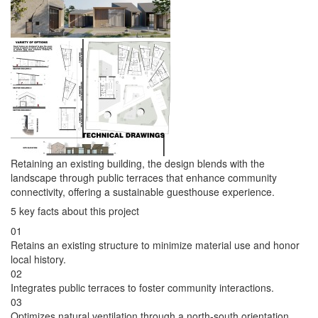
Retaining an existing building, the design blends with the
landscape through public terraces that enhance community
connectivity, offering a sustainable guesthouse experience.
5 key facts about this project
01
Retains an existing structure to minimize material use and honor
local history.
02
Integrates public terraces to foster community interactions.
03
Optimizes natural ventilation through a north-south orientation.