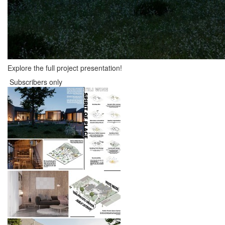
Explore the full project presentation!
Subscribers only