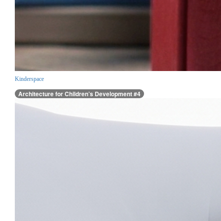
Kinderspace
Architecture for Children’s Development #4