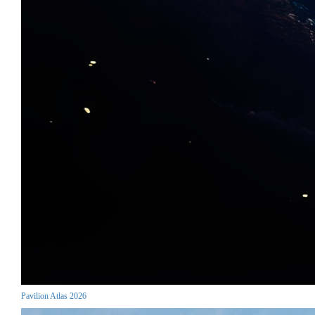
Pavilion Atlas 2026