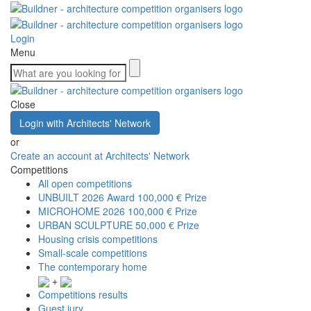
Login
Menu
Close
Login with Architects' Network
or
Create an account at Architects' Network
Competitions
All open competitions
UNBUILT 2026 Award
100,000 € Prize
MICROHOME 2026
100,000 € Prize
URBAN SCULPTURE
50,000 € Prize
Housing crisis competitions
Small-scale competitions
The contemporary home
+
Competitions results
Guest jury