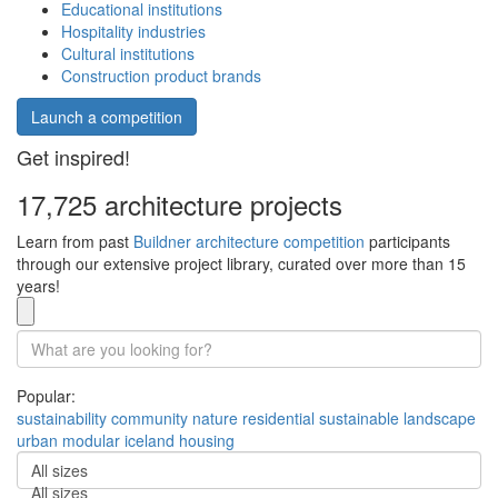
Educational institutions
Hospitality industries
Cultural institutions
Construction product brands
Launch a competition
Get inspired!
17,725 architecture projects
Learn from past
Buildner architecture competition
participants
through our extensive project library, curated over more than 15
years!
Popular:
sustainability
community
nature
residential
sustainable
landscape
urban
modular
iceland
housing
All sizes
All sizes