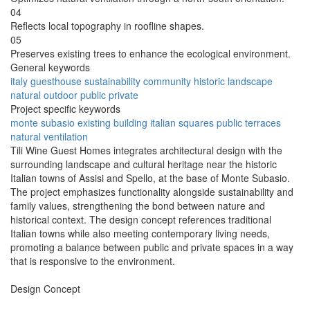
04
Reflects local topography in roofline shapes.
05
Preserves existing trees to enhance the ecological environment.
General keywords
italy
guesthouse
sustainability
community
historic
landscape
natural
outdoor
public
private
Project specific keywords
monte subasio
existing building
italian squares
public terraces
natural ventilation
Tili Wine Guest Homes integrates architectural design with the
surrounding landscape and cultural heritage near the historic
Italian towns of Assisi and Spello, at the base of Monte Subasio.
The project emphasizes functionality alongside sustainability and
family values, strengthening the bond between nature and
historical context. The design concept references traditional
Italian towns while also meeting contemporary living needs,
promoting a balance between public and private spaces in a way
that is responsive to the environment.
Design Concept