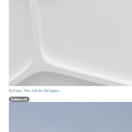
Re:Form - New Life for Old Spaces
Edition #3