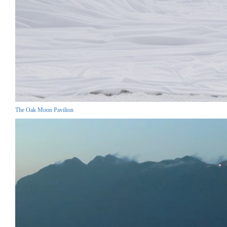
The Oak Moon Pavilion