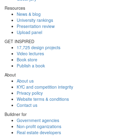
Resources
News & blog
University rankings
Presentation review
Upload panel
GET INSPIRED
17,725 design projects
Video lectures
Book store
Publish a book
About
About us
KYC and competition integrity
Privacy policy
Website terms & conditions
Contact us
Buildner for
Government agencies
Non-profit oganizations
Real estate developers