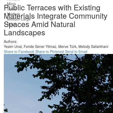
Micro
Public Terraces with Existing
Small
Materials Integrate Community
Medium
Medium-Large
Spaces Amid Natural
Huge
Landscapes
Authors:
Yesim Unal,
Feride Sener Yilmaz,
Merve Türk,
Melody Safarkhani
Share to Facebook
Share to Pinterest
Send to Email