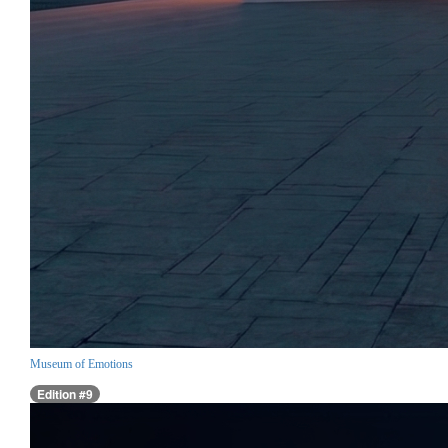
Museum of Emotions
Edition #9