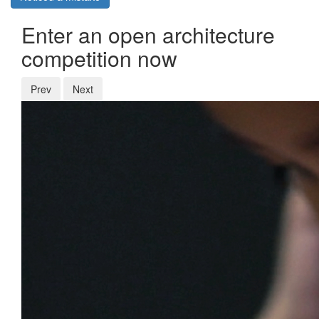
Enter an open architecture
competition now
Prev
Next