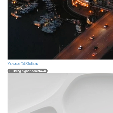
Vancouver Tall Challenge
Building higher downtown