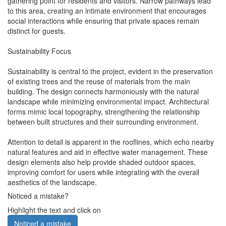
gathering point for residents and visitors. Narrow pathways lead
to this area, creating an intimate environment that encourages
social interactions while ensuring that private spaces remain
distinct for guests.
Sustainability Focus
Sustainability is central to the project, evident in the preservation
of existing trees and the reuse of materials from the main
building. The design connects harmoniously with the natural
landscape while minimizing environmental impact. Architectural
forms mimic local topography, strengthening the relationship
between built structures and their surrounding environment.
Attention to detail is apparent in the rooflines, which echo nearby
natural features and aid in effective water management. These
design elements also help provide shaded outdoor spaces,
improving comfort for users while integrating with the overall
aesthetics of the landscape.
Noticed a mistake?
Highlight the text and click on
Noticed a mistake